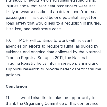
site study of adults who had sustained road traffic
injuries show that rear-seat passengers were less
likely to wear a seatbelt than drivers and front-seat
passengers. This could be one potential target for
road safety that would lead to a reduction in injuries,
lives lost, and healthcare costs.
10. MOH will continue to work with relevant
agencies on efforts to reduce trauma, as guided by
evidence and ongoing data collected by the National
Trauma Registry. Set up in 2011, the National
Trauma Registry helps inform service planning and
supports research to provide better care for trauma
patients.
Conclusion
11. I would also like to take the opportunity to
thank the Organizing Committee of this conference