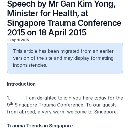
Speech by Mr Gan Kim Yong,
Minister for Health, at
Singapore Trauma Conference
2015 on 18 April 2015
18 April 2015
This article has been migrated from an earlier
version of the site and may display formatting
inconsistencies.
Introduction
1. I am delighted to join you here today for the
th
9
Singapore Trauma Conference. To our guests
from abroad, a very warm welcome to Singapore.
Trauma Trends in Singapore