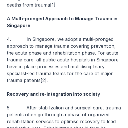
deaths from trauma[1].
A Multi-pronged Approach to Manage Trauma in
Singapore
4. In Singapore, we adopt a multi-pronged
approach to manage trauma covering prevention,
the acute phase and rehabilitation phase. For acute
trauma care, all public acute hospitals in Singapore
have in place processes and multidisciplinary
specialist-led trauma teams for the care of major
trauma patients[2].
Recovery and re-integration into society
5. After stabilization and surgical care, trauma
patients often go through a phase of organized
rehabilitation services to optimise recovery to lead