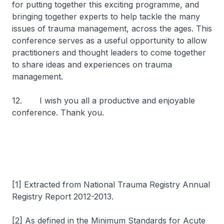
for putting together this exciting programme, and
bringing together experts to help tackle the many
issues of trauma management, across the ages. This
conference serves as a useful opportunity to allow
practitioners and thought leaders to come together
to share ideas and experiences on trauma
management.
12. I wish you all a productive and enjoyable
conference. Thank you.
[1] Extracted from National Trauma Registry Annual
Registry Report 2012-2013.
[2] As defined in the Minimum Standards for Acute