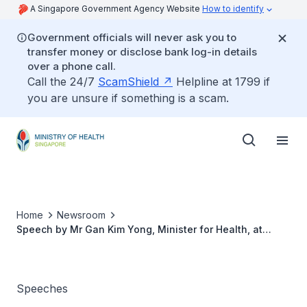
A Singapore Government Agency Website
How to identify
Government officials will never ask you to
transfer money or disclose bank log-in details
over a phone call.
Call the 24/7
ScamShield
Helpline at 1799 if
you are unsure if something is a scam.
Home
Newsroom
Speech by Mr Gan Kim Yong, Minister for Health, at
Singapore Trauma Conference 2015 on 18 April 2015
Speeches