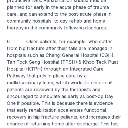
productive lives. Rehabilitation should thus be
planned for early in the acute phase of trauma
care, and can extend to the post-acute phase in
community hospitals, to day rehab and home
therapy in the community following discharge.
6. Older patients, for example, who suffer
from hip fracture after their falls are managed in
hospitals such as Changi General Hospital (CGH),
Tan Tock Seng Hospital (TTSH) & Khoo Teck Puat
Hospital (KTPH) through an Integrated Care
Pathway that puts in place care by a
multidisciplinary team, which works to ensure all
patients are reviewed by the therapists and
encouraged to ambulate as early as post-op Day
One if possible. This is because there is evidence
that early rehabilitation accelerates functional
recovery in hip fracture patients, and increases their
chance of returning home after discharge. This has