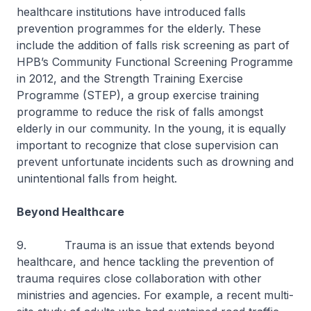
healthcare institutions have introduced falls
prevention programmes for the elderly. These
include the addition of falls risk screening as part of
HPB’s Community Functional Screening Programme
in 2012, and the Strength Training Exercise
Programme (STEP), a group exercise training
programme to reduce the risk of falls amongst
elderly in our community. In the young, it is equally
important to recognize that close supervision can
prevent unfortunate incidents such as drowning and
unintentional falls from height.
Beyond Healthcare
9. Trauma is an issue that extends beyond
healthcare, and hence tackling the prevention of
trauma requires close collaboration with other
ministries and agencies. For example, a recent multi-