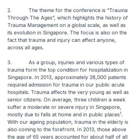
2. The theme for the conference is “Trauma
Through The Ages”, which highlights the history of
Trauma Management on a global scale, as well as
its evolution in Singapore. The focus is also on the
fact that trauma and injury can affect anyone,
across all ages.
3. As a group, injuries and various types of
trauma form the top condition for hospitalization in
Singapore. In 2013, approximately 28,000 patients
required admission for trauma in our public acute
hospitals. Trauma affects the very young as well as
senior citizens. On average, three children a week
suffer a moderate or severe injury in Singapore,
1
mostly due to falls at home and in public places
.
With our ageing population, trauma in the elderly is
also coming to the forefront. In 2013, those above
the age of 65 years accounted for about half of all