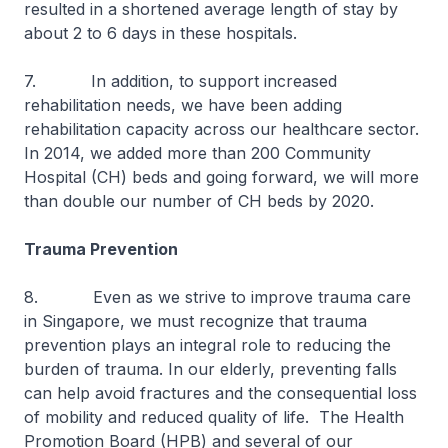
resulted in a shortened average length of stay by
about 2 to 6 days in these hospitals.
7. In addition, to support increased
rehabilitation needs, we have been adding
rehabilitation capacity across our healthcare sector.
In 2014, we added more than 200 Community
Hospital (CH) beds and going forward, we will more
than double our number of CH beds by 2020.
Trauma Prevention
8. Even as we strive to improve trauma care
in Singapore, we must recognize that trauma
prevention plays an integral role to reducing the
burden of trauma. In our elderly, preventing falls
can help avoid fractures and the consequential loss
of mobility and reduced quality of life. The Health
Promotion Board (HPB) and several of our