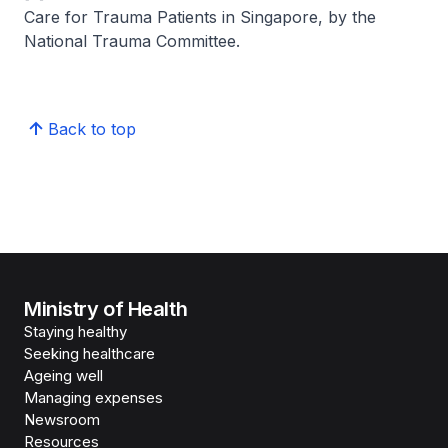
Care for Trauma Patients in Singapore, by the
National Trauma Committee.
Back to top
Ministry of Health
Staying healthy
Seeking healthcare
Ageing well
Managing expenses
Newsroom
Resources