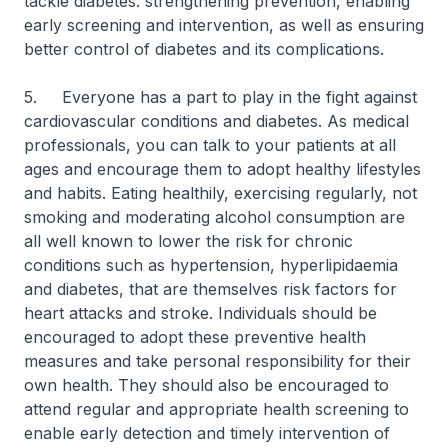
tackle diabetes: strengthening prevention, enabling
early screening and intervention, as well as ensuring
better control of diabetes and its complications.
5. Everyone has a part to play in the fight against
cardiovascular conditions and diabetes. As medical
professionals, you can talk to your patients at all
ages and encourage them to adopt healthy lifestyles
and habits. Eating healthily, exercising regularly, not
smoking and moderating alcohol consumption are
all well known to lower the risk for chronic
conditions such as hypertension, hyperlipidaemia
and diabetes, that are themselves risk factors for
heart attacks and stroke. Individuals should be
encouraged to adopt these preventive health
measures and take personal responsibility for their
own health. They should also be encouraged to
attend regular and appropriate health screening to
enable early detection and timely intervention of