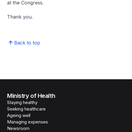
at the Congress.
Thank you.
Back to top
Ministry of Health
Staying healthy
Seeking healthcare
Ageing well
Managing expenses
Newsroom