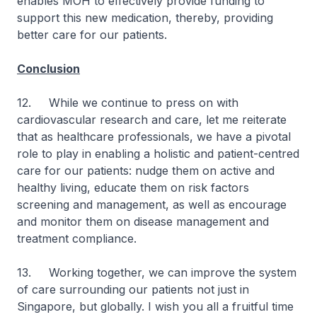
enables MOH to effectively provide funding to
support this new medication, thereby, providing
better care for our patients.
Conclusion
12. While we continue to press on with
cardiovascular research and care, let me reiterate
that as healthcare professionals, we have a pivotal
role to play in enabling a holistic and patient-centred
care for our patients: nudge them on active and
healthy living, educate them on risk factors
screening and management, as well as encourage
and monitor them on disease management and
treatment compliance.
13. Working together, we can improve the system
of care surrounding our patients not just in
Singapore, but globally. I wish you all a fruitful time