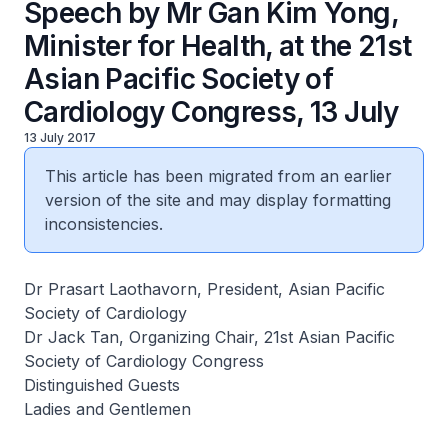
Speech by Mr Gan Kim Yong,
Minister for Health, at the 21st
Asian Pacific Society of
Cardiology Congress, 13 July
13 July 2017
This article has been migrated from an earlier
version of the site and may display formatting
inconsistencies.
Dr Prasart Laothavorn, President, Asian Pacific
Society of Cardiology
Dr Jack Tan, Organizing Chair, 21st Asian Pacific
Society of Cardiology Congress
Distinguished Guests
Ladies and Gentlemen