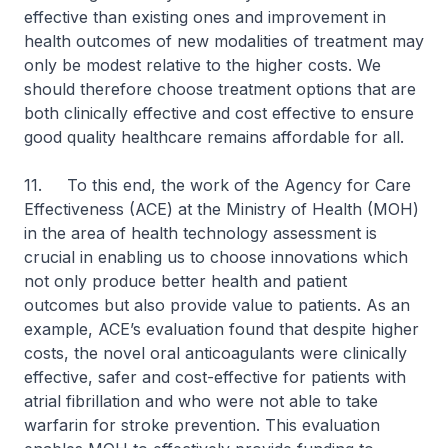
effective than existing ones and improvement in
health outcomes of new modalities of treatment may
only be modest relative to the higher costs. We
should therefore choose treatment options that are
both clinically effective and cost effective to ensure
good quality healthcare remains affordable for all.
11. To this end, the work of the Agency for Care
Effectiveness (ACE) at the Ministry of Health (MOH)
in the area of health technology assessment is
crucial in enabling us to choose innovations which
not only produce better health and patient
outcomes but also provide value to patients. As an
example, ACE’s evaluation found that despite higher
costs, the novel oral anticoagulants were clinically
effective, safer and cost-effective for patients with
atrial fibrillation and who were not able to take
warfarin for stroke prevention. This evaluation