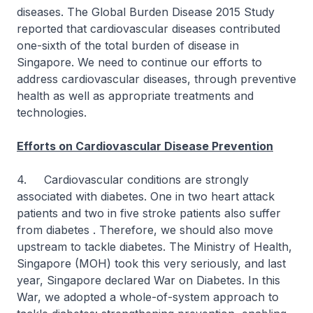
diseases. The Global Burden Disease 2015 Study
reported that cardiovascular diseases contributed
one-sixth of the total burden of disease in
Singapore. We need to continue our efforts to
address cardiovascular diseases, through preventive
health as well as appropriate treatments and
technologies.
Efforts on Cardiovascular Disease Prevention
4. Cardiovascular conditions are strongly
associated with diabetes. One in two heart attack
patients and two in five stroke patients also suffer
from diabetes . Therefore, we should also move
upstream to tackle diabetes. The Ministry of Health,
Singapore (MOH) took this very seriously, and last
year, Singapore declared War on Diabetes. In this
War, we adopted a whole-of-system approach to