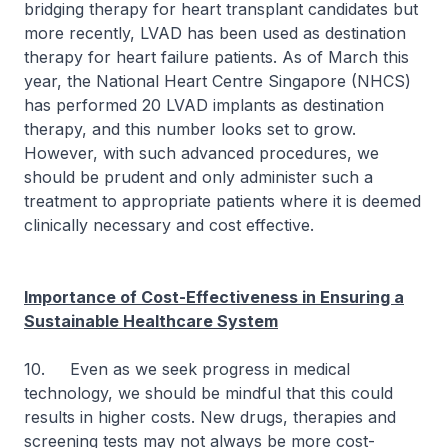
bridging therapy for heart transplant candidates but
more recently, LVAD has been used as destination
therapy for heart failure patients. As of March this
year, the National Heart Centre Singapore (NHCS)
has performed 20 LVAD implants as destination
therapy, and this number looks set to grow.
However, with such advanced procedures, we
should be prudent and only administer such a
treatment to appropriate patients where it is deemed
clinically necessary and cost effective.
Importance of Cost-Effectiveness in Ensuring a
Sustainable Healthcare System
10. Even as we seek progress in medical
technology, we should be mindful that this could
results in higher costs. New drugs, therapies and
screening tests may not always be more cost-