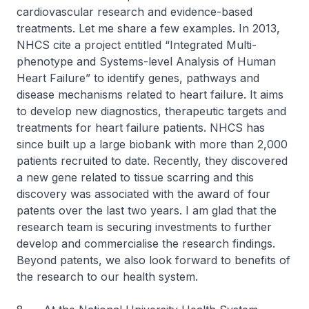
cardiovascular research and evidence-based
treatments. Let me share a few examples. In 2013,
NHCS cite a project entitled “Integrated Multi-
phenotype and Systems-level Analysis of Human
Heart Failure” to identify genes, pathways and
disease mechanisms related to heart failure. It aims
to develop new diagnostics, therapeutic targets and
treatments for heart failure patients. NHCS has
since built up a large biobank with more than 2,000
patients recruited to date. Recently, they discovered
a new gene related to tissue scarring and this
discovery was associated with the award of four
patents over the last two years. I am glad that the
research team is securing investments to further
develop and commercialise the research findings.
Beyond patents, we also look forward to benefits of
the research to our health system.