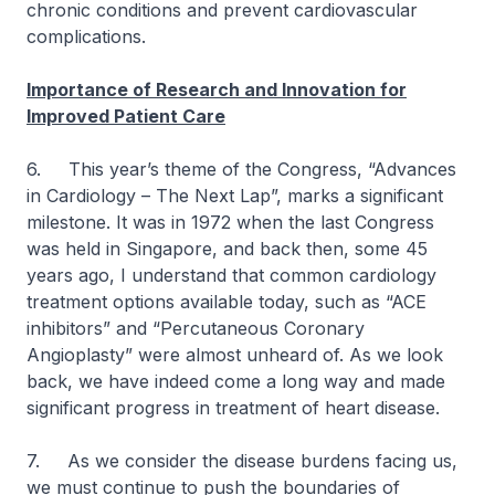
chronic conditions and prevent cardiovascular
complications.
Importance of Research and Innovation for
Improved Patient Care
6. This year’s theme of the Congress, “Advances
in Cardiology – The Next Lap”, marks a significant
milestone. It was in 1972 when the last Congress
was held in Singapore, and back then, some 45
years ago, I understand that common cardiology
treatment options available today, such as “ACE
inhibitors” and “Percutaneous Coronary
Angioplasty” were almost unheard of. As we look
back, we have indeed come a long way and made
significant progress in treatment of heart disease.
7. As we consider the disease burdens facing us,
we must continue to push the boundaries of