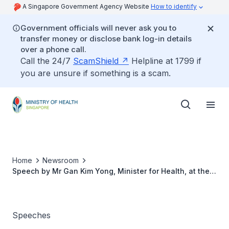
A Singapore Government Agency Website
How to identify
Government officials will never ask you to
transfer money or disclose bank log-in details
over a phone call.
Call the 24/7
ScamShield
Helpline at 1799 if
you are unsure if something is a scam.
Home
Newsroom
Speech by Mr Gan Kim Yong, Minister for Health, at the
21st Asian Pacific Society of Cardiology Congress, 13
July
Speeches