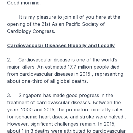
Good morning.
It is my pleasure to join all of you here at the
opening of the 21st Asian Pacific Society of
Cardiology Congress.
Cardiovascular Diseases Globally and Locally
2. Cardiovascular disease is one of the world’s
major killers. An estimated 17.7 million people died
from cardiovascular diseases in 2015 , representing
about one-third of all global deaths.
3. Singapore has made good progress in the
treatment of cardiovascular diseases. Between the
years 2000 and 2015, the premature mortality rates
for ischaemic heart disease and stroke were halved .
However, significant challenges remain. In 2015,
about 1 in 3 deaths were attributed to cardiovascular