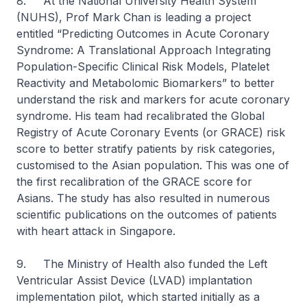
8. At the National University Health System
(NUHS), Prof Mark Chan is leading a project
entitled “Predicting Outcomes in Acute Coronary
Syndrome: A Translational Approach Integrating
Population-Specific Clinical Risk Models, Platelet
Reactivity and Metabolomic Biomarkers” to better
understand the risk and markers for acute coronary
syndrome. His team had recalibrated the Global
Registry of Acute Coronary Events (or GRACE) risk
score to better stratify patients by risk categories,
customised to the Asian population. This was one of
the first recalibration of the GRACE score for
Asians. The study has also resulted in numerous
scientific publications on the outcomes of patients
with heart attack in Singapore.
9. The Ministry of Health also funded the Left
Ventricular Assist Device (LVAD) implantation
implementation pilot, which started initially as a