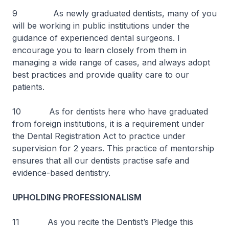
9 As newly graduated dentists, many of you
will be working in public institutions under the
guidance of experienced dental surgeons. I
encourage you to learn closely from them in
managing a wide range of cases, and always adopt
best practices and provide quality care to our
patients.
10 As for dentists here who have graduated
from foreign institutions, it is a requirement under
the Dental Registration Act to practice under
supervision for 2 years. This practice of mentorship
ensures that all our dentists practise safe and
evidence-based dentistry.
UPHOLDING PROFESSIONALISM
11 As you recite the Dentist’s Pledge this