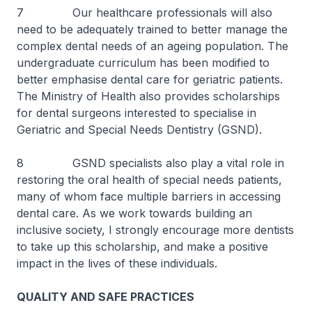
7 Our healthcare professionals will also
need to be adequately trained to better manage the
complex dental needs of an ageing population. The
undergraduate curriculum has been modified to
better emphasise dental care for geriatric patients.
The Ministry of Health also provides scholarships
for dental surgeons interested to specialise in
Geriatric and Special Needs Dentistry (GSND).
8 GSND specialists also play a vital role in
restoring the oral health of special needs patients,
many of whom face multiple barriers in accessing
dental care. As we work towards building an
inclusive society, I strongly encourage more dentists
to take up this scholarship, and make a positive
impact in the lives of these individuals.
QUALITY AND SAFE PRACTICES