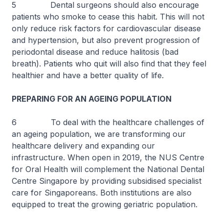
5 Dental surgeons should also encourage
patients who smoke to cease this habit. This will not
only reduce risk factors for cardiovascular disease
and hypertension, but also prevent progression of
periodontal disease and reduce halitosis (bad
breath). Patients who quit will also find that they feel
healthier and have a better quality of life.
PREPARING FOR AN AGEING POPULATION
6 To deal with the healthcare challenges of
an ageing population, we are transforming our
healthcare delivery and expanding our
infrastructure. When open in 2019, the NUS Centre
for Oral Health will complement the National Dental
Centre Singapore by providing subsidised specialist
care for Singaporeans. Both institutions are also
equipped to treat the growing geriatric population.