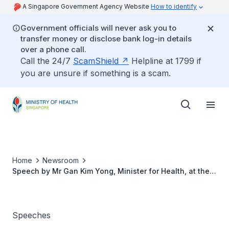
A Singapore Government Agency Website
How to identify
Government officials will never ask you to
transfer money or disclose bank log-in details
over a phone call.
Call the 24/7
ScamShield
Helpline at 1799 if
you are unsure if something is a scam.
Home
Newsroom
Speech by Mr Gan Kim Yong, Minister for Health, at the
Dentist’s Pledge Affirmation Ceremony 2016, 19 August
2016
Speeches