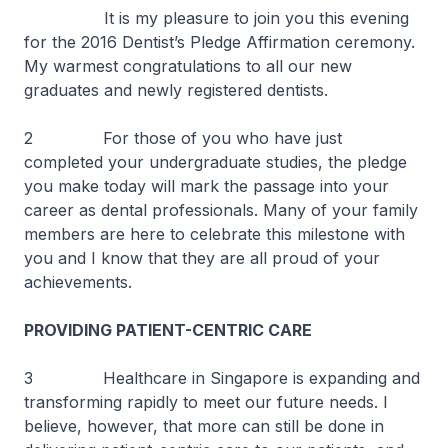
It is my pleasure to join you this evening
for the 2016 Dentist’s Pledge Affirmation ceremony.
My warmest congratulations to all our new
graduates and newly registered dentists.
2 For those of you who have just
completed your undergraduate studies, the pledge
you make today will mark the passage into your
career as dental professionals. Many of your family
members are here to celebrate this milestone with
you and I know that they are all proud of your
achievements.
PROVIDING PATIENT-CENTRIC CARE
3 Healthcare in Singapore is expanding and
transforming rapidly to meet our future needs. I
believe, however, that more can still be done in