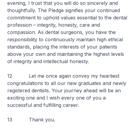
evening, I trust that you will do so sincerely and
thoughtfully. The Pledge signifies your continued
commitment to uphold values essential to the dental
profession – integrity, honesty, care and
compassion. As dental surgeons, you have the
responsibility to continuously maintain high ethical
standards, placing the interests of your patients
above your own and maintaining the highest levels
of integrity and intellectual honesty.
12 Let me once again convey my heartiest
congratulations to all our new graduates and newly
registered dentists. Your journey ahead will be an
exciting one and I wish every one of you a
successful and fulfilling career.
13 Thank you.