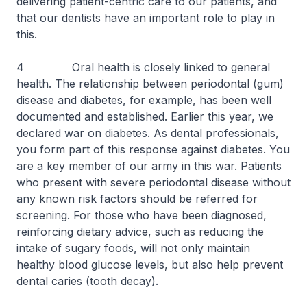
delivering patient-centric care to our patients, and
that our dentists have an important role to play in
this.
4 Oral health is closely linked to general
health. The relationship between periodontal (gum)
disease and diabetes, for example, has been well
documented and established. Earlier this year, we
declared war on diabetes. As dental professionals,
you form part of this response against diabetes. You
are a key member of our army in this war. Patients
who present with severe periodontal disease without
any known risk factors should be referred for
screening. For those who have been diagnosed,
reinforcing dietary advice, such as reducing the
intake of sugary foods, will not only maintain
healthy blood glucose levels, but also help prevent
dental caries (tooth decay).