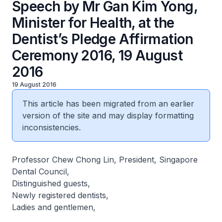
Speech by Mr Gan Kim Yong,
Minister for Health, at the
Dentist’s Pledge Affirmation
Ceremony 2016, 19 August
2016
19 August 2016
This article has been migrated from an earlier
version of the site and may display formatting
inconsistencies.
Professor Chew Chong Lin, President, Singapore
Dental Council,
Distinguished guests,
Newly registered dentists,
Ladies and gentlemen,