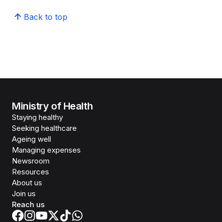
Back to top
Ministry of Health
Staying healthy
Seeking healthcare
Ageing well
Managing expenses
Newsroom
Resources
About us
Join us
Reach us