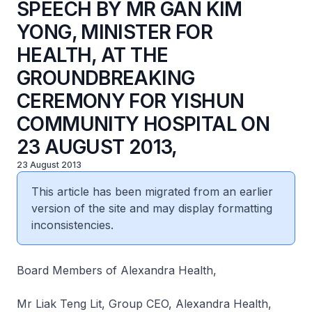
SPEECH BY MR GAN KIM
YONG, MINISTER FOR
HEALTH, AT THE
GROUNDBREAKING
CEREMONY FOR YISHUN
COMMUNITY HOSPITAL ON
23 AUGUST 2013,
23 August 2013
This article has been migrated from an earlier
version of the site and may display formatting
inconsistencies.
Board Members of Alexandra Health,
Mr Liak Teng Lit, Group CEO, Alexandra Health,