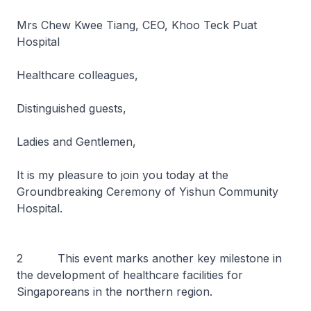
Mrs Chew Kwee Tiang, CEO, Khoo Teck Puat
Hospital
Healthcare colleagues,
Distinguished guests,
Ladies and Gentlemen,
It is my pleasure to join you today at the
Groundbreaking Ceremony of Yishun Community
Hospital.
2 This event marks another key milestone in
the development of healthcare facilities for
Singaporeans in the northern region.