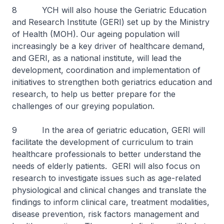
8 YCH will also house the Geriatric Education
and Research Institute (GERI) set up by the Ministry
of Health (MOH). Our ageing population will
increasingly be a key driver of healthcare demand,
and GERI, as a national institute, will lead the
development, coordination and implementation of
initiatives to strengthen both geriatrics education and
research, to help us better prepare for the
challenges of our greying population.
9 In the area of geriatric education, GERI will
facilitate the development of curriculum to train
healthcare professionals to better understand the
needs of elderly patients. GERI will also focus on
research to investigate issues such as age-related
physiological and clinical changes and translate the
findings to inform clinical care, treatment modalities,
disease prevention, risk factors management and