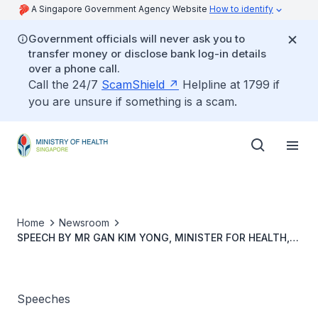
A Singapore Government Agency Website
How to identify
Government officials will never ask you to
transfer money or disclose bank log-in details
over a phone call.
Call the 24/7
ScamShield
Helpline at 1799 if
you are unsure if something is a scam.
Home
Newsroom
SPEECH BY MR GAN KIM YONG, MINISTER FOR HEALTH,
AT THE GROUNDBREAKING CEREMONY FOR YISHUN
COMMUNITY HOSPITAL ON 23 AUGUST 2013,
Speeches