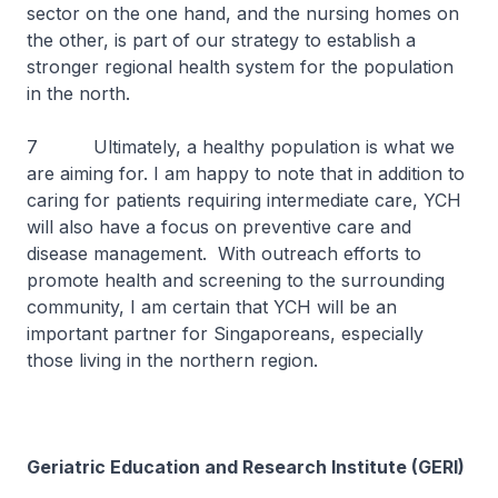
sector on the one hand, and the nursing homes on
the other, is part of our strategy to establish a
stronger regional health system for the population
in the north.
7 Ultimately, a healthy population is what we
are aiming for. I am happy to note that in addition to
caring for patients requiring intermediate care, YCH
will also have a focus on preventive care and
disease management. With outreach efforts to
promote health and screening to the surrounding
community, I am certain that YCH will be an
important partner for Singaporeans, especially
those living in the northern region.
Geriatric Education and Research Institute (GERI)