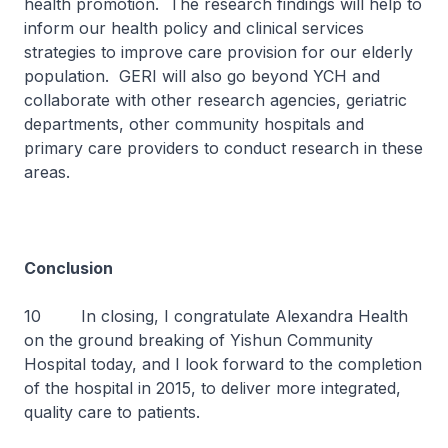
health promotion. The research findings will help to
inform our health policy and clinical services
strategies to improve care provision for our elderly
population. GERI will also go beyond YCH and
collaborate with other research agencies, geriatric
departments, other community hospitals and
primary care providers to conduct research in these
areas.
Conclusion
10 In closing, I congratulate Alexandra Health
on the ground breaking of Yishun Community
Hospital today, and I look forward to the completion
of the hospital in 2015, to deliver more integrated,
quality care to patients.