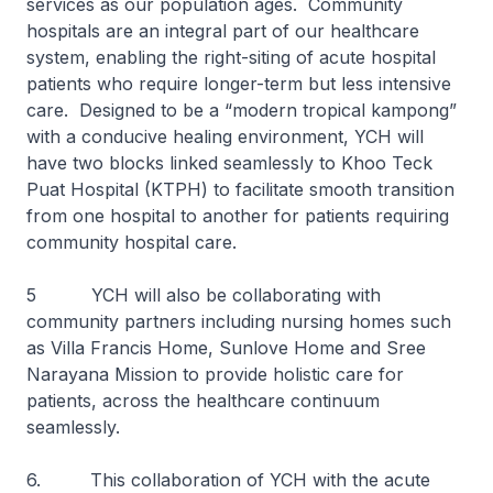
services as our population ages. Community
hospitals are an integral part of our healthcare
system, enabling the right-siting of acute hospital
patients who require longer-term but less intensive
care. Designed to be a “modern tropical kampong”
with a conducive healing environment, YCH will
have two blocks linked seamlessly to Khoo Teck
Puat Hospital (KTPH) to facilitate smooth transition
from one hospital to another for patients requiring
community hospital care.
5 YCH will also be collaborating with
community partners including nursing homes such
as Villa Francis Home, Sunlove Home and Sree
Narayana Mission to provide holistic care for
patients, across the healthcare continuum
seamlessly.
6. This collaboration of YCH with the acute