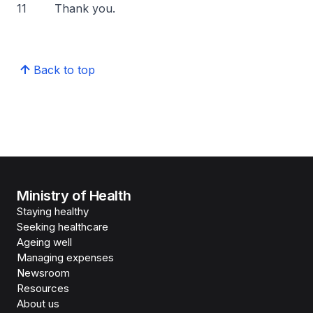
11 Thank you.
Back to top
Ministry of Health
Staying healthy
Seeking healthcare
Ageing well
Managing expenses
Newsroom
Resources
About us