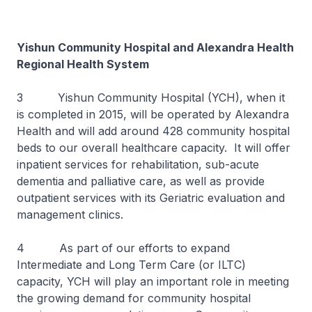
Yishun Community Hospital and Alexandra Health
Regional Health System
3 Yishun Community Hospital (YCH), when it
is completed in 2015, will be operated by Alexandra
Health and will add around 428 community hospital
beds to our overall healthcare capacity. It will offer
inpatient services for rehabilitation, sub-acute
dementia and palliative care, as well as provide
outpatient services with its Geriatric evaluation and
management clinics.
4 As part of our efforts to expand
Intermediate and Long Term Care (or ILTC)
capacity, YCH will play an important role in meeting
the growing demand for community hospital