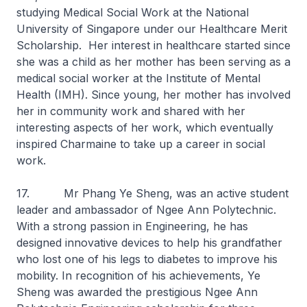
studying Medical Social Work at the National
University of Singapore under our Healthcare Merit
Scholarship. Her interest in healthcare started since
she was a child as her mother has been serving as a
medical social worker at the Institute of Mental
Health (IMH). Since young, her mother has involved
her in community work and shared with her
interesting aspects of her work, which eventually
inspired Charmaine to take up a career in social
work.
17. Mr Phang Ye Sheng, was an active student
leader and ambassador of Ngee Ann Polytechnic.
With a strong passion in Engineering, he has
designed innovative devices to help his grandfather
who lost one of his legs to diabetes to improve his
mobility. In recognition of his achievements, Ye
Sheng was awarded the prestigious Ngee Ann