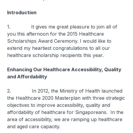
Introduction
1. It gives me great pleasure to join all of
you this afternoon for the 2015 Healthcare
Scholarships Award Ceremony. I would like to
extend my heartiest congratulations to all our
healthcare scholarship recipients this year.
Enhancing Our Healthcare Accessibility, Quality
and Affordability
2. In 2012, the Ministry of Health launched
the Healthcare 2020 Masterplan with three strategic
objectives to improve accessibility, quality and
affordability of healthcare for Singaporeans. In the
area of accessibility, we are ramping up healthcare
and aged care capacity.