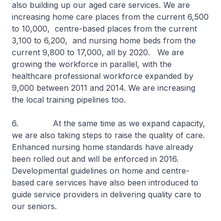
also building up our aged care services. We are
increasing home care places from the current 6,500
to 10,000, centre-based places from the current
3,100 to 6,200, and nursing home beds from the
current 9,800 to 17,000, all by 2020. We are
growing the workforce in parallel, with the
healthcare professional workforce expanded by
9,000 between 2011 and 2014. We are increasing
the local training pipelines too.
6. At the same time as we expand capacity,
we are also taking steps to raise the quality of care.
Enhanced nursing home standards have already
been rolled out and will be enforced in 2016.
Developmental guidelines on home and centre-
based care services have also been introduced to
guide service providers in delivering quality care to
our seniors.