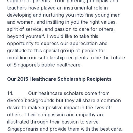
support of parents. Your parents, principals and
teachers have played an instrumental role in
developing and nurturing you into fine young men
and women, and instilling in you the right values,
spirit of service, and passion to care for others,
beyond yourself. I would like to take this
opportunity to express our appreciation and
gratitude to this special group of people for
moulding our scholarship recipients to be the future
of Singapore’s public healthcare.
Our 2015 Healthcare Scholarship Recipients
14. Our healthcare scholars come from
diverse backgrounds but they all share a common
desire to make a positive impact in the lives of
others. Their compassion and empathy are
illustrated through their passion to serve
Singaporeans and provide them with the best care.