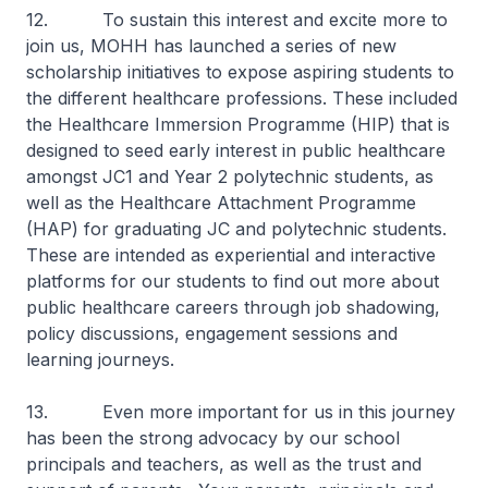
12. To sustain this interest and excite more to
join us, MOHH has launched a series of new
scholarship initiatives to expose aspiring students to
the different healthcare professions. These included
the Healthcare Immersion Programme (HIP) that is
designed to seed early interest in public healthcare
amongst JC1 and Year 2 polytechnic students, as
well as the Healthcare Attachment Programme
(HAP) for graduating JC and polytechnic students.
These are intended as experiential and interactive
platforms for our students to find out more about
public healthcare careers through job shadowing,
policy discussions, engagement sessions and
learning journeys.
13. Even more important for us in this journey
has been the strong advocacy by our school
principals and teachers, as well as the trust and