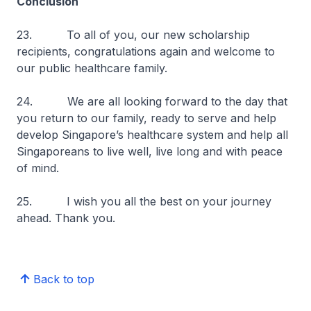
Conclusion
23. To all of you, our new scholarship
recipients, congratulations again and welcome to
our public healthcare family.
24. We are all looking forward to the day that
you return to our family, ready to serve and help
develop Singapore’s healthcare system and help all
Singaporeans to live well, live long and with peace
of mind.
25. I wish you all the best on your journey
ahead. Thank you.
Back to top