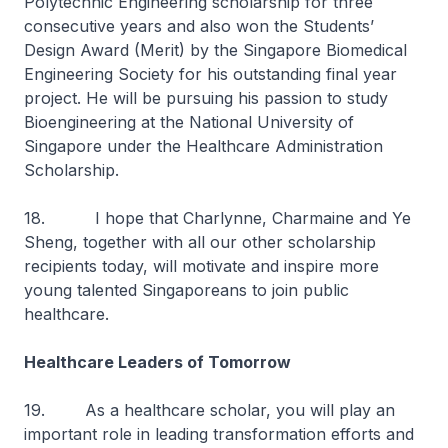
Polytechnic Engineering scholarship for three
consecutive years and also won the Students’
Design Award (Merit) by the Singapore Biomedical
Engineering Society for his outstanding final year
project. He will be pursuing his passion to study
Bioengineering at the National University of
Singapore under the Healthcare Administration
Scholarship.
18. I hope that Charlynne, Charmaine and Ye
Sheng, together with all our other scholarship
recipients today, will motivate and inspire more
young talented Singaporeans to join public
healthcare.
Healthcare Leaders of Tomorrow
19. As a healthcare scholar, you will play an
important role in leading transformation efforts and