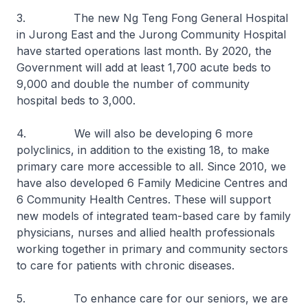
3. The new Ng Teng Fong General Hospital
in Jurong East and the Jurong Community Hospital
have started operations last month. By 2020, the
Government will add at least 1,700 acute beds to
9,000 and double the number of community
hospital beds to 3,000.
4. We will also be developing 6 more
polyclinics, in addition to the existing 18, to make
primary care more accessible to all. Since 2010, we
have also developed 6 Family Medicine Centres and
6 Community Health Centres. These will support
new models of integrated team-based care by family
physicians, nurses and allied health professionals
working together in primary and community sectors
to care for patients with chronic diseases.
5. To enhance care for our seniors, we are