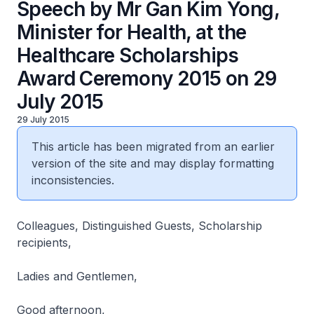
Speech by Mr Gan Kim Yong,
Minister for Health, at the
Healthcare Scholarships
Award Ceremony 2015 on 29
July 2015
29 July 2015
This article has been migrated from an earlier
version of the site and may display formatting
inconsistencies.
Colleagues, Distinguished Guests, Scholarship
recipients,
Ladies and Gentlemen,
Good afternoon,