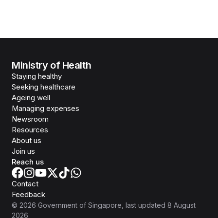
Ministry of Health
Staying healthy
Seeking healthcare
Ageing well
Managing expenses
Newsroom
Resources
About us
Join us
Reach us
Contact
Feedback
©
2026
Government of Singapore
, last updated
8 August
2026