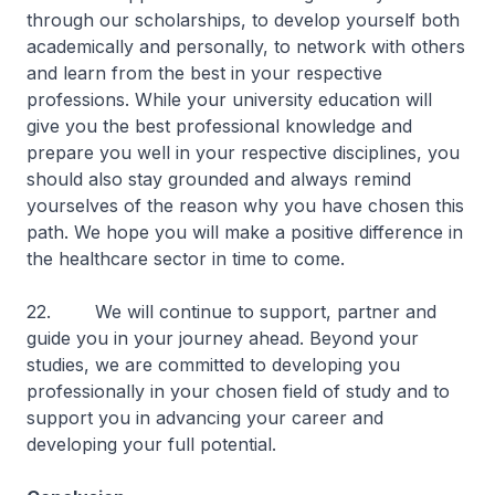
through our scholarships, to develop yourself both
academically and personally, to network with others
and learn from the best in your respective
professions. While your university education will
give you the best professional knowledge and
prepare you well in your respective disciplines, you
should also stay grounded and always remind
yourselves of the reason why you have chosen this
path. We hope you will make a positive difference in
the healthcare sector in time to come.
22. We will continue to support, partner and
guide you in your journey ahead. Beyond your
studies, we are committed to developing you
professionally in your chosen field of study and to
support you in advancing your career and
developing your full potential.