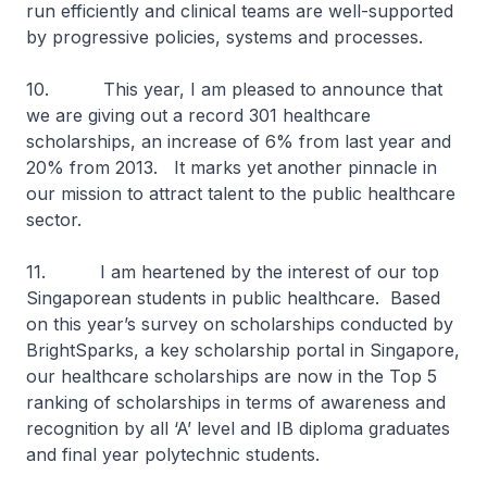
run efficiently and clinical teams are well-supported
by progressive policies, systems and processes.
10. This year, I am pleased to announce that
we are giving out a record 301 healthcare
scholarships, an increase of 6% from last year and
20% from 2013. It marks yet another pinnacle in
our mission to attract talent to the public healthcare
sector.
11. I am heartened by the interest of our top
Singaporean students in public healthcare. Based
on this year’s survey on scholarships conducted by
BrightSparks, a key scholarship portal in Singapore,
our healthcare scholarships are now in the Top 5
ranking of scholarships in terms of awareness and
recognition by all ‘A’ level and IB diploma graduates
and final year polytechnic students.