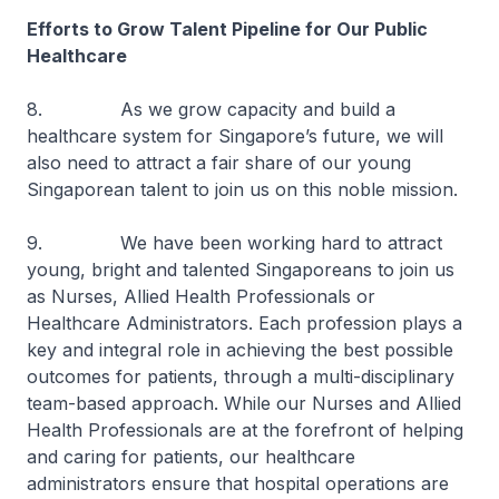
Efforts to Grow Talent Pipeline for Our Public
Healthcare
8. As we grow capacity and build a
healthcare system for Singapore’s future, we will
also need to attract a fair share of our young
Singaporean talent to join us on this noble mission.
9. We have been working hard to attract
young, bright and talented Singaporeans to join us
as Nurses, Allied Health Professionals or
Healthcare Administrators. Each profession plays a
key and integral role in achieving the best possible
outcomes for patients, through a multi-disciplinary
team-based approach. While our Nurses and Allied
Health Professionals are at the forefront of helping
and caring for patients, our healthcare
administrators ensure that hospital operations are