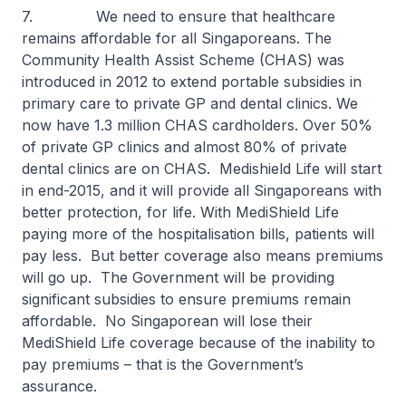
7. We need to ensure that healthcare
remains affordable for all Singaporeans. The
Community Health Assist Scheme (CHAS) was
introduced in 2012 to extend portable subsidies in
primary care to private GP and dental clinics. We
now have 1.3 million CHAS cardholders. Over 50%
of private GP clinics and almost 80% of private
dental clinics are on CHAS. Medishield Life will start
in end-2015, and it will provide all Singaporeans with
better protection, for life. With MediShield Life
paying more of the hospitalisation bills, patients will
pay less. But better coverage also means premiums
will go up. The Government will be providing
significant subsidies to ensure premiums remain
affordable. No Singaporean will lose their
MediShield Life coverage because of the inability to
pay premiums – that is the Government’s
assurance.