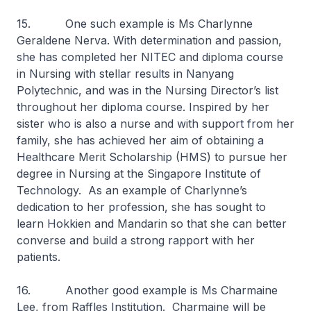
15. One such example is Ms Charlynne
Geraldene Nerva. With determination and passion,
she has completed her NITEC and diploma course
in Nursing with stellar results in Nanyang
Polytechnic, and was in the Nursing Director’s list
throughout her diploma course. Inspired by her
sister who is also a nurse and with support from her
family, she has achieved her aim of obtaining a
Healthcare Merit Scholarship (HMS) to pursue her
degree in Nursing at the Singapore Institute of
Technology. As an example of Charlynne’s
dedication to her profession, she has sought to
learn Hokkien and Mandarin so that she can better
converse and build a strong rapport with her
patients.
16. Another good example is Ms Charmaine
Lee, from Raffles Institution. Charmaine will be