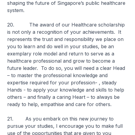
shaping the future of Singapore’s public healthcare
system.
20. The award of our Healthcare scholarship
is not only a recognition of your achievements. It
represents the trust and responsibility we place on
you to learn and do well in your studies, be an
exemplary role model and return to serve as a
healthcare professional and grow to become a
future leader. To do so, you will need a clear Head
– to master the professional knowledge and
expertise required for your profession- , steady
Hands - to apply your knowledge and skills to help
others – and finally a caring Heart – to always be
ready to help, empathise and care for others.
21. As you embark on this new journey to
pursue your studies, I encourage you to make full
use of the opportunities that are given to you