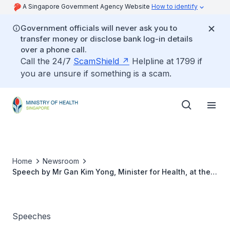
A Singapore Government Agency Website
How to identify
Government officials will never ask you to
transfer money or disclose bank log-in details
over a phone call.
Call the 24/7
ScamShield
Helpline at 1799 if
you are unsure if something is a scam.
Home
Newsroom
Speech by Mr Gan Kim Yong, Minister for Health, at the
Healthcare Scholarships Award Ceremony 2015 on 29
July 2015
Speeches