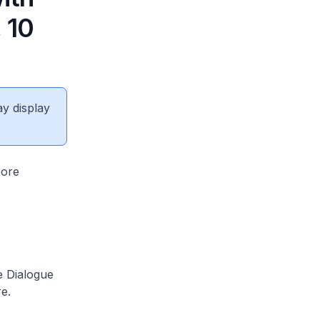
 10
ay display
pore
 Dialogue
re.