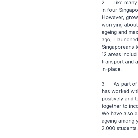
2. Like many d
in four Singapo
However, growin
worrying about
ageing and maxi
ago, I launched
Singaporeans to
12 areas includ
transport and a
in-place.
3. As part of t
has worked with
positively and
together to inc
We have also e
ageing among y
2,000 studen