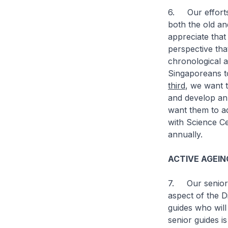
6. Our efforts 
both the old a
appreciate that
perspective tha
chronological 
Singaporeans to
third
, we want 
and develop an
want them to ad
with Science Ce
annually.
ACTIVE AGEI
7. Our seniors
aspect of the Di
guides who will
senior guides i