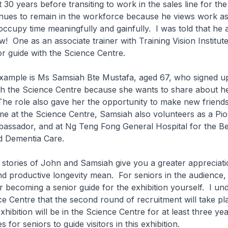
 30 years before transiting to work in the sales line for the
inues to remain in the workforce because he views work a
occupy time meaningfully and gainfully. I was told that he a
w! One as an associate trainer with Training Vision Institut
or guide with the Science Centre.
mple is Ms Samsiah Bte Mustafa, aged 67, who signed up
ith the Science Centre because she wants to share about h
The role also gave her the opportunity to make new friend
me at the Science Centre, Samsiah also volunteers as a Pi
assador, and at Ng Teng Fong General Hospital for the Be
 Dementia Care.
stories of John and Samsiah give you a greater appreciati
nd productive longevity mean. For seniors in the audience
r becoming a senior guide for the exhibition yourself. I un
e Centre that the second round of recruitment will take p
xhibition will be in the Science Centre for at least three ye
s for seniors to guide visitors in this exhibition.