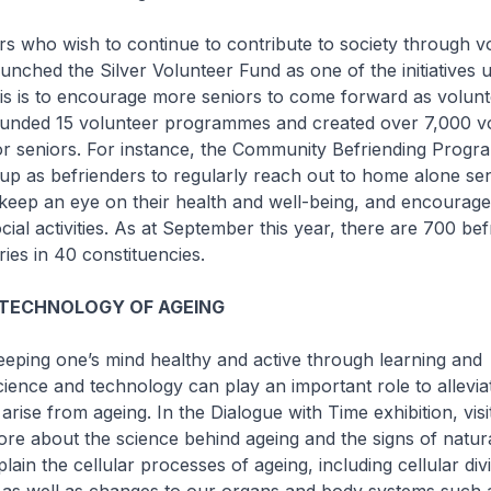
 who wish to continue to contribute to society through vo
unched the Silver Volunteer Fund as one of the initiatives 
is is to encourage more seniors to come forward as volunt
funded 15 volunteer programmes and created over 7,000 v
for seniors. For instance, the Community Befriending Prog
 up as befrienders to regularly reach out to home alone sen
keep an eye on their health and well-being, and encourage
ocial activities. As at September this year, there are 700 be
ries in 40 constituencies.
 TECHNOLOGY OF AGEING
eping one’s mind healthy and active through learning and
cience and technology can play an important role to allevia
arise from ageing. In the Dialogue with Time exhibition, visi
ore about the science behind ageing and the signs of natur
lain the cellular processes of ageing, including cellular div