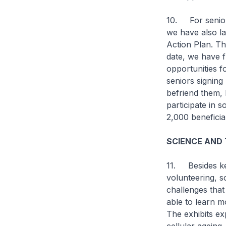
10. For seniors
we have also la
Action Plan. Th
date, we have 
opportunities 
seniors signing
befriend them, 
participate in s
2,000 beneficia
SCIENCE AND
11. Besides ke
volunteering, s
challenges that 
able to learn m
The exhibits exp