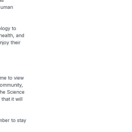
as
 human
ology to
health, and
njoy their
ome to view
 community,
the Science
hat it will
mber to stay