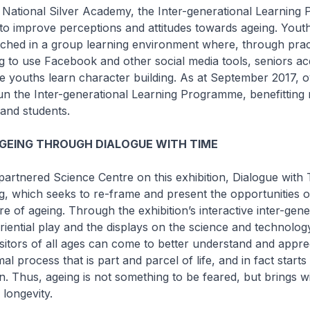
ational Silver Academy, the Inter-generational Learning
 to improve perceptions and attitudes towards ageing. Yout
ched in a group learning environment where, through pract
g to use Facebook and other social media tools, seniors a
 youths learn character building. As at September 2017, 
un the Inter-generational Learning Programme, benefitting
and students.
GEING THROUGH DIALOGUE WITH TIME
tnered Science Centre on this exhibition, Dialogue with 
, which seeks to re-frame and present the opportunities o
re of ageing. Through the exhibition’s interactive inter-gene
riential play and the displays on the science and technolog
sitors of all ages can come to better understand and apprec
al process that is part and parcel of life, and in fact start
. Thus, ageing is not something to be feared, but brings wit
 longevity.