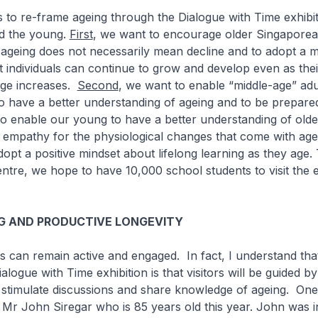
to re-frame ageing through the Dialogue with Time exhibit
nd the young.
First
, we want to encourage older Singaporea
 ageing does not necessarily mean decline and to adopt a m
t individuals can continue to grow and develop even as thei
age increases.
Second
, we want to enable “middle-age” adu
 have a better understanding of ageing and to be prepared
to enable our young to have a better understanding of old
 empathy for the physiological changes that come with age
opt a positive mindset about lifelong learning as they age.
ntre, we hope to have 10,000 school students to visit the e
NG AND PRODUCTIVE LONGEVITY
 can remain active and engaged. In fact, I understand tha
alogue with Time exhibition is that visitors will be guided by
 stimulate discussions and share knowledge of ageing. One
s Mr John Siregar who is 85 years old this year. John was i