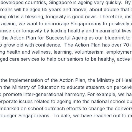
eveloped countries, Singapore is ageing very quickly. By
reans will be aged 65 years and above, about double that o
g old is a blessing, longevity is good news. Therefore, ins
 ageing, we want to encourage Singaporeans to positively
mise our longevity by leading healthy and meaningful live
 the Action Plan for Successful Ageing as our blueprint to
 grow old with confidence. The Action Plan has over 70 ini
ing health and wellness, learning, volunteerism, employmen
ged care services to help our seniors to be healthy, active
he implementation of the Action Plan, the Ministry of He
 the Ministry of Education to educate students on perceivi
 to promote inter-generational harmony. For example, we h
orporate issues related to ageing into the national school c
mbarked on school outreach efforts to change the conver
ounger Singaporeans. To date, we have reached out to m
ts.