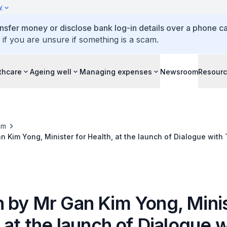
y
ansfer money or disclose bank log-in details over a phone cal
 if you are unsure if something is a scam.
thcare
Ageing well
Managing expenses
Newsroom
Resour
om
 Kim Yong, Minister for Health, at the launch of Dialogue with
n, 10 November 2017
 by Mr Gan Kim Yong, Minis
 at the launch of Dialogue w