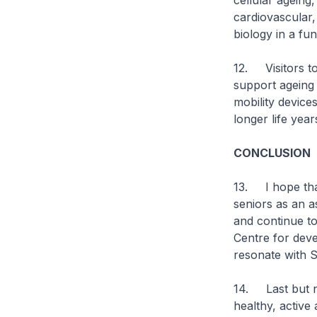
cellular ageing
cardiovascular
biology in a fu
12. Visitors to
support ageing 
mobility device
longer life year
CONCLUSION
13. I hope that
seniors as an a
and continue to
Centre for devel
resonate with S
14. Last but no
healthy, active