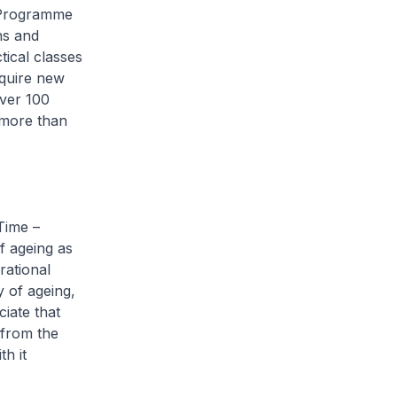
 Programme
hs and
ical classes
cquire new
over 100
 more than
Time –
f ageing as
rational
y of ageing,
iate that
s from the
h it