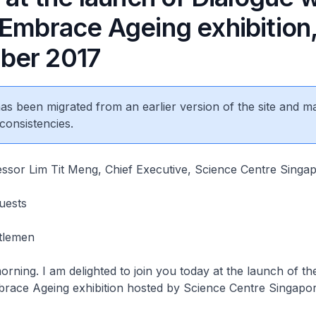
 Embrace Ageing exhibition,
ber 2017
 has been migrated from an earlier version of the site and m
consistencies.
essor Lim Tit Meng, Chief Executive, Science Centre Singa
Guests
ntlemen
I am delighted to join you today at the launch of the
brace Ageing exhibition hosted by Science Centre Singapo