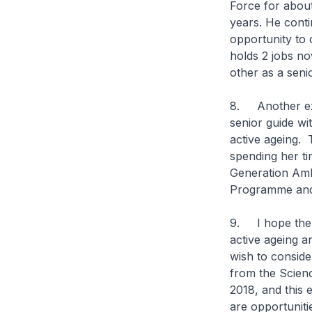
Force for about
years. He cont
opportunity to 
holds 2 jobs no
other as a seni
8. Another exa
senior guide w
active ageing. 
spending her ti
Generation Amb
Programme and
9. I hope the 
active ageing a
wish to conside
from the Scienc
2018, and this e
are opportunitie