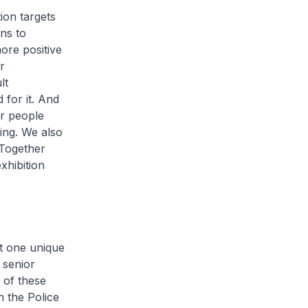
ion targets
ns to
ore positive
r
lt
 for it. And
er people
ing. We also
 Together
xhibition
t one unique
 senior
 of these
n the Police