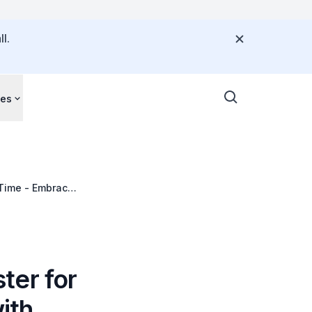
l.
ces
 Time - Embrace
ter for
ith