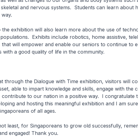
, as well as changes to our organs and body systems such 
, skeletal and nervous systems. Students can learn about
n way.
 the exhibition will also learn more about the use of techn
populations. Exhibits include robotics, home assistive, tele
s that will empower and enable our seniors to continue to e
s with a good quality of life in the community.
 through the Dialogue with Time exhibition, visitors will c
sset, able to impart knowledge and skills, engage with the
 contribute to our nation in a positive way. I congratulate 
oping and hosting this meaningful exhibition and I am sure t
ingaporeans of all ages.
t least, for Singaporeans to grow old successfully, reme
 and engaged! Thank you.