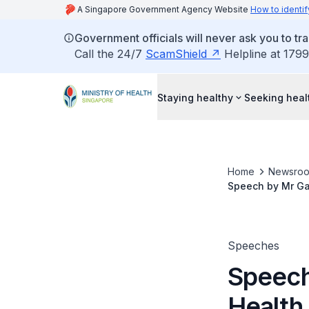
A Singapore Government Agency Website
How to identif
Government officials will never ask you to tr
Call the 24/7
ScamShield
Helpline at 1799
Staying healthy
Seeking heal
Home
Newsro
Speech by Mr Gan
Ageing exhibitio
Speeches
Speech
Health,