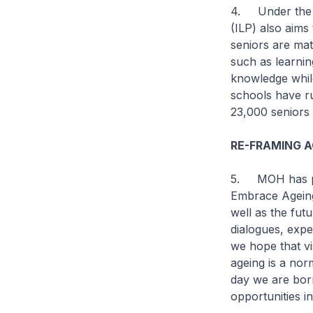
4. Under the N
(ILP) also aims
seniors are mat
such as learnin
knowledge while
schools have r
23,000 seniors 
RE-FRAMING A
5. MOH has par
Embrace Ageing
well as the futu
dialogues, expe
we hope that vi
ageing is a norm
day we are born
opportunities in