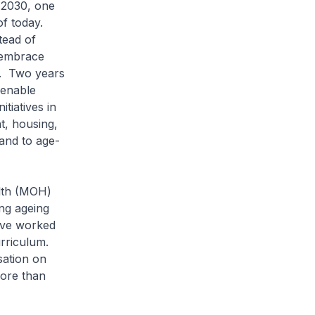
 2030, one
f today.
tead of
 embrace
s. Two years
 enable
tiatives in
t, housing,
 and to age-
alth (MOH)
ng ageing
ave worked
urriculum.
sation on
ore than