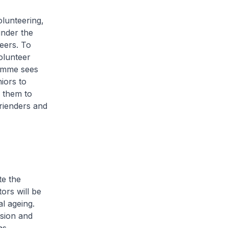
lunteering,
under the
eers. To
olunteer
ramme sees
iors to
 them to
frienders and
te the
tors will be
al ageing.
ision and