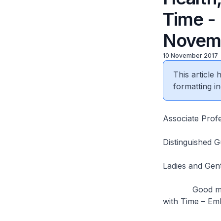
Time -
Novem
10 November 2017
This article
formatting in
Associate Prof
Distinguished 
Ladies and Ge
Good morning. 
with Time – Em