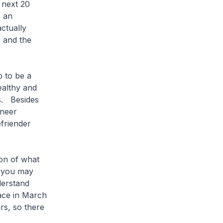
 next 20
s an
ctually
e and the
 to be a
ealthy and
s. Besides
oneer
friender
on of what
, you may
derstand
lace in March
ars, so there