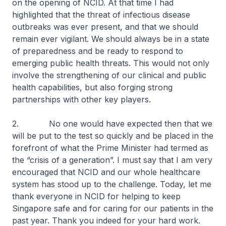
on the opening of NCID. At that time I had
highlighted that the threat of infectious disease
outbreaks was ever present, and that we should
remain ever vigilant. We should always be in a state
of preparedness and be ready to respond to
emerging public health threats. This would not only
involve the strengthening of our clinical and public
health capabilities, but also forging strong
partnerships with other key players.
2. No one would have expected then that we
will be put to the test so quickly and be placed in the
forefront of what the Prime Minister had termed as
the “crisis of a generation”. I must say that I am very
encouraged that NCID and our whole healthcare
system has stood up to the challenge. Today, let me
thank everyone in NCID for helping to keep
Singapore safe and for caring for our patients in the
past year. Thank you indeed for your hard work.