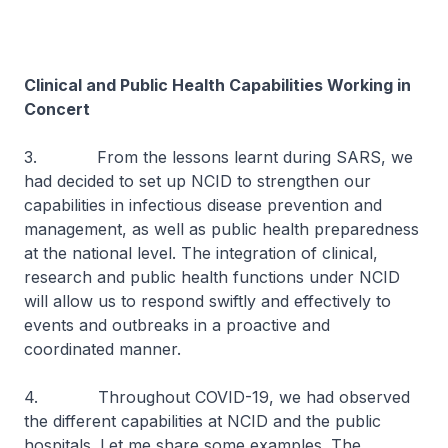
Clinical and Public Health Capabilities Working in
Concert
3. From the lessons learnt during SARS, we
had decided to set up NCID to strengthen our
capabilities in infectious disease prevention and
management, as well as public health preparedness
at the national level. The integration of clinical,
research and public health functions under NCID
will allow us to respond swiftly and effectively to
events and outbreaks in a proactive and
coordinated manner.
4. Throughout COVID-19, we had observed
the different capabilities at NCID and the public
hospitals. Let me share some examples. The