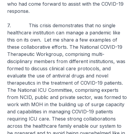
who had come forward to assist with the COVID-19
response.
7. This crisis demonstrates that no single
healthcare institution can manage a pandemic like
this on its own. Let me share a few examples of
these collaborative efforts. The National COVID-19
Therapeutic Workgroup, comprising multi-
disciplinary members from different institutions, was
formed to discuss clinical care protocols, and
evaluate the use of antiviral drugs and novel
therapeutics in the treatment of COVID-19 patients.
The National ICU Committee, comprising experts
from NCID, public and private sector, was formed to
work with MOH in the building up of surge capacity
and capabilities in managing COVID-19 patients
requiring ICU care. These strong collaborations
across the healthcare family enable our system to
be prepared and to avoid being overwhelmed like in