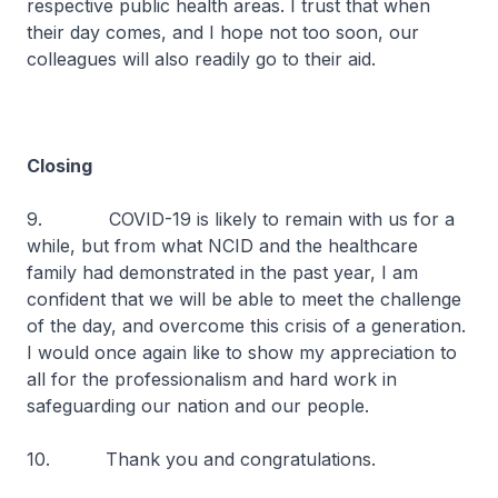
respective public health areas. I trust that when
their day comes, and I hope not too soon, our
colleagues will also readily go to their aid.
Closing
9. COVID-19 is likely to remain with us for a
while, but from what NCID and the healthcare
family had demonstrated in the past year, I am
confident that we will be able to meet the challenge
of the day, and overcome this crisis of a generation.
I would once again like to show my appreciation to
all for the professionalism and hard work in
safeguarding our nation and our people.
10. Thank you and congratulations.