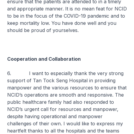
ensure that the patients are attended to in a timely
and appropriate manner. It is no mean feat for NCID
to be in the focus of the COVID-19 pandemic and to
keep mortality low. You have done well and you
should be proud of yourselves.
Cooperation and Collaboration
6. I want to especially thank the very strong
support of Tan Tock Seng Hospital in providing
manpower and the various resources to ensure that
NCID’s operations are smooth and responsive. The
public healthcare family had also responded to
NCID’s urgent call for resources and manpower,
despite having operational and manpower
challenges of their own. I would like to express my
heartfelt thanks to all the hospitals and the teams