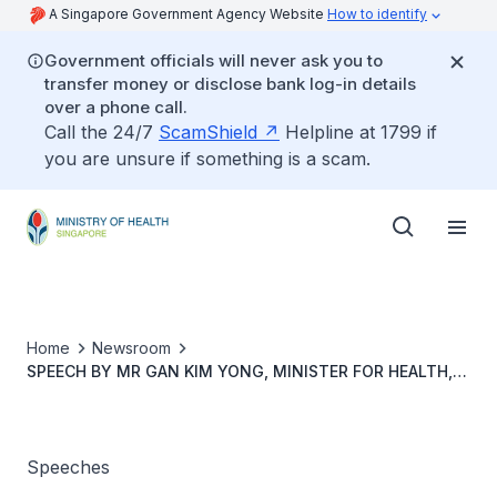
A Singapore Government Agency Website
How to identify
Government officials will never ask you to
transfer money or disclose bank log-in details
over a phone call.
Call the 24/7
ScamShield
Helpline at 1799 if
you are unsure if something is a scam.
Home
Newsroom
SPEECH BY MR GAN KIM YONG, MINISTER FOR HEALTH,
AT THE NATIONAL CENTRE FOR INFECTIOUS DISEASES’
FIRST YEAR ANNIVERSARY VIRTUAL EVENT, 7
SEPTEMBER 20, 11:30AM
Speeches