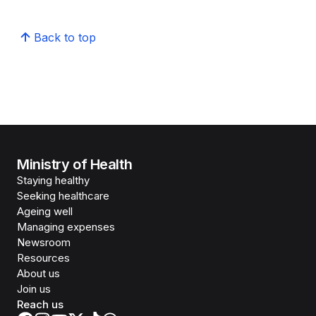
Back to top
Ministry of Health
Staying healthy
Seeking healthcare
Ageing well
Managing expenses
Newsroom
Resources
About us
Join us
Reach us