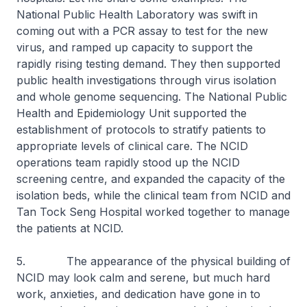
National Public Health Laboratory was swift in
coming out with a PCR assay to test for the new
virus, and ramped up capacity to support the
rapidly rising testing demand. They then supported
public health investigations through virus isolation
and whole genome sequencing. The National Public
Health and Epidemiology Unit supported the
establishment of protocols to stratify patients to
appropriate levels of clinical care. The NCID
operations team rapidly stood up the NCID
screening centre, and expanded the capacity of the
isolation beds, while the clinical team from NCID and
Tan Tock Seng Hospital worked together to manage
the patients at NCID.
5. The appearance of the physical building of
NCID may look calm and serene, but much hard
work, anxieties, and dedication have gone in to