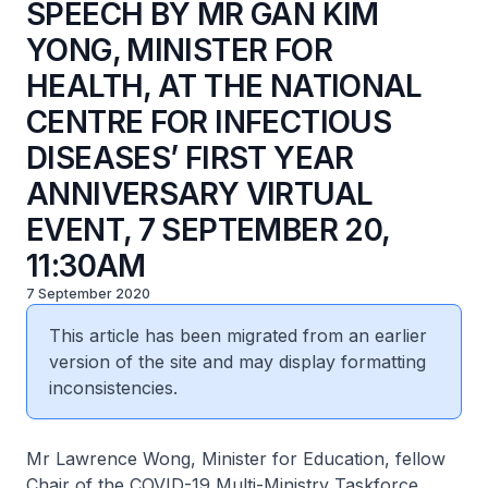
SPEECH BY MR GAN KIM
YONG, MINISTER FOR
HEALTH, AT THE NATIONAL
CENTRE FOR INFECTIOUS
DISEASES’ FIRST YEAR
ANNIVERSARY VIRTUAL
EVENT, 7 SEPTEMBER 20,
11:30AM
7 September 2020
This article has been migrated from an earlier
version of the site and may display formatting
inconsistencies.
Mr Lawrence Wong, Minister for Education, fellow
Chair of the COVID-19 Multi-Ministry Taskforce