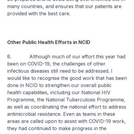
many countries, and ensures that our patients are
provided with the best care.
Other Public Health Efforts in NCID
8. Although much of our effort this year had
been on COVID-19, the challenges of other
infectious diseases still need to be addressed. I
would like to recognise the good work that has been
done in NCID to strengthen our overall public
health capabilities, including our National HIV
Programme, the National Tuberculosis Programme,
as well as coordinating the national effort to address
antimicrobial resistance. Even as teams in these
areas are called upon to assist with COVID-19 work,
they had continued to make progress in the