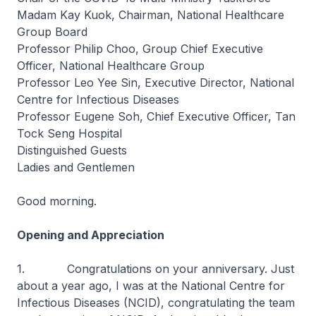
Madam Kay Kuok, Chairman, National Healthcare
Group Board
Professor Philip Choo, Group Chief Executive
Officer, National Healthcare Group
Professor Leo Yee Sin, Executive Director, National
Centre for Infectious Diseases
Professor Eugene Soh, Chief Executive Officer, Tan
Tock Seng Hospital
Distinguished Guests
Ladies and Gentlemen
Good morning.
Opening and Appreciation
1. Congratulations on your anniversary. Just
about a year ago, I was at the National Centre for
Infectious Diseases (NCID), congratulating the team