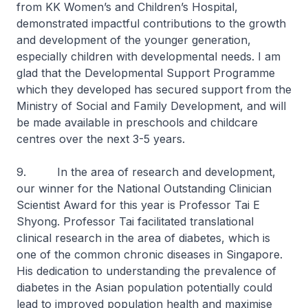
from KK Women’s and Children’s Hospital,
demonstrated impactful contributions to the growth
and development of the younger generation,
especially children with developmental needs. I am
glad that the Developmental Support Programme
which they developed has secured support from the
Ministry of Social and Family Development, and will
be made available in preschools and childcare
centres over the next 3-5 years.
9. In the area of research and development,
our winner for the National Outstanding Clinician
Scientist Award for this year is Professor Tai E
Shyong. Professor Tai facilitated translational
clinical research in the area of diabetes, which is
one of the common chronic diseases in Singapore.
His dedication to understanding the prevalence of
diabetes in the Asian population potentially could
lead to improved population health and maximise