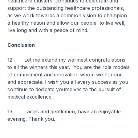
healthcare clusters, continues to celebrate and
support the outstanding healthcare professionals,
as we work towards a common vision to champion
a healthy nation and allow our people, to live well,
live long and with a peace of mind.
Conclusion
12. Let me extend my warmest congratulations
to all the winners this year. You are the role models
of commitment and innovation whom we honour
and appreciate. I wish you all every success as you
continue to dedicate yourselves to the pursuit of
medical excellence.
13. Ladies and gentlemen, have an enjoyable
evening. Thank you.