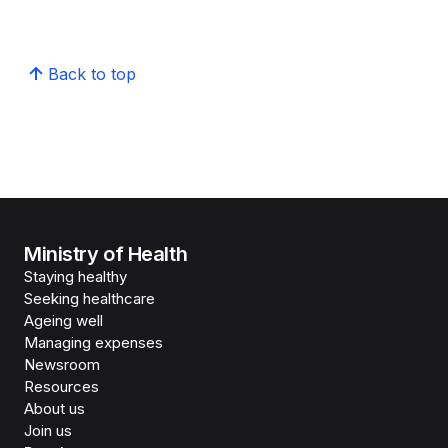
Back to top
Ministry of Health
Staying healthy
Seeking healthcare
Ageing well
Managing expenses
Newsroom
Resources
About us
Join us