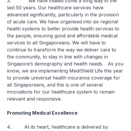
3. We have indeed come a long way in the
last 50 years. Our healthcare services have
advanced significantly, particularly in the provision
of acute care. We have organised into six regional
health systems to better provide health services to
the people, ensuring good and affordable medical
services to all Singaporeans. We will have to
continue to transform the way we deliver care to
the community, to stay in line with changes in
Singapore’s demography and health needs. As you
know, we are implementing MediShield Life this year
to provide universal health insurance coverage for
all Singaporeans, and this is one of several
innovations for our healthcare system to remain
relevant and responsive.
Promoting Medical Excellence
4. At its heart, healthcare is delivered by