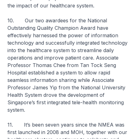
the impact of our healthcare system.
10. Our two awardees for the National
Outstanding Quality Champion Award have
effectively harnessed the power of information
technology and successfully integrated technology
into the healthcare system to streamline daily
operations and improve patient care. Associate
Professor Thomas Chee from Tan Tock Seng
Hospital established a system to allow rapid
seamless information sharing while Associate
Professor James Yip from the National University
Health System drove the development of
Singapore’s first integrated tele-health monitoring
system.
11. It’s been seven years since the NMEA was
first launched in 2008 and MOH, together with our