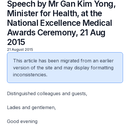
Speech by Mr Gan Kim Yong,
Minister for Health, at the
National Excellence Medical
Awards Ceremony, 21 Aug
2015
21 August 2015
This article has been migrated from an earlier
version of the site and may display formatting
inconsistencies.
Distinguished colleagues and guests,
Ladies and gentlemen,
Good evening