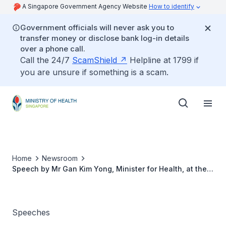
A Singapore Government Agency Website
How to identify
Government officials will never ask you to
transfer money or disclose bank log-in details
over a phone call.
Call the 24/7
ScamShield
Helpline at 1799 if
you are unsure if something is a scam.
Home
Newsroom
Speech by Mr Gan Kim Yong, Minister for Health, at the
National Excellence Medical Awards Ceremony, 21 Aug
2015
Speeches