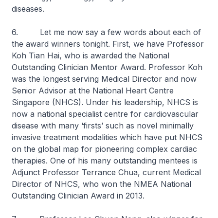
diseases.
6. Let me now say a few words about each of
the award winners tonight. First, we have Professor
Koh Tian Hai, who is awarded the National
Outstanding Clinician Mentor Award. Professor Koh
was the longest serving Medical Director and now
Senior Advisor at the National Heart Centre
Singapore (NHCS). Under his leadership, NHCS is
now a national specialist centre for cardiovascular
disease with many ‘firsts’ such as novel minimally
invasive treatment modalities which have put NHCS
on the global map for pioneering complex cardiac
therapies. One of his many outstanding mentees is
Adjunct Professor Terrance Chua, current Medical
Director of NHCS, who won the NMEA National
Outstanding Clinician Award in 2013.