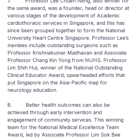
7. Professor Lee Chuen Neng, also winner for
the same award, was a founder, head or director at
various stages of the development of Academic
cardiothoracic services in Singapore, and this has
since been grouped together to form the National
University Heart Centre Singapore. Professor Lee’s
mentees include outstanding surgeons such as
Professor Krishnakumar Madhavan and Associate
Professor Chang Kin Yong from NUHS. Professor
Lim Shih Hui, winner of the National Outstanding
Clinical Educator Award, spearheaded efforts that
put Singapore on the Asia-Pacific map for
neurology education.
8. Better health outcomes can also be
achieved through early intervention and
engagement of community services. This winning
team for the National Medical Excellence Team
Award, led by Associate Professor Lim Sok Bee