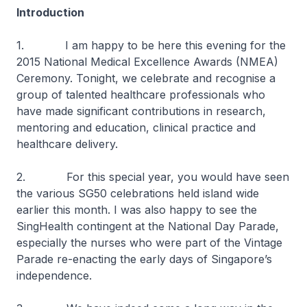
Introduction
1. I am happy to be here this evening for the
2015 National Medical Excellence Awards (NMEA)
Ceremony. Tonight, we celebrate and recognise a
group of talented healthcare professionals who
have made significant contributions in research,
mentoring and education, clinical practice and
healthcare delivery.
2. For this special year, you would have seen
the various SG50 celebrations held island wide
earlier this month. I was also happy to see the
SingHealth contingent at the National Day Parade,
especially the nurses who were part of the Vintage
Parade re-enacting the early days of Singapore’s
independence.