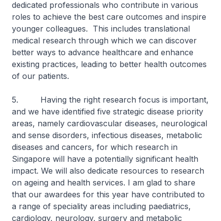
dedicated professionals who contribute in various
roles to achieve the best care outcomes and inspire
younger colleagues. This includes translational
medical research through which we can discover
better ways to advance healthcare and enhance
existing practices, leading to better health outcomes
of our patients.
5. Having the right research focus is important,
and we have identified five strategic disease priority
areas, namely cardiovascular diseases, neurological
and sense disorders, infectious diseases, metabolic
diseases and cancers, for which research in
Singapore will have a potentially significant health
impact. We will also dedicate resources to research
on ageing and health services. I am glad to share
that our awardees for this year have contributed to
a range of speciality areas including paediatrics,
cardiology, neurology, surgery and metabolic