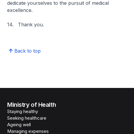
dedicate yourselves to the pursuit of medical
excellence.
14. Thank you.
Back to top
Ministry of Health
Staying healthy
Seeking healthcare
Ageing well
Managing expenses