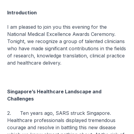
Introduction
I am pleased to join you this evening for the
National Medical Excellence Awards Ceremony.
Tonight, we recognize a group of talented clinicians
who have made significant contributions in the fields
of research, knowledge translation, clinical practice
and healthcare delivery.
Singapore’s Healthcare Landscape and
Challenges
2. Ten years ago, SARS struck Singapore.
Healthcare professionals displayed tremendous
courage and resolve in battling this new disease