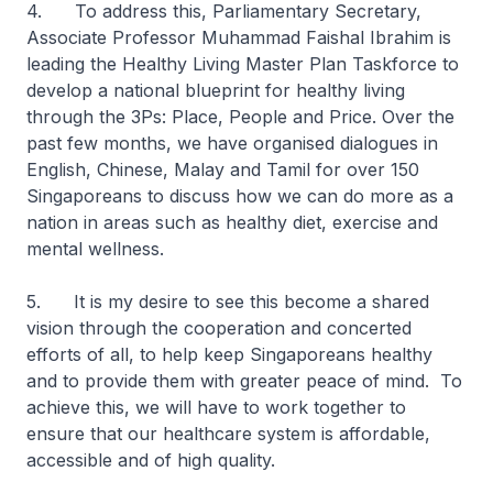
4. To address this, Parliamentary Secretary,
Associate Professor Muhammad Faishal Ibrahim is
leading the Healthy Living Master Plan Taskforce to
develop a national blueprint for healthy living
through the 3Ps: Place, People and Price. Over the
past few months, we have organised dialogues in
English, Chinese, Malay and Tamil for over 150
Singaporeans to discuss how we can do more as a
nation in areas such as healthy diet, exercise and
mental wellness.
5. It is my desire to see this become a shared
vision through the cooperation and concerted
efforts of all, to help keep Singaporeans healthy
and to provide them with greater peace of mind. To
achieve this, we will have to work together to
ensure that our healthcare system is affordable,
accessible and of high quality.