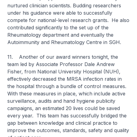
nurtured clinician scientists. Budding researchers
under his guidance were able to successfully
compete for national-level research grants. He also
contributed significantly to the set up of the
Rheumatology department and eventually the
Autoimmunity and Rheumatology Centre in SGH.
11. Another of our award winners tonight, the
team led by Associate Professor Dale Andrew
Fisher, from National University Hospital (NUH),
effectively decreased the MRSA infection rates in
the hospital through a bundle of control measures.
With these measures in place, which include active
surveillance, audits and hand hygiene publicity
campaigns, an estimated 20 lives could be saved
every year. This team has successfully bridged the
gap between knowledge and clinical practice to
improve the outcomes, standards, safety and quality