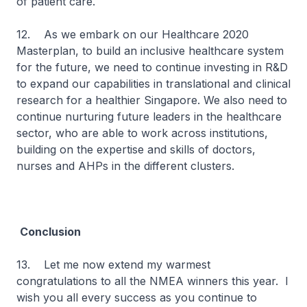
of patient care.
12. As we embark on our Healthcare 2020
Masterplan, to build an inclusive healthcare system
for the future, we need to continue investing in R&D
to expand our capabilities in translational and clinical
research for a healthier Singapore. We also need to
continue nurturing future leaders in the healthcare
sector, who are able to work across institutions,
building on the expertise and skills of doctors,
nurses and AHPs in the different clusters.
Conclusion
13. Let me now extend my warmest
congratulations to all the NMEA winners this year. I
wish you all every success as you continue to