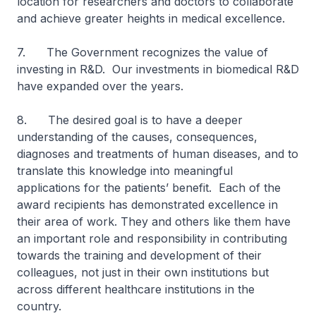
location for researchers and doctors to collaborate
and achieve greater heights in medical excellence.
7. The Government recognizes the value of
investing in R&D. Our investments in biomedical R&D
have expanded over the years.
8. The desired goal is to have a deeper
understanding of the causes, consequences,
diagnoses and treatments of human diseases, and to
translate this knowledge into meaningful
applications for the patients’ benefit. Each of the
award recipients has demonstrated excellence in
their area of work. They and others like them have
an important role and responsibility in contributing
towards the training and development of their
colleagues, not just in their own institutions but
across different healthcare institutions in the
country.