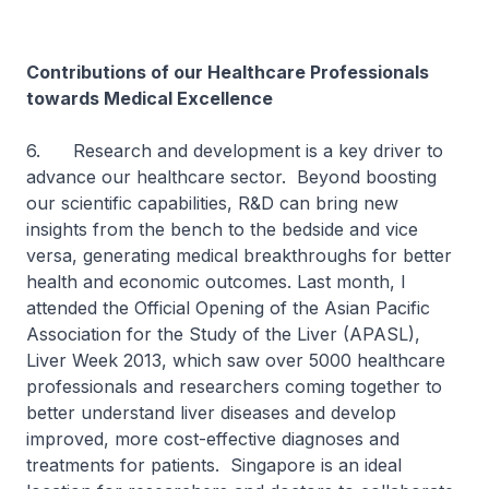
Contributions of our Healthcare Professionals
towards Medical Excellence
6. Research and development is a key driver to
advance our healthcare sector. Beyond boosting
our scientific capabilities, R&D can bring new
insights from the bench to the bedside and vice
versa, generating medical breakthroughs for better
health and economic outcomes. Last month, I
attended the Official Opening of the Asian Pacific
Association for the Study of the Liver (APASL),
Liver Week 2013, which saw over 5000 healthcare
professionals and researchers coming together to
better understand liver diseases and develop
improved, more cost-effective diagnoses and
treatments for patients. Singapore is an ideal