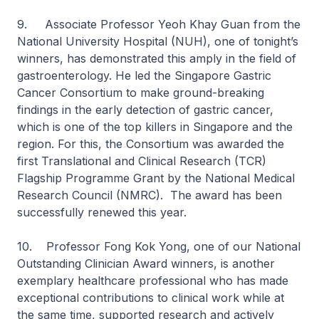
9. Associate Professor Yeoh Khay Guan from the
National University Hospital (NUH), one of tonight’s
winners, has demonstrated this amply in the field of
gastroenterology. He led the Singapore Gastric
Cancer Consortium to make ground-breaking
findings in the early detection of gastric cancer,
which is one of the top killers in Singapore and the
region. For this, the Consortium was awarded the
first Translational and Clinical Research (TCR)
Flagship Programme Grant by the National Medical
Research Council (NMRC). The award has been
successfully renewed this year.
10. Professor Fong Kok Yong, one of our National
Outstanding Clinician Award winners, is another
exemplary healthcare professional who has made
exceptional contributions to clinical work while at
the same time, supported research and actively