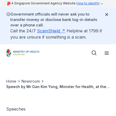
A Singapore Government Agency Website
How to identify
Government officials will never ask you to
transfer money or disclose bank log-in details
over a phone call.
Call the 24/7
ScamShield
Helpline at 1799 if
you are unsure if something is a scam.
Home
Newsroom
Speech by Mr Gan Kim Yong, Minister for Health, at the
National Medical Excellence Awards Ceremony 2013, 24
July
Speeches