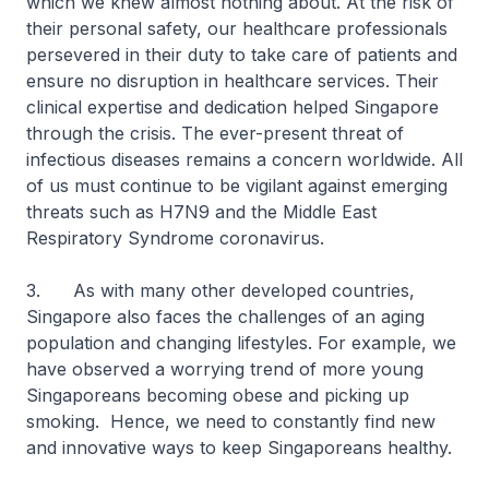
which we knew almost nothing about. At the risk of
their personal safety, our healthcare professionals
persevered in their duty to take care of patients and
ensure no disruption in healthcare services. Their
clinical expertise and dedication helped Singapore
through the crisis. The ever-present threat of
infectious diseases remains a concern worldwide. All
of us must continue to be vigilant against emerging
threats such as H7N9 and the Middle East
Respiratory Syndrome coronavirus.
3. As with many other developed countries,
Singapore also faces the challenges of an aging
population and changing lifestyles. For example, we
have observed a worrying trend of more young
Singaporeans becoming obese and picking up
smoking. Hence, we need to constantly find new
and innovative ways to keep Singaporeans healthy.