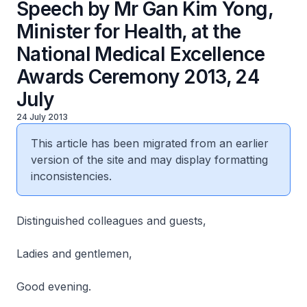
Speech by Mr Gan Kim Yong,
Minister for Health, at the
National Medical Excellence
Awards Ceremony 2013, 24
July
24 July 2013
This article has been migrated from an earlier
version of the site and may display formatting
inconsistencies.
Distinguished colleagues and guests,
Ladies and gentlemen,
Good evening.