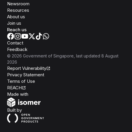
Newsroom
Resources
About us
Join us
Reach us
Contact
Feedback
©
2026
Government of Singapore
, last updated
8 August
2026
Report Vulnerability
Privacy Statement
Terms of Use
REACH
Isomer
Made with
Open Government Products
Built by