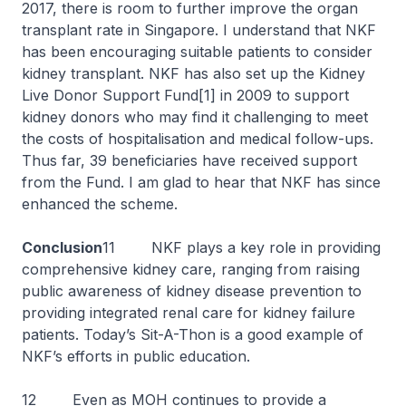
2017, there is room to further improve the organ
transplant rate in Singapore. I understand that NKF
has been encouraging suitable patients to consider
kidney transplant. NKF has also set up the Kidney
Live Donor Support Fund[1] in 2009 to support
kidney donors who may find it challenging to meet
the costs of hospitalisation and medical follow-ups.
Thus far, 39 beneficiaries have received support
from the Fund. I am glad to hear that NKF has since
enhanced the scheme.
Conclusion
11 NKF plays a key role in providing
comprehensive kidney care, ranging from raising
public awareness of kidney disease prevention to
providing integrated renal care for kidney failure
patients. Today’s Sit-A-Thon is a good example of
NKF’s efforts in public education.
12 Even as MOH continues to provide a