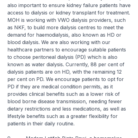
also important to ensure kidney failure patients have
access to dialysis or kidney transplant for treatment.
MOH is working with VWO dialysis providers, such
as NKF, to build more dialysis centres to meet the
demand for haemodialysis, also known as HD or
blood dialysis. We are also working with our
healthcare partners to encourage suitable patients
to choose peritoneal dialysis (PD) which is also
known as water dialysis. Currently, 88 per cent of
dialysis patients are on HD, with the remaining 12
per cent on PD. We encourage patients to opt for
PD if they are medical condition permits, as it
provides clinical benefits such as a lower risk of
blood borne disease transmission, needing fewer
dietary restrictions and less medications, as well as
lifestyle benefits such as a greater flexibility for
patients in their daily routine.