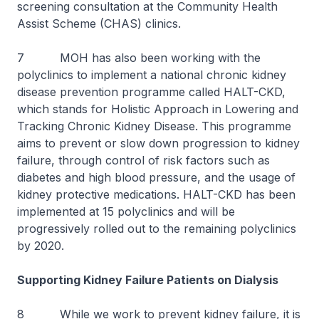
screening consultation at the Community Health
Assist Scheme (CHAS) clinics.
7 MOH has also been working with the
polyclinics to implement a national chronic kidney
disease prevention programme called HALT-CKD,
which stands for Holistic Approach in Lowering and
Tracking Chronic Kidney Disease. This programme
aims to prevent or slow down progression to kidney
failure, through control of risk factors such as
diabetes and high blood pressure, and the usage of
kidney protective medications. HALT-CKD has been
implemented at 15 polyclinics and will be
progressively rolled out to the remaining polyclinics
by 2020.
Supporting Kidney Failure Patients on Dialysis
8 While we work to prevent kidney failure, it is