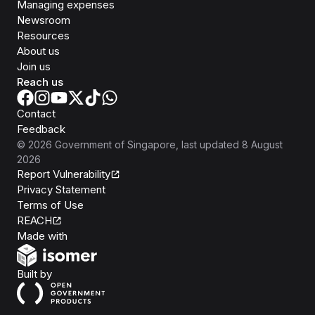
Managing expenses
Newsroom
Resources
About us
Join us
Reach us
Contact
Feedback
©
2026
Government of Singapore
, last updated
8 August
2026
Report Vulnerability
Privacy Statement
Terms of Use
REACH
Isomer
Made with
Open Government Products
Built by