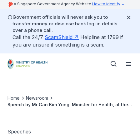
A Singapore Government Agency Website
How to identify
Government officials will never ask you to
transfer money or disclose bank log-in details
over a phone call.
Call the 24/7
ScamShield
Helpline at 1799 if
you are unsure if something is a scam.
Home
Newsroom
Speech by Mr Gan Kim Yong, Minister for Health, at the
NKF Sit-A-Thon 2018, 15 September 2018
Speeches