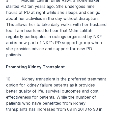
9 Madam Latifah Binte Rawi, a homemaker,
started PD ten years ago. She undergoes nine
hours of PD at night while she sleeps and can go
about her activities in the day without disruption.
This allows her to take daily walks with her husband
too. I am heartened to hear that Mdm Latifah
regularly participates in outings organised by NKF
and is now part of NKF’s PD support group where
she provides advice and support for new PD
patients.
Promoting Kidney Transplant
10 Kidney transplant is the preferred treatment
option for kidney failure patients as it provides
better quality of life, survival outcomes and cost
effectiveness for patients. While the number of
patients who have benefitted from kidney
transplants has increased from 69 in 2013 to 93 in