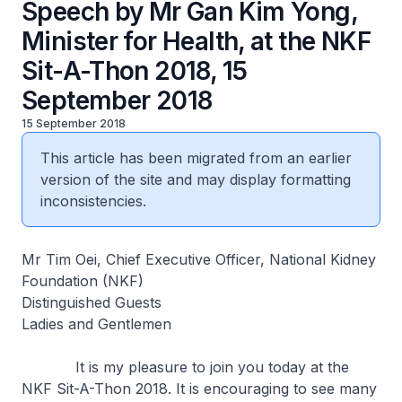
Speech by Mr Gan Kim Yong,
Minister for Health, at the NKF
Sit-A-Thon 2018, 15
September 2018
15 September 2018
This article has been migrated from an earlier
version of the site and may display formatting
inconsistencies.
Mr Tim Oei, Chief Executive Officer, National Kidney
Foundation (NKF)
Distinguished Guests
Ladies and Gentlemen
It is my pleasure to join you today at the
NKF Sit-A-Thon 2018. It is encouraging to see many