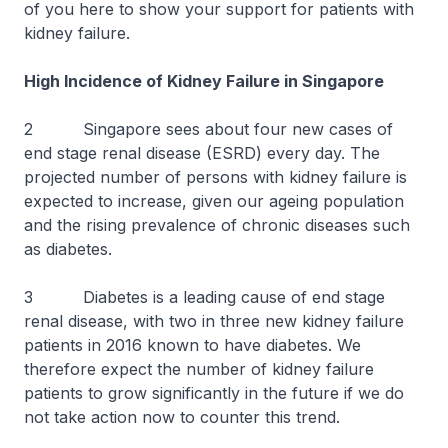
of you here to show your support for patients with
kidney failure.
High Incidence of Kidney Failure in Singapore
2 Singapore sees about four new cases of
end stage renal disease (ESRD) every day. The
projected number of persons with kidney failure is
expected to increase, given our ageing population
and the rising prevalence of chronic diseases such
as diabetes.
3 Diabetes is a leading cause of end stage
renal disease, with two in three new kidney failure
patients in 2016 known to have diabetes. We
therefore expect the number of kidney failure
patients to grow significantly in the future if we do
not take action now to counter this trend.