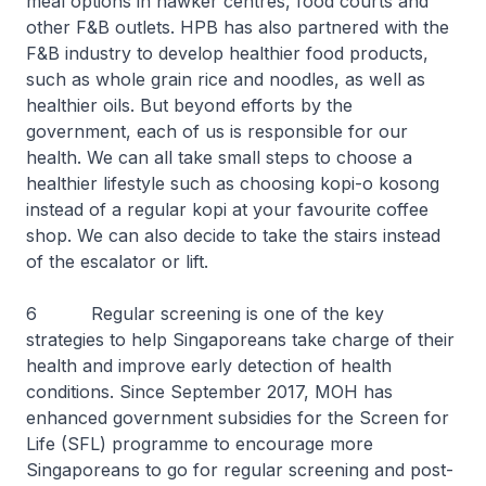
meal options in hawker centres, food courts and
other F&B outlets. HPB has also partnered with the
F&B industry to develop healthier food products,
such as whole grain rice and noodles, as well as
healthier oils. But beyond efforts by the
government, each of us is responsible for our
health. We can all take small steps to choose a
healthier lifestyle such as choosing kopi-o kosong
instead of a regular kopi at your favourite coffee
shop. We can also decide to take the stairs instead
of the escalator or lift.
6 Regular screening is one of the key
strategies to help Singaporeans take charge of their
health and improve early detection of health
conditions. Since September 2017, MOH has
enhanced government subsidies for the Screen for
Life (SFL) programme to encourage more
Singaporeans to go for regular screening and post-