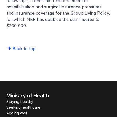
follow-ups, a one-time reimbursement of
hospitalisation and surgical insurance premiums,
and insurance coverage for the Group Living Policy,
for which NKF has doubled the sum insured to
$200,000.
Back to top
Ministry of Health
Staying healthy
Seeking healthcare
Ageing well