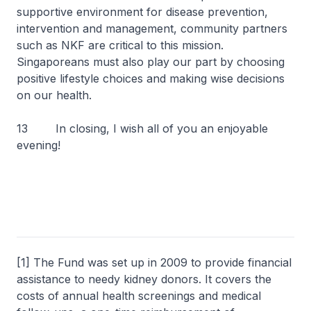
supportive environment for disease prevention,
intervention and management, community partners
such as NKF are critical to this mission.
Singaporeans must also play our part by choosing
positive lifestyle choices and making wise decisions
on our health.
13 In closing, I wish all of you an enjoyable
evening!
[1] The Fund was set up in 2009 to provide financial
assistance to needy kidney donors. It covers the
costs of annual health screenings and medical