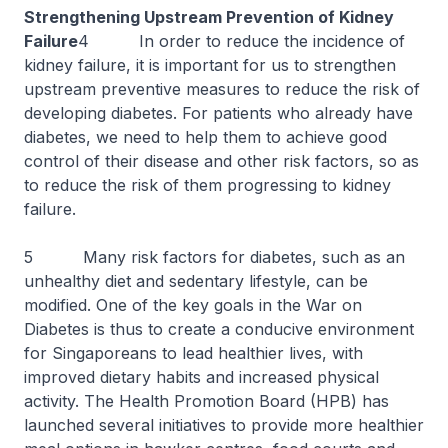
Strengthening Upstream Prevention of Kidney
Failure
4 In order to reduce the incidence of
kidney failure, it is important for us to strengthen
upstream preventive measures to reduce the risk of
developing diabetes. For patients who already have
diabetes, we need to help them to achieve good
control of their disease and other risk factors, so as
to reduce the risk of them progressing to kidney
failure.
5 Many risk factors for diabetes, such as an
unhealthy diet and sedentary lifestyle, can be
modified. One of the key goals in the War on
Diabetes is thus to create a conducive environment
for Singaporeans to lead healthier lives, with
improved dietary habits and increased physical
activity. The Health Promotion Board (HPB) has
launched several initiatives to provide more healthier