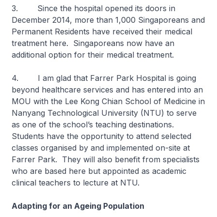
3. Since the hospital opened its doors in
December 2014, more than 1,000 Singaporeans and
Permanent Residents have received their medical
treatment here. Singaporeans now have an
additional option for their medical treatment.
4. I am glad that Farrer Park Hospital is going
beyond healthcare services and has entered into an
MOU with the Lee Kong Chian School of Medicine in
Nanyang Technological University (NTU) to serve
as one of the school’s teaching destinations.
Students have the opportunity to attend selected
classes organised by and implemented on-site at
Farrer Park. They will also benefit from specialists
who are based here but appointed as academic
clinical teachers to lecture at NTU.
Adapting for an Ageing Population