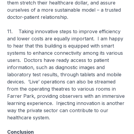
them stretch their healthcare dollar, and assure
ourselves of a more sustainable model – a trusted
doctor-patient relationship.
11. Taking innovative steps to improve efficiency
and lower costs are equally important. I am happy
to hear that this building is equipped with smart
systems to enhance connectivity among its various
users. Doctors have ready access to patient
information, such as diagnostic images and
laboratory test results, through tablets and mobile
devices. ‘Live’ operations can also be streamed
from the operating theatres to various rooms in
Farrer Park, providing observers with an immersive
learning experience. Injecting innovation is another
way the private sector can contribute to our
healthcare system.
Conclusion