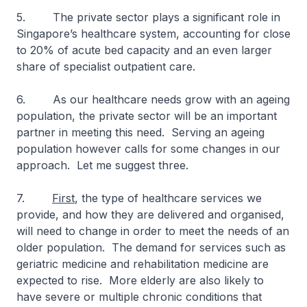
5. The private sector plays a significant role in
Singapore’s healthcare system, accounting for close
to 20% of acute bed capacity and an even larger
share of specialist outpatient care.
6. As our healthcare needs grow with an ageing
population, the private sector will be an important
partner in meeting this need. Serving an ageing
population however calls for some changes in our
approach. Let me suggest three.
7.
First
, the type of healthcare services we
provide, and how they are delivered and organised,
will need to change in order to meet the needs of an
older population. The demand for services such as
geriatric medicine and rehabilitation medicine are
expected to rise. More elderly are also likely to
have severe or multiple chronic conditions that