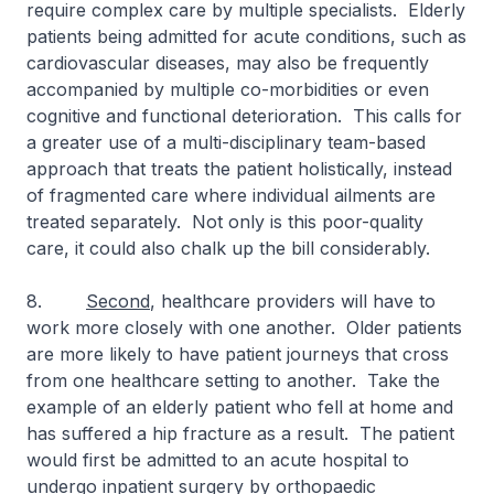
require complex care by multiple specialists. Elderly
patients being admitted for acute conditions, such as
cardiovascular diseases, may also be frequently
accompanied by multiple co-morbidities or even
cognitive and functional deterioration. This calls for
a greater use of a multi-disciplinary team-based
approach that treats the patient holistically, instead
of fragmented care where individual ailments are
treated separately. Not only is this poor-quality
care, it could also chalk up the bill considerably.
8.
Second
, healthcare providers will have to
work more closely with one another. Older patients
are more likely to have patient journeys that cross
from one healthcare setting to another. Take the
example of an elderly patient who fell at home and
has suffered a hip fracture as a result. The patient
would first be admitted to an acute hospital to
undergo inpatient surgery by orthopaedic