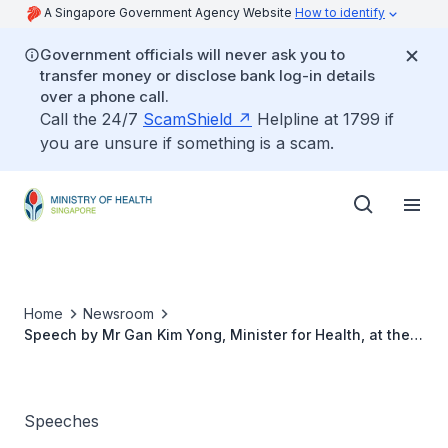
A Singapore Government Agency Website
How to identify
Government officials will never ask you to
transfer money or disclose bank log-in details
over a phone call.
Call the 24/7
ScamShield
Helpline at 1799 if
you are unsure if something is a scam.
Home
Newsroom
Speech by Mr Gan Kim Yong, Minister for Health, at the
official opening of Farrer Park Hospital, 16 March 2016
Speeches