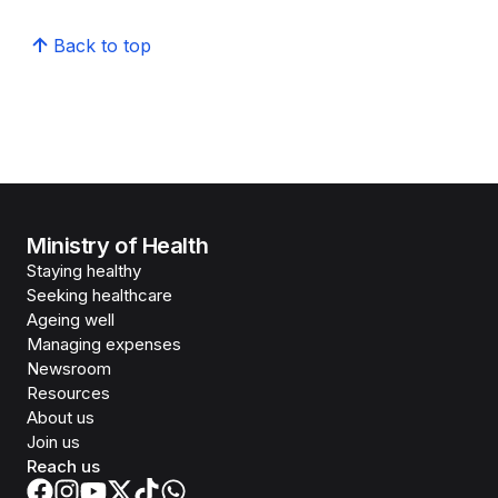
Back to top
Ministry of Health
Staying healthy
Seeking healthcare
Ageing well
Managing expenses
Newsroom
Resources
About us
Join us
Reach us