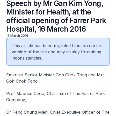
Speech by Mr Gan Kim Yong,
Minister for Health, at the
official opening of Farrer Park
Hospital, 16 March 2016
16 March 2016
This article has been migrated from an earlier
version of the site and may display formatting
inconsistencies.
Emeritus Senior Minister Goh Chok Tong and Mrs
Goh Chok Tong,
Prof Maurice Choo, Chairman of The Farrer Park
Company,
Dr Peng Chung Mien, Chief Executive Officer of The