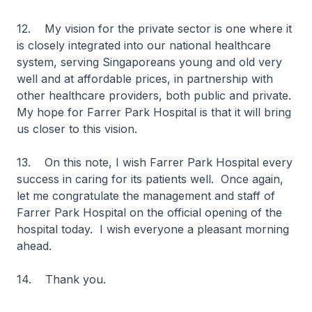
12. My vision for the private sector is one where it
is closely integrated into our national healthcare
system, serving Singaporeans young and old very
well and at affordable prices, in partnership with
other healthcare providers, both public and private.
My hope for Farrer Park Hospital is that it will bring
us closer to this vision.
13. On this note, I wish Farrer Park Hospital every
success in caring for its patients well. Once again,
let me congratulate the management and staff of
Farrer Park Hospital on the official opening of the
hospital today. I wish everyone a pleasant morning
ahead.
14. Thank you.