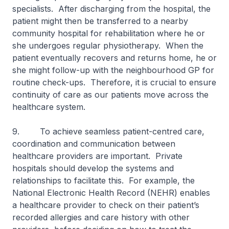
specialists. After discharging from the hospital, the
patient might then be transferred to a nearby
community hospital for rehabilitation where he or
she undergoes regular physiotherapy. When the
patient eventually recovers and returns home, he or
she might follow-up with the neighbourhood GP for
routine check-ups. Therefore, it is crucial to ensure
continuity of care as our patients move across the
healthcare system.
9. To achieve seamless patient-centred care,
coordination and communication between
healthcare providers are important. Private
hospitals should develop the systems and
relationships to facilitate this. For example, the
National Electronic Health Record (NEHR) enables
a healthcare provider to check on their patient’s
recorded allergies and care history with other