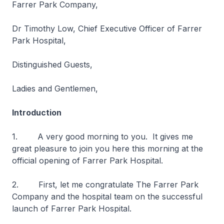
Farrer Park Company,
Dr Timothy Low, Chief Executive Officer of Farrer
Park Hospital,
Distinguished Guests,
Ladies and Gentlemen,
Introduction
1. A very good morning to you. It gives me
great pleasure to join you here this morning at the
official opening of Farrer Park Hospital.
2. First, let me congratulate The Farrer Park
Company and the hospital team on the successful
launch of Farrer Park Hospital.