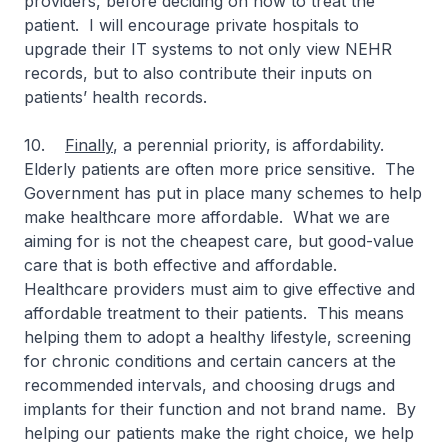
providers, before deciding on how to treat the
patient. I will encourage private hospitals to
upgrade their IT systems to not only view NEHR
records, but to also contribute their inputs on
patients’ health records.
10.
Finally
, a perennial priority, is affordability.
Elderly patients are often more price sensitive. The
Government has put in place many schemes to help
make healthcare more affordable. What we are
aiming for is not the cheapest care, but good-value
care that is both effective and affordable.
Healthcare providers must aim to give effective and
affordable treatment to their patients. This means
helping them to adopt a healthy lifestyle, screening
for chronic conditions and certain cancers at the
recommended intervals, and choosing drugs and
implants for their function and not brand name. By
helping our patients make the right choice, we help