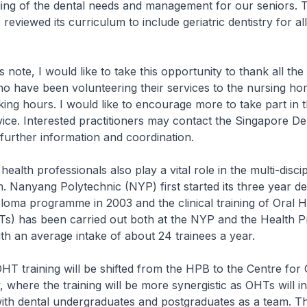
ing of the dental needs and management for our seniors. T
reviewed its curriculum to include geriatric dentistry for al
, I would like to take this opportunity to thank all the 
ho have been volunteering their services to the nursing ho
king hours. I would like to encourage more to take part in t
ice. Interested practitioners may contact the Singapore De
further information and coordination.
h professionals also play a vital role in the multi-discip
. Nanyang Polytechnic (NYP) first started its three year de
loma programme in 2003 and the clinical training of Oral H
Ts) has been carried out both at the NYP and the Health 
h an average intake of about 24 trainees a year.
ining will be shifted from the HPB to the Centre for O
, where the training will be more synergistic as OHTs will i
ith dental undergraduates and postgraduates as a team. Thi