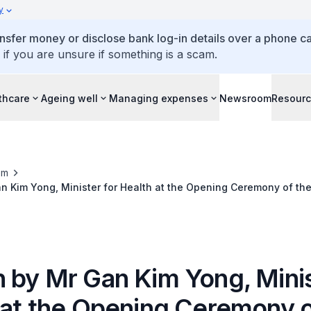
y
ansfer money or disclose bank log-in details over a phone cal
 if you are unsure if something is a scam.
thcare
Ageing well
Managing expenses
Newsroom
Resour
om
 Kim Yong, Minister for Health at the Opening Ceremony of the
n and Meeting, 8 April 2016
 by Mr Gan Kim Yong, Minis
 at the Opening Ceremony o