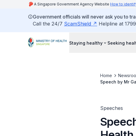
A Singapore Government Agency Website
How to identif
Government officials will never ask you to tr
Call the 24/7
ScamShield
Helpline at 1799
Staying healthy
Seeking heal
Home
Newsro
Speech by Mr Gan
Dental Exhibitio
Speeches
Speech
Health