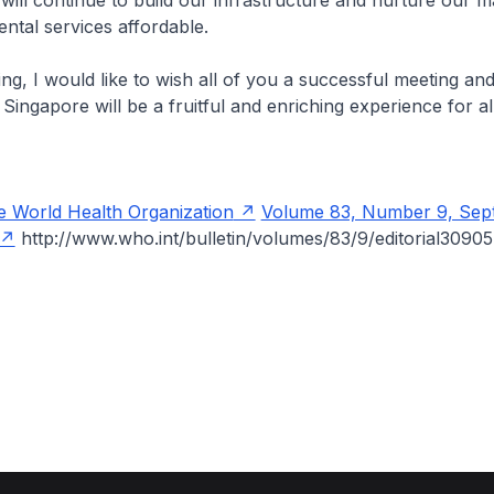
will continue to build our infrastructure and nurture our 
ntal services affordable.
, I would like to wish all of you a successful meeting an
ingapore will be a fruitful and enriching experience for al
he World Health Organization
Volume 83, Number 9, Sep
http://www.who.int/bulletin/volumes/83/9/editorial30905