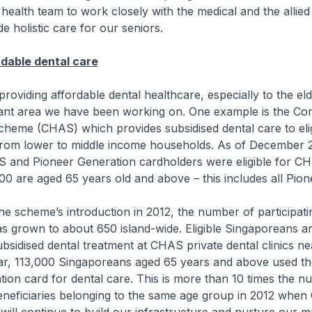
 health team to work closely with the medical and the allied
e holistic care for our seniors.
rdable dental care
iding affordable dental healthcare, especially to the elde
ant area we have been working on. One example is the C
cheme (CHAS) which provides subsidised dental care to eli
rom lower to middle income households. As of December 
S and Pioneer Generation cardholders were eligible for C
0 are aged 65 years old and above – this includes all Pio
scheme’s introduction in 2012, the number of participatin
has grown to about 650 island-wide. Eligible Singaporeans ar
ubsidised dental treatment at CHAS private dental clinics ne
ar, 113,000 Singaporeans aged 65 years and above used t
ion card for dental care. This is more than 10 times the n
neficiaries belonging to the same age group in 2012 whe