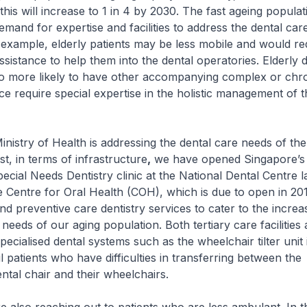
his will increase to 1 in 4 by 2030. The fast ageing populat
emand for expertise and facilities to address the dental car
r example, elderly patients may be less mobile and would re
ssistance to help them into the dental operatories. Elderly 
so more likely to have other accompanying complex or chr
ce require special expertise in the holistic management of 
y of Health is addressing the dental care needs of the e
t, in terms of infrastructure
,
we have opened Singapore’s f
ecial Needs Dentistry clinic at the National Dental Centre l
Centre for Oral Health (COH), which is due to open in 2019
and preventive care dentistry services to cater to the increa
needs of our aging population. Both tertiary care facilities 
pecialised dental systems such as the wheelchair tilter unit 
l patients who have difficulties in transferring between the
ntal chair and their wheelchairs.