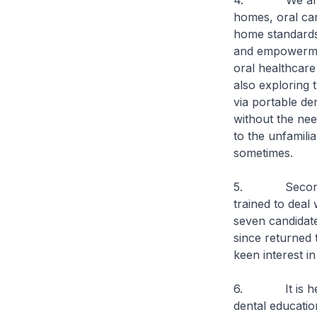
4. We are also
homes, oral ca
home standards.
and empowermen
oral healthcare
also exploring t
via portable de
without the nee
to the unfamili
sometimes.
5. Second, i
trained to deal
seven candidate
since returned
keen interest in
6. It is heart
dental educatio