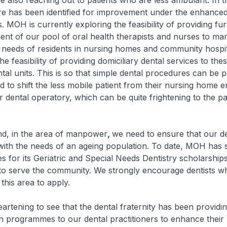
 reaching out to patients who are less ambulant. In t
re has been identified for improvement under the enhanced
 MOH is currently exploring the feasibility of providing fur
t of our pool of oral health therapists and nurses to ma
 needs of residents in nursing homes and community hospi
he feasibility of providing domiciliary dental services to the
ntal units. This is so that simple dental procedures can be
d to shift the less mobile patient from their nursing home 
ar dental operatory, which can be quite frightening to the pa
n the area of manpower
,
we need to ensure that our de
 with the needs of an ageing population. To date, MOH has
s for its Geriatric and Special Needs Dentistry scholarship
 to serve the community. We strongly encourage dentists w
 this area to apply.
ening to see that the dental fraternity has been providin
n programmes to our dental practitioners to enhance thei