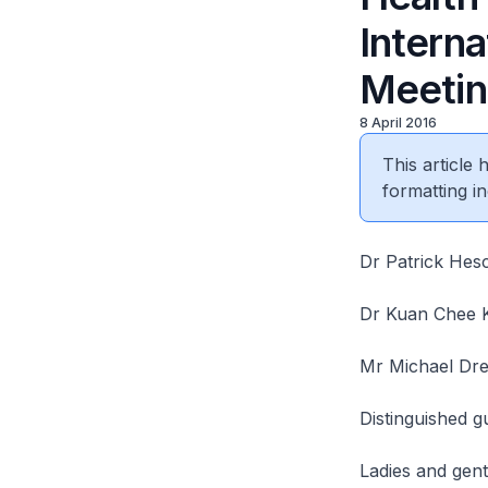
Interna
Meeting
8 April 2016
This article
formatting in
Dr Patrick Hesc
Dr Kuan Chee K
Mr Michael Dre
Distinguished g
Ladies and gen