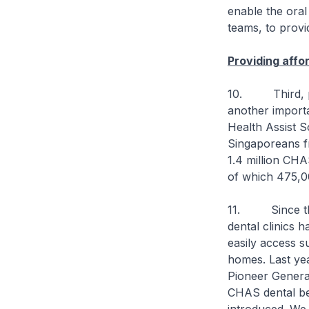
enable the oral
teams, to provid
Providing affo
10. Third, prov
another import
Health Assist S
Singaporeans f
1.4 million CHA
of which 475,00
11. Since the 
dental clinics 
easily access s
homes. Last ye
Pioneer Generat
CHAS dental be