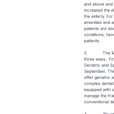
and above and t
increased the d
the elderly. Fo
amenities and a
patients are al
conditions, hen
patients.
3. The Ministr
three ways. Firs
Geriatric and Sp
September. The 
offer geriatric 
complex dental 
equipped with s
manage the frai
conventional de