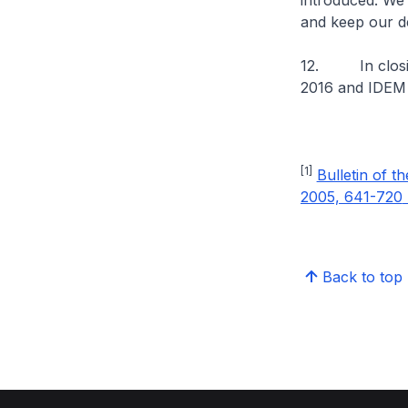
introduced. We 
and keep our de
12. In closing
2016 and IDEM S
[1]
Bulletin of t
2005, 641-720
Back to top