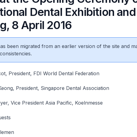
tional Dental Exhibition and
, 8 April 2016
 has been migrated from an earlier version of the site and m
consistencies.
ot, President, FDI World Dental Federation
eong, President, Singapore Dental Association
yer, Vice President Asia Pacific, Koelnmesse
uests
tlemen