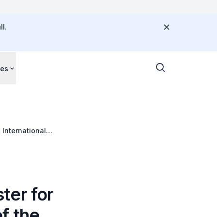
l.
ces
 International
ter for
f the