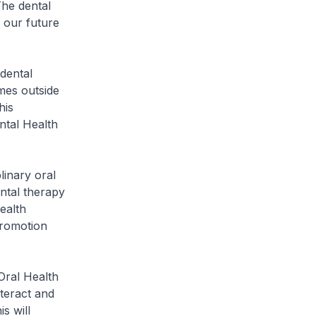
he dental
l our future
dental
mes outside
his
ntal Health
linary oral
ntal therapy
ealth
Promotion
ral Health
nteract and
s will