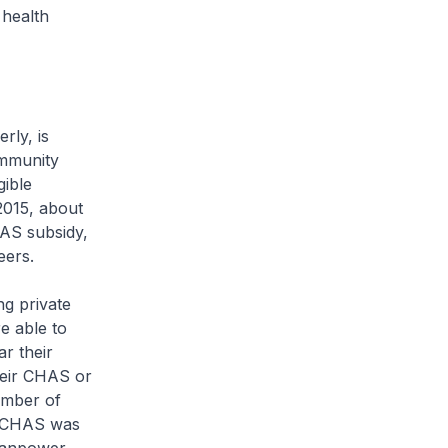
 health
rly, is
ommunity
gible
2015, about
HAS subsidy,
neers.
g private
e able to
ar their
heir CHAS or
umber of
n CHAS was