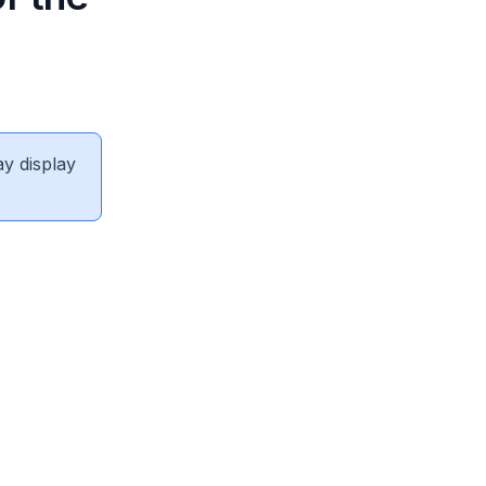
ay display