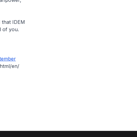
manpower,
d that IDEM
l of you.
tember
html/en/