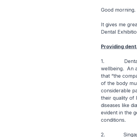
Good morning.
It gives me gre
Dental Exhibiti
Providing dent
1. Dental car
wellbeing. An a
that “the compa
of the body mus
considerable pa
their quality of
diseases like d
evident in the 
conditions.
2. Singapore’s