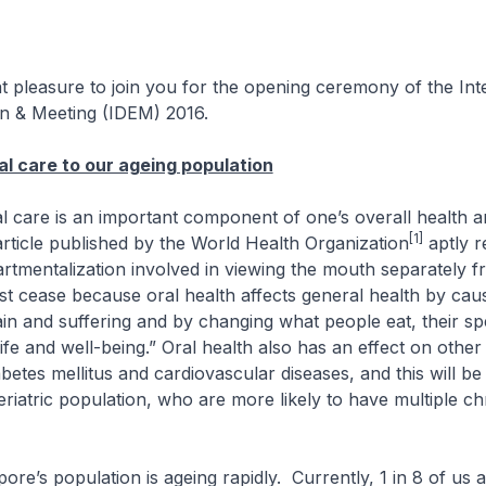
at pleasure to join you for the opening ceremony of the Int
on & Meeting (IDEM) 2016.
al care to our ageing population
e is an important component of one’s overall health a
[1]
rticle published by the World Health Organization
aptly r
rtmentalization involved in viewing the mouth separately f
t cease because oral health affects general health by cau
in and suffering and by changing what people eat, their s
 life and well-being.” Oral health also has an effect on othe
iabetes mellitus and cardiovascular diseases, and this will b
geriatric population, who are more likely to have multiple ch
 population is ageing rapidly. Currently, 1 in 8 of us a