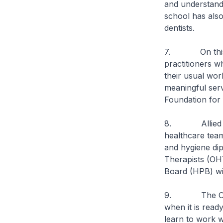
and understand
school has also 
dentists.
7. On this note
practitioners w
their usual wor
meaningful serv
Foundation for 
8. Allied healt
healthcare team
and hygiene dip
Therapists (OH
Board (HPB) wit
9. The OHT tra
when it is ready
learn to work w