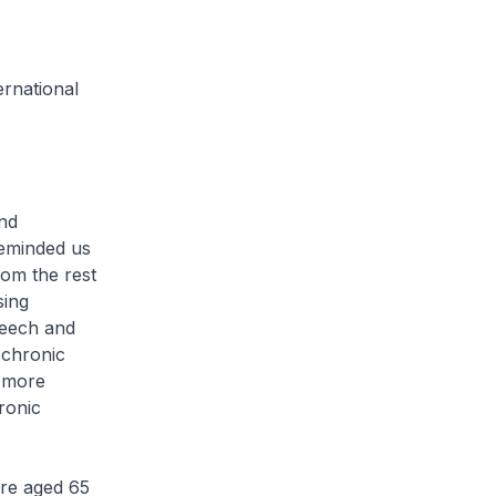
ernational
nd
eminded us
rom the rest
sing
peech and
r chronic
e more
ronic
re aged 65