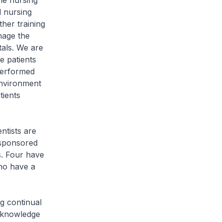
he nursing
 nursing
ther training
nage the
tals. We are
se patients
 performed
environment
tients
ntists are
 sponsored
s. Four have
ho have a
g continual
r knowledge