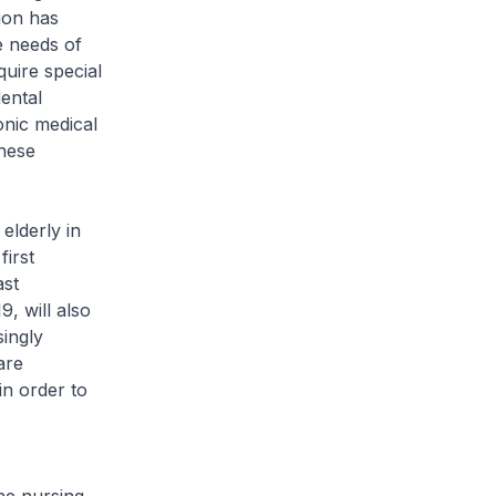
ion has
e needs of
quire special
dental
onic medical
these
lderly in
irst
ast
, will also
singly
are
in order to