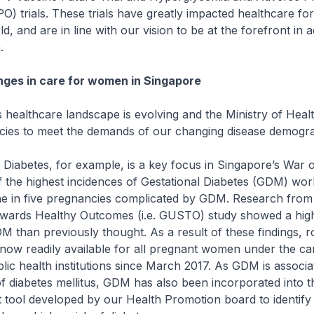
) trials. These trials have greatly impacted healthcare f
d, and are in line with our vision to be at the forefront in 
.
ges in care for women in Singapore
healthcare landscape is evolving and the Ministry of Heal
licies to meet the demands of our changing disease demogr
Diabetes, for example, is a key focus in Singapore’s War 
the highest incidences of Gestational Diabetes (GDM) worl
ne in five pregnancies complicated by GDM. Research from 
ards Healthy Outcomes (i.e. GUSTO) study showed a hig
M than previously thought. As a result of these findings,
now readily available for all pregnant women under the ca
lic health institutions since March 2017. As GDM is associa
of diabetes mellitus, GDM has also been incorporated into t
 tool developed by our Health Promotion board to identify