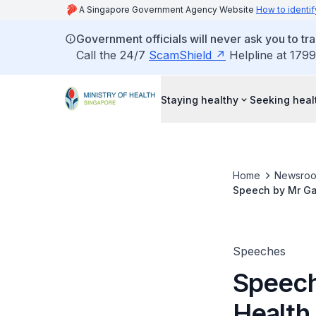
A Singapore Government Agency Website
How to identif
Government officials will never ask you to tr
Call the 24/7
ScamShield
Helpline at 1799
Staying healthy
Seeking heal
Home
Newsro
Speech by Mr Gan
Of Obstetrician
Speeches
Speech
Health