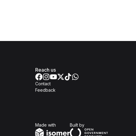
Reach us
Contact
Feedback
Isomer
Open Government Produc
Made with
Built by