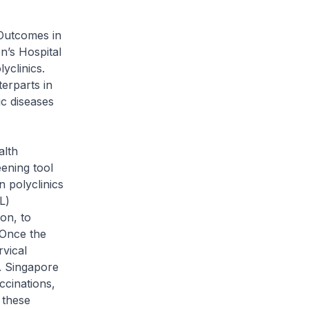
Outcomes in
’s Hospital
yclinics.
terparts in
c diseases
alth
eening tool
n polyclinics
L)
on, to
 Once the
vical
. Singapore
ccinations,
 these