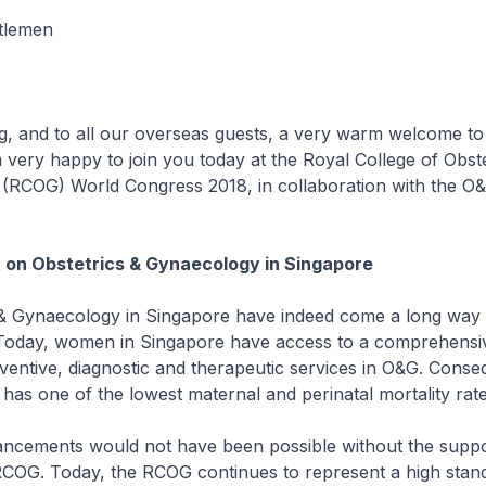
ntlemen
and to all our overseas guests, a very warm welcome to
 very happy to join you today at the Royal College of Obste
 (RCOG) World Congress 2018, in collaboration with the O&
 on Obstetrics & Gynaecology in Singapore
& Gynaecology in Singapore have indeed come a long way 
 Today, women in Singapore have access to a comprehensi
ventive, diagnostic and therapeutic services in O&G. Conse
as one of the lowest maternal and perinatal mortality rate
cements would not have been possible without the suppo
RCOG. Today, the RCOG continues to represent a high stan