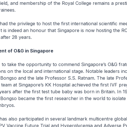
 field, and membership of the Royal College remains a prest
ainees.
 the privilege to host the first international scientific mee
It is indeed an honour that Singapore is now hosting the 
after 28 years.
nt of O&G in Singapore
 to take the opportunity to commend Singapore’s O&G frate
ons on the local and international stage. Notable leaders in
 Bongso and the late Professor S.S. Ratnam. The late Prof
team at Singapore’s KK Hospital achieved the first IVF pr
years after the first test tube baby was born in Britain. In 1
 Bongso became the first researcher in the world to isolate
bryos.
s also participated in several landmark multicentre global 
HPV Vaccine Future Trial and Hyperglycemia and Adverse 