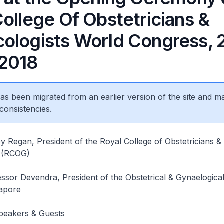
ollege Of Obstetricians &
ologists World Congress, 
2018
 has been migrated from an earlier version of the site and m
consistencies.
y Regan, President of the Royal College of Obstetricians &
s (RCOG)
ssor Devendra, President of the Obstetrical & Gynaelogica
gapore
Speakers & Guests