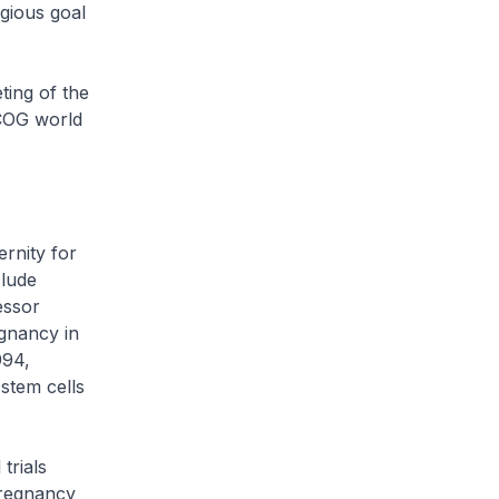
igious goal
ting of the
RCOG world
rnity for
clude
essor
egnancy in
994,
 stem cells
trials
Pregnancy