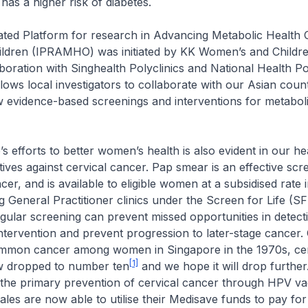
has a higher risk of diabetes.
ted Platform for research in Advancing Metabolic Health 
dren (IPRAMHO) was initiated by KK Women’s and Children
aboration with Singhealth Polyclinics and National Health Pol
lows local investigators to collaborate with our Asian coun
 evidence-based screenings and interventions for metaboli
 efforts to better women’s health is also evident in our he
tives against cervical cancer. Pap smear is an effective scr
cer, and is available to eligible women at a subsidised rate i
ng General Practitioner clinics under the Screen for Life (SF
lar screening can prevent missed opportunities in detecti
y intervention and prevent progression to later-stage cancer.
mmon cancer among women in Singapore in the 1970s, cer
[1]
w dropped to number ten
and we hope it will drop further
the primary prevention of cervical cancer through HPV va
males are now able to utilise their Medisave funds to pay for