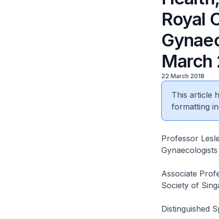
Royal C
Gynaec
March 
22 March 2018
This article
formatting in
Professor Lesle
Gynaecologist
Associate Profe
Society of Sin
Distinguished 