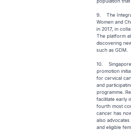
population that 
9. The Integra
Women and Chil
in 2017, in coll
The platform al
discovering new
such as GDM.
10. Singapore’s
promotion initia
for cervical can
and participati
programme. Regu
facilitate earl
fourth most co
cancer has no
also advocates 
and eligible fe