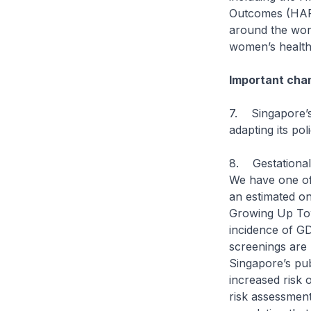
Outcomes (HAPO
around the worl
women’s health
Important chan
7. Singapore’s 
adapting its po
8. Gestational 
We have one of 
an estimated o
Growing Up Tow
incidence of GD
screenings are 
Singapore’s pub
increased risk 
risk assessment