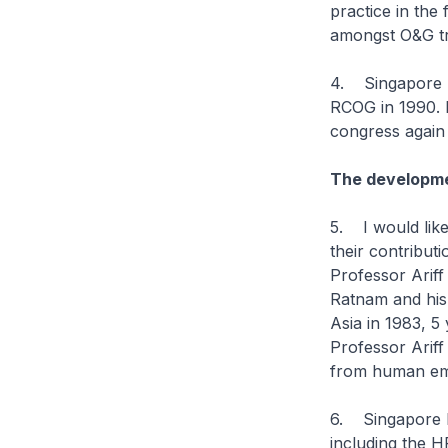
practice in the
amongst O&G tr
4. Singapore had
RCOG in 1990. 
congress again 
The developme
5. I would like
their contributi
Professor Ariff
Ratnam and his 
Asia in 1983, 5 
Professor Ariff
from human em
6. Singapore ha
including the 