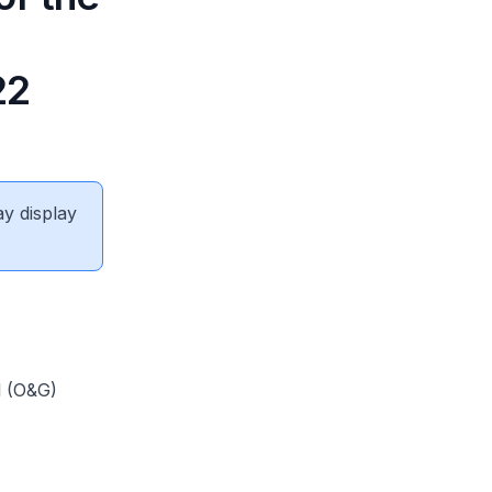
22
ay display
l (O&G)