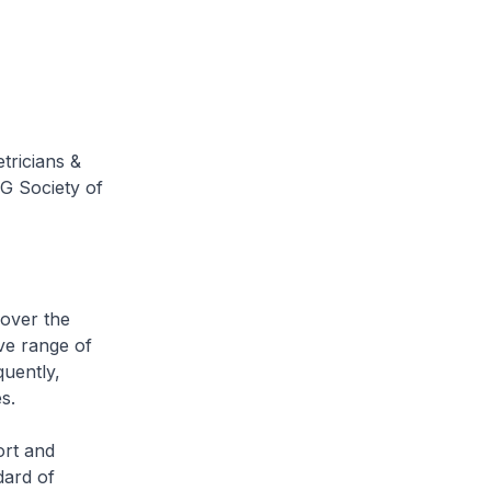
tricians &
G Society of
over the
ve range of
quently,
s.
rt and
dard of