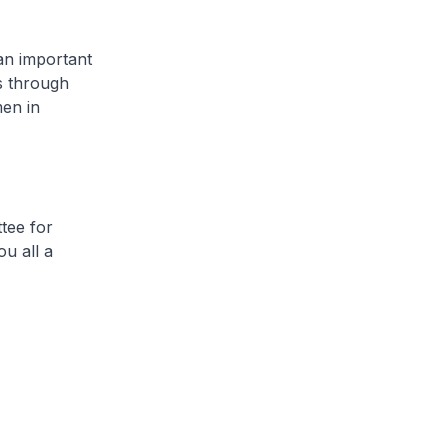
an important
is through
men in
tee for
u all a