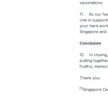
vaccinations.
11. As our heal
role in support
your hard work 
Singapore and 
Conclusion
12. In closing,
putting togethe
fruitful, memo
Thank you.
[1]
Singapore Can