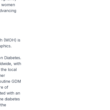
or women
advancing
th (MOH) is
aphics.
on Diabetes.
dwide, with
the local
her
 routine GDM
re of
ted with an
he diabetes
 the