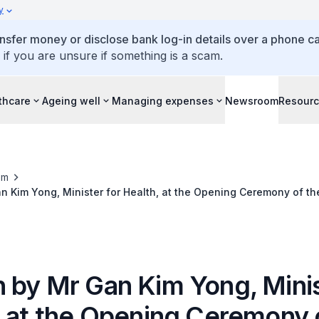
y
ansfer money or disclose bank log-in details over a phone cal
 if you are unsure if something is a scam.
thcare
Ageing well
Managing expenses
Newsroom
Resour
om
 Kim Yong, Minister for Health, at the Opening Ceremony of th
s & Gynaecologists World Congress, 22 March 2018
 by Mr Gan Kim Yong, Minis
, at the Opening Ceremony 