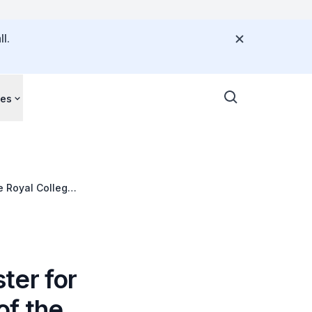
l.
ces
e Royal College
ter for
of the