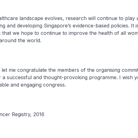
thcare landscape evolves, research will continue to play 
ing and developing Singapore’s evidence-based policies. It 
that we hope to continue to improve the health of all wo
around the world.
 let me congratulate the members of the organising commit
r a successful and thought-provoking programme. I wish yo
rable and engaging congress.
cer Registry, 2016