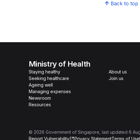
Back to top
Ministry of Health
Staying healthy
About us
Seeking healthcare
Join us
Ageing well
Managing expenses
Newsroom
Resources
©
2026
Government of Singapore
, last updated
6 Au
Report Vulnerability
Privacy Statement
Terms of Use