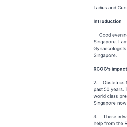
Ladies and Ge
Introduction
Good evening, 
Singapore. I am
Gynaecologists
Singapore.
RCOG’s impact
2. Obstetrics 
past 50 years.
world class pre
Singapore now h
3. These advan
help from the 