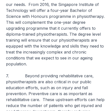
our needs. From 2016, the Singapore Institute of
Technology will offer a four-year Bachelor of
Science with Honours programme in physiotherapy.
This will complement the one-year degree
upgrading programme that it currently offers to
diploma-trained physiotherapists. The degree level
training will ensure that our physiotherapists are
equipped with the knowledge and skills they need to
treat the increasingly complex and chronic
conditions that we expect to see in our ageing
population.
7. Beyond providing rehabilitative care,
physiotherapists are also critical in our public
education efforts, such as on injury and fall
prevention. Preventive care is as important as
rehabilitative care. These upstream efforts can help
reduce the number of patients who get injured and