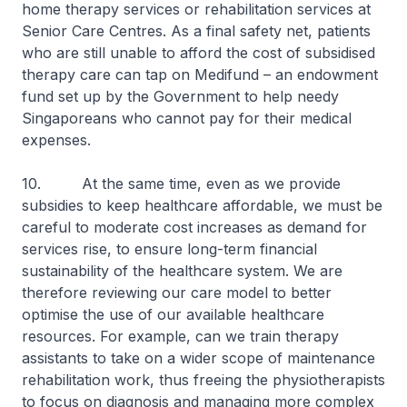
home therapy services or rehabilitation services at
Senior Care Centres. As a final safety net, patients
who are still unable to afford the cost of subsidised
therapy care can tap on Medifund – an endowment
fund set up by the Government to help needy
Singaporeans who cannot pay for their medical
expenses.
10. At the same time, even as we provide
subsidies to keep healthcare affordable, we must be
careful to moderate cost increases as demand for
services rise, to ensure long-term financial
sustainability of the healthcare system. We are
therefore reviewing our care model to better
optimise the use of our available healthcare
resources. For example, can we train therapy
assistants to take on a wider scope of maintenance
rehabilitation work, thus freeing the physiotherapists
to focus on diagnosis and managing more complex