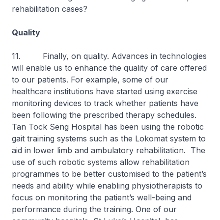
rehabilitation cases?
Quality
11. Finally, on quality. Advances in technologies
will enable us to enhance the quality of care offered
to our patients. For example, some of our
healthcare institutions have started using exercise
monitoring devices to track whether patients have
been following the prescribed therapy schedules.
Tan Tock Seng Hospital has been using the robotic
gait training systems such as the Lokomat system to
aid in lower limb and ambulatory rehabilitation. The
use of such robotic systems allow rehabilitation
programmes to be better customised to the patient’s
needs and ability while enabling physiotherapists to
focus on monitoring the patient’s well-being and
performance during the training. One of our