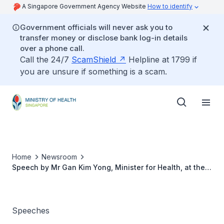
A Singapore Government Agency Website
How to identify
Government officials will never ask you to
transfer money or disclose bank log-in details
over a phone call.
Call the 24/7
ScamShield
Helpline at 1799 if
you are unsure if something is a scam.
Home
Newsroom
Speech by Mr Gan Kim Yong, Minister for Health, at the
World Confederation for Physical Therapy Congress
2015, 1 May 2015
Speeches