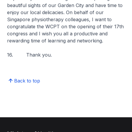
beautiful sights of our Garden City and have time to
enjoy our local delicacies. On behalf of our
Singapore physiotherapy colleagues, I want to
congratulate the WCPT on the opening of their 17th
congress and I wish you all a productive and
rewarding time of learning and networking.
16. Thank you.
Back to top