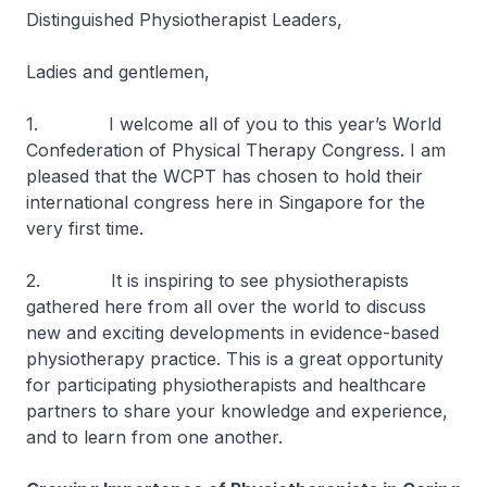
Distinguished Physiotherapist Leaders,
Ladies and gentlemen,
1. I welcome all of you to this year’s World
Confederation of Physical Therapy Congress. I am
pleased that the WCPT has chosen to hold their
international congress here in Singapore for the
very first time.
2. It is inspiring to see physiotherapists
gathered here from all over the world to discuss
new and exciting developments in evidence-based
physiotherapy practice. This is a great opportunity
for participating physiotherapists and healthcare
partners to share your knowledge and experience,
and to learn from one another.