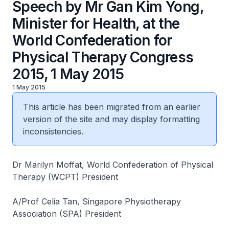
Speech by Mr Gan Kim Yong,
Minister for Health, at the
World Confederation for
Physical Therapy Congress
2015, 1 May 2015
1 May 2015
This article has been migrated from an earlier
version of the site and may display formatting
inconsistencies.
Dr Marilyn Moffat, World Confederation of Physical
Therapy (WCPT) President
A/Prof Celia Tan, Singapore Physiotherapy
Association (SPA) President