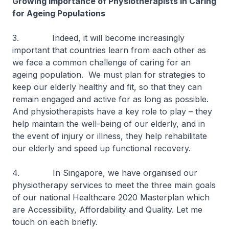
Growing Importance of Physiotherapists in Caring
for Ageing Populations
3. Indeed, it will become increasingly
important that countries learn from each other as
we face a common challenge of caring for an
ageing population. We must plan for strategies to
keep our elderly healthy and fit, so that they can
remain engaged and active for as long as possible.
And physiotherapists have a key role to play – they
help maintain the well-being of our elderly, and in
the event of injury or illness, they help rehabilitate
our elderly and speed up functional recovery.
4. In Singapore, we have organised our
physiotherapy services to meet the three main goals
of our national Healthcare 2020 Masterplan which
are Accessibility, Affordability and Quality. Let me
touch on each briefly.