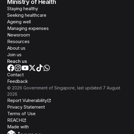
Ministry of Health
Staying healthy
Seeking healthcare
Ageing well
Managing expenses
Newsroom
Resources
About us
Join us
Reach us
Contact
Feedback
©
2026
Government of Singapore
, last updated
7 August
2026
Report Vulnerability
Privacy Statement
Terms of Use
REACH
Isomer
Made with