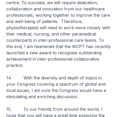
centre. To succeed, we will require dedication,
collaboration and innovation from our healthcare
professionals, working together to improve the care
and well-being of patients. Therefore,
physiotherapists will need to work more closely with
their medical, nursing, and other paramedical
counterparts in inter-professional care teams. To
this end, I am heartened that the WCPT has recently
launched a new award to recognise outstanding
achievement in inter-professional collaborative
practice.
14. With the diversity and depth of topics in
your Congress covering a spectrum of global and
local issues, I am sure the Congress would have a
stimulating and enriching discussion.
15. To our friends from around the world, I
hope that you will have a great time exploring the