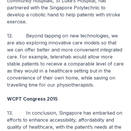
community hospitals, St Luke’s Hospital, has
partnered with the Singapore Polytechnic to
develop a robotic hand to help patients with stroke
exercise.
12. Beyond tapping on new technologies, we
are also exploring innovative care models so that
we can offer better and more convenient integrated
care. For example, telerehab would allow more
stable patients to receive a comparable level of care
as they would in a healthcare setting but in the
convenience of their own home, while saving on
travelling time for our physiotherapists.
WCPT Congress 2015
13. In conclusion, Singapore has embarked on
efforts to enhance accessibility, affordability and
quality of healthcare, with the patient’s needs at the