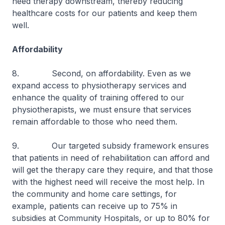
need therapy downstream, thereby reducing
healthcare costs for our patients and keep them
well.
Affordability
8. Second, on affordability. Even as we
expand access to physiotherapy services and
enhance the quality of training offered to our
physiotherapists, we must ensure that services
remain affordable to those who need them.
9. Our targeted subsidy framework ensures
that patients in need of rehabilitation can afford and
will get the therapy care they require, and that those
with the highest need will receive the most help. In
the community and home care settings, for
example, patients can receive up to 75% in
subsidies at Community Hospitals, or up to 80% for