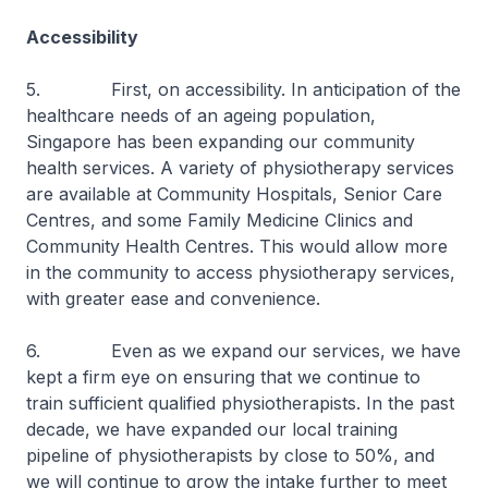
Accessibility
5. First, on accessibility. In anticipation of the
healthcare needs of an ageing population,
Singapore has been expanding our community
health services. A variety of physiotherapy services
are available at Community Hospitals, Senior Care
Centres, and some Family Medicine Clinics and
Community Health Centres. This would allow more
in the community to access physiotherapy services,
with greater ease and convenience.
6. Even as we expand our services, we have
kept a firm eye on ensuring that we continue to
train sufficient qualified physiotherapists. In the past
decade, we have expanded our local training
pipeline of physiotherapists by close to 50%, and
we will continue to grow the intake further to meet