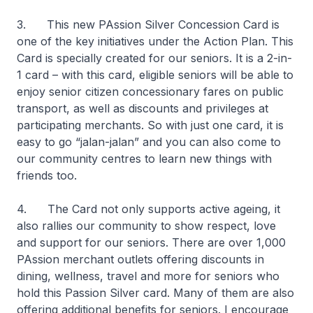
3. This new PAssion Silver Concession Card is
one of the key initiatives under the Action Plan. This
Card is specially created for our seniors. It is a 2-in-
1 card – with this card, eligible seniors will be able to
enjoy senior citizen concessionary fares on public
transport, as well as discounts and privileges at
participating merchants. So with just one card, it is
easy to go “jalan-jalan” and you can also come to
our community centres to learn new things with
friends too.
4. The Card not only supports active ageing, it
also rallies our community to show respect, love
and support for our seniors. There are over 1,000
PAssion merchant outlets offering discounts in
dining, wellness, travel and more for seniors who
hold this Passion Silver card. Many of them are also
offering additional benefits for seniors. I encourage