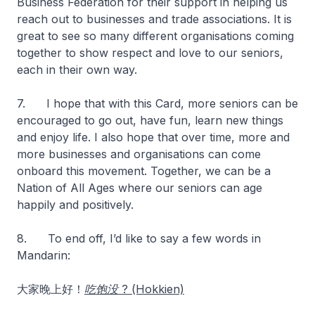
Business Federation for their support in helping us
reach out to businesses and trade associations. It is
great to see so many different organisations coming
together to show respect and love to our seniors,
each in their own way.
7. I hope that with this Card, more seniors can be
encouraged to go out, have fun, learn new things
and enjoy life. I also hope that over time, more and
more businesses and organisations can come
onboard this movement. Together, we can be a
Nation of All Ages where our seniors can age
happily and positively.
8. To end off, I’d like to say a few words in
Mandarin:
大家晚上好！
吃饱没 ? (Hokkien)