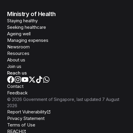
Ministry of Health
Staying healthy
Seeking healthcare
Ageing well
Managing expenses
Newsroom
Resources
About us
Join us
Reach us
Contact
Feedback
©
2026
Government of Singapore
, last updated
7 August
2026
Report Vulnerability
Privacy Statement
Terms of Use
REACH