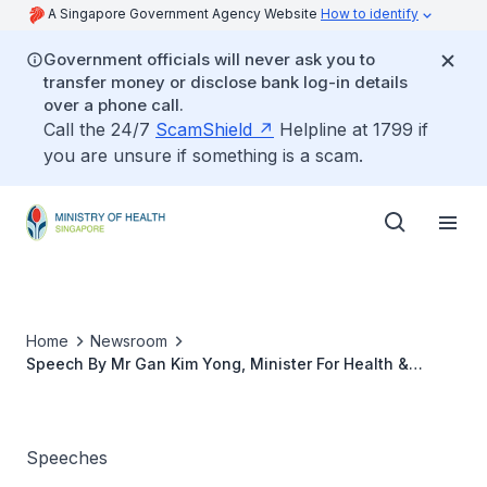
A Singapore Government Agency Website
How to identify
Government officials will never ask you to
transfer money or disclose bank log-in details
over a phone call.
Call the 24/7
ScamShield
Helpline at 1799 if
you are unsure if something is a scam.
Home
Newsroom
Speech By Mr Gan Kim Yong, Minister For Health &
Chairman, Ministerial Committee For Ageing, At The
Launch Of The Passion Silver Concession Card
Speeches