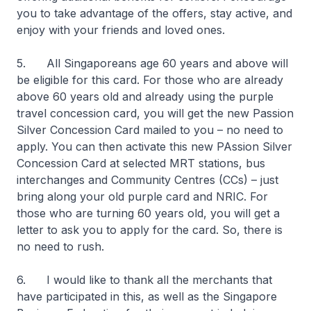
you to take advantage of the offers, stay active, and
enjoy with your friends and loved ones.
5. All Singaporeans age 60 years and above will
be eligible for this card. For those who are already
above 60 years old and already using the purple
travel concession card, you will get the new Passion
Silver Concession Card mailed to you – no need to
apply. You can then activate this new PAssion Silver
Concession Card at selected MRT stations, bus
interchanges and Community Centres (CCs) – just
bring along your old purple card and NRIC. For
those who are turning 60 years old, you will get a
letter to ask you to apply for the card. So, there is
no need to rush.
6. I would like to thank all the merchants that
have participated in this, as well as the Singapore