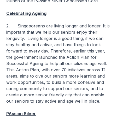
launch of the PAssion Silver Concession Card.
Celebrating Ageing
2. Singaporeans are living longer and longer. It is
important that we help our seniors enjoy their
longevity. Living longer is a good thing, if we can
stay healthy and active, and have things to look
forward to every day. Therefore, earlier this year,
the government launched the Action Plan for
Successful Ageing to help all our citizens age well.
This Action Plan, with over 70 initiatives across 12
areas, aims to give our seniors more learning and
work opportunities, to build a more cohesive and
caring community to support our seniors, and to
create a more senior friendly city that can enable
our seniors to stay active and age well in place.
PAssion Silver