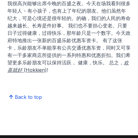
我很高兴能够出席今晚的百盛之夜。今天在场我看到很多
年轻人 - 有小孩子，也有上了年纪的朋友。他们虽然年
纪大，可是心境还是很年轻的。的确，我们的人民的寿命
越来越长。长寿是件好事。 我们也不要担心变老。只要
日子过得健康，过得快乐，那年龄只是一个数字。今天政
府特地推出一张新的百盛乐龄优惠车资卡。 有了这张
卡，乐龄朋友不单能享有公共交通优惠车资，同时又可享
有一千多家商店所提供的一系列特惠和优惠折扣。我们希
望更多乐龄朋友可以保持活跃， 健康，快乐。 总之，
欢
喜就好 (Hokkien)
!
Back to top