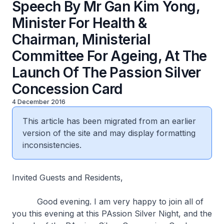
Speech By Mr Gan Kim Yong,
Minister For Health &
Chairman, Ministerial
Committee For Ageing, At The
Launch Of The Passion Silver
Concession Card
4 December 2016
This article has been migrated from an earlier
version of the site and may display formatting
inconsistencies.
Invited Guests and Residents,
Good evening. I am very happy to join all of
you this evening at this PAssion Silver Night, and the