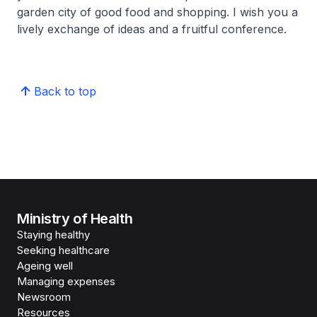
garden city of good food and shopping. I wish you a
lively exchange of ideas and a fruitful conference.
Back to top
Ministry of Health
Staying healthy
Seeking healthcare
Ageing well
Managing expenses
Newsroom
Resources