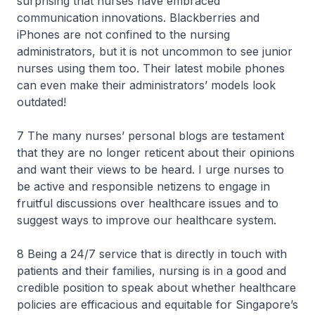
surprising that nurses have embraced
communication innovations. Blackberries and
iPhones are not confined to the nursing
administrators, but it is not uncommon to see junior
nurses using them too. Their latest mobile phones
can even make their administrators’ models look
outdated!
7 The many nurses’ personal blogs are testament
that they are no longer reticent about their opinions
and want their views to be heard. I urge nurses to
be active and responsible netizens to engage in
fruitful discussions over healthcare issues and to
suggest ways to improve our healthcare system.
8 Being a 24/7 service that is directly in touch with
patients and their families, nursing is in a good and
credible position to speak about whether healthcare
policies are efficacious and equitable for Singapore’s