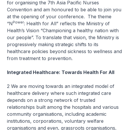
for organising the 7th Asia Pacific Nurses
Convention and am honoured to be able to join you
at the opening of your conference. The theme
Power
“N
: Health for All” reflects the Ministry of
Health’s Vision “Championing a healthy nation with
our people”. To translate that vision, the Ministry is
progressively making strategic shifts to its
healthcare policies beyond sickness to wellness and
from treatment to prevention.
Integrated Healthcare: Towards Health For All
2 We are moving towards an integrated model of
healthcare delivery where such integrated care
depends on a strong network of trusted
relationships built among the hospitals and various
community organisations, including academic
institutions, corporations, voluntary welfare
organisations and even, grassroots organisations.