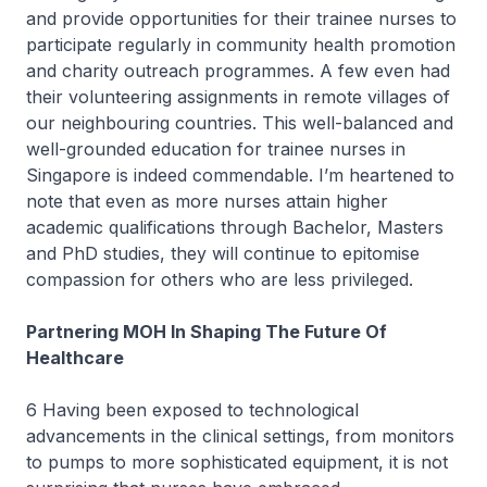
and provide opportunities for their trainee nurses to
participate regularly in community health promotion
and charity outreach programmes. A few even had
their volunteering assignments in remote villages of
our neighbouring countries. This well-balanced and
well-grounded education for trainee nurses in
Singapore is indeed commendable. I’m heartened to
note that even as more nurses attain higher
academic qualifications through Bachelor, Masters
and PhD studies, they will continue to epitomise
compassion for others who are less privileged.
Partnering MOH In Shaping The Future Of
Healthcare
6 Having been exposed to technological
advancements in the clinical settings, from monitors
to pumps to more sophisticated equipment, it is not