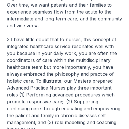
Over time, we want patients and their families to
experience seamless flow from the acute to the
intermediate and long-term care, and the community
and vice versa.
3 I have little doubt that to nurses, this concept of
integrated healthcare service resonates well with
you because in your daily work, you are often the
coordinators of care within the multidisciplinary
healthcare team but more importantly, you have
always embraced the philosophy and practice of
holistic care. To illustrate, our Masters prepared
Advanced Practice Nurses play three important
roles (1) Performing advanced procedures which
promote responsive care; (2) Supporting
continuing care through educating and empowering
the patient and family in chronic diseases self
management; and (3) role modelling and coaching