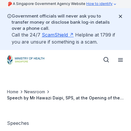
A Singapore Government Agency Website
How to identify
Government officials will never ask you to
transfer money or disclose bank log-in details
over a phone call.
Call the 24/7
ScamShield
Helpline at 1799 if
you are unsure if something is a scam.
Home
Newsroom
Speech by Mr Hawazi Daipi, SPS, at the Opening of the
7th Asia Pacific Nurses Convention (ASPAN)
Speeches