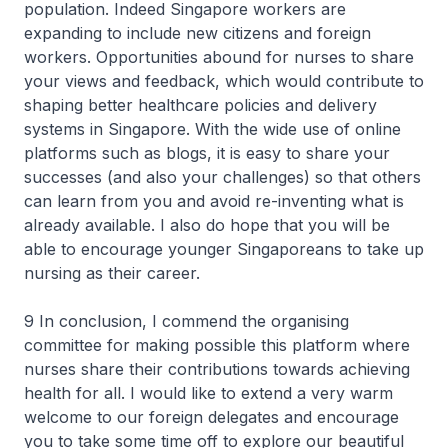
population. Indeed Singapore workers are
expanding to include new citizens and foreign
workers. Opportunities abound for nurses to share
your views and feedback, which would contribute to
shaping better healthcare policies and delivery
systems in Singapore. With the wide use of online
platforms such as blogs, it is easy to share your
successes (and also your challenges) so that others
can learn from you and avoid re-inventing what is
already available. I also do hope that you will be
able to encourage younger Singaporeans to take up
nursing as their career.
9 In conclusion, I commend the organising
committee for making possible this platform where
nurses share their contributions towards achieving
health for all. I would like to extend a very warm
welcome to our foreign delegates and encourage
you to take some time off to explore our beautiful