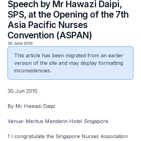
Speech by Mr Hawazi Daipi,
SPS, at the Opening of the 7th
Asia Pacific Nurses
Convention (ASPAN)
30 June 2010
This article has been migrated from an earlier
version of the site and may display formatting
inconsistencies.
30 Jun 2010
By Mr Hawazi Daipi
Venue: Meritus Mandarin Hotel Singapore
1 I congratulate the Singapore Nurses Association