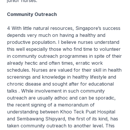
junior nurses.
Community Outreach
4 With little natural resources, Singapore’s success
depends very much on having a healthy and
productive population. I believe nurses understand
this well especially those who find time to volunteer
in community outreach programmes in spite of their
already hectic and often times, erratic work
schedules. Nurses are valued for their skill in health
screenings and knowledge in healthy lifestyle and
chronic disease and sought after for educational
talks . While involvement in such community
outreach are usually adhoc and can be sporadic,
the recent signing of a memorandum of
understanding between Khoo Teck Puat Hospital
and Sembawang Shipyard, the first of its kind, has
taken community outreach to another level. This