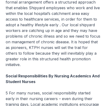
formal arrangement offers a structured approach
that enables Shipyard employees who work and live
within the local hospital’s catchment area easy
access to healthcare services, in order for them to
adopt a healthy lifestyle early . Our local shipyard
workers are catching up in age and they may have
problems of chronic illness and so we need to focus
on management of chronic disease. It is hoped that
as pioneers, KTPH nurses will set the trail for
others to follow because they will inevitably play a
greater role in this structured health promotion
initiative.
Social Responsibilities By Nursing Academics And
Student Nurses
5 For many nurses, social responsibility started
early in their nursing careers – even during their
training days. Local academic institutions encourage