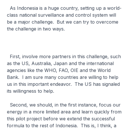
As Indonesia is a huge country, setting up a world-
class national surveillance and control system will
be a major challenge. But we can try to overcome
the challenge in two ways.
First, involve more partners in this challenge, such
as the US, Australia, Japan and the international
agencies like the WHO, FAO, OIE and the World
Bank. I am sure many countries are willing to help
us in this important endeavor. The US has signaled
its willingness to help.
Second, we should, in the first instance, focus our
energy in a more limited area and learn quickly from
this pilot project before we extend the successful
formula to the rest of Indonesia. This is, I think, a