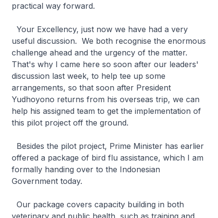
practical way forward.
Your Excellency, just now we have had a very
useful discussion. We both recognise the enormous
challenge ahead and the urgency of the matter.
That's why I came here so soon after our leaders'
discussion last week, to help tee up some
arrangements, so that soon after President
Yudhoyono returns from his overseas trip, we can
help his assigned team to get the implementation of
this pilot project off the ground.
Besides the pilot project, Prime Minister has earlier
offered a package of bird flu assistance, which I am
formally handing over to the Indonesian
Government today.
Our package covers capacity building in both
veterinary and public health, such as training and