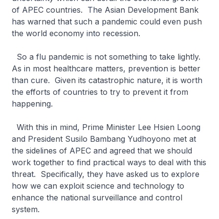
of APEC countries. The Asian Development Bank
has warned that such a pandemic could even push
the world economy into recession.
So a flu pandemic is not something to take lightly.
As in most healthcare matters, prevention is better
than cure. Given its catastrophic nature, it is worth
the efforts of countries to try to prevent it from
happening.
With this in mind, Prime Minister Lee Hsien Loong
and President Susilo Bambang Yudhoyono met at
the sidelines of APEC and agreed that we should
work together to find practical ways to deal with this
threat. Specifically, they have asked us to explore
how we can exploit science and technology to
enhance the national surveillance and control
system.