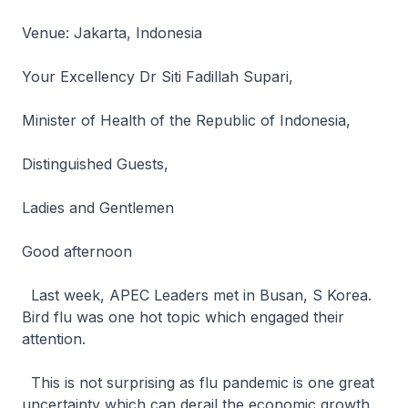
Venue: Jakarta, Indonesia
Your Excellency Dr Siti Fadillah Supari,
Minister of Health of the Republic of Indonesia,
Distinguished Guests,
Ladies and Gentlemen
Good afternoon
Last week, APEC Leaders met in Busan, S Korea.
Bird flu was one hot topic which engaged their
attention.
This is not surprising as flu pandemic is one great
uncertainty which can derail the economic growth