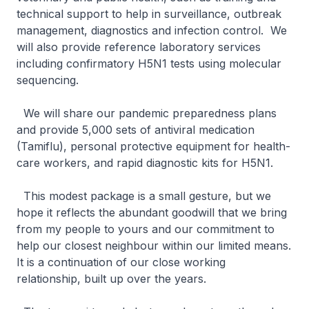
technical support to help in surveillance, outbreak
management, diagnostics and infection control. We
will also provide reference laboratory services
including confirmatory H5N1 tests using molecular
sequencing.
We will share our pandemic preparedness plans
and provide 5,000 sets of antiviral medication
(Tamiflu), personal protective equipment for health-
care workers, and rapid diagnostic kits for H5N1.
This modest package is a small gesture, but we
hope it reflects the abundant goodwill that we bring
from my people to yours and our commitment to
help our closest neighbour within our limited means.
It is a continuation of our close working
relationship, built up over the years.