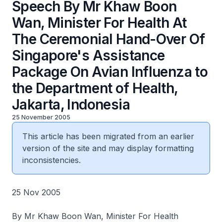
Speech By Mr Khaw Boon
Wan, Minister For Health At
The Ceremonial Hand-Over Of
Singapore's Assistance
Package On Avian Influenza to
the Department of Health,
Jakarta, Indonesia
25 November 2005
This article has been migrated from an earlier
version of the site and may display formatting
inconsistencies.
25 Nov 2005
By Mr Khaw Boon Wan, Minister For Health