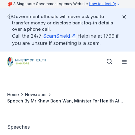
A Singapore Government Agency Website
How to identify
Government officials will never ask you to
transfer money or disclose bank log-in details
over a phone call.
Call the 24/7
ScamShield
Helpline at 1799 if
you are unsure if something is a scam.
Home
Newsroom
Speech By Mr Khaw Boon Wan, Minister For Health At
The Ceremonial Hand-Over Of Singapore's Assistance
Package On Avian Influenza to the Department of
Health, Jakarta, Indonesia
Speeches