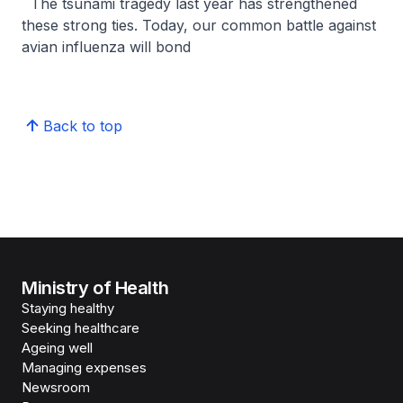
The tsunami tragedy last year has strengthened
these strong ties. Today, our common battle against
avian influenza will bond
Back to top
Ministry of Health
Staying healthy
Seeking healthcare
Ageing well
Managing expenses
Newsroom