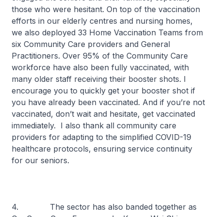
those who were hesitant. On top of the vaccination
efforts in our elderly centres and nursing homes,
we also deployed 33 Home Vaccination Teams from
six Community Care providers and General
Practitioners. Over 95% of the Community Care
workforce have also been fully vaccinated, with
many older staff receiving their booster shots. I
encourage you to quickly get your booster shot if
you have already been vaccinated. And if you’re not
vaccinated, don’t wait and hesitate, get vaccinated
immediately. I also thank all community care
providers for adapting to the simplified COVID-19
healthcare protocols, ensuring service continuity
for our seniors.
4. The sector has also banded together as