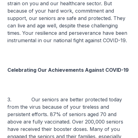
strain on you and our healthcare sector. But
because of your hard work, commitment and
support, our seniors are safe and protected. They
can live and age well, despite these challenging
times. Your resilience and perseverance have been
instrumental in our national fight against COVID-19.
Celebrating Our Achievements Against COVID-19
3. Our seniors are better protected today
from the virus because of your tireless and
persistent efforts. 87% of seniors aged 70 and
above are fully vaccinated. Over 200,000 seniors
have received their booster doses. Many of you
engaged the seniors and their families, especially