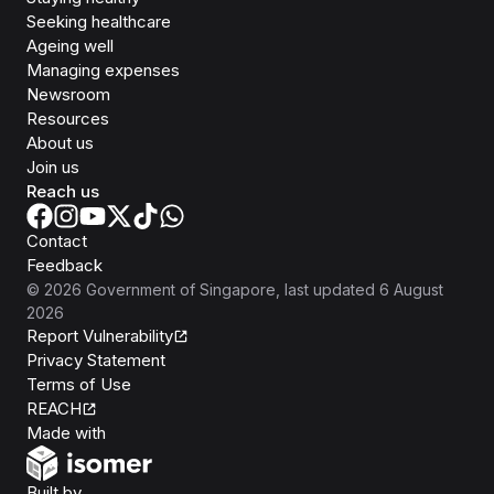
Seeking healthcare
Ageing well
Managing expenses
Newsroom
Resources
About us
Join us
Reach us
Contact
Feedback
©
2026
Government of Singapore
, last updated
6 August
2026
Report Vulnerability
Privacy Statement
Terms of Use
REACH
Isomer
Made with
Open Government Products
Built by