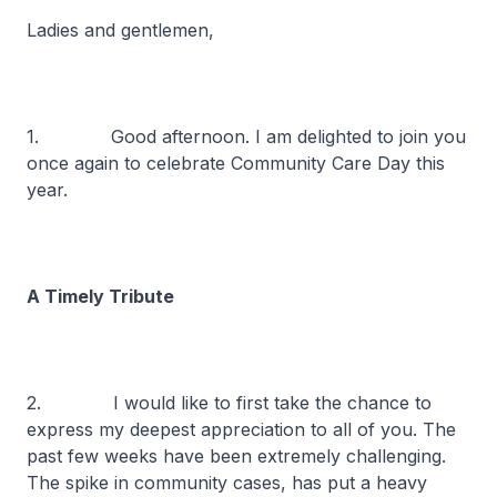
Ladies and gentlemen,
1. Good afternoon. I am delighted to join you
once again to celebrate Community Care Day this
year.
A Timely Tribute
2. I would like to first take the chance to
express my deepest appreciation to all of you. The
past few weeks have been extremely challenging.
The spike in community cases, has put a heavy