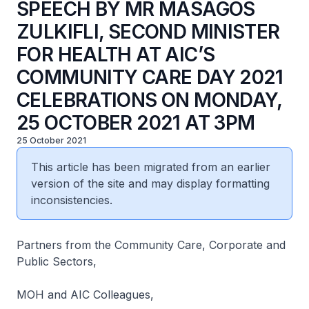
SPEECH BY MR MASAGOS
ZULKIFLI, SECOND MINISTER
FOR HEALTH AT AIC’S
COMMUNITY CARE DAY 2021
CELEBRATIONS ON MONDAY,
25 OCTOBER 2021 AT 3PM
25 October 2021
This article has been migrated from an earlier
version of the site and may display formatting
inconsistencies.
Partners from the Community Care, Corporate and
Public Sectors,
MOH and AIC Colleagues,