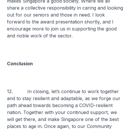
makes Singapore a good society. Where we all
share a collective responsibility in caring and looking
out for our seniors and those in need. I look
forward to the award presentation shortly, and I
encourage more to join us in supporting the good
and noble work of the sector.
Conclusion
12. In closing, let’s continue to work together
and to stay resilient and adaptable, as we forge our
path ahead towards becoming a COVID-resilient
nation. Together with your continued support, we
will get there, and make Singapore one of the best
places to age in. Once again, to our Community