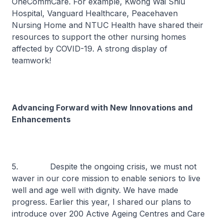
OneCommCare. For example, Kwong Wai Shiu
Hospital, Vanguard Healthcare, Peacehaven
Nursing Home and NTUC Health have shared their
resources to support the other nursing homes
affected by COVID-19. A strong display of
teamwork!
Advancing Forward with New Innovations and
Enhancements
5. Despite the ongoing crisis, we must not
waver in our core mission to enable seniors to live
well and age well with dignity. We have made
progress. Earlier this year, I shared our plans to
introduce over 200 Active Ageing Centres and Care