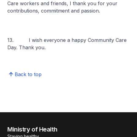
Care workers and friends, I thank you for your
contributions, commitment and passion.
13. I wish everyone a happy Community Care
Day. Thank you.
Back to top
Ministry of Health
Staying healthy