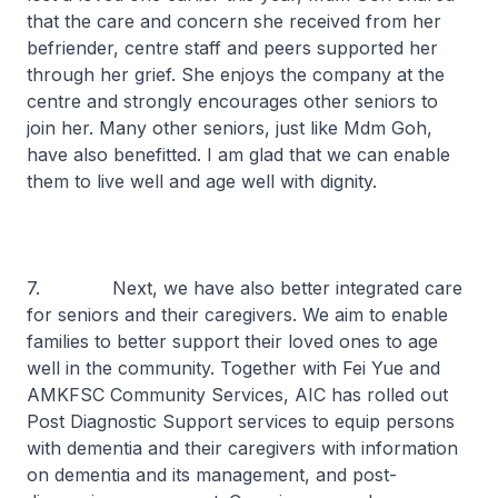
that the care and concern she received from her
befriender, centre staff and peers supported her
through her grief. She enjoys the company at the
centre and strongly encourages other seniors to
join her. Many other seniors, just like Mdm Goh,
have also benefitted. I am glad that we can enable
them to live well and age well with dignity.
7. Next, we have also better integrated care
for seniors and their caregivers. We aim to enable
families to better support their loved ones to age
well in the community. Together with Fei Yue and
AMKFSC Community Services, AIC has rolled out
Post Diagnostic Support services to equip persons
with dementia and their caregivers with information
on dementia and its management, and post-