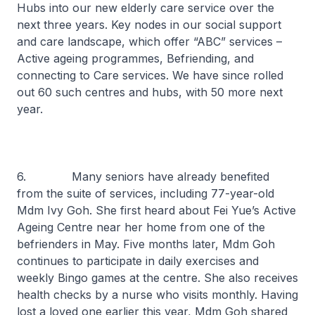
Hubs into our new elderly care service over the
next three years. Key nodes in our social support
and care landscape, which offer “ABC” services –
Active ageing programmes, Befriending, and
connecting to Care services. We have since rolled
out 60 such centres and hubs, with 50 more next
year.
6. Many seniors have already benefited
from the suite of services, including 77-year-old
Mdm Ivy Goh. She first heard about Fei Yue’s Active
Ageing Centre near her home from one of the
befrienders in May. Five months later, Mdm Goh
continues to participate in daily exercises and
weekly Bingo games at the centre. She also receives
health checks by a nurse who visits monthly. Having
lost a loved one earlier this year, Mdm Goh shared