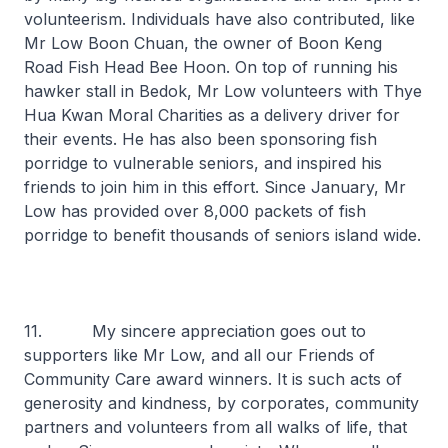
volunteerism. Individuals have also contributed, like
Mr Low Boon Chuan, the owner of Boon Keng
Road Fish Head Bee Hoon. On top of running his
hawker stall in Bedok, Mr Low volunteers with Thye
Hua Kwan Moral Charities as a delivery driver for
their events. He has also been sponsoring fish
porridge to vulnerable seniors, and inspired his
friends to join him in this effort. Since January, Mr
Low has provided over 8,000 packets of fish
porridge to benefit thousands of seniors island wide.
11. My sincere appreciation goes out to
supporters like Mr Low, and all our Friends of
Community Care award winners. It is such acts of
generosity and kindness, by corporates, community
partners and volunteers from all walks of life, that