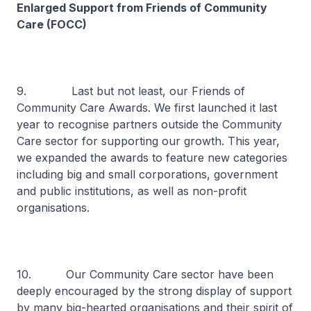
Enlarged Support from Friends of Community
Care (FOCC)
9. Last but not least, our Friends of
Community Care Awards. We first launched it last
year to recognise partners outside the Community
Care sector for supporting our growth. This year,
we expanded the awards to feature new categories
including big and small corporations, government
and public institutions, as well as non-profit
organisations.
10. Our Community Care sector have been
deeply encouraged by the strong display of support
by many big-hearted organisations and their spirit of