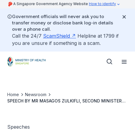
A Singapore Government Agency Website
How to identify
Government officials will never ask you to
transfer money or disclose bank log-in details
over a phone call.
Call the 24/7
ScamShield
Helpline at 1799 if
you are unsure if something is a scam.
Home
Newsroom
SPEECH BY MR MASAGOS ZULKIFLI, SECOND MINISTER
FOR HEALTH AT AIC’S COMMUNITY CARE DAY 2021
CELEBRATIONS ON MONDAY, 25 OCTOBER 2021 AT 3PM
Speeches