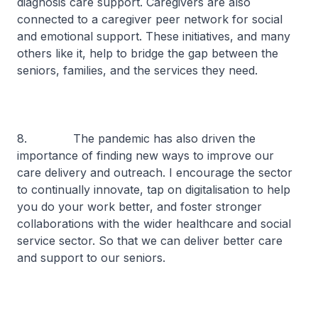
diagnosis care support. Caregivers are also
connected to a caregiver peer network for social
and emotional support. These initiatives, and many
others like it, help to bridge the gap between the
seniors, families, and the services they need.
8. The pandemic has also driven the
importance of finding new ways to improve our
care delivery and outreach. I encourage the sector
to continually innovate, tap on digitalisation to help
you do your work better, and foster stronger
collaborations with the wider healthcare and social
service sector. So that we can deliver better care
and support to our seniors.