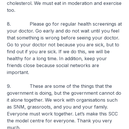
cholesterol. We must eat in moderation and exercise
too.
8. Please go for regular health screenings at
your doctor. Go early and do not wait until you feel
that something is wrong before seeing your doctor.
Go to your doctor not because you are sick, but to
find out if you are sick. If we do this, we will be
healthy for a long time. In addition, keep your
friends close because social networks are
important.
9. These are some of the things that the
government is doing, but the government cannot do
it alone together. We work with organisations such
as SNM, grassroots, and you and your family.
Everyone must work together. Let’s make this SCC
the model centre for everyone. Thank you very
much.