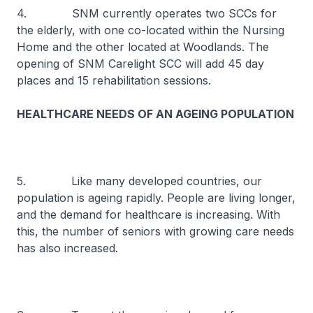
4. SNM currently operates two SCCs for
the elderly, with one co-located within the Nursing
Home and the other located at Woodlands. The
opening of SNM Carelight SCC will add 45 day
places and 15 rehabilitation sessions.
HEALTHCARE NEEDS OF AN AGEING POPULATION
5. Like many developed countries, our
population is ageing rapidly. People are living longer,
and the demand for healthcare is increasing. With
this, the number of seniors with growing care needs
has also increased.