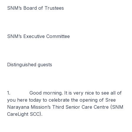
SNM’s Board of Trustees
SNM’s Executive Committee
Distinguished guests
1. Good morning. It is very nice to see all of
you here today to celebrate the opening of Sree
Narayana Mission’s Third Senior Care Centre (SNM
CareLight SCC).