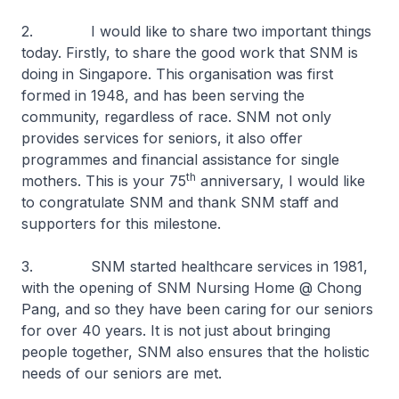
2. I would like to share two important things
today. Firstly, to share the good work that SNM is
doing in Singapore. This organisation was first
formed in 1948, and has been serving the
community, regardless of race. SNM not only
provides services for seniors, it also offer
programmes and financial assistance for single
th
mothers. This is your 75
anniversary, I would like
to congratulate SNM and thank SNM staff and
supporters for this milestone.
3. SNM started healthcare services in 1981,
with the opening of SNM Nursing Home @ Chong
Pang, and so they have been caring for our seniors
for over 40 years. It is not just about bringing
people together, SNM also ensures that the holistic
needs of our seniors are met.