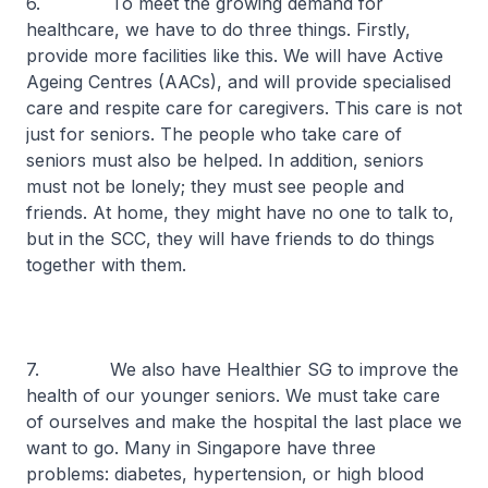
6. To meet the growing demand for
healthcare, we have to do three things. Firstly,
provide more facilities like this. We will have Active
Ageing Centres (AACs), and will provide specialised
care and respite care for caregivers. This care is not
just for seniors. The people who take care of
seniors must also be helped. In addition, seniors
must not be lonely; they must see people and
friends. At home, they might have no one to talk to,
but in the SCC, they will have friends to do things
together with them.
7. We also have Healthier SG to improve the
health of our younger seniors. We must take care
of ourselves and make the hospital the last place we
want to go. Many in Singapore have three
problems: diabetes, hypertension, or high blood