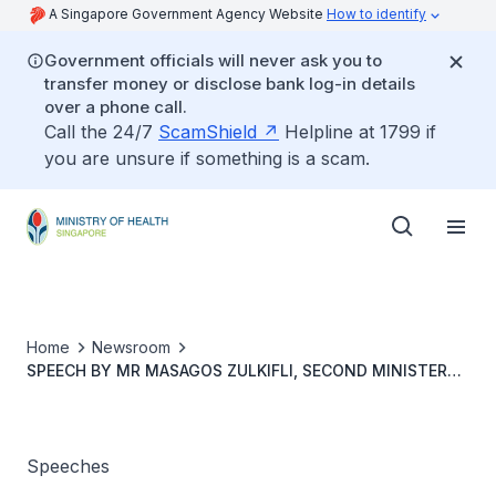
A Singapore Government Agency Website
How to identify
Government officials will never ask you to
transfer money or disclose bank log-in details
over a phone call.
Call the 24/7
ScamShield
Helpline at 1799 if
you are unsure if something is a scam.
Home
Newsroom
SPEECH BY MR MASAGOS ZULKIFLI, SECOND MINISTER
FOR HEALTH, AT SREE NARAYANA MISSION (SNM) BEDOK
SENIOR CARE CENTRE OPENING, 10 NOVEMBER 2023
Speeches