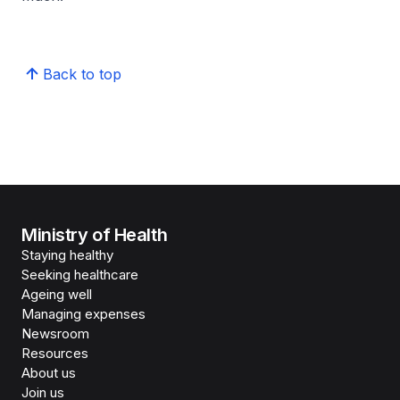
Back to top
Ministry of Health
Staying healthy
Seeking healthcare
Ageing well
Managing expenses
Newsroom
Resources
About us
Join us