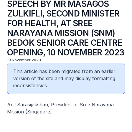
SPEECH BY MR MASAGOS
ZULKIFLI, SECOND MINISTER
FOR HEALTH, AT SREE
NARAYANA MISSION (SNM)
BEDOK SENIOR CARE CENTRE
OPENING, 10 NOVEMBER 2023
10 November 2023
This article has been migrated from an earlier
version of the site and may display formatting
inconsistencies.
Anil Sarasijakshan, President of Sree Narayana
Mission (Singapore)