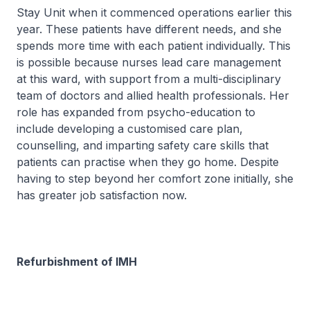
Stay Unit when it commenced operations earlier this
year. These patients have different needs, and she
spends more time with each patient individually. This
is possible because nurses lead care management
at this ward, with support from a multi-disciplinary
team of doctors and allied health professionals. Her
role has expanded from psycho-education to
include developing a customised care plan,
counselling, and imparting safety care skills that
patients can practise when they go home. Despite
having to step beyond her comfort zone initially, she
has greater job satisfaction now.
Refurbishment of IMH