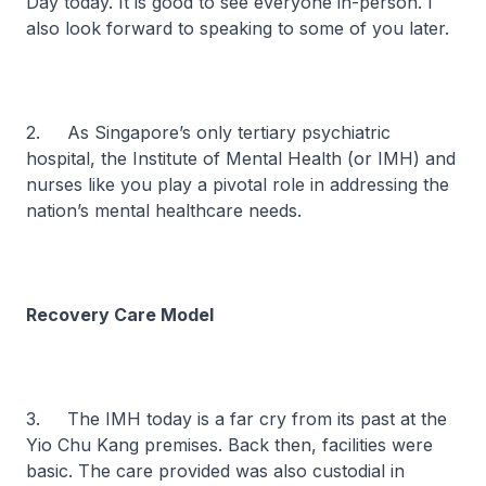
Day today. It is good to see everyone in-person. I
also look forward to speaking to some of you later.
2. As Singapore’s only tertiary psychiatric
hospital, the Institute of Mental Health (or IMH) and
nurses like you play a pivotal role in addressing the
nation’s mental healthcare needs.
Recovery Care Model
3. The IMH today is a far cry from its past at the
Yio Chu Kang premises. Back then, facilities were
basic. The care provided was also custodial in