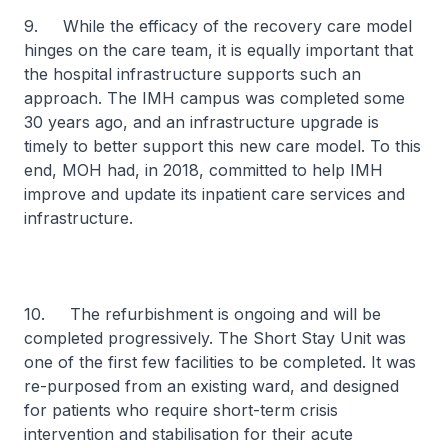
9. While the efficacy of the recovery care model
hinges on the care team, it is equally important that
the hospital infrastructure supports such an
approach. The IMH campus was completed some
30 years ago, and an infrastructure upgrade is
timely to better support this new care model. To this
end, MOH had, in 2018, committed to help IMH
improve and update its inpatient care services and
infrastructure.
10. The refurbishment is ongoing and will be
completed progressively. The Short Stay Unit was
one of the first few facilities to be completed. It was
re-purposed from an existing ward, and designed
for patients who require short-term crisis
intervention and stabilisation for their acute