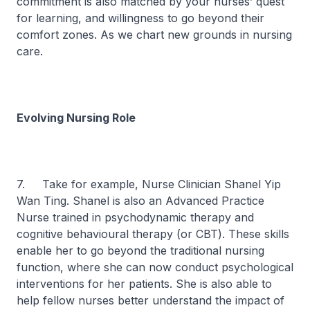
commitment is also matched by your nurses’ quest
for learning, and willingness to go beyond their
comfort zones. As we chart new grounds in nursing
care.
Evolving Nursing Role
7. Take for example, Nurse Clinician Shanel Yip
Wan Ting. Shanel is also an Advanced Practice
Nurse trained in psychodynamic therapy and
cognitive behavioural therapy (or CBT). These skills
enable her to go beyond the traditional nursing
function, where she can now conduct psychological
interventions for her patients. She is also able to
help fellow nurses better understand the impact of