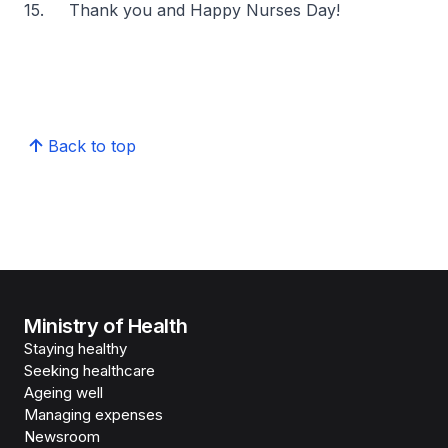
15. Thank you and Happy Nurses Day!
Back to top
Ministry of Health
Staying healthy
Seeking healthcare
Ageing well
Managing expenses
Newsroom