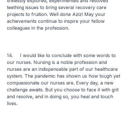
tirelessly explored, experimented and resolved
teething issues to bring several recovery care
projects to fruition. Well done Aziz! May your
achievements continue to inspire your fellow
colleagues in the profession.
14. I would like to conclude with some words to
our nurses. Nursing is a noble profession and
nurses are an indispensable part of our healthcare
system. The pandemic has shown us how tough yet
compassionate our nurses are. Every day, a new
challenge awaits. But you choose to face it with grit
and resolve, and in doing so, you heal and touch
lives.