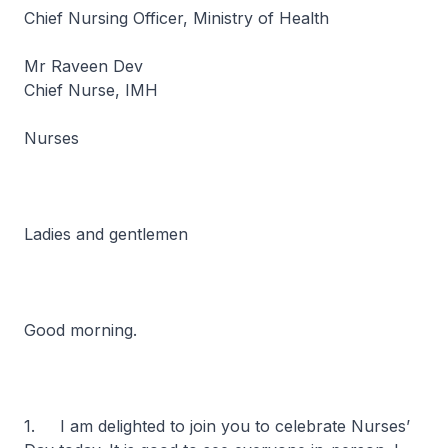
Chief Nursing Officer, Ministry of Health
Mr Raveen Dev
Chief Nurse, IMH
Nurses
Ladies and gentlemen
Good morning.
1. I am delighted to join you to celebrate Nurses’