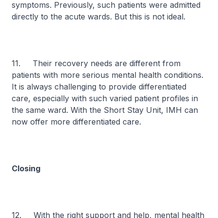
symptoms. Previously, such patients were admitted
directly to the acute wards. But this is not ideal.
11. Their recovery needs are different from
patients with more serious mental health conditions.
It is always challenging to provide differentiated
care, especially with such varied patient profiles in
the same ward. With the Short Stay Unit, IMH can
now offer more differentiated care.
Closing
12. With the right support and help, mental health