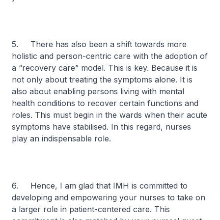
5. There has also been a shift towards more
holistic and person-centric care with the adoption of
a “recovery care” model. This is key. Because it is
not only about treating the symptoms alone. It is
also about enabling persons living with mental
health conditions to recover certain functions and
roles. This must begin in the wards when their acute
symptoms have stabilised. In this regard, nurses
play an indispensable role.
6. Hence, I am glad that IMH is committed to
developing and empowering your nurses to take on
a larger role in patient-centered care. This