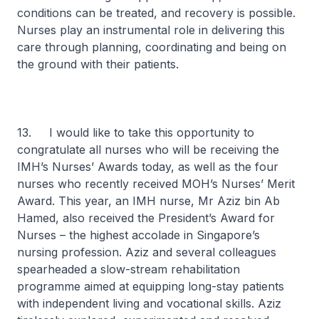
conditions can be treated, and recovery is possible.
Nurses play an instrumental role in delivering this
care through planning, coordinating and being on
the ground with their patients.
13. I would like to take this opportunity to
congratulate all nurses who will be receiving the
IMH’s Nurses’ Awards today, as well as the four
nurses who recently received MOH’s Nurses’ Merit
Award. This year, an IMH nurse, Mr Aziz bin Ab
Hamed, also received the President’s Award for
Nurses – the highest accolade in Singapore’s
nursing profession. Aziz and several colleagues
spearheaded a slow-stream rehabilitation
programme aimed at equipping long-stay patients
with independent living and vocational skills. Aziz