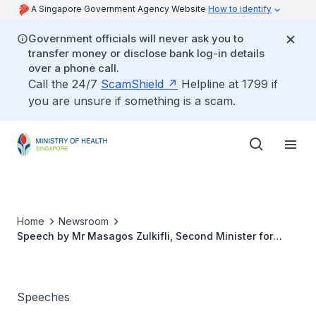
A Singapore Government Agency Website
How to identify
Government officials will never ask you to
transfer money or disclose bank log-in details
over a phone call.
Call the 24/7
ScamShield
Helpline at 1799 if
you are unsure if something is a scam.
Home
Newsroom
Speech by Mr Masagos Zulkifli, Second Minister for
Health, at the Institute of Mental Health Nurses Day
celebrations, 29 July 2022
Speeches