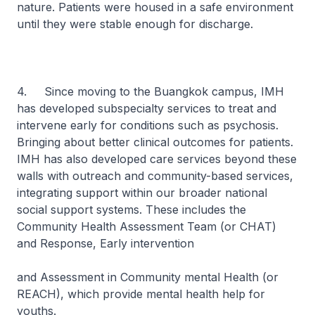
nature. Patients were housed in a safe environment
until they were stable enough for discharge.
4. Since moving to the Buangkok campus, IMH
has developed subspecialty services to treat and
intervene early for conditions such as psychosis.
Bringing about better clinical outcomes for patients.
IMH has also developed care services beyond these
walls with outreach and community-based services,
integrating support within our broader national
social support systems. These includes the
Community Health Assessment Team (or CHAT)
and Response, Early intervention
and Assessment in Community mental Health (or
REACH), which provide mental health help for
youths.