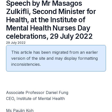
Speech by Mr Masagos
Zulkifli, Second Minister for
Health, at the Institute of
Mental Health Nurses Day
celebrations, 29 July 2022
29 July 2022
This article has been migrated from an earlier
version of the site and may display formatting
inconsistencies.
Associate Professor Daniel Fung
CEO, Institute of Mental Health
Ms Paulin Koh