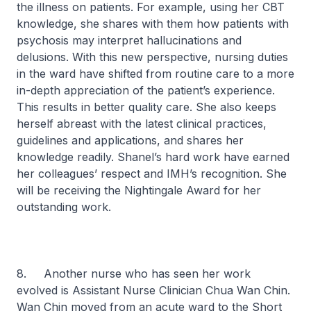
the illness on patients. For example, using her CBT
knowledge, she shares with them how patients with
psychosis may interpret hallucinations and
delusions. With this new perspective, nursing duties
in the ward have shifted from routine care to a more
in-depth appreciation of the patient’s experience.
This results in better quality care. She also keeps
herself abreast with the latest clinical practices,
guidelines and applications, and shares her
knowledge readily. Shanel’s hard work have earned
her colleagues’ respect and IMH’s recognition. She
will be receiving the Nightingale Award for her
outstanding work.
8. Another nurse who has seen her work
evolved is Assistant Nurse Clinician Chua Wan Chin.
Wan Chin moved from an acute ward to the Short