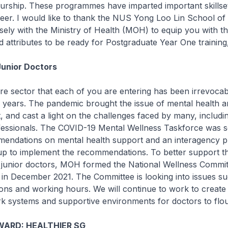
urship. These programmes have imparted important skillset
eer. I would like to thank the NUS Yong Loo Lin School of
sely with the Ministry of Health (MOH) to equip you with t
and attributes to be ready for Postgraduate Year One trainin
Junior Doctors
re sector that each of you are entering has been irrevoca
 years. The pandemic brought the issue of mental health a
t, and cast a light on the challenges faced by many, includi
fessionals. The COVID-19 Mental Wellness Taskforce was s
endations on mental health support and an interagency pl
up to implement the recommendations. To better support t
e junior doctors, MOH formed the National Wellness Commit
in December 2021. The Committee is looking into issues s
ons and working hours. We will continue to work to creat
k systems and supportive environments for doctors to flou
ARD: HEALTHIER SG