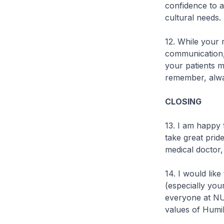
confidence to a
cultural needs.
12. While your r
communication,
your patients m
remember, alwa
CLOSING
13. I am happy 
take great prid
medical doctor
14. I would like
(especially you
everyone at NUS
values of Humil