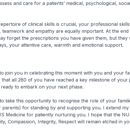
ssess and care for a patients’ medical, psychological, socia
epertoire of clinical skills is crucial, your professional skill
 teamwork and empathy are equally important. At the end 
ay forget the prescriptions you have given them, but they w
ys, your attentive care, warmth and emotional support.
to join you in celebrating this moment with you and your fa
e that all 280 of you have reached a key milestone of your 
, ready to embark on your next phase.
 to take this opportunity to recognise the role of your famili
r parents) for standing by and supporting you. I extend my
 Medicine for patiently nurturing you. I hope that the N
ity, Compassion, Integrity, Respect will remain etched in yo