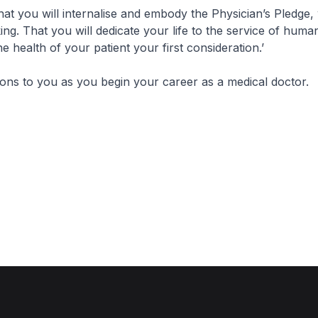
that you will internalise and embody the Physician’s Pledge
ing. That you will dedicate your life to the service of huma
e health of your patient your first consideration.’
ions to you as you begin your career as a medical doctor.