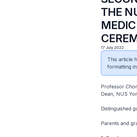
THE N
MEDI
CERE
17 July 2022
This article
formatting in
Professor Cho
Dean, NUS Yong
Distinguished g
Parents and gr