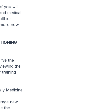
f you will
 and medical
althier
h more now
TIONING
erve the
viewing the
 training
ily Medicine
ourage new
re the