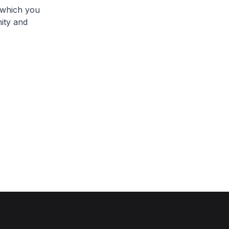
, which you
nity and