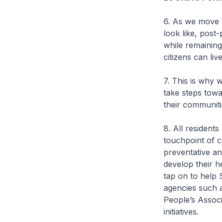
6. As we move t
look like, pos
while remaining
citizens can live
7. This is why 
take steps towa
their communiti
8. All residents
touchpoint of ca
preventative an
develop their h
tap on to help 
agencies such 
People’s Assoc
initiatives.