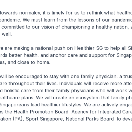
owards normalcy, it is timely for us to rethink what health
t-pandemic. We must learn from the lessons of our pandemi
 committed to our vision of championing a healthy nation,
 well.
we are making a national push on Healthier SG to help all 
rds better health, and anchor care and support for Singap
es, and close to home.
 will be encouraged to stay with one family physician, a tru
re throughout their lives. Individuals will receive more att
d holistic care from their family physicians who will work w
ealthcare plans. We will create an ecosystem that family ph
Singaporeans lead healthier lifestyles. We are actively enga
as the Health Promotion Board, Agency for Integrated Care
iation (PA), Sport Singapore, National Parks Board to dev