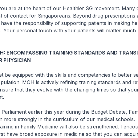
you are at the heart of our Healthier SG movement. Many o
int of contact for Singaporeans. Beyond drug prescriptions
 have the responsibility of supporting patients in making he
es. Your personal touch with your patients will matter muc
GH: ENCOMPASSING TRAINING STANDARDS AND TRANSI
R PHYSICIAN
t be equipped with the skills and competencies to better s
pulation. MOH is actively refining training standards and re
nsure that they evolve with the changing times so that your
t.
n Parliament earlier this year during the Budget Debate, Fam
en more strongly in the curriculum of our medical schools.
aining in Family Medicine will also be strengthened. I enc
rst have broad exposure in medicine so that you can acqui