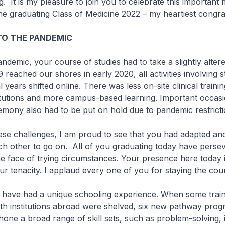
. It is my pleasure to join you to celebrate this important 
the graduating Class of Medicine 2022 – my heartiest congra
TO THE PANDEMIC
andemic, your course of studies had to take a slightly altere
eached our shores in early 2020, all activities involving s
al years shifted online. There was less on-site clinical trainin
itutions and more campus-based learning. Important occasio
emony also had to be put on hold due to pandemic restrict
these challenges, I am proud to see that you had adapted an
h other to go on. All of you graduating today have perse
e face of trying circumstances. Your presence here today i
our tenacity. I applaud every one of you for staying the cou
 have had a unique schooling experience. When some train
h institutions abroad were shelved, six new pathway pro
hone a broad range of skill sets, such as problem-solving,