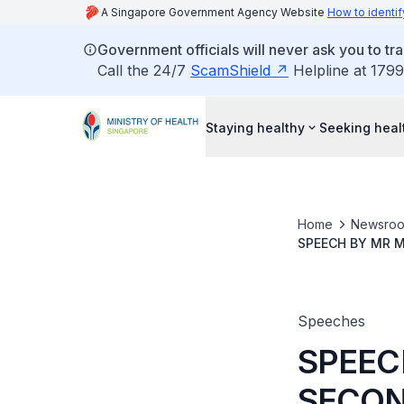
A Singapore Government Agency Website
How to identif
Government officials will never ask you to tr
Call the 24/7
ScamShield
Helpline at 1799
Staying healthy
Seeking heal
Home
Newsro
SPEECH BY MR M
SCHOOL OF ME
Speeches
SPEEC
SECON