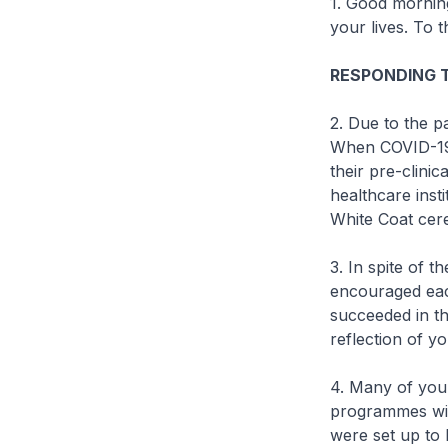
1. Good morning
your lives. To 
RESPONDING 
2. Due to the p
When COVID-19 r
their pre-clinic
healthcare inst
White Coat cer
3. In spite of 
encouraged eac
succeeded in th
reflection of y
4. Many of you
programmes wit
were set up to 