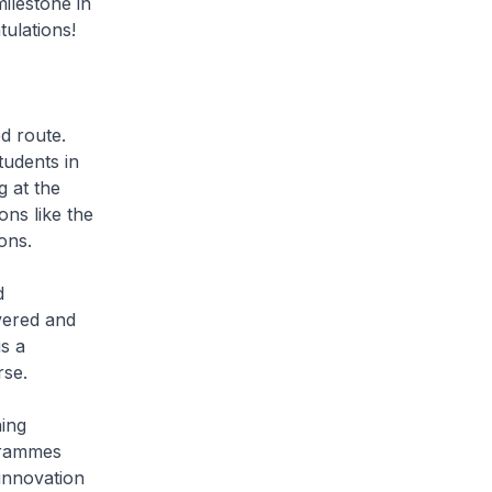
milestone in
tulations!
d route.
tudents in
g at the
ns like the
ions.
d
vered and
s a
rse.
ing
grammes
 innovation