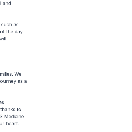
l and
s such as
of the day,
ill
milies. We
journey as a
es
 thanks to
US Medicine
ur heart.