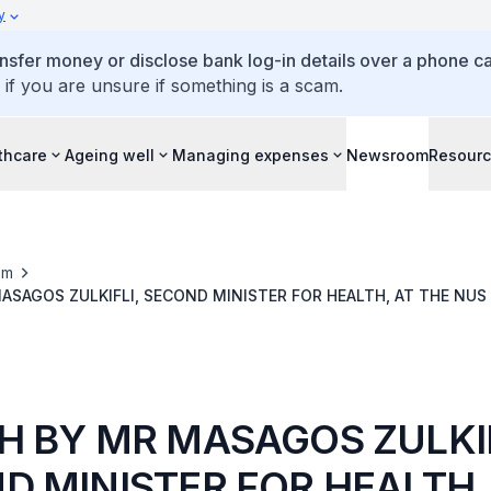
y
ansfer money or disclose bank log-in details over a phone cal
 if you are unsure if something is a scam.
thcare
Ageing well
Managing expenses
Newsroom
Resour
om
ASAGOS ZULKIFLI, SECOND MINISTER FOR HEALTH, AT THE NUS
DICINE COMMENCEMENT CEREMONY
H BY MR MASAGOS ZULKIF
D MINISTER FOR HEALTH,