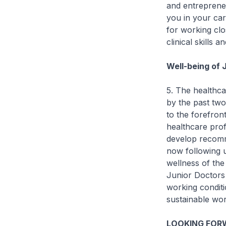
and entreprene
you in your car
for working clo
clinical skills 
Well-being of 
5. The healthca
by the past two
to the forefron
healthcare pro
develop recomm
now following 
wellness of th
Junior Doctors 
working conditi
sustainable wor
LOOKING FORW