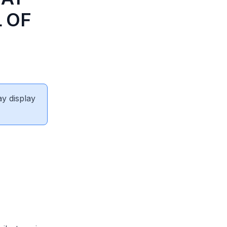
 OF
ay display