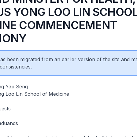
US YONG LOO LIN SCHOOL
CINE COMMENCEMENT
MONY
 has been migrated from an earlier version of the site and m
consistencies.
ng Yap Seng
 Loo Lin School of Medicine
uests
aduands