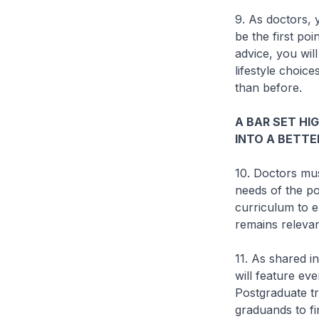
9. As doctors, 
be the first po
advice, you will
lifestyle choic
than before.
A BAR SET HI
INTO A BETTE
10. Doctors mus
needs of the po
curriculum to e
remains relevan
11. As shared i
will feature ev
Postgraduate tr
graduands to fi