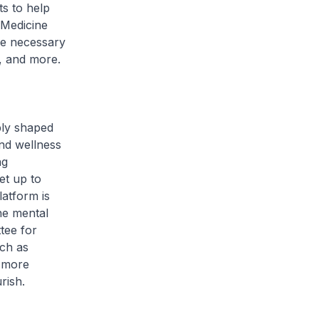
s to help
 Medicine
he necessary
g, and more.
bly shaped
nd wellness
ng
et up to
atform is
he mental
tee for
uch as
e more
rish.