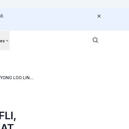
l.
ces
 YONG LOO LIN
LI,
 AT