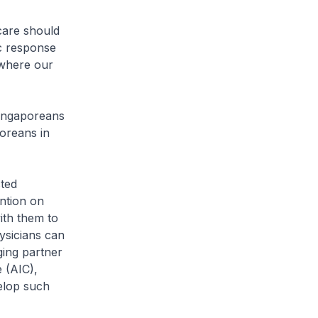
care should
c response
 where our
Singaporeans
oreans in
sted
ention on
ith them to
ysicians can
ging partner
 (AIC),
elop such