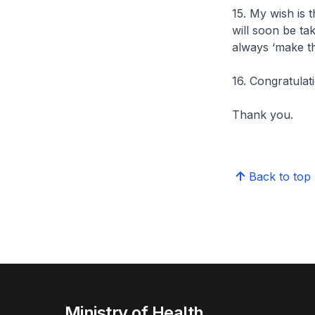
15. My wish is 
will soon be tak
always ‘make th
16. Congratulat
Thank you.
Back to top
Ministry of Health