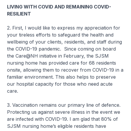
LIVING WITH COVID AND REMAINING COVID-
RESILIENT
2. First, I would like to express my appreciation for
your tireless efforts to safeguard the health and
wellbeing of your clients, residents, and staff during
the COVID-19 pandemic. Since coming on board
the Care@NH initiative in February, the SJSM
nursing home has provided care for 68 residents
onsite, allowing them to recover from COVID-19 in a
familiar environment. This also helps to preserve
our hospital capacity for those who need acute
care.
3. Vaccination remains our primary line of defence.
Protecting us against severe illness in the event we
are infected with COVID-19. I am glad that 80% of
SJSM nursing home’s eligible residents have