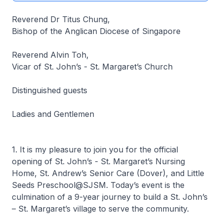
Reverend Dr Titus Chung,
Bishop of the Anglican Diocese of Singapore
Reverend Alvin Toh,
Vicar of St. John’s - St. Margaret’s Church
Distinguished guests
Ladies and Gentlemen
1. It is my pleasure to join you for the official
opening of St. John’s - St. Margaret’s Nursing
Home, St. Andrew’s Senior Care (Dover), and Little
Seeds Preschool@SJSM. Today’s event is the
culmination of a 9-year journey to build a St. John’s
– St. Margaret’s village to serve the community.