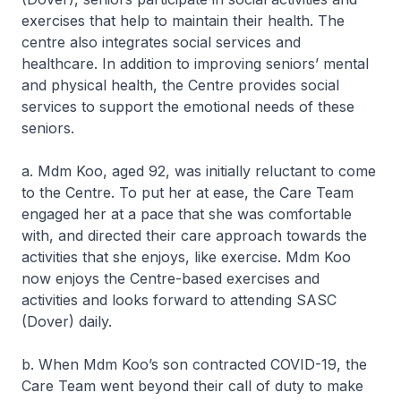
exercises that help to maintain their health. The
centre also integrates social services and
healthcare. In addition to improving seniors’ mental
and physical health, the Centre provides social
services to support the emotional needs of these
seniors.
a. Mdm Koo, aged 92, was initially reluctant to come
to the Centre. To put her at ease, the Care Team
engaged her at a pace that she was comfortable
with, and directed their care approach towards the
activities that she enjoys, like exercise. Mdm Koo
now enjoys the Centre-based exercises and
activities and looks forward to attending SASC
(Dover) daily.
b. When Mdm Koo’s son contracted COVID-19, the
Care Team went beyond their call of duty to make