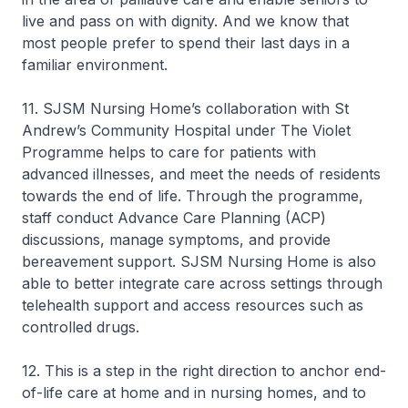
live and pass on with dignity. And we know that
most people prefer to spend their last days in a
familiar environment.
11. SJSM Nursing Home’s collaboration with St
Andrew’s Community Hospital under The Violet
Programme helps to care for patients with
advanced illnesses, and meet the needs of residents
towards the end of life. Through the programme,
staff conduct Advance Care Planning (ACP)
discussions, manage symptoms, and provide
bereavement support. SJSM Nursing Home is also
able to better integrate care across settings through
telehealth support and access resources such as
controlled drugs.
12. This is a step in the right direction to anchor end-
of-life care at home and in nursing homes, and to