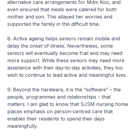
alternative care arrangements for Mdm Koo, and
even ensured that meals were catered for both
mother and son. This allayed her worries and
supported the family in this difficult time.
8. Active ageing helps seniors remain mobile and
delay the onset of illness. Nevertheless, some
seniors will eventually become frail and may need
more support. While these seniors may need more
assistance with their day-to-day activities, they too
wish to continue to lead active and meaningful lives.
9. Beyond the hardware, it is the “software” – the
people, programmes and relationships – that
matters. I am glad to know that SJSM nursing home
places emphasis on person-centred care that
enables their residents to spend their days
meaningfully.