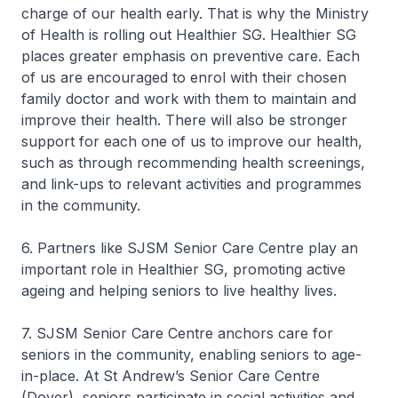
charge of our health early. That is why the Ministry
of Health is rolling out Healthier SG. Healthier SG
places greater emphasis on preventive care. Each
of us are encouraged to enrol with their chosen
family doctor and work with them to maintain and
improve their health. There will also be stronger
support for each one of us to improve our health,
such as through recommending health screenings,
and link-ups to relevant activities and programmes
in the community.
6. Partners like SJSM Senior Care Centre play an
important role in Healthier SG, promoting active
ageing and helping seniors to live healthy lives.
7. SJSM Senior Care Centre anchors care for
seniors in the community, enabling seniors to age-
in-place. At St Andrew’s Senior Care Centre
(Dover), seniors participate in social activities and