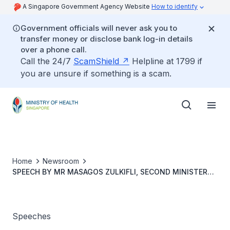
A Singapore Government Agency Website
How to identify
Government officials will never ask you to
transfer money or disclose bank log-in details
over a phone call.
Call the 24/7
ScamShield
Helpline at 1799 if
you are unsure if something is a scam.
Home
Newsroom
SPEECH BY MR MASAGOS ZULKIFLI, SECOND MINISTER
FOR HEALTH AT THE OFFICIAL OPENING OF THE ST.
JOHN’S – ST. MARGARET’S NURSING HOME, ST
ANDREW’S SENIOR CARE (DOVER) AND LITTLE SEEDS
PRESCHOOL (ST. JOHN’S – ST. MARGARET’S), 14
Speeches
SEPTEMBER 2022, 2.00PM