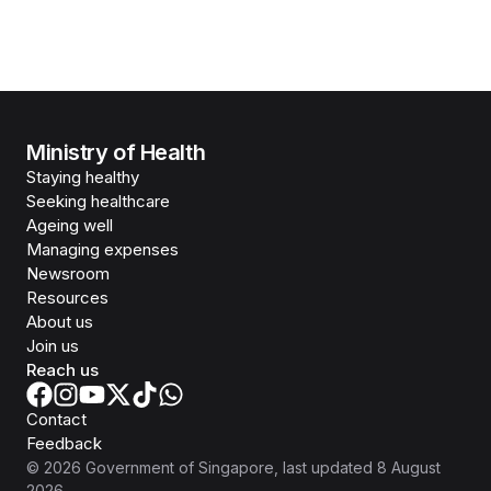
Ministry of Health
Staying healthy
Seeking healthcare
Ageing well
Managing expenses
Newsroom
Resources
About us
Join us
Reach us
Contact
Feedback
©
2026
Government of Singapore
, last updated
8 August
2026