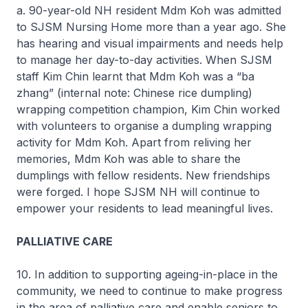
a. 90-year-old NH resident Mdm Koh was admitted
to SJSM Nursing Home more than a year ago. She
has hearing and visual impairments and needs help
to manage her day-to-day activities. When SJSM
staff Kim Chin learnt that Mdm Koh was a “ba
zhang” (internal note: Chinese rice dumpling)
wrapping competition champion, Kim Chin worked
with volunteers to organise a dumpling wrapping
activity for Mdm Koh. Apart from reliving her
memories, Mdm Koh was able to share the
dumplings with fellow residents. New friendships
were forged. I hope SJSM NH will continue to
empower your residents to lead meaningful lives.
PALLIATIVE CARE
10. In addition to supporting ageing-in-place in the
community, we need to continue to make progress
in the area of palliative care and enable seniors to