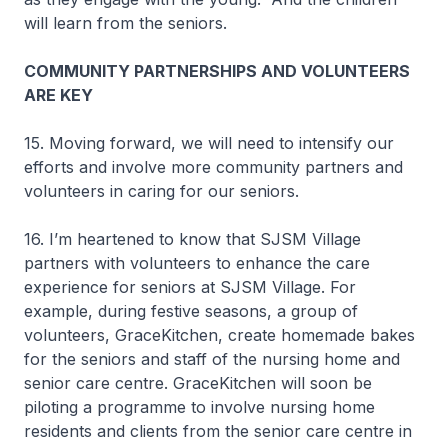
will learn from the seniors.
COMMUNITY PARTNERSHIPS AND VOLUNTEERS
ARE KEY
15. Moving forward, we will need to intensify our
efforts and involve more community partners and
volunteers in caring for our seniors.
16. I’m heartened to know that SJSM Village
partners with volunteers to enhance the care
experience for seniors at SJSM Village. For
example, during festive seasons, a group of
volunteers, GraceKitchen, create homemade bakes
for the seniors and staff of the nursing home and
senior care centre. GraceKitchen will soon be
piloting a programme to involve nursing home
residents and clients from the senior care centre in