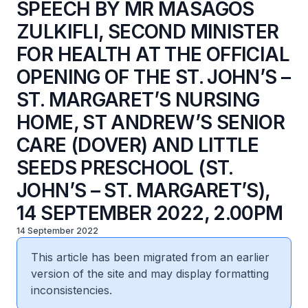
SPEECH BY MR MASAGOS
ZULKIFLI, SECOND MINISTER
FOR HEALTH AT THE OFFICIAL
OPENING OF THE ST. JOHN’S –
ST. MARGARET’S NURSING
HOME, ST ANDREW’S SENIOR
CARE (DOVER) AND LITTLE
SEEDS PRESCHOOL (ST.
JOHN’S – ST. MARGARET’S),
14 SEPTEMBER 2022, 2.00PM
14 September 2022
This article has been migrated from an earlier
version of the site and may display formatting
inconsistencies.