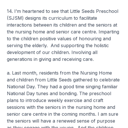
14. I’m heartened to see that Little Seeds Preschool
(SJSM) designs its curriculum to facilitate
interactions between its children and the seniors at
the nursing home and senior care centre. Imparting
to the children positive values of honouring and
serving the elderly. And supporting the holistic
development of our children. Involving all
generations in giving and receiving care.
a. Last month, residents from the Nursing Home
and children from Little Seeds gathered to celebrate
National Day. They had a good time singing familiar
National Day tunes and bonding. The preschool
plans to introduce weekly exercise and craft
sessions with the seniors in the nursing home and
senior care centre in the coming months. I am sure
the seniors will have a renewed sense of purpose
as they engage with the young. And the children