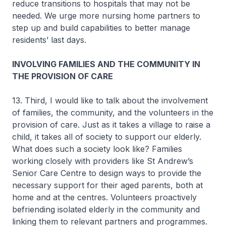
reduce transitions to hospitals that may not be
needed. We urge more nursing home partners to
step up and build capabilities to better manage
residents’ last days.
INVOLVING FAMILIES AND THE COMMUNITY IN
THE PROVISION OF CARE
13. Third, I would like to talk about the involvement
of families, the community, and the volunteers in the
provision of care. Just as it takes a village to raise a
child, it takes all of society to support our elderly.
What does such a society look like? Families
working closely with providers like St Andrew’s
Senior Care Centre to design ways to provide the
necessary support for their aged parents, both at
home and at the centres. Volunteers proactively
befriending isolated elderly in the community and
linking them to relevant partners and programmes.