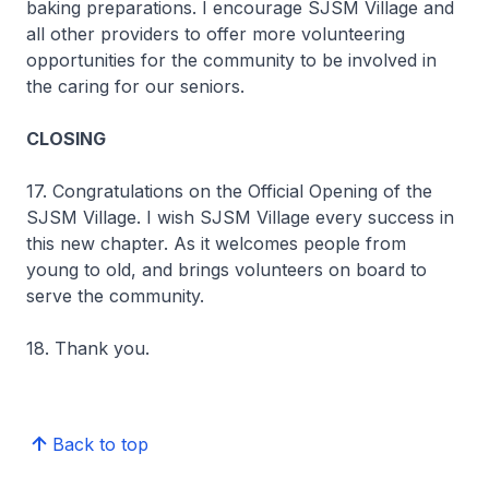
baking preparations. I encourage SJSM Village and
all other providers to offer more volunteering
opportunities for the community to be involved in
the caring for our seniors.
CLOSING
17. Congratulations on the Official Opening of the
SJSM Village. I wish SJSM Village every success in
this new chapter. As it welcomes people from
young to old, and brings volunteers on board to
serve the community.
18. Thank you.
Back to top