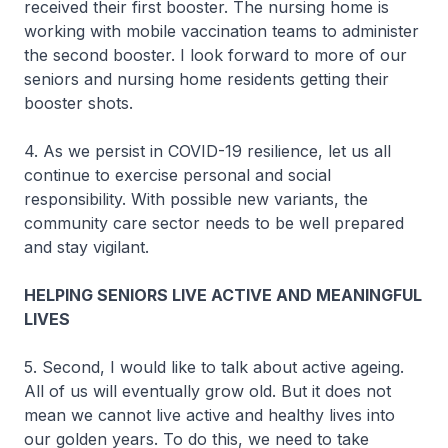
received their first booster. The nursing home is
working with mobile vaccination teams to administer
the second booster. I look forward to more of our
seniors and nursing home residents getting their
booster shots.
4. As we persist in COVID-19 resilience, let us all
continue to exercise personal and social
responsibility. With possible new variants, the
community care sector needs to be well prepared
and stay vigilant.
HELPING SENIORS LIVE ACTIVE AND MEANINGFUL
LIVES
5. Second, I would like to talk about active ageing.
All of us will eventually grow old. But it does not
mean we cannot live active and healthy lives into
our golden years. To do this, we need to take