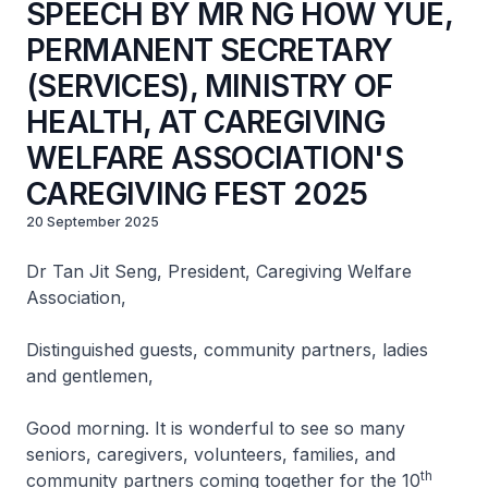
SPEECH BY MR NG HOW YUE,
PERMANENT SECRETARY
(SERVICES), MINISTRY OF
HEALTH, AT CAREGIVING
WELFARE ASSOCIATION'S
CAREGIVING FEST 2025
20 September 2025
Dr Tan Jit Seng, President, Caregiving Welfare
Association,
Distinguished guests, community partners, ladies
and gentlemen,
Good morning. It is wonderful to see so many
seniors, caregivers, volunteers, families, and
th
community partners coming together for the 10