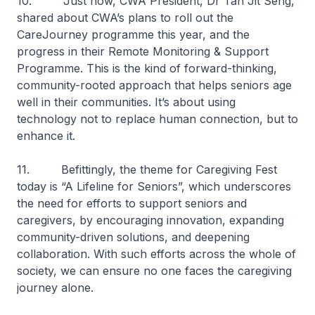
10. Just now, CWA President, Dr Tan Jit Seng,
shared about CWA’s plans to roll out the
CareJourney programme this year, and the
progress in their Remote Monitoring & Support
Programme. This is the kind of forward-thinking,
community-rooted approach that helps seniors age
well in their communities. It’s about using
technology not to replace human connection, but to
enhance it.
11. Befittingly, the theme for Caregiving Fest
today is “A Lifeline for Seniors”, which underscores
the need for efforts to support seniors and
caregivers, by encouraging innovation, expanding
community-driven solutions, and deepening
collaboration. With such efforts across the whole of
society, we can ensure no one faces the caregiving
journey alone.