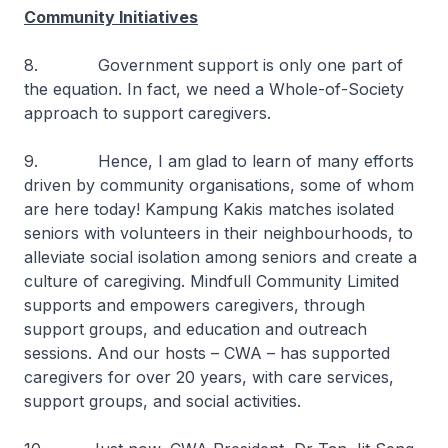
Community Initiatives
8. Government support is only one part of
the equation. In fact, we need a Whole-of-Society
approach to support caregivers.
9. Hence, I am glad to learn of many efforts
driven by community organisations, some of whom
are here today! Kampung Kakis matches isolated
seniors with volunteers in their neighbourhoods, to
alleviate social isolation among seniors and create a
culture of caregiving. Mindfull Community Limited
supports and empowers caregivers, through
support groups, and education and outreach
sessions. And our hosts – CWA – has supported
caregivers for over 20 years, with care services,
support groups, and social activities.