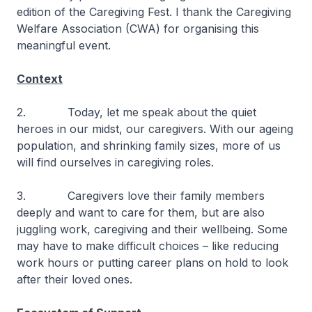
edition of the Caregiving Fest. I thank the Caregiving
Welfare Association (CWA) for organising this
meaningful event.
Context
2. Today, let me speak about the quiet
heroes in our midst, our caregivers. With our ageing
population, and shrinking family sizes, more of us
will find ourselves in caregiving roles.
3. Caregivers love their family members
deeply and want to care for them, but are also
juggling work, caregiving and their wellbeing. Some
may have to make difficult choices – like reducing
work hours or putting career plans on hold to look
after their loved ones.