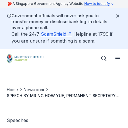
A Singapore Government Agency Website
How to identify
Government officials will never ask you to
transfer money or disclose bank log-in details
over a phone call.
Call the 24/7
ScamShield
Helpline at 1799 if
you are unsure if something is a scam.
Home
Newsroom
SPEECH BY MR NG HOW YUE, PERMANENT SECRETARY
(SERVICES), MINISTRY OF HEALTH, AT CAREGIVING
WELFARE ASSOCIATION'S CAREGIVING FEST 2025
Speeches