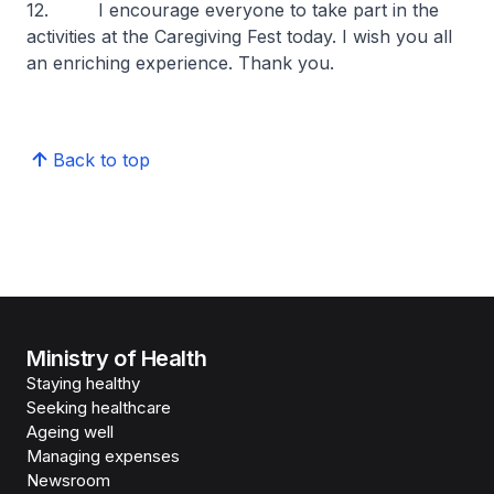
12. I encourage everyone to take part in the
activities at the Caregiving Fest today. I wish you all
an enriching experience. Thank you.
Back to top
Ministry of Health
Staying healthy
Seeking healthcare
Ageing well
Managing expenses
Newsroom