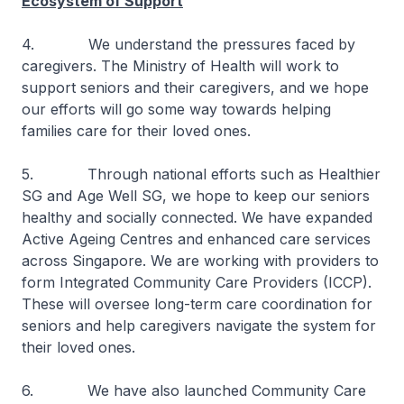
Ecosystem of Support
4. We understand the pressures faced by
caregivers. The Ministry of Health will work to
support seniors and their caregivers, and we hope
our efforts will go some way towards helping
families care for their loved ones.
5. Through national efforts such as Healthier
SG and Age Well SG, we hope to keep our seniors
healthy and socially connected. We have expanded
Active Ageing Centres and enhanced care services
across Singapore. We are working with providers to
form Integrated Community Care Providers (ICCP).
These will oversee long-term care coordination for
seniors and help caregivers navigate the system for
their loved ones.
6. We have also launched Community Care