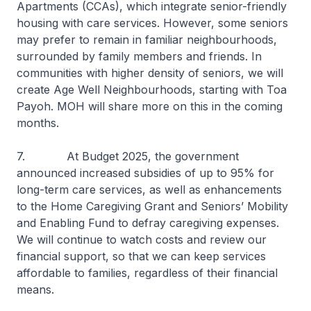
Apartments (CCAs), which integrate senior-friendly
housing with care services. However, some seniors
may prefer to remain in familiar neighbourhoods,
surrounded by family members and friends. In
communities with higher density of seniors, we will
create Age Well Neighbourhoods, starting with Toa
Payoh. MOH will share more on this in the coming
months.
7. At Budget 2025, the government
announced increased subsidies of up to 95% for
long-term care services, as well as enhancements
to the Home Caregiving Grant and Seniors’ Mobility
and Enabling Fund to defray caregiving expenses.
We will continue to watch costs and review our
financial support, so that we can keep services
affordable to families, regardless of their financial
means.