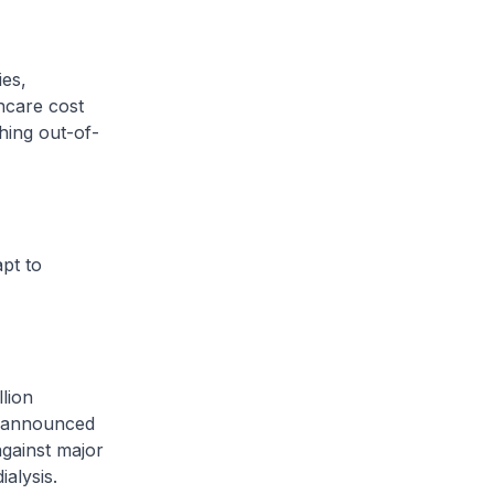
es,
hcare cost
hing out-of-
pt to
lion
e announced
against major
ialysis.