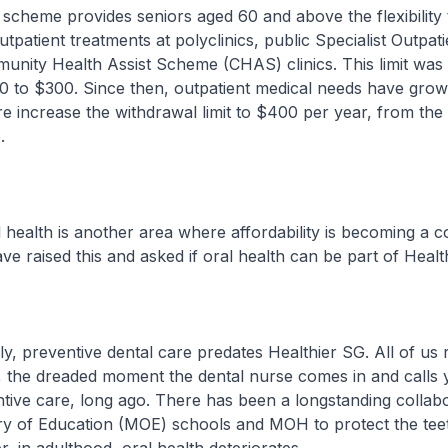
s scheme provides seniors aged 60 and above the flexibility 
patient treatments at polyclinics, public Specialist Outpatie
unity Health Assist Scheme (CHAS) clinics. This limit was l
 to $300. Since then, outpatient medical needs have grow
re increase the withdrawal limit to $400 per year, from the
.
lth is another area where affordability is becoming a c
e raised this and asked if oral health can be part of Healt
preventive dental care predates Healthier SG. All of us
, the dreaded moment the dental nurse comes in and calls
tive care, long ago. There has been a longstanding collab
ry of Education (MOE) schools and MOH to protect the teet