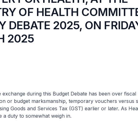
TRY OF HEALTH COMMITT
 DEBATE 2025, ON FRIDA
 2025
 exchange during this Budget Debate has been over fiscal p
tion or budget marksmanship, temporary vouchers versus s
sing Goods and Services Tax (GST) earlier or later. As Heal
ave a duty to somewhat weigh in.