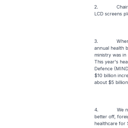
2. Chairman, 
LCD screens pl
3. When I fir
annual health b
ministry was in
This year's hea
Defence (MINDEF
$10 billion inc
about $5 billio
4. We need th
better off, for
healthcare for 