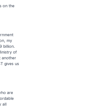
s on the
ernment
ion, my
 billion.
inistry of
t another
ST gives us
who are
fordable
 all