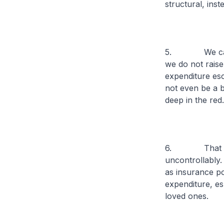
structural, ins
5. We can argu
we do not raise
expenditure esc
not even be a b
deep in the red.
6. That said,
uncontrollably. 
as insurance pol
expenditure, esp
loved ones.