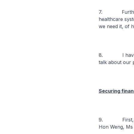
7. Further, al
healthcare syst
we need it, of h
8. I have spo
talk about our 
Securing financ
9. First, affor
Hon Weng, Ms M