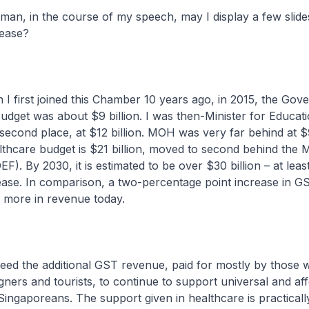
in the course of my speech, may I display a few slide
ease?
st joined this Chamber 10 years ago, in 2015, the Gov
udget was about $9 billion. I was then-Minister for Educat
 second place, at $12 billion. MOH was very far behind at $9
lthcare budget is $21 billion, moved to second behind the M
). By 2030, it is estimated to be over $30 billion – at leas
rease. In comparison, a two-percentage point increase in G
n more in revenue today.
e additional GST revenue, paid for mostly by those 
eigners and tourists, to continue to support universal and af
Singaporeans. The support given in healthcare is practically