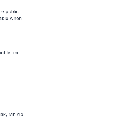
e public
lable when
ut let me
.
iak, Mr Yip