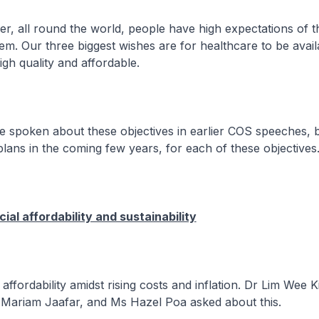
l round the world, people have high expectations of th
em. Our three biggest wishes are for healthcare to be avai
igh quality and affordable.
ken about these objectives in earlier COS speeches, b
plans in the coming few years, for each of these objectives
ial affordability and sustainability
dability amidst rising costs and inflation. Dr Lim Wee K
ariam Jaafar, and Ms Hazel Poa asked about this.