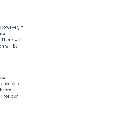
However, if
are
 There will
on will be
ate
s patients or
lthcare
or for our