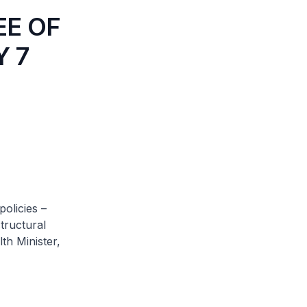
EE OF
Y 7
olicies –
tructural
th Minister,