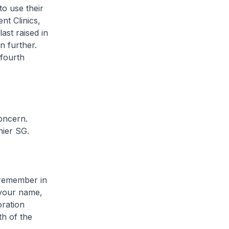
to use their
nt Clinics,
ast raised in
n further.
 fourth
oncern.
hier SG.
 remember in
 your name,
oration
h of the