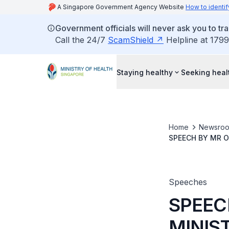
A Singapore Government Agency Website
How to identif
Government officials will never ask you to tr
Call the 24/7
ScamShield
Helpline at 1799
Staying healthy
Seeking heal
Home
Newsro
SPEECH BY MR O
OF SUPPLY DEBA
Speeches
SPEEC
MINIS