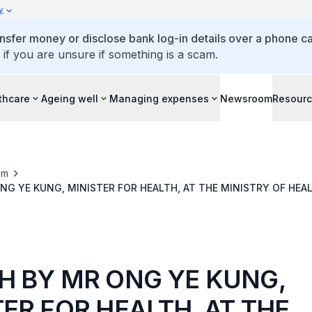
y
ansfer money or disclose bank log-in details over a phone cal
 if you are unsure if something is a scam.
thcare
Ageing well
Managing expenses
Newsroom
Resour
om
NG YE KUNG, MINISTER FOR HEALTH, AT THE MINISTRY OF HE
TE 2025, ON FRIDAY 7 MARCH 2025
H BY MR ONG YE KUNG,
TER FOR HEALTH, AT THE