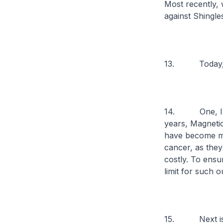
Most recently,
against Shingle
13. Today, I w
14. One, I sta
years, Magnet
have become mo
cancer, as they
costly. To ensu
limit for such 
15. Next is F