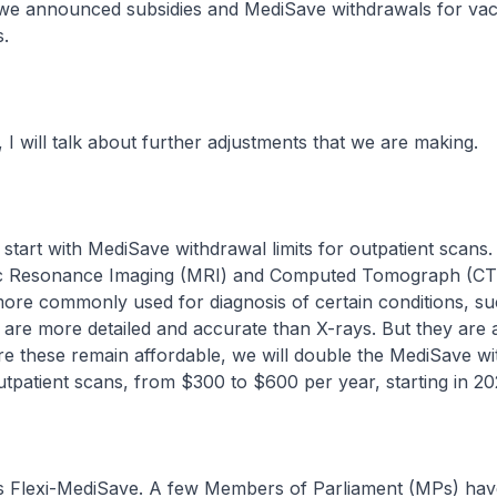
 we announced subsidies and MediSave withdrawals for vac
s.
ill talk about further adjustments that we are making.
rt with MediSave withdrawal limits for outpatient scans.
ic Resonance Imaging (MRI) and Computed Tomograph (CT
re commonly used for diagnosis of certain conditions, su
 are more detailed and accurate than X-rays. But they are
re these remain affordable, we will double the MediSave w
outpatient scans, from $300 to $600 per year, starting in 20
lexi-MediSave. A few Members of Parliament (MPs) hav