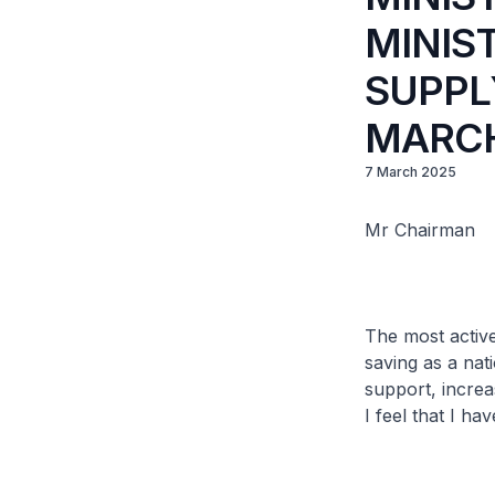
MINIS
SUPPLY
MARCH
7 March 2025
Mr Chairman
The most active
saving as a na
support, increa
I feel that I h