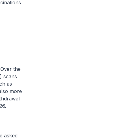
cinations
 Over the
) scans
ch as
 also more
ithdrawal
26.
e asked