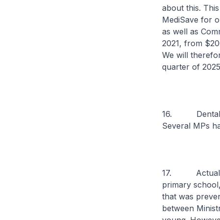
about this. Thi
MediSave for out
as well as Comm
2021, from $200
We will therefo
quarter of 2025
16. Dental hea
Several MPs hav
17. Actually, 
primary school
that was preven
between Minist