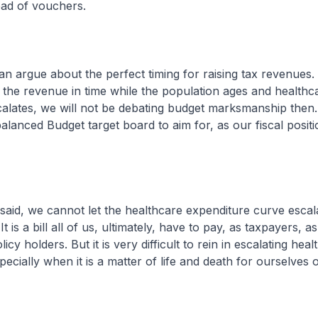
tead of vouchers.
e about the perfect timing for raising tax revenues. 
 the revenue in time while the population ages and healthc
alates, we will not be debating budget marksmanship then.
alanced Budget target board to aim for, as our fiscal positi
 we cannot let the healthcare expenditure curve escal
It is a bill all of us, ultimately, have to pay, as taxpayers, a
icy holders. But it is very difficult to rein in escalating hea
ecially when it is a matter of life and death for ourselves 