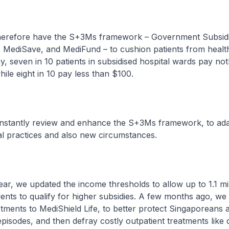
ore have the S+3Ms framework – Government Subsidi
, MediSave, and MediFund – to cushion patients from healt
y, seven in 10 patients in subsidised hospital wards pay not
hile eight in 10 pay less than $100.
ntly review and enhance the S+3Ms framework, to ada
al practices and also new circumstances.
 we updated the income thresholds to allow up to 1.1 mil
ents to qualify for higher subsidies. A few months ago, w
ustments to MediShield Life, to better protect Singaporeans 
episodes, and then defray costly outpatient treatments like d