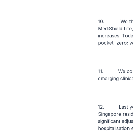
10. We theref
MediShield Life
increases. Toda
pocket, zero; w
11. We consta
emerging clinic
12. Last year,
Singapore resid
significant adj
hospitalisation 