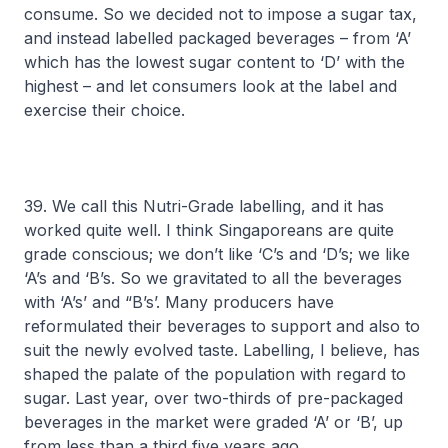
consume. So we decided not to impose a sugar tax,
and instead labelled packaged beverages – from ‘A’
which has the lowest sugar content to ‘D’ with the
highest – and let consumers look at the label and
exercise their choice.
39. We call this Nutri-Grade labelling, and it has
worked quite well. I think Singaporeans are quite
grade conscious; we don’t like ‘C’s and ‘D’s; we like
‘A’s and ‘B’s. So we gravitated to all the beverages
with ‘A’s’ and “B’s’. Many producers have
reformulated their beverages to support and also to
suit the newly evolved taste. Labelling, I believe, has
shaped the palate of the population with regard to
sugar. Last year, over two-thirds of pre-packaged
beverages in the market were graded ‘A’ or ‘B’, up
from less than a third five years ago.