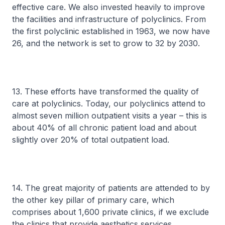
effective care. We also invested heavily to improve
the facilities and infrastructure of polyclinics. From
the first polyclinic established in 1963, we now have
26, and the network is set to grow to 32 by 2030.
13. These efforts have transformed the quality of
care at polyclinics. Today, our polyclinics attend to
almost seven million outpatient visits a year – this is
about 40% of all chronic patient load and about
slightly over 20% of total outpatient load.
14. The great majority of patients are attended to by
the other key pillar of primary care, which
comprises about 1,600 private clinics, if we exclude
the clinics that provide aesthetics services.