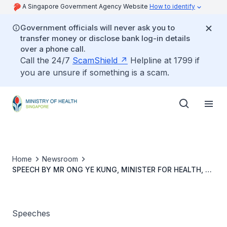
A Singapore Government Agency Website
How to identify
Government officials will never ask you to
transfer money or disclose bank log-in details
over a phone call.
Call the 24/7
ScamShield
Helpline at 1799 if
you are unsure if something is a scam.
Home
Newsroom
SPEECH BY MR ONG YE KUNG, MINISTER FOR HEALTH, AT
THE WORLD ORGANISATION OF FAMILY DOCTORS ASIA
PACIFIC REGIONAL CONFERENCE ON THURSDAY, 22
AUGUST 2024, 8.40AM, AT RAFFLES CITY CONVENTION
CENTRE
Speeches