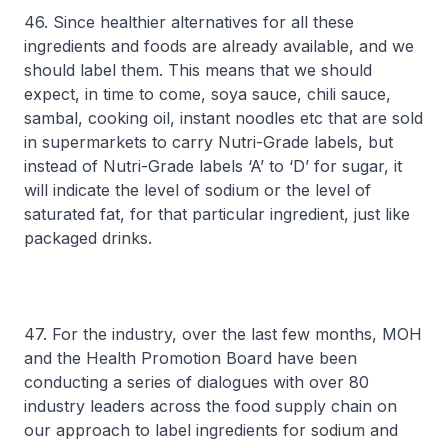
46. Since healthier alternatives for all these
ingredients and foods are already available, and we
should label them. This means that we should
expect, in time to come, soya sauce, chili sauce,
sambal, cooking oil, instant noodles etc that are sold
in supermarkets to carry Nutri-Grade labels, but
instead of Nutri-Grade labels ‘A’ to ‘D’ for sugar, it
will indicate the level of sodium or the level of
saturated fat, for that particular ingredient, just like
packaged drinks.
47. For the industry, over the last few months, MOH
and the Health Promotion Board have been
conducting a series of dialogues with over 80
industry leaders across the food supply chain on
our approach to label ingredients for sodium and