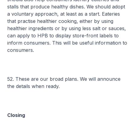
stalls that produce healthy dishes. We should adopt
a voluntary approach, at least as a start. Eateries
that practise healthier cooking, either by using
healthier ingredients or by using less salt or sauces,
can apply to HPB to display store-front labels to
inform consumers. This will be useful information to
consumers.
52. These are our broad plans. We will announce
the details when ready.
Closing