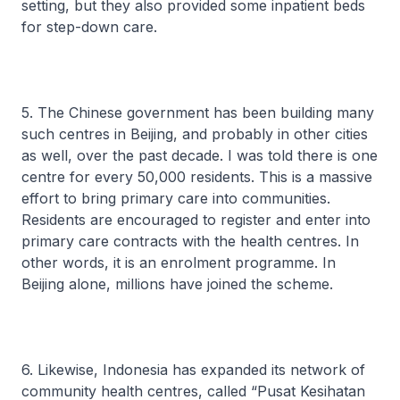
setting, but they also provided some inpatient beds
for step-down care.
5. The Chinese government has been building many
such centres in Beijing, and probably in other cities
as well, over the past decade. I was told there is one
centre for every 50,000 residents. This is a massive
effort to bring primary care into communities.
Residents are encouraged to register and enter into
primary care contracts with the health centres. In
other words, it is an enrolment programme. In
Beijing alone, millions have joined the scheme.
6. Likewise, Indonesia has expanded its network of
community health centres, called “Pusat Kesihatan