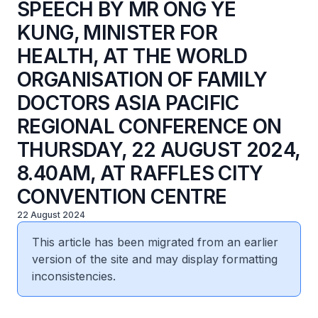
SPEECH BY MR ONG YE
KUNG, MINISTER FOR
HEALTH, AT THE WORLD
ORGANISATION OF FAMILY
DOCTORS ASIA PACIFIC
REGIONAL CONFERENCE ON
THURSDAY, 22 AUGUST 2024,
8.40AM, AT RAFFLES CITY
CONVENTION CENTRE
22 August 2024
This article has been migrated from an earlier
version of the site and may display formatting
inconsistencies.