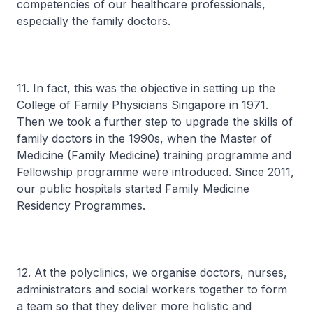
competencies of our healthcare professionals,
especially the family doctors.
11. In fact, this was the objective in setting up the
College of Family Physicians Singapore in 1971.
Then we took a further step to upgrade the skills of
family doctors in the 1990s, when the Master of
Medicine (Family Medicine) training programme and
Fellowship programme were introduced. Since 2011,
our public hospitals started Family Medicine
Residency Programmes.
12. At the polyclinics, we organise doctors, nurses,
administrators and social workers together to form
a team so that they deliver more holistic and