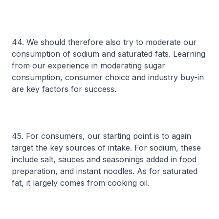
44. We should therefore also try to moderate our
consumption of sodium and saturated fats. Learning
from our experience in moderating sugar
consumption, consumer choice and industry buy-in
are key factors for success.
45. For consumers, our starting point is to again
target the key sources of intake. For sodium, these
include salt, sauces and seasonings added in food
preparation, and instant noodles. As for saturated
fat, it largely comes from cooking oil.