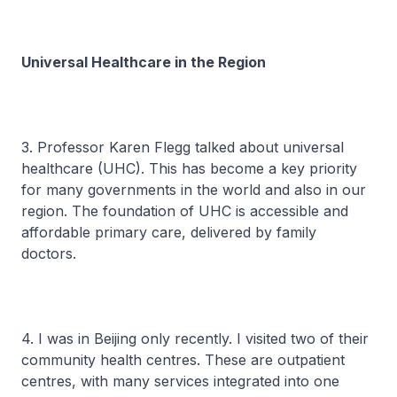
Universal Healthcare in the Region
3. Professor Karen Flegg talked about universal
healthcare (UHC). This has become a key priority
for many governments in the world and also in our
region. The foundation of UHC is accessible and
affordable primary care, delivered by family
doctors.
4. I was in Beijing only recently. I visited two of their
community health centres. These are outpatient
centres, with many services integrated into one