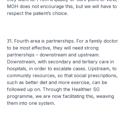
MOH does not encourage this, but we will have to
respect the patient’s choice.
31. Fourth area is partnerships. For a family doctor
to be most effective, they will need strong
partnerships – downstream and upstream.
Downstream, with secondary and tertiary care in
hospitals, in order to escalate cases. Upstream, to
community resources, so that social prescriptions,
such as better diet and more exercise, can be
followed up on. Through the Healthier SG
programme, we are now facilitating this, weaving
them into one system.