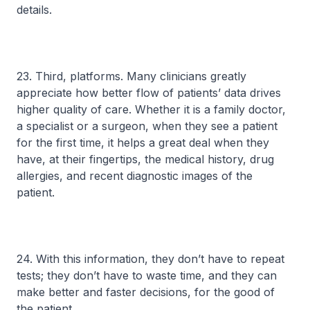
details.
23. Third, platforms. Many clinicians greatly
appreciate how better flow of patients’ data drives
higher quality of care. Whether it is a family doctor,
a specialist or a surgeon, when they see a patient
for the first time, it helps a great deal when they
have, at their fingertips, the medical history, drug
allergies, and recent diagnostic images of the
patient.
24. With this information, they don’t have to repeat
tests; they don’t have to waste time, and they can
make better and faster decisions, for the good of
the patient.