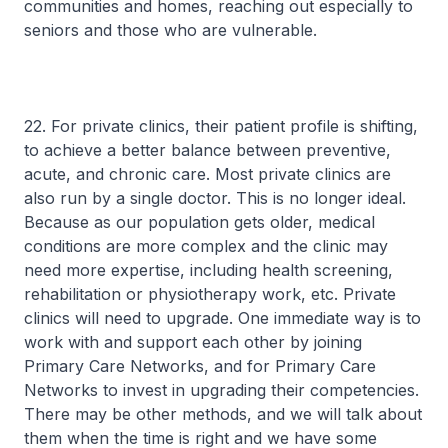
communities and homes, reaching out especially to
seniors and those who are vulnerable.
22. For private clinics, their patient profile is shifting,
to achieve a better balance between preventive,
acute, and chronic care. Most private clinics are
also run by a single doctor. This is no longer ideal.
Because as our population gets older, medical
conditions are more complex and the clinic may
need more expertise, including health screening,
rehabilitation or physiotherapy work, etc. Private
clinics will need to upgrade. One immediate way is to
work with and support each other by joining
Primary Care Networks, and for Primary Care
Networks to invest in upgrading their competencies.
There may be other methods, and we will talk about
them when the time is right and we have some