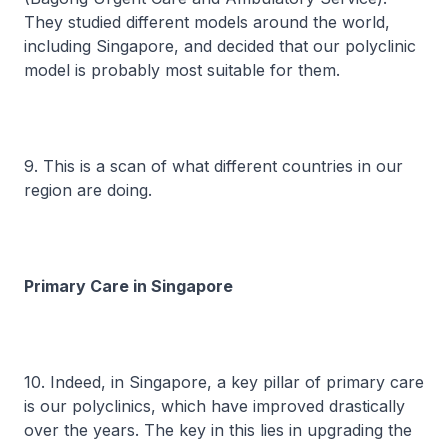
They studied different models around the world,
including Singapore, and decided that our polyclinic
model is probably most suitable for them.
9. This is a scan of what different countries in our
region are doing.
Primary Care in Singapore
10. Indeed, in Singapore, a key pillar of primary care
is our polyclinics, which have improved drastically
over the years. The key in this lies in upgrading the