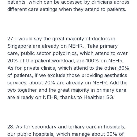
patients, which can be accessed by clinicians across
different care settings when they attend to patients.
27. I would say the great majority of doctors in
Singapore are already on NEHR. Take primary
care, public sector polyclinics, which attend to over
20% of the patient workload, are 100% on NEHR.
As for private clinics, which attend to the other 80%
of patients, if we exclude those providing aesthetics
services, about 70% are already on NEHR. Add the
two together and the great majority in primary care
are already on NEHR, thanks to Healthier SG.
28. As for secondary and tertiary care in hospitals,
our public hospitals, which manage about 90% of