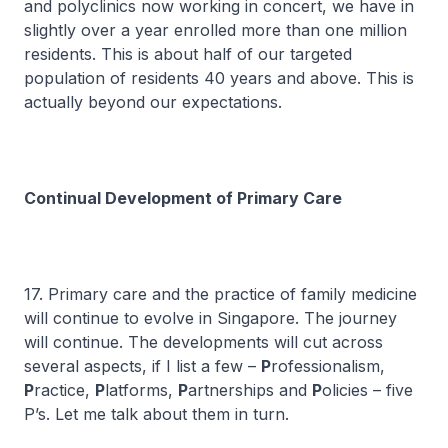
and polyclinics now working in concert, we have in
slightly over a year enrolled more than one million
residents. This is about half of our targeted
population of residents 40 years and above. This is
actually beyond our expectations.
Continual Development of Primary Care
17. Primary care and the practice of family medicine
will continue to evolve in Singapore. The journey
will continue. The developments will cut across
several aspects, if I list a few –
P
rofessionalism,
P
ractice,
P
latforms,
P
artnerships and
P
olicies – five
P’s. Let me talk about them in turn.