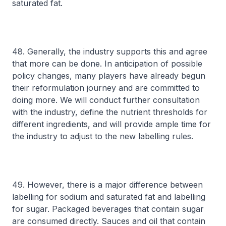
saturated fat.
48. Generally, the industry supports this and agree
that more can be done. In anticipation of possible
policy changes, many players have already begun
their reformulation journey and are committed to
doing more. We will conduct further consultation
with the industry, define the nutrient thresholds for
different ingredients, and will provide ample time for
the industry to adjust to the new labelling rules.
49. However, there is a major difference between
labelling for sodium and saturated fat and labelling
for sugar. Packaged beverages that contain sugar
are consumed directly. Sauces and oil that contain