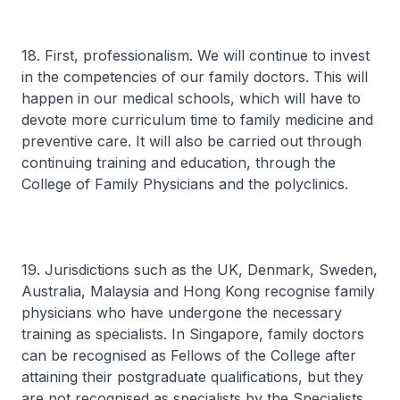
18. First, professionalism. We will continue to invest
in the competencies of our family doctors. This will
happen in our medical schools, which will have to
devote more curriculum time to family medicine and
preventive care. It will also be carried out through
continuing training and education, through the
College of Family Physicians and the polyclinics.
19. Jurisdictions such as the UK, Denmark, Sweden,
Australia, Malaysia and Hong Kong recognise family
physicians who have undergone the necessary
training as specialists. In Singapore, family doctors
can be recognised as Fellows of the College after
attaining their postgraduate qualifications, but they
are not recognised as specialists by the Specialists