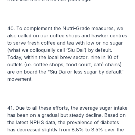
40. To complement the Nutri-Grade measures, we
also called on our coffee shops and hawker centres
to serve fresh coffee and tea with low or no sugar
(what we colloquially call ‘Siu Dai’) by default.
Today, within the local brew sector, nine in 10 of
outlets (i.e. coffee shops, food court, café chains)
are on board the “Siu Dai or less sugar by default”
movement.
41. Due to all these efforts, the average sugar intake
has been on a gradual but steady decline. Based on
the latest NPHS data, the prevalence of diabetes
has decreased slightly from 8.8% to 8.5% over the