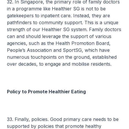
32. In Singapore, the primary role of family doctors
in a programme like Healthier SG is not to be
gatekeepers to inpatient care. Instead, they are
pathfinders to community support. This is a unique
strength of our Healthier SG system. Family doctors
can and should leverage the support of various
agencies, such as the Health Promotion Board,
People’s Association and SportSG, which have
numerous touchpoints on the ground, established
over decades, to engage and mobilise residents.
Policy to Promote Healthier Eating
33. Finally, policies. Good primary care needs to be
supported by policies that promote healthy