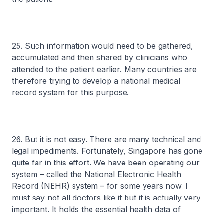
25. Such information would need to be gathered,
accumulated and then shared by clinicians who
attended to the patient earlier. Many countries are
therefore trying to develop a national medical
record system for this purpose.
26. But it is not easy. There are many technical and
legal impediments. Fortunately, Singapore has gone
quite far in this effort. We have been operating our
system – called the National Electronic Health
Record (NEHR) system – for some years now. I
must say not all doctors like it but it is actually very
important. It holds the essential health data of