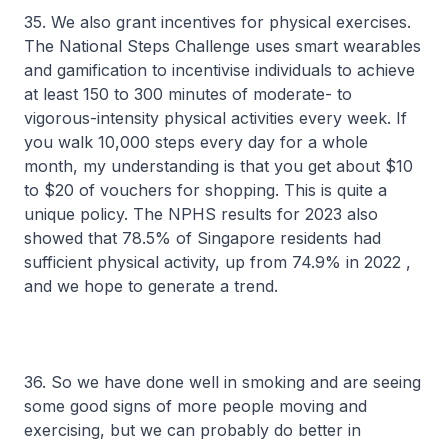
35. We also grant incentives for physical exercises.
The National Steps Challenge uses smart wearables
and gamification to incentivise individuals to achieve
at least 150 to 300 minutes of moderate- to
vigorous-intensity physical activities every week. If
you walk 10,000 steps every day for a whole
month, my understanding is that you get about $10
to $20 of vouchers for shopping. This is quite a
unique policy. The NPHS results for 2023 also
showed that 78.5% of Singapore residents had
sufficient physical activity, up from 74.9% in 2022 ,
and we hope to generate a trend.
36. So we have done well in smoking and are seeing
some good signs of more people moving and
exercising, but we can probably do better in