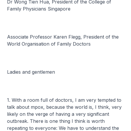
Dr Wong Tien Hua, President of the College of
Family Physicians Singapore
Associate Professor Karen Flegg, President of the
World Organisation of Family Doctors
Ladies and gentlemen
1. With a room full of doctors, I am very tempted to
talk about mpox, because the world is, I think, very
likely on the verge of having a very significant
outbreak. There is one thing I think is worth
repeating to everyone: We have to understand the