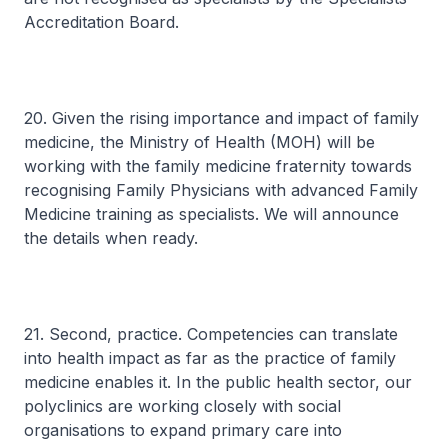
Accreditation Board.
20. Given the rising importance and impact of family
medicine, the Ministry of Health (MOH) will be
working with the family medicine fraternity towards
recognising Family Physicians with advanced Family
Medicine training as specialists. We will announce
the details when ready.
21. Second, practice. Competencies can translate
into health impact as far as the practice of family
medicine enables it. In the public health sector, our
polyclinics are working closely with social
organisations to expand primary care into