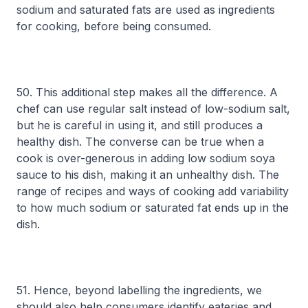
sodium and saturated fats are used as ingredients
for cooking, before being consumed.
50. This additional step makes all the difference. A
chef can use regular salt instead of low-sodium salt,
but he is careful in using it, and still produces a
healthy dish. The converse can be true when a
cook is over-generous in adding low sodium soya
sauce to his dish, making it an unhealthy dish. The
range of recipes and ways of cooking add variability
to how much sodium or saturated fat ends up in the
dish.
51. Hence, beyond labelling the ingredients, we
should also help consumers identify eateries and