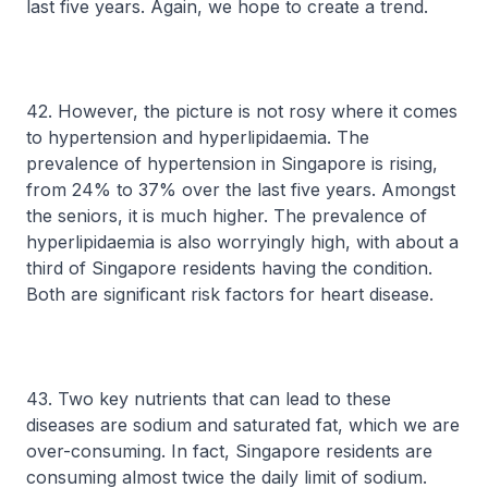
last five years. Again, we hope to create a trend.
42. However, the picture is not rosy where it comes
to hypertension and hyperlipidaemia. The
prevalence of hypertension in Singapore is rising,
from 24% to 37% over the last five years. Amongst
the seniors, it is much higher. The prevalence of
hyperlipidaemia is also worryingly high, with about a
third of Singapore residents having the condition.
Both are significant risk factors for heart disease.
43. Two key nutrients that can lead to these
diseases are sodium and saturated fat, which we are
over-consuming. In fact, Singapore residents are
consuming almost twice the daily limit of sodium.