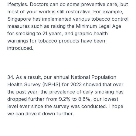
lifestyles. Doctors can do some preventive care, but
most of your work is still restorative. For example,
Singapore has implemented various tobacco control
measures such as raising the Minimum Legal Age
for smoking to 21 years, and graphic health
warnings for tobacco products have been
introduced.
34. As a result, our annual National Population
Health Survey (NPHS) for 2023 showed that over
the past year, the prevalence of daily smoking has
dropped further from 9.2% to 8.8%, our lowest
level ever since the survey was conducted. I hope
we can drive it down further.