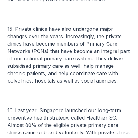
15. Private clinics have also undergone major
changes over the years. Increasingly, the private
clinics have become members of Primary Care
Networks (PCNs) that have become an integral part
of our national primary care system. They deliver
subsidised primary care as well, help manage
chronic patients, and help coordinate care with
polyclinics, hospitals as well as social agencies.
16. Last year, Singapore launched our long-term
preventive health strategy, called Healthier SG.
Almost 80% of the eligible private primary care
clinics came onboard voluntarily. With private clinics