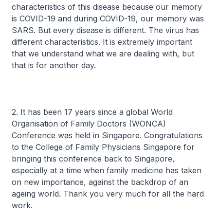
characteristics of this disease because our memory
is COVID-19 and during COVID-19, our memory was
SARS. But every disease is different. The virus has
different characteristics. It is extremely important
that we understand what we are dealing with, but
that is for another day.
2. It has been 17 years since a global World
Organisation of Family Doctors (WONCA)
Conference was held in Singapore. Congratulations
to the College of Family Physicians Singapore for
bringing this conference back to Singapore,
especially at a time when family medicine has taken
on new importance, against the backdrop of an
ageing world. Thank you very much for all the hard
work.