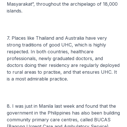
Masyarakat”, throughout the archipelago of 18,000
islands.
7. Places like Thailand and Australia have very
strong traditions of good UHC, which is highly
respected. In both countries, healthcare
professionals, newly graduated doctors, and
doctors doing their residency are regularly deployed
to rural areas to practise, and that ensures UHC. It
is a most admirable practice.
8. I was just in Manila last week and found that the
government in the Philippines has also been building
community primary care centres, called BUCAS
(Bagong Urgent Care and Ambulatory Service).