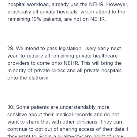
hospital workload, already use the NEHR. However,
practically all private hospitals, which attend to the
remaining 10% patients, are not on NEHR.
29. We intend to pass legislation, likely early next
year, to require all remaining private healthcare
providers to come onto NEHR. This will bring the
minority of private clinics and all private hospitals
onto the platform.
30. Some patients are understandably more
sensitive about their medical records and do not
want to share that with other clinicians. They can
continue to opt out of sharing access of their data if
they want to. From a quality-of-care point of view,