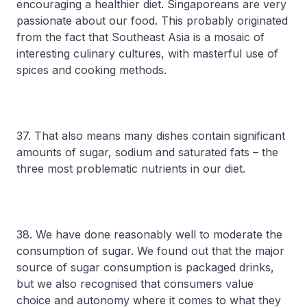
encouraging a healthier diet. Singaporeans are very
passionate about our food. This probably originated
from the fact that Southeast Asia is a mosaic of
interesting culinary cultures, with masterful use of
spices and cooking methods.
37. That also means many dishes contain significant
amounts of sugar, sodium and saturated fats – the
three most problematic nutrients in our diet.
38. We have done reasonably well to moderate the
consumption of sugar. We found out that the major
source of sugar consumption is packaged drinks,
but we also recognised that consumers value
choice and autonomy where it comes to what they