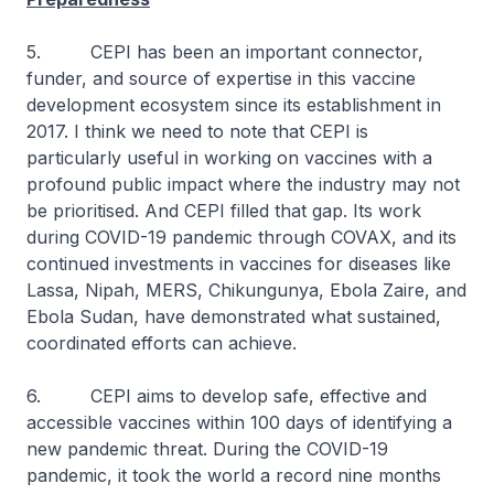
5. CEPI has been an important connector,
funder, and source of expertise in this vaccine
development ecosystem since its establishment in
2017. I think we need to note that CEPI is
particularly useful in working on vaccines with a
profound public impact where the industry may not
be prioritised. And CEPI filled that gap. Its work
during COVID-19 pandemic through COVAX, and its
continued investments in vaccines for diseases like
Lassa, Nipah, MERS, Chikungunya, Ebola Zaire, and
Ebola Sudan, have demonstrated what sustained,
coordinated efforts can achieve.
6. CEPI aims to develop safe, effective and
accessible vaccines within 100 days of identifying a
new pandemic threat. During the COVID-19
pandemic, it took the world a record nine months