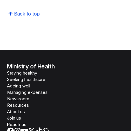
Back to top
Ministry of Health
Staying healthy
Seeking healthcare
Ageing well
Managing expenses
Newsroom
Resources
About us
Join us
Reach us