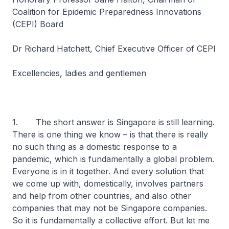
Coalition for Epidemic Preparedness Innovations
(CEPI) Board
Dr Richard Hatchett, Chief Executive Officer of CEPI
Excellencies, ladies and gentlemen
1. The short answer is Singapore is still learning.
There is one thing we know – is that there is really
no such thing as a domestic response to a
pandemic, which is fundamentally a global problem.
Everyone is in it together. And every solution that
we come up with, domestically, involves partners
and help from other countries, and also other
companies that may not be Singapore companies.
So it is fundamentally a collective effort. But let me