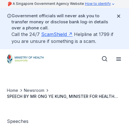
A Singapore Government Agency Website
How to identify
Government officials will never ask you to
transfer money or disclose bank log-in details
over a phone call.
Call the 24/7
ScamShield
Helpline at 1799 if
you are unsure if something is a scam.
Home
Newsroom
SPEECH BY MR ONG YE KUNG, MINISTER FOR HEALTH
AND COORDINATING MINISTER FOR SOCIAL POLICIES, AT
THE 79TH WORLD HEALTH ASSEMBLY SIDE EVENT “FROM
OUTBREAK RESPONSE TO SYSTEM READINESS: BUILDING
THE GLOBAL AND REGIONAL CAPABILITIES TO STOP
Speeches
PANDEMIC"