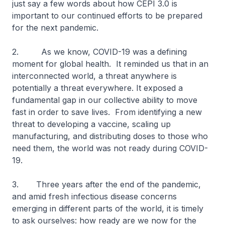
just say a few words about how CEPI 3.0 is
important to our continued efforts to be prepared
for the next pandemic.
2. As we know, COVID-19 was a defining
moment for global health. It reminded us that in an
interconnected world, a threat anywhere is
potentially a threat everywhere. It exposed a
fundamental gap in our collective ability to move
fast in order to save lives. From identifying a new
threat to developing a vaccine, scaling up
manufacturing, and distributing doses to those who
need them, the world was not ready during COVID-
19.
3. Three years after the end of the pandemic,
and amid fresh infectious disease concerns
emerging in different parts of the world, it is timely
to ask ourselves: how ready are we now for the