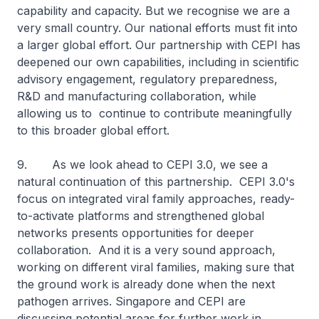
capability and capacity. But we recognise we are a
very small country. Our national efforts must fit into
a larger global effort. Our partnership with CEPI has
deepened our own capabilities, including in scientific
advisory engagement, regulatory preparedness,
R&D and manufacturing collaboration, while
allowing us to continue to contribute meaningfully
to this broader global effort.
9. As we look ahead to CEPI 3.0, we see a
natural continuation of this partnership. CEPI 3.0's
focus on integrated viral family approaches, ready-
to-activate platforms and strengthened global
networks presents opportunities for deeper
collaboration. And it is a very sound approach,
working on different viral families, making sure that
the ground work is already done when the next
pathogen arrives. Singapore and CEPI are
discussing potential areas for further work in