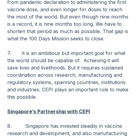
from pandemic declaration to administering the first
vaccine dose, and even longer for doses to reach
the most of the world. But even though nine months
is a record, it is nine months too long. We have to
shorten that period as much as possible. That gap is
what the 100 Days Mission seeks to close.
7. It is an ambitious but important goal for what
the world should be capable of. Achieving it will
save lives and livelihoods. But it requires sustained
coordination across research, manufacturing and
regulatory systems, spanning countries, institutions
and industries. CEPI plays an important role to make
this possible.
Singapore’s Partnership with CEPI
8. Singapore has invested steadily in vaccine
research and development, and also manufacturing