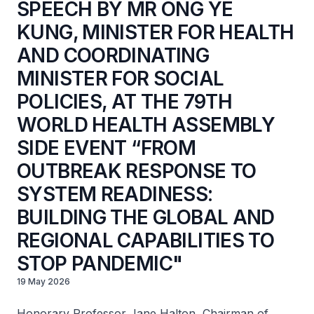
SPEECH BY MR ONG YE
KUNG, MINISTER FOR HEALTH
AND COORDINATING
MINISTER FOR SOCIAL
POLICIES, AT THE 79TH
WORLD HEALTH ASSEMBLY
SIDE EVENT “FROM
OUTBREAK RESPONSE TO
SYSTEM READINESS:
BUILDING THE GLOBAL AND
REGIONAL CAPABILITIES TO
STOP PANDEMIC"
19 May 2026
Honorary Professor Jane Halton, Chairman of