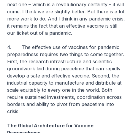
next one – which is a revolutionary certainty – it will
come. I think we are slightly better. But there is a lot
more work to do. And I think in any pandemic crisis,
it remains the fact that an effective vaccine is still
our ticket out of a pandemic.
4. The effective use of vaccines for pandemic
preparedness requires two things to come together.
First, the research infrastructure and scientific
groundwork laid during peacetime that can rapidly
develop a safe and effective vaccine. Second, the
industrial capacity to manufacture and distribute at
scale equitably to every one in the world. Both
require sustained investments, coordination across
borders and ability to pivot from peacetime into
crisis.
The Global Architecture for Vaccine
Preparedness