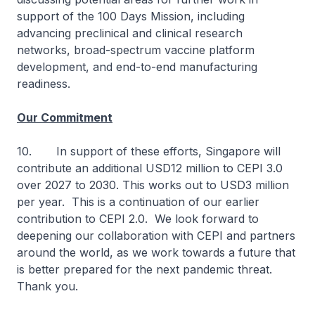
support of the 100 Days Mission, including
advancing preclinical and clinical research
networks, broad-spectrum vaccine platform
development, and end-to-end manufacturing
readiness.
Our Commitment
10. In support of these efforts, Singapore will
contribute an additional USD12 million to CEPI 3.0
over 2027 to 2030. This works out to USD3 million
per year. This is a continuation of our earlier
contribution to CEPI 2.0. We look forward to
deepening our collaboration with CEPI and partners
around the world, as we work towards a future that
is better prepared for the next pandemic threat.
Thank you.