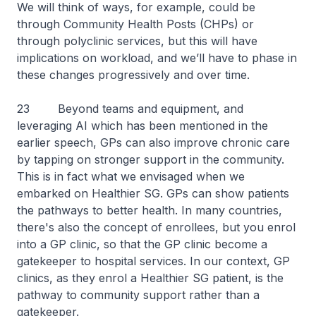
We will think of ways, for example, could be
through Community Health Posts (CHPs) or
through polyclinic services, but this will have
implications on workload, and we’ll have to phase in
these changes progressively and over time.
23 Beyond teams and equipment, and
leveraging AI which has been mentioned in the
earlier speech, GPs can also improve chronic care
by tapping on stronger support in the community.
This is in fact what we envisaged when we
embarked on Healthier SG. GPs can show patients
the pathways to better health. In many countries,
there's also the concept of enrollees, but you enrol
into a GP clinic, so that the GP clinic become a
gatekeeper to hospital services. In our context, GP
clinics, as they enrol a Healthier SG patient, is the
pathway to community support rather than a
gatekeeper.