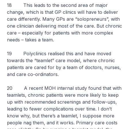
18 This leads to the second area of major
change, which is that GP clinics will have to deliver
care differently. Many GPs are “solopreneurs”, with
one clinician delivering most of the care. But chronic
care – especially for patients with more complex
needs – takes a team.
19 Polyclinics realised this and have moved
towards the “teamlet” care model, where chronic
patients are cared for by a team of doctors, nurses,
and care co-ordinators.
20 A recent MOH internal study found that with
teamlets, chronic patients were more likely to keep
up with recommended screenings and follow-ups,
leading to fewer complications over time. I don’t
know why, but there’s a teamlet, I suppose more
people nag them, and it works. Primary care costs