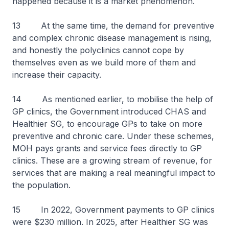
happened because it is a market phenomenon.
13 At the same time, the demand for preventive
and complex chronic disease management is rising,
and honestly the polyclinics cannot cope by
themselves even as we build more of them and
increase their capacity.
14 As mentioned earlier, to mobilise the help of
GP clinics, the Government introduced CHAS and
Healthier SG, to encourage GPs to take on more
preventive and chronic care. Under these schemes,
MOH pays grants and service fees directly to GP
clinics. These are a growing stream of revenue, for
services that are making a real meaningful impact to
the population.
15 In 2022, Government payments to GP clinics
were $230 million. In 2025, after Healthier SG was