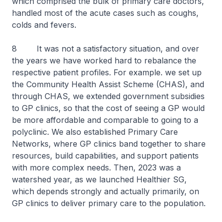
which comprised the bulk of primary care doctors,
handled most of the acute cases such as coughs,
colds and fevers.
8 It was not a satisfactory situation, and over
the years we have worked hard to rebalance the
respective patient profiles. For example. we set up
the Community Health Assist Scheme (CHAS), and
through CHAS, we extended government subsidies
to GP clinics, so that the cost of seeing a GP would
be more affordable and comparable to going to a
polyclinic. We also established Primary Care
Networks, where GP clinics band together to share
resources, build capabilities, and support patients
with more complex needs. Then, 2023 was a
watershed year, as we launched Healthier SG,
which depends strongly and actually primarily, on
GP clinics to deliver primary care to the population.