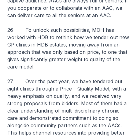
captive audience. AACs are always full of seniors. If
you cooperate or to collaborate with an AAC, we
can deliver care to all the seniors at an AAC.
26 To unlock such possibilities, MOH has
worked with HDB to rethink how we tender out new
GP clinics in HDB estates, moving away from an
approach that was only based on price, to one that
gives significantly greater weight to quality of the
care model.
27 Over the past year, we have tendered out
eight clinics through a Price – Quality Model, with a
heavy emphasis on quality, and we received very
strong proposals from bidders. Most of them had a
clear understanding of multi-disciplinary chronic
care and demonstrated commitment to doing so
alongside community partners such as the AACs.
This helps channel resources into providing better