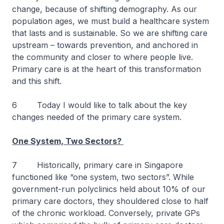
change, because of shifting demography. As our
population ages, we must build a healthcare system
that lasts and is sustainable. So we are shifting care
upstream – towards prevention, and anchored in
the community and closer to where people live.
Primary care is at the heart of this transformation
and this shift.
6 Today I would like to talk about the key
changes needed of the primary care system.
One System, Two Sectors?
7 Historically, primary care in Singapore
functioned like “one system, two sectors”. While
government-run polyclinics held about 10% of our
primary care doctors, they shouldered close to half
of the chronic workload. Conversely, private GPs