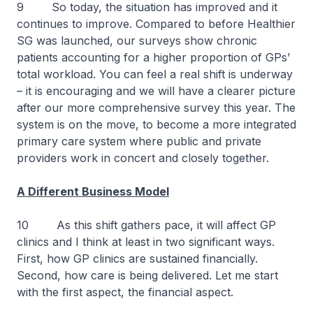
9 So today, the situation has improved and it
continues to improve. Compared to before Healthier
SG was launched, our surveys show chronic
patients accounting for a higher proportion of GPs’
total workload. You can feel a real shift is underway
– it is encouraging and we will have a clearer picture
after our more comprehensive survey this year. The
system is on the move, to become a more integrated
primary care system where public and private
providers work in concert and closely together.
A Different Business Model
10 As this shift gathers pace, it will affect GP
clinics and I think at least in two significant ways.
First, how GP clinics are sustained financially.
Second, how care is being delivered. Let me start
with the first aspect, the financial aspect.