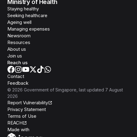
Ministry of Health
Staying healthy
Seeking healthcare
Ageing well
Managing expenses
Newsroom
Resources
About us
Join us
Reach us
Contact
Feedback
©
2026
Government of Singapore
, last updated
7 August
2026
Report Vulnerability
Privacy Statement
Terms of Use
REACH
Isomer
Made with