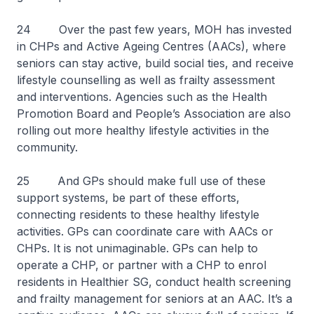
24 Over the past few years, MOH has invested
in CHPs and Active Ageing Centres (AACs), where
seniors can stay active, build social ties, and receive
lifestyle counselling as well as frailty assessment
and interventions. Agencies such as the Health
Promotion Board and People’s Association are also
rolling out more healthy lifestyle activities in the
community.
25 And GPs should make full use of these
support systems, be part of these efforts,
connecting residents to these healthy lifestyle
activities. GPs can coordinate care with AACs or
CHPs. It is not unimaginable. GPs can help to
operate a CHP, or partner with a CHP to enrol
residents in Healthier SG, conduct health screening
and frailty management for seniors at an AAC. It’s a