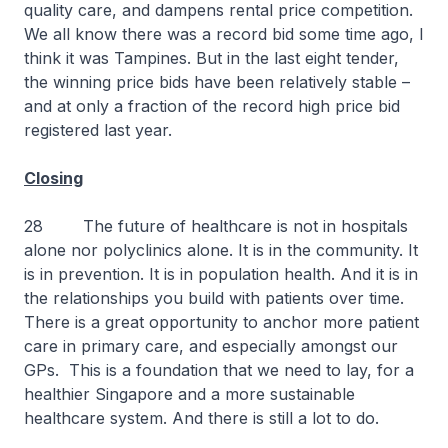
quality care, and dampens rental price competition.
We all know there was a record bid some time ago, I
think it was Tampines. But in the last eight tender,
the winning price bids have been relatively stable –
and at only a fraction of the record high price bid
registered last year.
Closing
28 The future of healthcare is not in hospitals
alone nor polyclinics alone. It is in the community. It
is in prevention. It is in population health. And it is in
the relationships you build with patients over time.
There is a great opportunity to anchor more patient
care in primary care, and especially amongst our
GPs. This is a foundation that we need to lay, for a
healthier Singapore and a more sustainable
healthcare system. And there is still a lot to do.