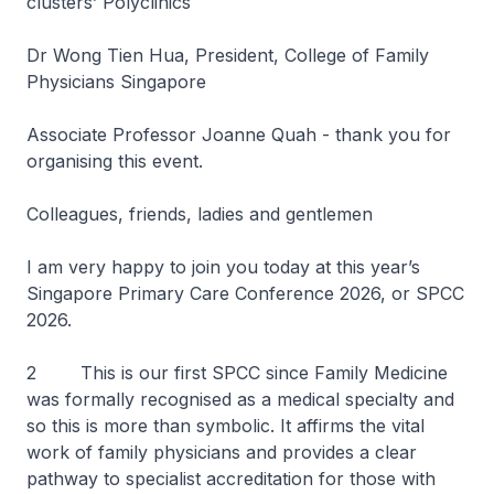
clusters’ Polyclinics
Dr Wong Tien Hua, President, College of Family
Physicians Singapore
Associate Professor Joanne Quah - thank you for
organising this event.
Colleagues, friends, ladies and gentlemen
I am very happy to join you today at this year’s
Singapore Primary Care Conference 2026, or SPCC
2026.
2 This is our first SPCC since Family Medicine
was formally recognised as a medical specialty and
so this is more than symbolic. It affirms the vital
work of family physicians and provides a clear
pathway to specialist accreditation for those with