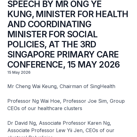
SPEECH BY MR ONG YE
KUNG, MINISTER FOR HEALTH
AND COORDINATING
MINISTER FOR SOCIAL
POLICIES, AT THE 3RD
SINGAPORE PRIMARY CARE
CONFERENCE, 15 MAY 2026
15 May 2026
Mr Cheng Wai Keung, Chairman of SingHealth
Professor Ng Wai Hoe, Professor Joe Sim, Group
CEOs of our healthcare clusters
Dr David Ng, Associate Professor Karen Ng,
Associate Professor Lew Yii Jen, CEOs of our