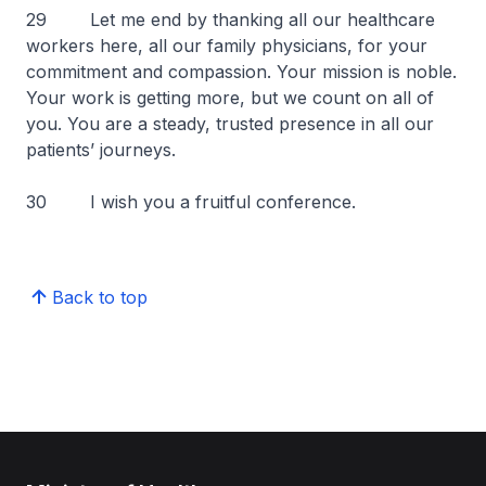
29 Let me end by thanking all our healthcare
workers here, all our family physicians, for your
commitment and compassion. Your mission is noble.
Your work is getting more, but we count on all of
you. You are a steady, trusted presence in all our
patients’ journeys.
30 I wish you a fruitful conference.
Back to top