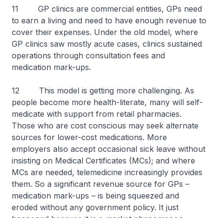
11 GP clinics are commercial entities, GPs need
to earn a living and need to have enough revenue to
cover their expenses. Under the old model, where
GP clinics saw mostly acute cases, clinics sustained
operations through consultation fees and
medication mark-ups.
12 This model is getting more challenging. As
people become more health-literate, many will self-
medicate with support from retail pharmacies.
Those who are cost conscious may seek alternate
sources for lower-cost medications. More
employers also accept occasional sick leave without
insisting on Medical Certificates (MCs); and where
MCs are needed, telemedicine increasingly provides
them. So a significant revenue source for GPs –
medication mark-ups – is being squeezed and
eroded without any government policy. It just