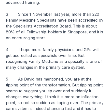
advanced training.
3 Since 1 November last year, more than 220
Family Medicine Specialists have been accredited by
the Specialists Accreditation Board. This is about
80% of all Fellowship-holders in Singapore, and it is
an encouraging start.
4 I hope more family physicians and GPs will
get accredited as specialists over time. But
recognising Family Medicine as a specialty is one of
many changes in the primary care system.
5 As David has mentioned, you are at the
tipping point of the transformation. But tipping point
seems to suggest you tip over and suddenly it
changes everything. I think it is more an inflection
point, so not so sudden as tipping over. The primary
care system is indeed changing fast and it has to