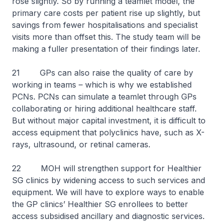
rose slightly. So by running a teamlet model, the
primary care costs per patient rise up slightly, but
savings from fewer hospitalisations and specialist
visits more than offset this. The study team will be
making a fuller presentation of their findings later.
21 GPs can also raise the quality of care by
working in teams – which is why we established
PCNs. PCNs can simulate a teamlet through GPs
collaborating or hiring additional healthcare staff.
But without major capital investment, it is difficult to
access equipment that polyclinics have, such as X-
rays, ultrasound, or retinal cameras.
22 MOH will strengthen support for Healthier
SG clinics by widening access to such services and
equipment. We will have to explore ways to enable
the GP clinics’ Healthier SG enrollees to better
access subsidised ancillary and diagnostic services.