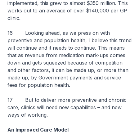
implemented, this grew to almost $350 million. This
works out to an average of over $140,000 per GP
clinic.
16 Looking ahead, as we press on with
preventive and population health, I believe this trend
will continue and it needs to continue. This means
that as revenue from medication mark-ups comes
down and gets squeezed because of competition
and other factors, it can be made up, or more than
made up, by Government payments and service
fees for population health.
17 But to deliver more preventive and chronic
care, clinics will need new capabilities – and new
ways of working.
An Improved Care Model