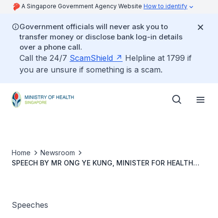
A Singapore Government Agency Website
How to identify
Government officials will never ask you to
transfer money or disclose bank log-in details
over a phone call.
Call the 24/7
ScamShield
Helpline at 1799 if
you are unsure if something is a scam.
Home
Newsroom
SPEECH BY MR ONG YE KUNG, MINISTER FOR HEALTH
AND COORDINATING MINISTER FOR SOCIAL POLICIES, AT
THE 3RD SINGAPORE PRIMARY CARE CONFERENCE, 15
MAY 2026
Speeches