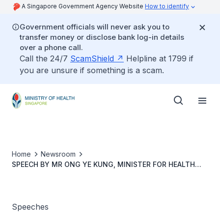
A Singapore Government Agency Website
How to identify
Government officials will never ask you to
transfer money or disclose bank log-in details
over a phone call.
Call the 24/7
ScamShield
Helpline at 1799 if
you are unsure if something is a scam.
Home
Newsroom
SPEECH BY MR ONG YE KUNG, MINISTER FOR HEALTH
AND COORDINATING MINISTER FOR SOCIAL POLICIES AT
THE LAUNCH OF THE DIGITAL ADVANCE CARE PLANNING
TOOL
Speeches