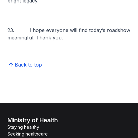
bright legacy.
23. I hope everyone will find today’s roadshow
meaningful. Thank you.
Back to top
Ministry of Health
Staying healthy
Seeking healthcare