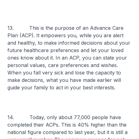
13. This is the purpose of an Advance Care
Plan (ACP). It empowers you, while you are alert
and healthy, to make informed decisions about your
future healthcare preferences and let your loved
ones know about it. In an ACP, you can state your
personal values, care preferences and wishes.
When you fall very sick and lose the capacity to
make decisions, what you have made earlier will
guide your family to act in your best interests.
14. Today, only about 77,000 people have
completed their ACPs. This is 40% higher than the
national figure compared to last year, but it is still a