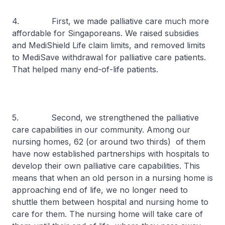
4. First, we made palliative care much more
affordable for Singaporeans. We raised subsidies
and MediShield Life claim limits, and removed limits
to MediSave withdrawal for palliative care patients.
That helped many end-of-life patients.
5. Second, we strengthened the palliative
care capabilities in our community. Among our
nursing homes, 62 (or around two thirds) of them
have now established partnerships with hospitals to
develop their own palliative care capabilities. This
means that when an old person in a nursing home is
approaching end of life, we no longer need to
shuttle them between hospital and nursing home to
care for them. The nursing home will take care of