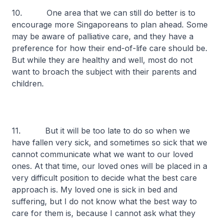
10. One area that we can still do better is to
encourage more Singaporeans to plan ahead. Some
may be aware of palliative care, and they have a
preference for how their end-of-life care should be.
But while they are healthy and well, most do not
want to broach the subject with their parents and
children.
11. But it will be too late to do so when we
have fallen very sick, and sometimes so sick that we
cannot communicate what we want to our loved
ones. At that time, our loved ones will be placed in a
very difficult position to decide what the best care
approach is. My loved one is sick in bed and
suffering, but I do not know what the best way to
care for them is, because I cannot ask what they