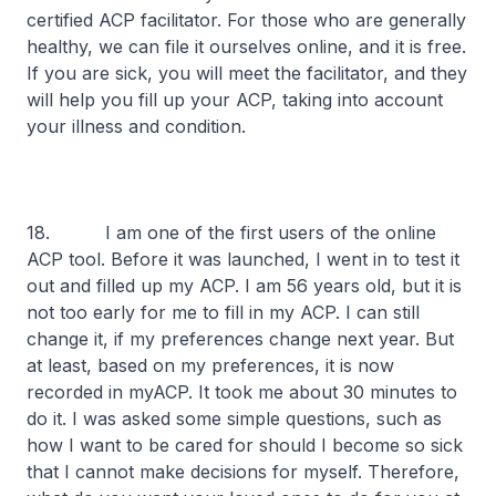
certified ACP facilitator. For those who are generally
healthy, we can file it ourselves online, and it is free.
If you are sick, you will meet the facilitator, and they
will help you fill up your ACP, taking into account
your illness and condition.
18. I am one of the first users of the online
ACP tool. Before it was launched, I went in to test it
out and filled up my ACP. I am 56 years old, but it is
not too early for me to fill in my ACP. I can still
change it, if my preferences change next year. But
at least, based on my preferences, it is now
recorded in myACP. It took me about 30 minutes to
do it. I was asked some simple questions, such as
how I want to be cared for should I become so sick
that I cannot make decisions for myself. Therefore,