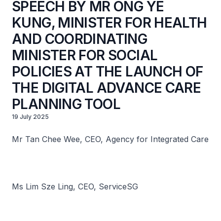
SPEECH BY MR ONG YE
KUNG, MINISTER FOR HEALTH
AND COORDINATING
MINISTER FOR SOCIAL
POLICIES AT THE LAUNCH OF
THE DIGITAL ADVANCE CARE
PLANNING TOOL
19 July 2025
Mr Tan Chee Wee, CEO, Agency for Integrated Care
Ms Lim Sze Ling, CEO, ServiceSG