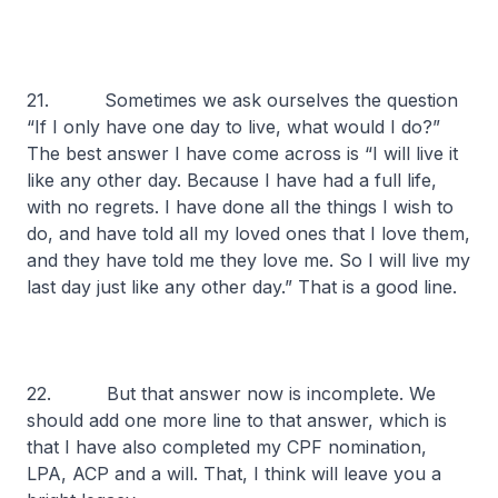
21. Sometimes we ask ourselves the question
“If I only have one day to live, what would I do?”
The best answer I have come across is “I will live it
like any other day. Because I have had a full life,
with no regrets. I have done all the things I wish to
do, and have told all my loved ones that I love them,
and they have told me they love me. So I will live my
last day just like any other day.” That is a good line.
22. But that answer now is incomplete. We
should add one more line to that answer, which is
that I have also completed my CPF nomination,
LPA, ACP and a will. That, I think will leave you a