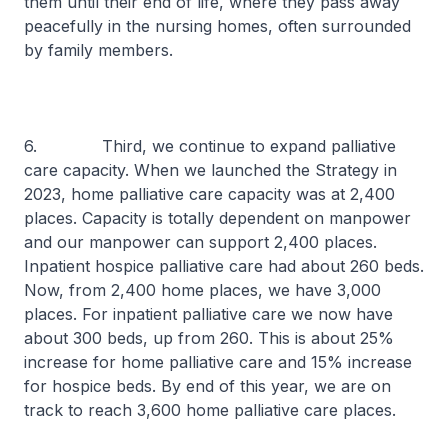
them until their end of life, where they pass away
peacefully in the nursing homes, often surrounded
by family members.
6. Third, we continue to expand palliative
care capacity. When we launched the Strategy in
2023, home palliative care capacity was at 2,400
places. Capacity is totally dependent on manpower
and our manpower can support 2,400 places.
Inpatient hospice palliative care had about 260 beds.
Now, from 2,400 home places, we have 3,000
places. For inpatient palliative care we now have
about 300 beds, up from 260. This is about 25%
increase for home palliative care and 15% increase
for hospice beds. By end of this year, we are on
track to reach 3,600 home palliative care places.