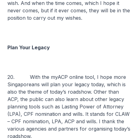
wish. And when the time comes, which I hope it
never comes, but if it ever comes, they will be in the
position to carry out my wishes.
Plan Your Legacy
20. With the myACP online tool, I hope more
Singaporeans will plan your legacy today, which is
also the theme of today’s roadshow. Other than
ACP, the public can also learn about other legacy
planning tools such as Lasting Power of Attorney
(LPA), CPF nomination and wills. It stands for CLAW
– CPF nomination, LPA, ACP and wills. I thank the
various agencies and partners for organising today’s
roadshow.