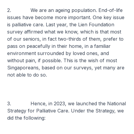
2. We are an ageing population. End-of-life
issues have become more important. One key issue
is palliative care. Last year, the Lien Foundation
survey affirmed what we know, which is that most
of our seniors, in fact two-thirds of them, prefer to
pass on peacefully in their home, in a familiar
environment surrounded by loved ones, and
without pain, if possible. This is the wish of most
Singaporeans, based on our surveys, yet many are
not able to do so.
3. Hence, in 2023, we launched the National
Strategy for Palliative Care. Under the Strategy, we
did the following: