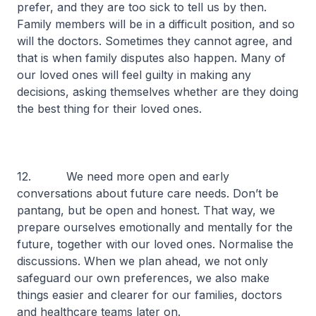
prefer, and they are too sick to tell us by then.
Family members will be in a difficult position, and so
will the doctors. Sometimes they cannot agree, and
that is when family disputes also happen. Many of
our loved ones will feel guilty in making any
decisions, asking themselves whether are they doing
the best thing for their loved ones.
12. We need more open and early
conversations about future care needs. Don’t be
pantang
, but be open and honest. That way, we
prepare ourselves emotionally and mentally for the
future, together with our loved ones. Normalise the
discussions. When we plan ahead, we not only
safeguard our own preferences, we also make
things easier and clearer for our families, doctors
and healthcare teams later on.