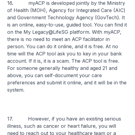
16. myACP is developed jointly by the Ministry
of Health (MOH), Agency for Integrated Care (AIC)
and Government Technology Agency (GovTech). It
is an online, easy-to-use, guided tool. You can find it
on the My Legacy@LifeSG platform. With myACP,
there is no need to meet an ACP facilitator in
person. You can do it online, and it is free. At no
time will the ACP tool ask you to key in your bank
account. If it is, it is a scam. The ACP tool is free.
For someone generally healthy and aged 21 and
above, you can self-document your care
preferences and submit it online, and it will be in the
system.
17. However, if you have an existing serious
illness, such as cancer or heart failure, you will
need to reach out to your healthcare team or a