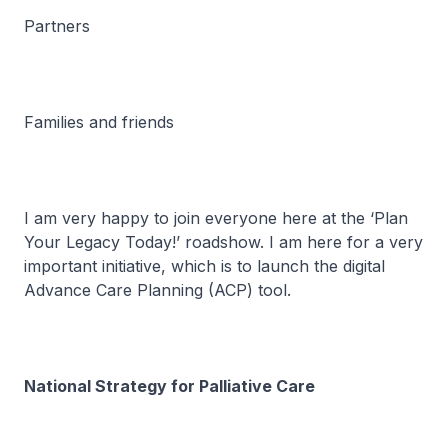
Partners
Families and friends
I am very happy to join everyone here at the ‘Plan
Your Legacy Today!’ roadshow. I am here for a very
important initiative, which is to launch the digital
Advance Care Planning (ACP) tool.
National Strategy for Palliative Care