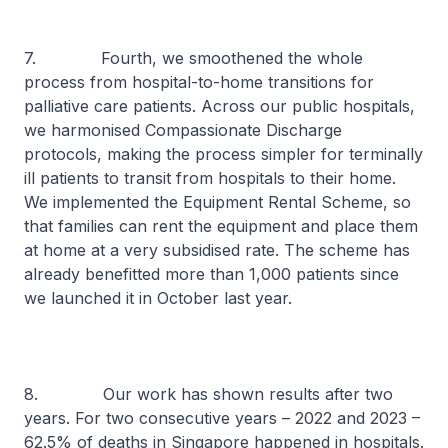
7. Fourth, we smoothened the whole
process from hospital-to-home transitions for
palliative care patients. Across our public hospitals,
we harmonised Compassionate Discharge
protocols, making the process simpler for terminally
ill patients to transit from hospitals to their home.
We implemented the Equipment Rental Scheme, so
that families can rent the equipment and place them
at home at a very subsidised rate. The scheme has
already benefitted more than 1,000 patients since
we launched it in October last year.
8. Our work has shown results after two
years. For two consecutive years – 2022 and 2023 –
62.5% of deaths in Singapore happened in hospitals.