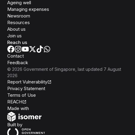
Ageing well
Managing expenses
Newsroom
Resources
About us
Join us
Reach us
Contact
Feedback
©
2026
Government of Singapore
, last updated
7 August
2026
Report Vulnerability
Privacy Statement
Terms of Use
REACH
Isomer
Made with
Open Government Products
Built by