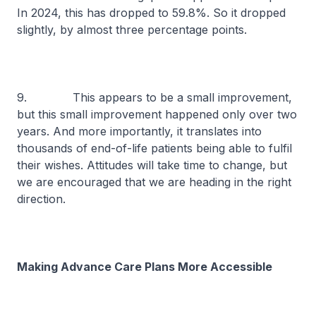
In 2024, this has dropped to 59.8%. So it dropped
slightly, by almost three percentage points.
9. This appears to be a small improvement,
but this small improvement happened only over two
years. And more importantly, it translates into
thousands of end-of-life patients being able to fulfil
their wishes. Attitudes will take time to change, but
we are encouraged that we are heading in the right
direction.
Making Advance Care Plans More Accessible