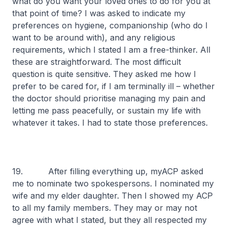
what do you want your loved ones to do for you at
that point of time? I was asked to indicate my
preferences on hygiene, companionship (who do I
want to be around with), and any religious
requirements, which I stated I am a free-thinker. All
these are straightforward. The most difficult
question is quite sensitive. They asked me how I
prefer to be cared for, if I am terminally ill – whether
the doctor should prioritise managing my pain and
letting me pass peacefully, or sustain my life with
whatever it takes. I had to state those preferences.
19. After filling everything up, myACP asked
me to nominate two spokespersons. I nominated my
wife and my elder daughter. Then I showed my ACP
to all my family members. They may or may not
agree with what I stated, but they all respected my