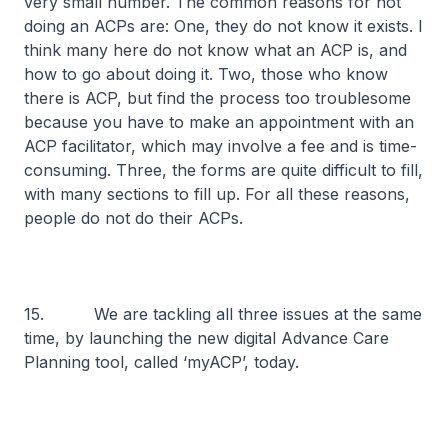
very small number. The common reasons for not
doing an ACPs are: One, they do not know it exists. I
think many here do not know what an ACP is, and
how to go about doing it. Two, those who know
there is ACP, but find the process too troublesome
because you have to make an appointment with an
ACP facilitator, which may involve a fee and is time-
consuming. Three, the forms are quite difficult to fill,
with many sections to fill up. For all these reasons,
people do not do their ACPs.
15. We are tackling all three issues at the same
time, by launching the new digital Advance Care
Planning tool, called ‘myACP’, today.