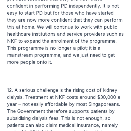
confident in performing PD independently. It is not
easy to start PD but for those who have started,
they are now more confident that they can perform
this at home. We will continue to work with public
healthcare institutions and service providers such as
NKF to expand the enrolment of the programme.
This programme is no longer a pilot; it is a
mainstream programme, and we just need to get
more people onto it.
12. A serious challenge is the rising cost of kidney
dialysis. Treatment at NKF costs around $30,000 a
year – not easily affordable by most Singaporeans.
The Government therefore supports patients by
subsidising dialysis fees. This is not enough, so
patients can also claim medical insurance, namely