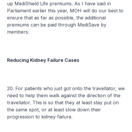
up MediShield Life premiums. As I have said in
Parliament earlier this year, MOH will do our best to
ensure that as far as possible, the additional
premiums can be paid through MediSave by
members.
Reducing Kidney Failure Cases
20. For patients who just got onto the travellator, we
need to help them walk against the direction of the
travellator. This is so that they at least stay put on
the same spot, or at least slow down their
progression to kidney failure.