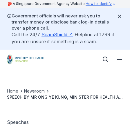
A Singapore Government Agency Website
How to identify
Government officials will never ask you to
transfer money or disclose bank log-in details
over a phone call.
Call the 24/7
ScamShield
Helpline at 1799 if
you are unsure if something is a scam.
Home
Newsroom
SPEECH BY MR ONG YE KUNG, MINISTER FOR HEALTH AT
THE NATIONAL KIDNEY FOUNDATION 55TH ANNIVERSARY
CELEBRATION, 25 APRIL 2024 AT NKF CENTRE
Speeches