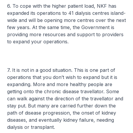
6. To cope with the higher patient load, NKF has
expanded its operations to 41 dialysis centres island-
wide and will be opening more centres over the next
few years. At the same time, the Government is
providing more resources and support to providers
to expand your operations.
7. It is not in a good situation. This is one part of
operations that you don’t wish to expand but it is
expanding. More and more healthy people are
getting onto the chronic disease travellator. Some
can walk against the direction of the travellator and
stay put. But many are carried further down the
path of disease progression, the onset of kidney
diseases, and eventually kidney failure, needing
dialysis or transplant.