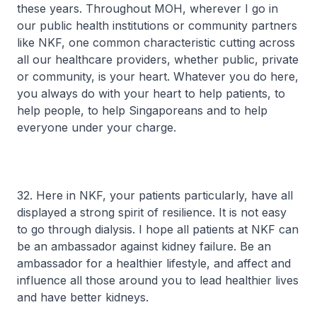
these years. Throughout MOH, wherever I go in
our public health institutions or community partners
like NKF, one common characteristic cutting across
all our healthcare providers, whether public, private
or community, is your heart. Whatever you do here,
you always do with your heart to help patients, to
help people, to help Singaporeans and to help
everyone under your charge.
32. Here in NKF, your patients particularly, have all
displayed a strong spirit of resilience. It is not easy
to go through dialysis. I hope all patients at NKF can
be an ambassador against kidney failure. Be an
ambassador for a healthier lifestyle, and affect and
influence all those around you to lead healthier lives
and have better kidneys.