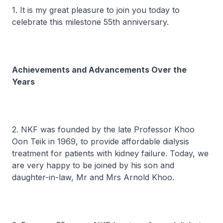
1. It is my great pleasure to join you today to
celebrate this milestone 55th anniversary.
Achievements and Advancements Over the
Years
2. NKF was founded by the late Professor Khoo
Oon Teik in 1969, to provide affordable dialysis
treatment for patients with kidney failure. Today, we
are very happy to be joined by his son and
daughter-in-law, Mr and Mrs Arnold Khoo.