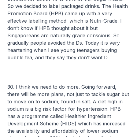
So we decided to label packaged drinks. The Health
Promotion Board (HPB) came up with a very
effective labelling method, which is Nutri-Grade. I
don’t know if HPB thought about it but
Singaporeans are naturally grade conscious. So
gradually people avoided the Ds. Today it is very
heartening when I see young teenagers buying
bubble tea, and they say they don’t want D.
30. I think we need to do more. Going forward,
there will be more plans, not just to tackle sugar but
to move on to sodium, found in salt. A diet high in
sodium is a big risk factor for hypertension. HPB
has a programme called Healthier Ingredient
Development Scheme (HIDS) which has increased
the availability and affordability of lower-sodium