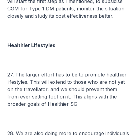
will start the first step as I mentioned, to subsidise
CGM for Type 1 DM patients, monitor the situation
closely and study its cost effectiveness better.
Healthier Lifestyles
27. The larger effort has to be to promote healthier
lifestyles. This will extend to those who are not yet
on the travellator, and we should prevent them
from ever setting foot on it. This aligns with the
broader goals of Healthier SG.
28. We are also doing more to encourage individuals