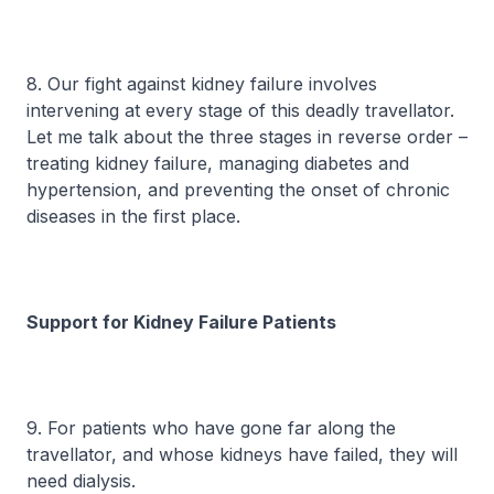
8. Our fight against kidney failure involves
intervening at every stage of this deadly travellator.
Let me talk about the three stages in reverse order –
treating kidney failure, managing diabetes and
hypertension, and preventing the onset of chronic
diseases in the first place.
Support for Kidney Failure Patients
9. For patients who have gone far along the
travellator, and whose kidneys have failed, they will
need dialysis.