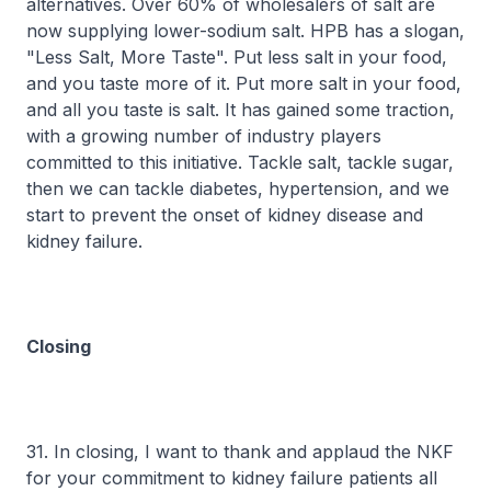
alternatives. Over 60% of wholesalers of salt are
now supplying lower-sodium salt. HPB has a slogan,
"Less Salt, More Taste". Put less salt in your food,
and you taste more of it. Put more salt in your food,
and all you taste is salt. It has gained some traction,
with a growing number of industry players
committed to this initiative. Tackle salt, tackle sugar,
then we can tackle diabetes, hypertension, and we
start to prevent the onset of kidney disease and
kidney failure.
Closing
31. In closing, I want to thank and applaud the NKF
for your commitment to kidney failure patients all