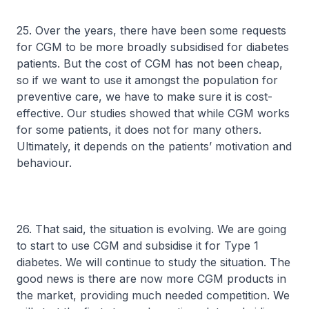
25. Over the years, there have been some requests
for CGM to be more broadly subsidised for diabetes
patients. But the cost of CGM has not been cheap,
so if we want to use it amongst the population for
preventive care, we have to make sure it is cost-
effective. Our studies showed that while CGM works
for some patients, it does not for many others.
Ultimately, it depends on the patients’ motivation and
behaviour.
26. That said, the situation is evolving. We are going
to start to use CGM and subsidise it for Type 1
diabetes. We will continue to study the situation. The
good news is there are now more CGM products in
the market, providing much needed competition. We