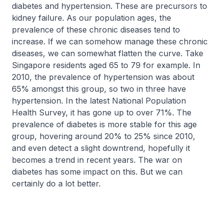
diabetes and hypertension. These are precursors to
kidney failure. As our population ages, the
prevalence of these chronic diseases tend to
increase. If we can somehow manage these chronic
diseases, we can somewhat flatten the curve. Take
Singapore residents aged 65 to 79 for example. In
2010, the prevalence of hypertension was about
65% amongst this group, so two in three have
hypertension. In the latest National Population
Health Survey, it has gone up to over 71%. The
prevalence of diabetes is more stable for this age
group, hovering around 20% to 25% since 2010,
and even detect a slight downtrend, hopefully it
becomes a trend in recent years. The war on
diabetes has some impact on this. But we can
certainly do a lot better.