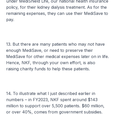
under MediShield Life, our national health insurance
policy, for their kidney dialysis treatment. As for the
remaining expenses, they can use their MediSave to
pay.
13. But there are many patients who may not have
enough MediSave, or need to preserve their
MediSave for other medical expenses later on in life.
Hence, NKF, through your own effort, is also
raising charity funds to help these patients.
14. To illustrate what I just described earlier in
numbers – in FY2023, NKF spent around $143
million to support over 5,500 patients. $60 million,
or over 40%, comes from government subsidies.