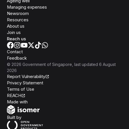
Ageing well
Managing expenses
Newsroom
Resources
About us
Join us
Reach us
Contact
Feedback
©
2026
Government of Singapore
, last updated
6 August
2026
Report Vulnerability
Privacy Statement
Terms of Use
REACH
Isomer
Made with
Open Government Products
Built by