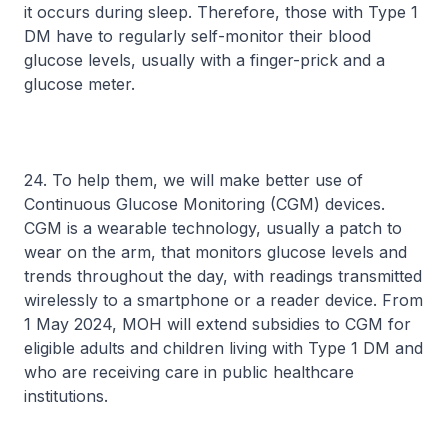
it occurs during sleep. Therefore, those with Type 1
DM have to regularly self-monitor their blood
glucose levels, usually with a finger-prick and a
glucose meter.
24. To help them, we will make better use of
Continuous Glucose Monitoring (CGM) devices.
CGM is a wearable technology, usually a patch to
wear on the arm, that monitors glucose levels and
trends throughout the day, with readings transmitted
wirelessly to a smartphone or a reader device. From
1 May 2024, MOH will extend subsidies to CGM for
eligible adults and children living with Type 1 DM and
who are receiving care in public healthcare
institutions.