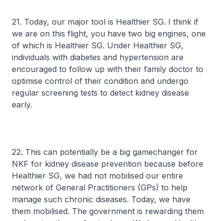
21. Today, our major tool is Healthier SG. I think if
we are on this flight, you have two big engines, one
of which is Healthier SG. Under Healthier SG,
individuals with diabetes and hypertension are
encouraged to follow up with their family doctor to
optimise control of their condition and undergo
regular screening tests to detect kidney disease
early.
22. This can potentially be a big gamechanger for
NKF for kidney disease prevention because before
Healthier SG, we had not mobilised our entire
network of General Practitioners (GPs) to help
manage such chronic diseases. Today, we have
them mobilised. The government is rewarding them