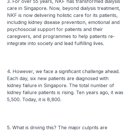
3. For over 55 years, NKF has transformed dialysis
care in Singapore. Now, beyond dialysis treatment,
NKF is now delivering holistic care for its patients,
including kidney disease prevention, emotional and
psychosocial support for patients and their
caregivers, and programmes to help patients re-
integrate into society and lead fulfilling lives.
4. However, we face a significant challenge ahead.
Each day, six new patients are diagnosed with
kidney failure in Singapore. The total number of
kidney failure patients is rising. Ten years ago, it was
5,500. Today, it is 8,800.
5. What is driving this? The major culprits are