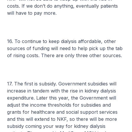
costs. If we don’t do anything, eventually patients
will have to pay more.
16. To continue to keep dialysis affordable, other
sources of funding will need to help pick up the tab
of rising costs. There are only three other sources.
17. The first is subsidy. Government subsidies will
increase in tandem with the rise in kidney dialysis
expenditure. Later this year, the Government will
adjust the income thresholds for subsidies and
grants for healthcare and social support services
and this will extend to NKF, so there will be more
subsidy coming your way for kidney dialysis