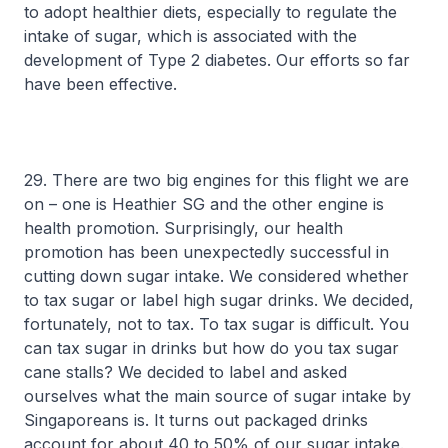
to adopt healthier diets, especially to regulate the
intake of sugar, which is associated with the
development of Type 2 diabetes. Our efforts so far
have been effective.
29. There are two big engines for this flight we are
on – one is Heathier SG and the other engine is
health promotion. Surprisingly, our health
promotion has been unexpectedly successful in
cutting down sugar intake. We considered whether
to tax sugar or label high sugar drinks. We decided,
fortunately, not to tax. To tax sugar is difficult. You
can tax sugar in drinks but how do you tax sugar
cane stalls? We decided to label and asked
ourselves what the main source of sugar intake by
Singaporeans is. It turns out packaged drinks
account for about 40 to 50% of our sugar intake.