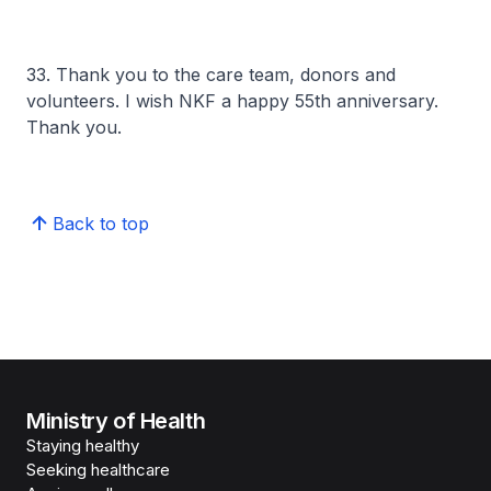
33. Thank you to the care team, donors and
volunteers. I wish NKF a happy 55th anniversary.
Thank you.
Back to top
Ministry of Health
Staying healthy
Seeking healthcare