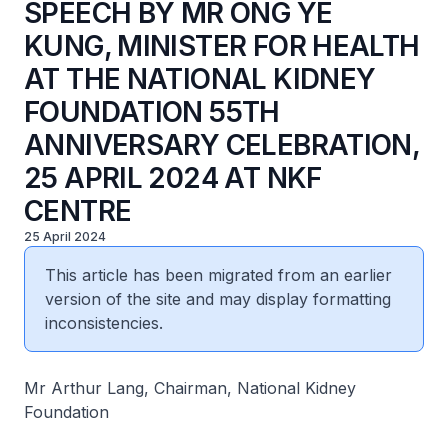
SPEECH BY MR ONG YE
KUNG, MINISTER FOR HEALTH
AT THE NATIONAL KIDNEY
FOUNDATION 55TH
ANNIVERSARY CELEBRATION,
25 APRIL 2024 AT NKF
CENTRE
25 April 2024
This article has been migrated from an earlier
version of the site and may display formatting
inconsistencies.
Mr Arthur Lang, Chairman, National Kidney
Foundation