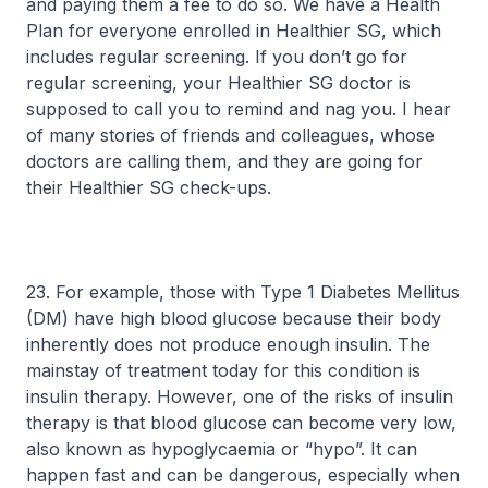
and paying them a fee to do so. We have a Health
Plan for everyone enrolled in Healthier SG, which
includes regular screening. If you don’t go for
regular screening, your Healthier SG doctor is
supposed to call you to remind and nag you. I hear
of many stories of friends and colleagues, whose
doctors are calling them, and they are going for
their Healthier SG check-ups.
23. For example, those with Type 1 Diabetes Mellitus
(DM) have high blood glucose because their body
inherently does not produce enough insulin. The
mainstay of treatment today for this condition is
insulin therapy. However, one of the risks of insulin
therapy is that blood glucose can become very low,
also known as hypoglycaemia or “hypo”. It can
happen fast and can be dangerous, especially when