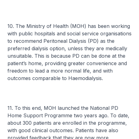
10. The Ministry of Health (MOH) has been working
with public hospitals and social service organisations
to recommend Peritoneal Dialysis (PD) as the
preferred dialysis option, unless they are medically
unsuitable. This is because PD can be done at the
patient’s home, providing greater convenience and
freedom to lead a more normal life, and with
outcomes comparable to Haemodialysis.
11. To this end, MOH launched the National PD
Home Support Programme two years ago. To date,
about 300 patients are enrolled in the programme,
with good clinical outcomes. Patients have also
provided feedback that they are now more