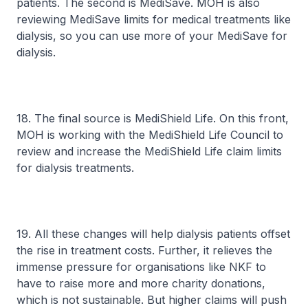
patients. The second is MediSave. MOH is also
reviewing MediSave limits for medical treatments like
dialysis, so you can use more of your MediSave for
dialysis.
18. The final source is MediShield Life. On this front,
MOH is working with the MediShield Life Council to
review and increase the MediShield Life claim limits
for dialysis treatments.
19. All these changes will help dialysis patients offset
the rise in treatment costs. Further, it relieves the
immense pressure for organisations like NKF to
have to raise more and more charity donations,
which is not sustainable. But higher claims will push