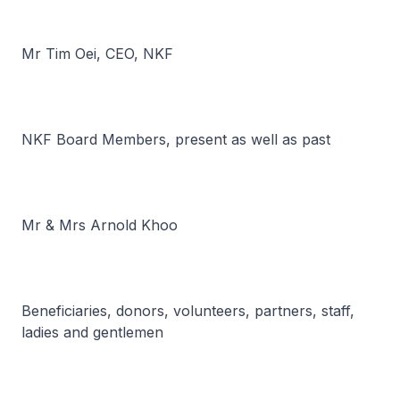
Mr Tim Oei, CEO, NKF
NKF Board Members, present as well as past
Mr & Mrs Arnold Khoo
Beneficiaries, donors, volunteers, partners, staff,
ladies and gentlemen