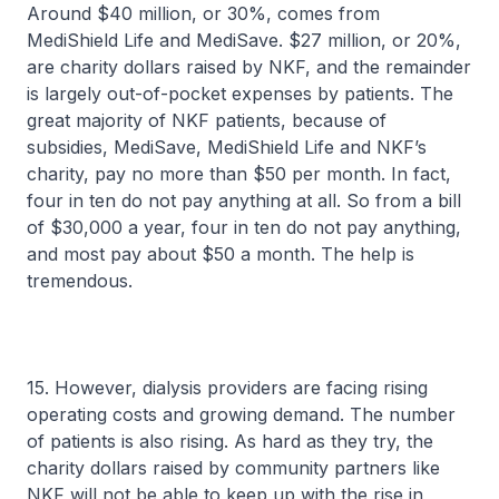
Around $40 million, or 30%, comes from
MediShield Life and MediSave. $27 million, or 20%,
are charity dollars raised by NKF, and the remainder
is largely out-of-pocket expenses by patients. The
great majority of NKF patients, because of
subsidies, MediSave, MediShield Life and NKF’s
charity, pay no more than $50 per month. In fact,
four in ten do not pay anything at all. So from a bill
of $30,000 a year, four in ten do not pay anything,
and most pay about $50 a month. The help is
tremendous.
15. However, dialysis providers are facing rising
operating costs and growing demand. The number
of patients is also rising. As hard as they try, the
charity dollars raised by community partners like
NKF will not be able to keep up with the rise in