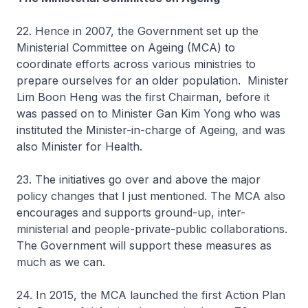
22. Hence in 2007, the Government set up the
Ministerial Committee on Ageing (MCA) to
coordinate efforts across various ministries to
prepare ourselves for an older population. Minister
Lim Boon Heng was the first Chairman, before it
was passed on to Minister Gan Kim Yong who was
instituted the Minister-in-charge of Ageing, and was
also Minister for Health.
23. The initiatives go over and above the major
policy changes that I just mentioned. The MCA also
encourages and supports ground-up, inter-
ministerial and people-private-public collaborations.
The Government will support these measures as
much as we can.
24. In 2015, the MCA launched the first Action Plan