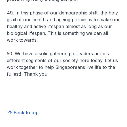
49. In this phase of our demographic shift, the holy
grail of our health and ageing policies is to make our
healthy and active lifespan almost as long as our
biological lifespan. This is something we can all
work towards.
50. We have a solid gathering of leaders across
different segments of our society here today. Let us
work together to help Singaporeans live life to the
fullest! Thank you.
Back to top