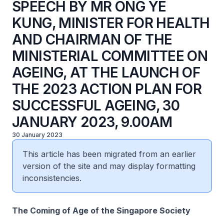
SPEECH BY MR ONG YE
KUNG, MINISTER FOR HEALTH
AND CHAIRMAN OF THE
MINISTERIAL COMMITTEE ON
AGEING, AT THE LAUNCH OF
THE 2023 ACTION PLAN FOR
SUCCESSFUL AGEING, 30
JANUARY 2023, 9.00AM
30 January 2023
This article has been migrated from an earlier
version of the site and may display formatting
inconsistencies.
The Coming of Age of the Singapore Society