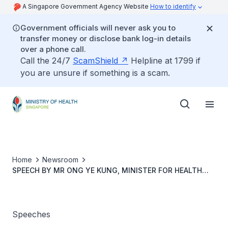
A Singapore Government Agency Website
How to identify
Government officials will never ask you to
transfer money or disclose bank log-in details
over a phone call.
Call the 24/7
ScamShield
Helpline at 1799 if
you are unsure if something is a scam.
Home
Newsroom
SPEECH BY MR ONG YE KUNG, MINISTER FOR HEALTH
AND CHAIRMAN OF THE MINISTERIAL COMMITTEE ON
AGEING, AT THE LAUNCH OF THE 2023 ACTION PLAN FOR
SUCCESSFUL AGEING, 30 JANUARY 2023, 9.00AM
Speeches