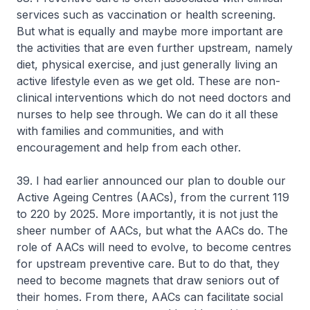
services such as vaccination or health screening.
But what is equally and maybe more important are
the activities that are even further upstream, namely
diet, physical exercise, and just generally living an
active lifestyle even as we get old. These are non-
clinical interventions which do not need doctors and
nurses to help see through. We can do it all these
with families and communities, and with
encouragement and help from each other.
39. I had earlier announced our plan to double our
Active Ageing Centres (AACs), from the current 119
to 220 by 2025. More importantly, it is not just the
sheer number of AACs, but what the AACs do. The
role of AACs will need to evolve, to become centres
for upstream preventive care. But to do that, they
need to become magnets that draw seniors out of
their homes. From there, AACs can facilitate social