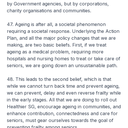
by Government agencies, but by corporations,
charity organisations and communities.
47. Ageing is after all, a societal phenomenon
requiring a societal response. Underlying the Action
Plan, and all the major policy changes that we are
making, are two basic beliefs. First, if we treat
ageing as a medical problem, requiring more
hospitals and nursing homes to treat or take care of
seniors, we are going down an unsustainable path.
48. This leads to the second belief, which is that
while we cannot turn back time and prevent ageing,
we can prevent, delay and even reverse frailty while
in the early stages. All that we are doing to roll out
Healthier SG, encourage ageing in communities, and
enhance contribution, connectedness and care for
seniors, must gear ourselves towards the goal of
preventing frailty among seniors.