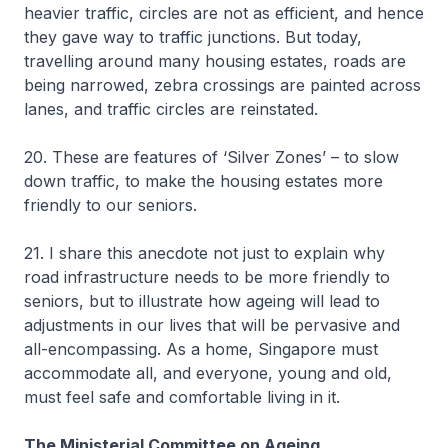
heavier traffic, circles are not as efficient, and hence
they gave way to traffic junctions. But today,
travelling around many housing estates, roads are
being narrowed, zebra crossings are painted across
lanes, and traffic circles are reinstated.
20. These are features of ‘Silver Zones’ – to slow
down traffic, to make the housing estates more
friendly to our seniors.
21. I share this anecdote not just to explain why
road infrastructure needs to be more friendly to
seniors, but to illustrate how ageing will lead to
adjustments in our lives that will be pervasive and
all-encompassing. As a home, Singapore must
accommodate all, and everyone, young and old,
must feel safe and comfortable living in it.
The Ministerial Committee on Ageing