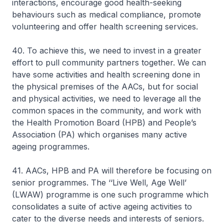
interactions, encourage good health-seeking
behaviours such as medical compliance, promote
volunteering and offer health screening services.
40. To achieve this, we need to invest in a greater
effort to pull community partners together. We can
have some activities and health screening done in
the physical premises of the AACs, but for social
and physical activities, we need to leverage all the
common spaces in the community, and work with
the Health Promotion Board (HPB) and People’s
Association (PA) which organises many active
ageing programmes.
41. AACs, HPB and PA will therefore be focusing on
senior programmes. The ‘‘Live Well, Age Well’
(LWAW) programme is one such programme which
consolidates a suite of active ageing activities to
cater to the diverse needs and interests of seniors.