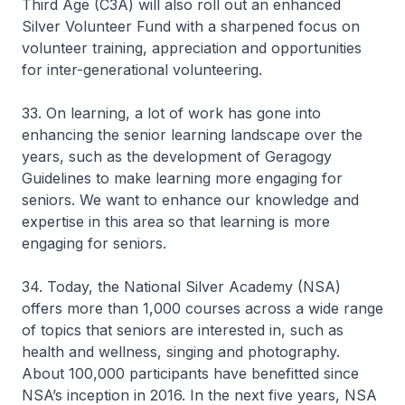
Third Age (C3A) will also roll out an enhanced
Silver Volunteer Fund with a sharpened focus on
volunteer training, appreciation and opportunities
for inter-generational volunteering.
33. On learning, a lot of work has gone into
enhancing the senior learning landscape over the
years, such as the development of Geragogy
Guidelines to make learning more engaging for
seniors. We want to enhance our knowledge and
expertise in this area so that learning is more
engaging for seniors.
34. Today, the National Silver Academy (NSA)
offers more than 1,000 courses across a wide range
of topics that seniors are interested in, such as
health and wellness, singing and photography.
About 100,000 participants have benefitted since
NSA’s inception in 2016. In the next five years, NSA