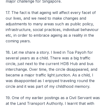
major challenge for Singapore.
17. The fact is that ageing will affect every facet of
our lives, and we need to make changes and
adjustments to many areas such as public policy,
infrastructure, social practices, individual behaviour
etc, in order to embrace ageing as a reality in the
coming years.
18. Let me share a story. I lived in Toa Payoh for
several years as a child. There was a big traffic
circle, just next to the current HDB Hub and bus
interchange. Over time, the circle disappeared, and
became a major traffic light junction. As a child, I
was disappointed as I enjoyed traveling round the
circle and it was part of my childhood memory.
19. One of my earlier postings as a Civil Servant was
at the Land Transport Authority. I learnt that with