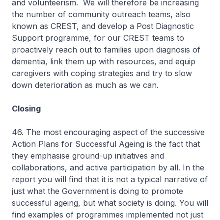
and volunteerism. We will therefore be increasing
the number of community outreach teams, also
known as CREST, and develop a Post Diagnostic
Support programme, for our CREST teams to
proactively reach out to families upon diagnosis of
dementia, link them up with resources, and equip
caregivers with coping strategies and try to slow
down deterioration as much as we can.
Closing
46. The most encouraging aspect of the successive
Action Plans for Successful Ageing is the fact that
they emphasise ground-up initiatives and
collaborations, and active participation by all. In the
report you will find that it is not a typical narrative of
just what the Government is doing to promote
successful ageing, but what society is doing. You will
find examples of programmes implemented not just