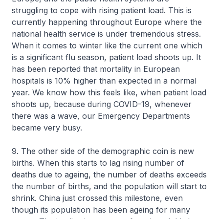
struggling to cope with rising patient load. This is
currently happening throughout Europe where the
national health service is under tremendous stress.
When it comes to winter like the current one which
is a significant flu season, patient load shoots up. It
has been reported that mortality in European
hospitals is 10% higher than expected in a normal
year. We know how this feels like, when patient load
shoots up, because during COVID-19, whenever
there was a wave, our Emergency Departments
became very busy.
9. The other side of the demographic coin is new
births. When this starts to lag rising number of
deaths due to ageing, the number of deaths exceeds
the number of births, and the population will start to
shrink. China just crossed this milestone, even
though its population has been ageing for many