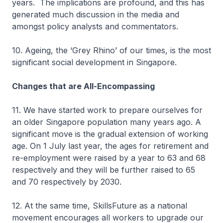
years. The implications are profound, and this has
generated much discussion in the media and
amongst policy analysts and commentators.
10. Ageing, the ‘Grey Rhino’ of our times, is the most
significant social development in Singapore.
Changes that are All-Encompassing
11. We have started work to prepare ourselves for
an older Singapore population many years ago. A
significant move is the gradual extension of working
age. On 1 July last year, the ages for retirement and
re-employment were raised by a year to 63 and 68
respectively and they will be further raised to 65
and 70 respectively by 2030.
12. At the same time, SkillsFuture as a national
movement encourages all workers to upgrade our