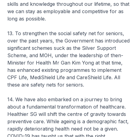
skills and knowledge throughout our lifetime, so that
we can stay as employable and competitive for as
long as possible.
13. To strengthen the social safety net for seniors,
over the past years, the Government has introduced
significant schemes suck as the Silver Support
Scheme, and MOH, under the leadership of then-
Minister for Health Mr Gan Kim Yong at that time,
has enhanced existing programmes to implement
CPF Life, MediShield Life and CareShield Life. All
these are safety nets for seniors.
14. We have also embarked on a journey to bring
about a fundamental transformation of healthcare.
Healthier SG will shift the centre of gravity towards
preventive care. While ageing is a demographic fact,
rapidly deteriorating health need not be a given.
COVID-19 has taught us that with the right