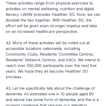
These activities range from physical exercises to
activities on mental wellbeing, nutrition and digital
literacy. LWAW precedes Healthier SG. Now, we can
dovetail the two together. With Heathier SG, the
effort will be given even stronger impetus and take
on an increased healthcare perspective.
42. More of these activities will be rolled out at
accessible locations nationwide, including
Community Clubs, Residents’ Committee Centres,
Residents’ Network Centres, and AACs. We intend to
reach over 550,000 participants over the next five
years. We hope they all become Healthier SG
enrolees.
43. Let me specifically talk about the challenge of
dementia. An estimated one in 10 people aged 60
and above has some form of dementia, and this is a
growing challenge that requires our attention.