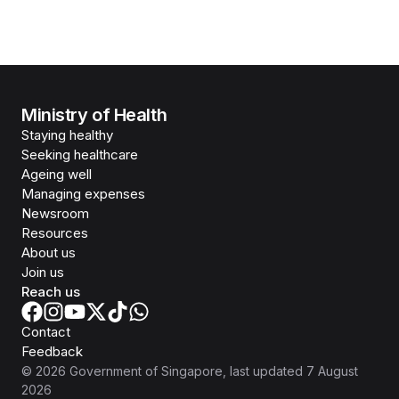
Ministry of Health
Staying healthy
Seeking healthcare
Ageing well
Managing expenses
Newsroom
Resources
About us
Join us
Reach us
Contact
Feedback
©
2026
Government of Singapore
, last updated
7 August
2026