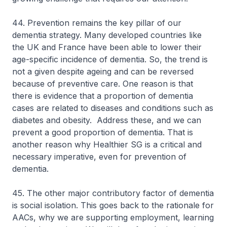
44. Prevention remains the key pillar of our
dementia strategy. Many developed countries like
the UK and France have been able to lower their
age-specific incidence of dementia. So, the trend is
not a given despite ageing and can be reversed
because of preventive care. One reason is that
there is evidence that a proportion of dementia
cases are related to diseases and conditions such as
diabetes and obesity. Address these, and we can
prevent a good proportion of dementia. That is
another reason why Healthier SG is a critical and
necessary imperative, even for prevention of
dementia.
45. The other major contributory factor of dementia
is social isolation. This goes back to the rationale for
AACs, why we are supporting employment, learning