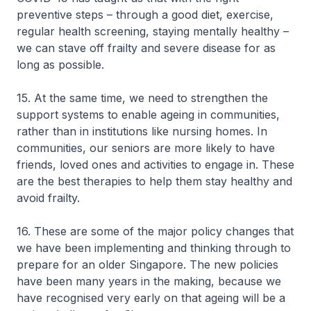
preventive steps – through a good diet, exercise,
regular health screening, staying mentally healthy –
we can stave off frailty and severe disease for as
long as possible.
15. At the same time, we need to strengthen the
support systems to enable ageing in communities,
rather than in institutions like nursing homes. In
communities, our seniors are more likely to have
friends, loved ones and activities to engage in. These
are the best therapies to help them stay healthy and
avoid frailty.
16. These are some of the major policy changes that
we have been implementing and thinking through to
prepare for an older Singapore. The new policies
have been many years in the making, because we
have recognised very early on that ageing will be a