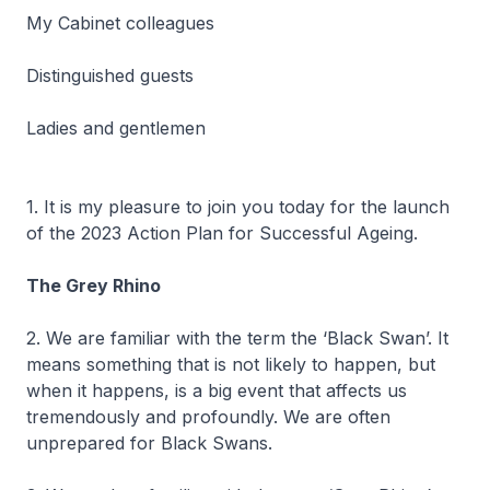
My Cabinet colleagues
Distinguished guests
Ladies and gentlemen
1. It is my pleasure to join you today for the launch
of the 2023 Action Plan for Successful Ageing.
The Grey Rhino
2. We are familiar with the term the ‘Black Swan’. It
means something that is not likely to happen, but
when it happens, is a big event that affects us
tremendously and profoundly. We are often
unprepared for Black Swans.