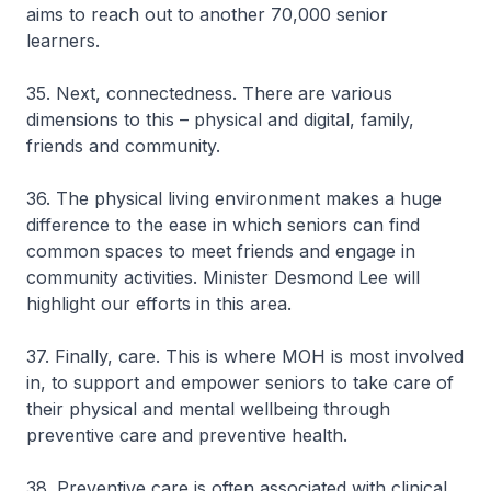
aims to reach out to another 70,000 senior
learners.
35. Next, connectedness. There are various
dimensions to this – physical and digital, family,
friends and community.
36. The physical living environment makes a huge
difference to the ease in which seniors can find
common spaces to meet friends and engage in
community activities. Minister Desmond Lee will
highlight our efforts in this area.
37. Finally, care. This is where MOH is most involved
in, to support and empower seniors to take care of
their physical and mental wellbeing through
preventive care and preventive health.
38. Preventive care is often associated with clinical