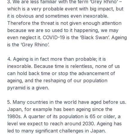
3. We are less familiar with the term ‘Grey Rhino’ –
which is a very probable event with big impact, but
it is obvious and sometimes even inexorable.
Therefore the threat is not given enough attention
because we are so used to it happening, we may
even neglect it. COVID-19 is the ‘Black Swan’. Ageing
is the ‘Grey Rhino’.
4. Ageing is in fact more than probable; it is
inexorable. Because time is relentless, none of us
can hold back time or stop the advancement of
ageing, and the reshaping of our population
pyramid is a given.
5. Many countries in the world have aged before us.
Japan, for example has been ageing since the
1980s. A quarter of its population is 65 or older, a
level we expect to reach around 2030. Ageing has
led to many significant challenges in Japan.