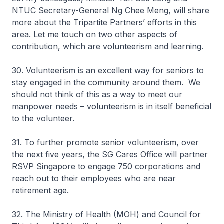
NTUC Secretary-General Ng Chee Meng, will share
more about the Tripartite Partners’ efforts in this
area. Let me touch on two other aspects of
contribution, which are volunteerism and learning.
30. Volunteerism is an excellent way for seniors to
stay engaged in the community around them. We
should not think of this as a way to meet our
manpower needs – volunteerism is in itself beneficial
to the volunteer.
31. To further promote senior volunteerism, over
the next five years, the SG Cares Office will partner
RSVP Singapore to engage 750 corporations and
reach out to their employees who are near
retirement age.
32. The Ministry of Health (MOH) and Council for