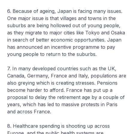
6. Because of ageing, Japan is facing many issues.
One major issue is that villages and towns in the
suburbs are being hollowed out of young people,
as they migrate to major cities like Tokyo and Osaka
in search of better economic opportunities. Japan
has announced an incentive programme to pay
young people to return to the suburbs.
7. In many developed countries such as the UK,
Canada, Germany, France and Italy, populations are
also greying which is creating stresses. Pensions
become harder to afford. France has put up a
proposal to delay the retirement age by a couple of
years, which has led to massive protests in Paris
and across France.
8. Healthcare spending is shooting up across
Europe, and the public health systems are