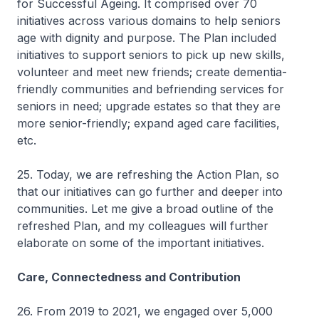
for Successful Ageing. It comprised over 70
initiatives across various domains to help seniors
age with dignity and purpose. The Plan included
initiatives to support seniors to pick up new skills,
volunteer and meet new friends; create dementia-
friendly communities and befriending services for
seniors in need; upgrade estates so that they are
more senior-friendly; expand aged care facilities,
etc.
25. Today, we are refreshing the Action Plan, so
that our initiatives can go further and deeper into
communities. Let me give a broad outline of the
refreshed Plan, and my colleagues will further
elaborate on some of the important initiatives.
Care, Connectedness and Contribution
26. From 2019 to 2021, we engaged over 5,000