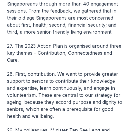
Singaporeans through more than 40 engagement
sessions. From the feedback, we gathered that in
their old age Singaporeans are most concerned
about first, health; second, financial security; and
third, a more senior-friendly living environment.
27. The 2023 Action Plan is organised around three
key themes – Contribution, Connectedness and
Care.
28. First, contribution. We want to provide greater
support to seniors to contribute their knowledge
and expertise, learn continuously, and engage in
volunteerism. These are central to our strategy for
ageing, because they accord purpose and dignity to
seniors, which are often a prerequisite for good
health and wellbeing.
29. My colleagues, Minister Tan See Leng and