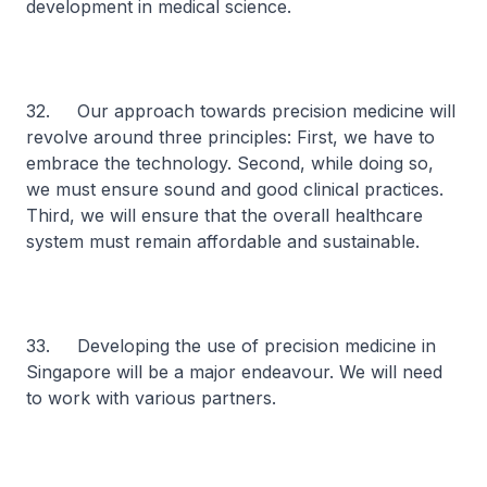
development in medical science.
32. Our approach towards precision medicine will
revolve around three principles: First, we have to
embrace the technology. Second, while doing so,
we must ensure sound and good clinical practices.
Third, we will ensure that the overall healthcare
system must remain affordable and sustainable.
33. Developing the use of precision medicine in
Singapore will be a major endeavour. We will need
to work with various partners.