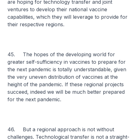
are hoping for technology transfer and joint
ventures to develop their national vaccine
capabilities, which they will leverage to provide for
their respective regions.
45. The hopes of the developing world for
greater self-sufficiency in vaccines to prepare for
the next pandemic is totally understandable, given
the very uneven distribution of vaccines at the
height of the pandemic. If these regional projects
succeed, indeed we will be much better prepared
for the next pandemic.
46. But a regional approach is not without
challenges. Technological transfer is not a straight-