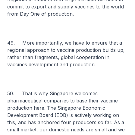
commit to export and supply vaccines to the world
from Day One of production.
49. More importantly, we have to ensure that a
regional approach to vaccine production builds up,
rather than fragments, global cooperation in
vaccines development and production.
50. That is why Singapore welcomes
pharmaceutical companies to base their vaccine
production here. The Singapore Economic
Development Board (EDB) is actively working on
this, and has anchored four producers so far. As a
small market, our domestic needs are small and we