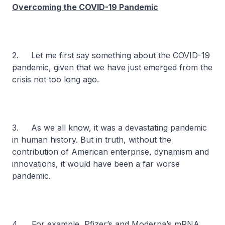
Overcoming the COVID-19 Pandemic
2. Let me first say something about the COVID-19
pandemic, given that we have just emerged from the
crisis not too long ago.
3. As we all know, it was a devastating pandemic
in human history. But in truth, without the
contribution of American enterprise, dynamism and
innovations, it would have been a far worse
pandemic.
4. For example, Pfizer’s and Moderna’s mRNA