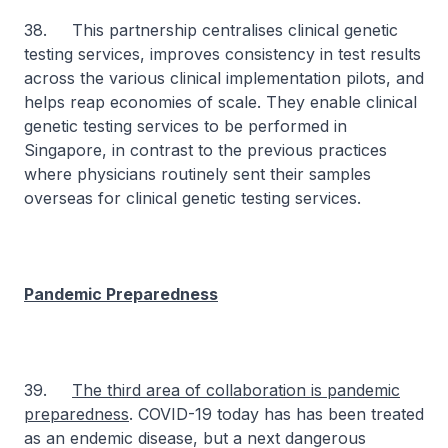
38. This partnership centralises clinical genetic
testing services, improves consistency in test results
across the various clinical implementation pilots, and
helps reap economies of scale. They enable clinical
genetic testing services to be performed in
Singapore, in contrast to the previous practices
where physicians routinely sent their samples
overseas for clinical genetic testing services.
Pandemic Preparedness
39.
The third area of collaboration is pandemic
preparedness
. COVID-19 today has has been treated
as an endemic disease, but a next dangerous