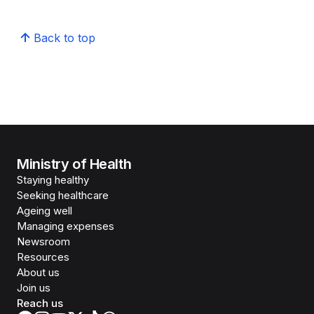
Back to top
Ministry of Health
Staying healthy
Seeking healthcare
Ageing well
Managing expenses
Newsroom
Resources
About us
Join us
Reach us