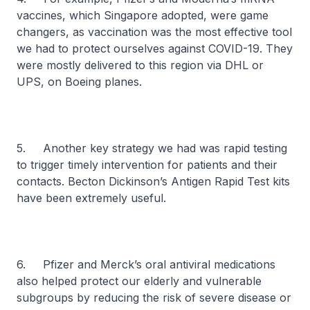
vaccines, which Singapore adopted, were game
changers, as vaccination was the most effective tool
we had to protect ourselves against COVID-19. They
were mostly delivered to this region via DHL or
UPS, on Boeing planes.
5. Another key strategy we had was rapid testing
to trigger timely intervention for patients and their
contacts. Becton Dickinson’s Antigen Rapid Test kits
have been extremely useful.
6. Pfizer and Merck’s oral antiviral medications
also helped protect our elderly and vulnerable
subgroups by reducing the risk of severe disease or