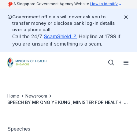
A Singapore Government Agency Website
How to identify
Government officials will never ask you to
transfer money or disclose bank log-in details
over a phone call.
Call the 24/7
ScamShield
Helpline at 1799 if
you are unsure if something is a scam.
Home
Newsroom
SPEECH BY MR ONG YE KUNG, MINISTER FOR HEALTH, AT
AMERICAN CHAMBER OF COMMERCE SINGAPORE’S
HEALTHCARE CONFERENCE, 8 JUNE 2023, 9.55AM AT NG
TENG FONG CENTRE FOR HEALTHCARE INNOVATION
Speeches