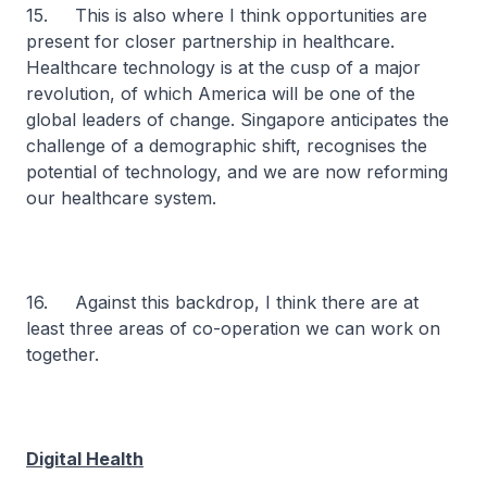
15. This is also where I think opportunities are
present for closer partnership in healthcare.
Healthcare technology is at the cusp of a major
revolution, of which America will be one of the
global leaders of change. Singapore anticipates the
challenge of a demographic shift, recognises the
potential of technology, and we are now reforming
our healthcare system.
16. Against this backdrop, I think there are at
least three areas of co-operation we can work on
together.
Digital Health