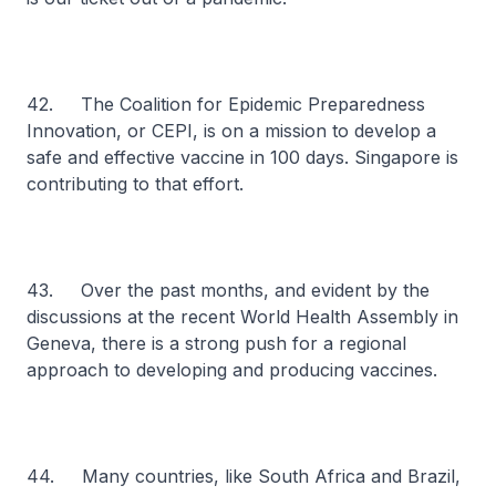
42. The Coalition for Epidemic Preparedness
Innovation, or CEPI, is on a mission to develop a
safe and effective vaccine in 100 days. Singapore is
contributing to that effort.
43. Over the past months, and evident by the
discussions at the recent World Health Assembly in
Geneva, there is a strong push for a regional
approach to developing and producing vaccines.
44. Many countries, like South Africa and Brazil,