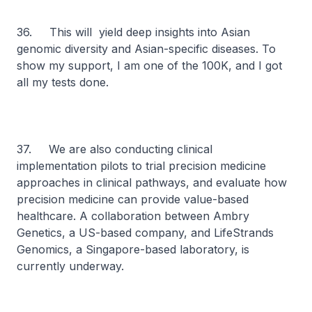
36. This will yield deep insights into Asian
genomic diversity and Asian-specific diseases. To
show my support, I am one of the 100K, and I got
all my tests done.
37. We are also conducting clinical
implementation pilots to trial precision medicine
approaches in clinical pathways, and evaluate how
precision medicine can provide value-based
healthcare. A collaboration between Ambry
Genetics, a US-based company, and LifeStrands
Genomics, a Singapore-based laboratory, is
currently underway.