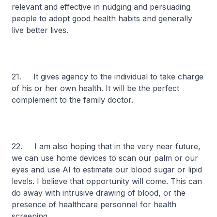
relevant and effective in nudging and persuading
people to adopt good health habits and generally
live better lives.
21. It gives agency to the individual to take charge
of his or her own health. It will be the perfect
complement to the family doctor.
22. I am also hoping that in the very near future,
we can use home devices to scan our palm or our
eyes and use AI to estimate our blood sugar or lipid
levels. I believe that opportunity will come. This can
do away with intrusive drawing of blood, or the
presence of healthcare personnel for health
screening.