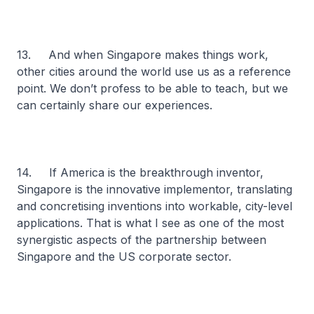
13. And when Singapore makes things work,
other cities around the world use us as a reference
point. We don’t profess to be able to teach, but we
can certainly share our experiences.
14. If America is the breakthrough inventor,
Singapore is the innovative implementor, translating
and concretising inventions into workable, city-level
applications. That is what I see as one of the most
synergistic aspects of the partnership between
Singapore and the US corporate sector.