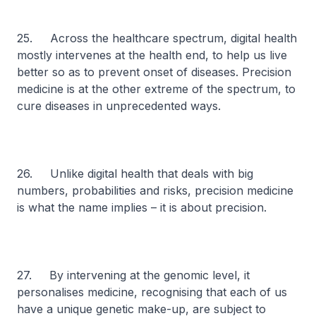
25. Across the healthcare spectrum, digital health
mostly intervenes at the health end, to help us live
better so as to prevent onset of diseases. Precision
medicine is at the other extreme of the spectrum, to
cure diseases in unprecedented ways.
26. Unlike digital health that deals with big
numbers, probabilities and risks, precision medicine
is what the name implies – it is about precision.
27. By intervening at the genomic level, it
personalises medicine, recognising that each of us
have a unique genetic make-up, are subject to