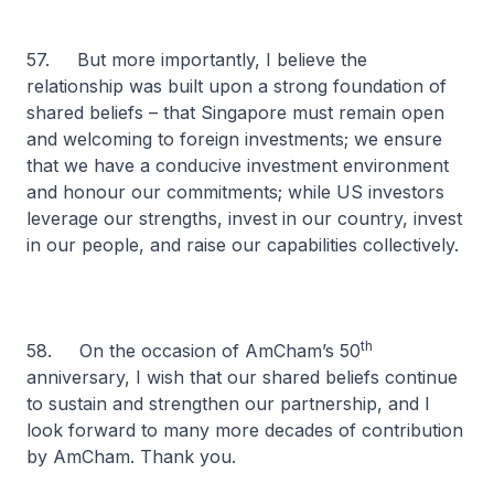
57. But more importantly, I believe the
relationship was built upon a strong foundation of
shared beliefs – that Singapore must remain open
and welcoming to foreign investments; we ensure
that we have a conducive investment environment
and honour our commitments; while US investors
leverage our strengths, invest in our country, invest
in our people, and raise our capabilities collectively.
th
58. On the occasion of AmCham’s 50
anniversary, I wish that our shared beliefs continue
to sustain and strengthen our partnership, and I
look forward to many more decades of contribution
by AmCham. Thank you.