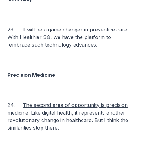
23. It will be a game changer in preventive care.
With Healthier SG, we have the platform to
embrace such technology advances.
Precision Medicine
24.
The second area of opportunity is precision
medicine
. Like digital health, it represents another
revolutionary change in healthcare. But I think the
similarities stop there.