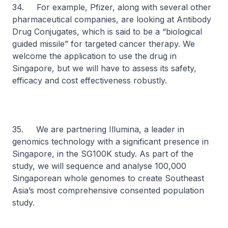
34. For example, Pfizer, along with several other
pharmaceutical companies, are looking at Antibody
Drug Conjugates, which is said to be a “biological
guided missile” for targeted cancer therapy. We
welcome the application to use the drug in
Singapore, but we will have to assess its safety,
efficacy and cost effectiveness robustly.
35. We are partnering Illumina, a leader in
genomics technology with a significant presence in
Singapore, in the SG100K study. As part of the
study, we will sequence and analyse 100,000
Singaporean whole genomes to create Southeast
Asia’s most comprehensive consented population
study.