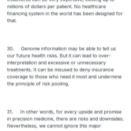
millions of dollars per patient. No healthcare
financing system in the world has been designed for
that.
30. Genome information may be able to tell us
our future health risks. But it can lead to over-
interpretation and excessive or unnecessary
treatments. It can be misused to deny insurance
coverage to those who need it most and undermine
the principle of risk pooling.
31. In other words, for every upside and promise
in precision medicine, there are risks and downsides.
Nevertheless, we cannot ignore this major