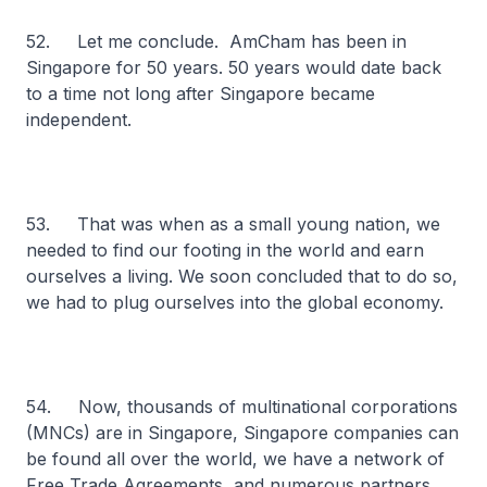
52. Let me conclude. AmCham has been in
Singapore for 50 years. 50 years would date back
to a time not long after Singapore became
independent.
53. That was when as a small young nation, we
needed to find our footing in the world and earn
ourselves a living. We soon concluded that to do so,
we had to plug ourselves into the global economy.
54. Now, thousands of multinational corporations
(MNCs) are in Singapore, Singapore companies can
be found all over the world, we have a network of
Free Trade Agreements, and numerous partners