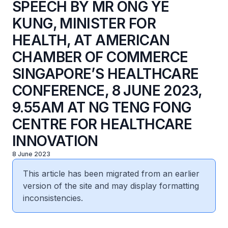
SPEECH BY MR ONG YE
KUNG, MINISTER FOR
HEALTH, AT AMERICAN
CHAMBER OF COMMERCE
SINGAPORE’S HEALTHCARE
CONFERENCE, 8 JUNE 2023,
9.55AM AT NG TENG FONG
CENTRE FOR HEALTHCARE
INNOVATION
8 June 2023
This article has been migrated from an earlier
version of the site and may display formatting
inconsistencies.