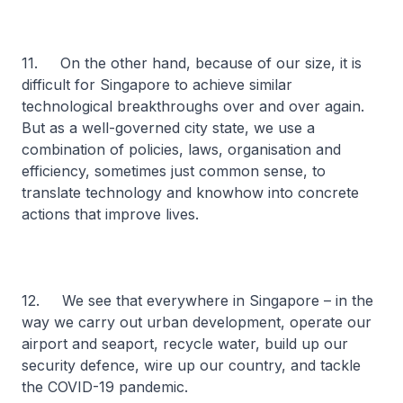
11. On the other hand, because of our size, it is
difficult for Singapore to achieve similar
technological breakthroughs over and over again.
But as a well-governed city state, we use a
combination of policies, laws, organisation and
efficiency, sometimes just common sense, to
translate technology and knowhow into concrete
actions that improve lives.
12. We see that everywhere in Singapore – in the
way we carry out urban development, operate our
airport and seaport, recycle water, build up our
security defence, wire up our country, and tackle
the COVID-19 pandemic.