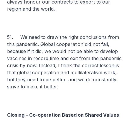
always honour our contracts to export to our
region and the world.
51. We need to draw the right conclusions from
this pandemic. Global cooperation did not fail,
because if it did, we would not be able to develop
vaccines in record time and exit from the pandemic
crisis by now. Instead, I think the correct lesson is
that global cooperation and multilateralism work,
but they need to be better, and we do constantly
strive to make it better.
Closing – Co-operation Based on Shared Values