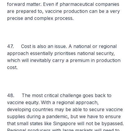
forward matter. Even if pharmaceutical companies
are prepared to, vaccine production can be a very
precise and complex process.
47. Cost is also an issue. A national or regional
approach essentially prioritises national security,
which will inevitably carry a premium in production
cost.
48. The most critical challenge goes back to
vaccine equity. With a regional approach,
developing countries may be able to secure vaccine
supplies during a pandemic, but we have to ensure
that small states like Singapore will not be bypassed.
Regional producers with large markets will need to