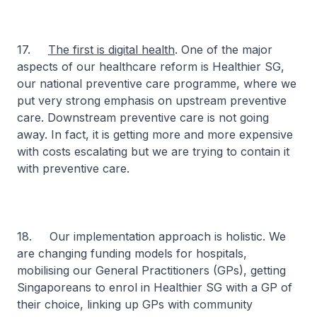
17.
The first is digital health
. One of the major
aspects of our healthcare reform is Healthier SG,
our national preventive care programme, where we
put very strong emphasis on upstream preventive
care. Downstream preventive care is not going
away. In fact, it is getting more and more expensive
with costs escalating but we are trying to contain it
with preventive care.
18. Our implementation approach is holistic. We
are changing funding models for hospitals,
mobilising our General Practitioners (GPs), getting
Singaporeans to enrol in Healthier SG with a GP of
their choice, linking up GPs with community