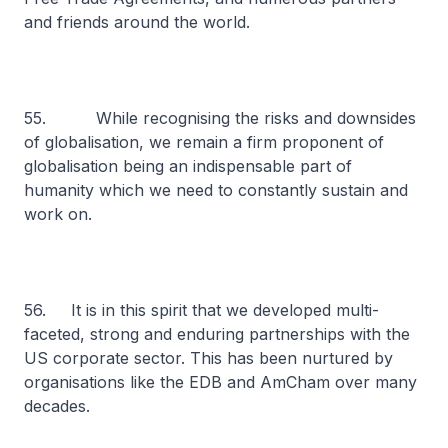
and friends around the world.
55. While recognising the risks and downsides
of globalisation, we remain a firm proponent of
globalisation being an indispensable part of
humanity which we need to constantly sustain and
work on.
56. It is in this spirit that we developed multi-
faceted, strong and enduring partnerships with the
US corporate sector. This has been nurtured by
organisations like the EDB and AmCham over many
decades.