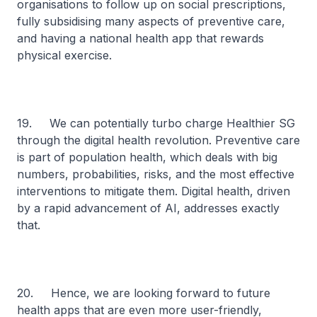
organisations to follow up on social prescriptions,
fully subsidising many aspects of preventive care,
and having a national health app that rewards
physical exercise.
19. We can potentially turbo charge Healthier SG
through the digital health revolution. Preventive care
is part of population health, which deals with big
numbers, probabilities, risks, and the most effective
interventions to mitigate them. Digital health, driven
by a rapid advancement of AI, addresses exactly
that.
20. Hence, we are looking forward to future
health apps that are even more user-friendly,