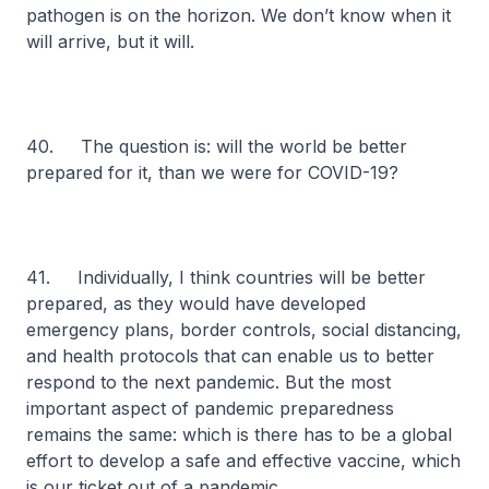
pathogen is on the horizon. We don’t know when it
will arrive, but it will.
40. The question is: will the world be better
prepared for it, than we were for COVID-19?
41. Individually, I think countries will be better
prepared, as they would have developed
emergency plans, border controls, social distancing,
and health protocols that can enable us to better
respond to the next pandemic. But the most
important aspect of pandemic preparedness
remains the same: which is there has to be a global
effort to develop a safe and effective vaccine, which
is our ticket out of a pandemic.