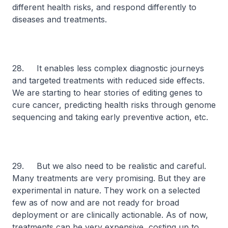
different health risks, and respond differently to
diseases and treatments.
28. It enables less complex diagnostic journeys
and targeted treatments with reduced side effects.
We are starting to hear stories of editing genes to
cure cancer, predicting health risks through genome
sequencing and taking early preventive action, etc.
29. But we also need to be realistic and careful.
Many treatments are very promising. But they are
experimental in nature. They work on a selected
few as of now and are not ready for broad
deployment or are clinically actionable. As of now,
treatments can be very expensive, costing up to