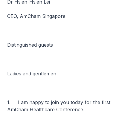
Dr Hsien-Hsien Lei
CEO, AmCham Singapore
Distinguished guests
Ladies and gentlemen
1. I am happy to join you today for the first
AmCham Healthcare Conference.