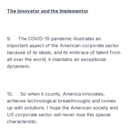
The Innovator and the Implementor
9. The COVID-19 pandemic illustrates an
important aspect of the American corporate sector
because of its ideals, and its embrace of talent from
all over the world, it maintains an exceptional
dynamism.
10. So when it counts, America innovates,
achieves technological breakthroughs and comes
up with solutions. I hope the American society and
US corporate sector will never lose this special
characteristic.