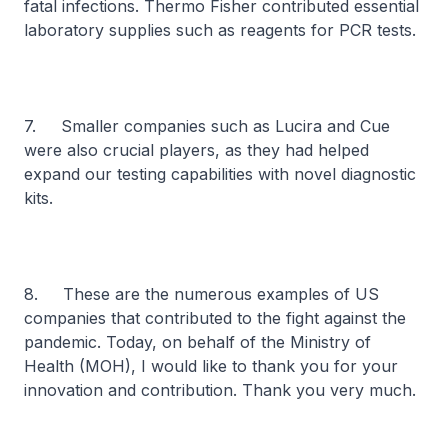
fatal infections. Thermo Fisher contributed essential
laboratory supplies such as reagents for PCR tests.
7. Smaller companies such as Lucira and Cue
were also crucial players, as they had helped
expand our testing capabilities with novel diagnostic
kits.
8. These are the numerous examples of US
companies that contributed to the fight against the
pandemic. Today, on behalf of the Ministry of
Health (MOH), I would like to thank you for your
innovation and contribution. Thank you very much.