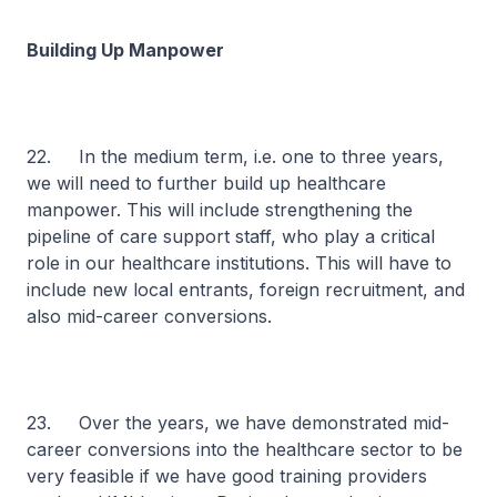
Building Up Manpower
22. In the medium term, i.e. one to three years,
we will need to further build up healthcare
manpower. This will include strengthening the
pipeline of care support staff, who play a critical
role in our healthcare institutions. This will have to
include new local entrants, foreign recruitment, and
also mid-career conversions.
23. Over the years, we have demonstrated mid-
career conversions into the healthcare sector to be
very feasible if we have good training providers