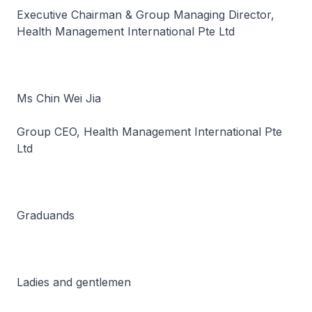
Executive Chairman & Group Managing Director,
Health Management International Pte Ltd
Ms Chin Wei Jia
Group CEO, Health Management International Pte
Ltd
Graduands
Ladies and gentlemen