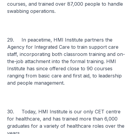
courses, and trained over 87,000 people to handle
swabbing operations.
29. In peacetime, HMI Institute partners the
Agency for Integrated Care to train support care
staff, incorporating both classroom training and on-
the-job attachment into the formal training. HMI
Institute has since offered close to 90 courses
ranging from basic care and first aid, to leadership
and people management.
30. Today, HMI Institute is our only CET centre
for healthcare, and has trained more than 6,000
graduates for a variety of healthcare roles over the
years.