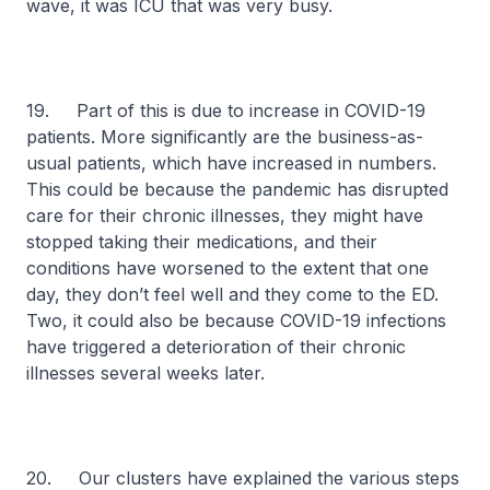
wave, it was ICU that was very busy.
19. Part of this is due to increase in COVID-19
patients. More significantly are the business-as-
usual patients, which have increased in numbers.
This could be because the pandemic has disrupted
care for their chronic illnesses, they might have
stopped taking their medications, and their
conditions have worsened to the extent that one
day, they don’t feel well and they come to the ED.
Two, it could also be because COVID-19 infections
have triggered a deterioration of their chronic
illnesses several weeks later.
20. Our clusters have explained the various steps