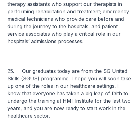
therapy assistants who support our therapists in
performing rehabilitation and treatment; emergency
medical technicians who provide care before and
during the journey to the hospitals, and patient
service associates who play a critical role in our
hospitals’ admissions processes.
25. Our graduates today are from the SG United
Skills (SGUS) programme. I hope you will soon take
up one of the roles in our healthcare settings. I
know that everyone has taken a big leap of faith to
undergo the training at HMI Institute for the last two
years, and you are now ready to start work in the
healthcare sector.