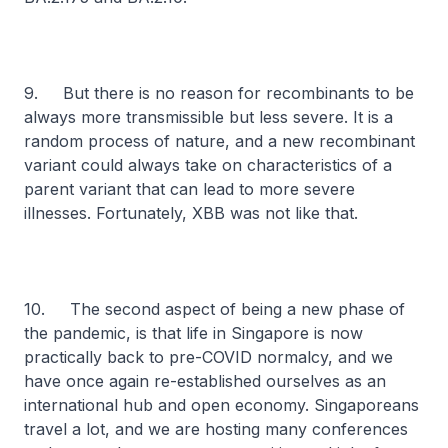
9. But there is no reason for recombinants to be
always more transmissible but less severe. It is a
random process of nature, and a new recombinant
variant could always take on characteristics of a
parent variant that can lead to more severe
illnesses. Fortunately, XBB was not like that.
10. The second aspect of being a new phase of
the pandemic, is that life in Singapore is now
practically back to pre-COVID normalcy, and we
have once again re-established ourselves as an
international hub and open economy. Singaporeans
travel a lot, and we are hosting many conferences