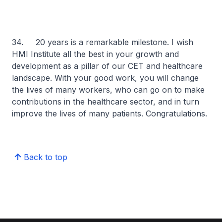
34. 20 years is a remarkable milestone. I wish
HMI Institute all the best in your growth and
development as a pillar of our CET and healthcare
landscape. With your good work, you will change
the lives of many workers, who can go on to make
contributions in the healthcare sector, and in turn
improve the lives of many patients. Congratulations.
Back to top