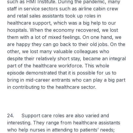
such as HMI Institute. During the pandemic, many
staff in service sectors such as airline cabin crew
and retail sales assistants took up roles in
healthcare support, which was a big help to our
hospitals. When the economy recovered, we lost
them with a lot of mixed feelings. On one hand, we
are happy they can go back to their old jobs. On the
other, we lost many valuable colleagues who
despite their relatively short stay, became an integral
part of the healthcare workforce. This whole
episode demonstrated that it is possible for us to
bring in mid-career entrants who can play a big part
in contributing to the healthcare sector.
24. Support care roles are also varied and
interesting. They range from healthcare assistants
who help nurses in attending to patients’ needs;