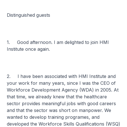
Distinguished guests
1. Good afternoon. I am delighted to join HMI
Institute once again.
2. I have been associated with HMI Institute and
your work for many years, since I was the CEO of
Workforce Development Agency (WDA) in 2005. At
that time, we already knew that the healthcare
sector provides meaningful jobs with good careers
and that the sector was short on manpower. We
wanted to develop training programes, and
developed the Workforce Skills Qualifications (WSQ)