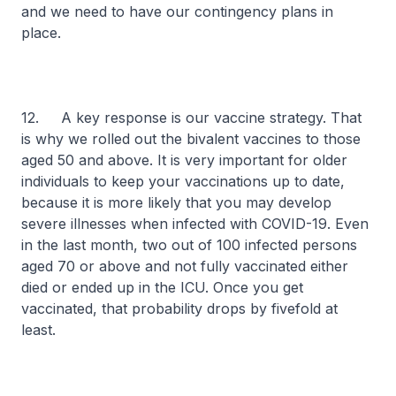
and we need to have our contingency plans in
place.
12. A key response is our vaccine strategy. That
is why we rolled out the bivalent vaccines to those
aged 50 and above. It is very important for older
individuals to keep your vaccinations up to date,
because it is more likely that you may develop
severe illnesses when infected with COVID-19. Even
in the last month, two out of 100 infected persons
aged 70 or above and not fully vaccinated either
died or ended up in the ICU. Once you get
vaccinated, that probability drops by fivefold at
least.