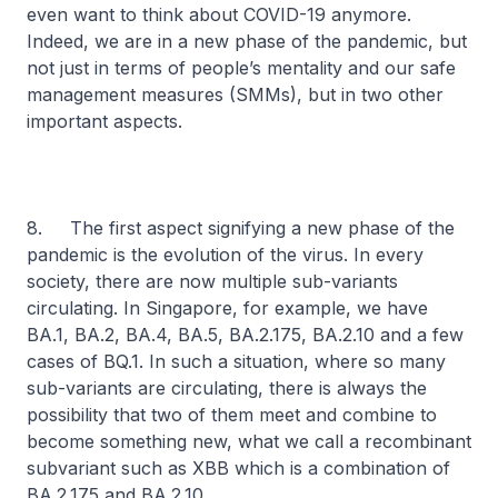
even want to think about COVID-19 anymore.
Indeed, we are in a new phase of the pandemic, but
not just in terms of people’s mentality and our safe
management measures (SMMs), but in two other
important aspects.
8. The first aspect signifying a new phase of the
pandemic is the evolution of the virus. In every
society, there are now multiple sub-variants
circulating. In Singapore, for example, we have
BA.1, BA.2, BA.4, BA.5, BA.2.175, BA.2.10 and a few
cases of BQ.1. In such a situation, where so many
sub-variants are circulating, there is always the
possibility that two of them meet and combine to
become something new, what we call a recombinant
subvariant such as XBB which is a combination of
BA.2.175 and BA.2.10.