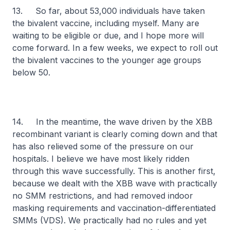
13. So far, about 53,000 individuals have taken
the bivalent vaccine, including myself. Many are
waiting to be eligible or due, and I hope more will
come forward. In a few weeks, we expect to roll out
the bivalent vaccines to the younger age groups
below 50.
14. In the meantime, the wave driven by the XBB
recombinant variant is clearly coming down and that
has also relieved some of the pressure on our
hospitals. I believe we have most likely ridden
through this wave successfully. This is another first,
because we dealt with the XBB wave with practically
no SMM restrictions, and had removed indoor
masking requirements and vaccination-differentiated
SMMs (VDS). We practically had no rules and yet