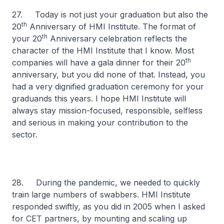
27. Today is not just your graduation but also the
th
20
Anniversary of HMI Institute. The format of
th
your 20
Anniversary celebration reflects the
character of the HMI Institute that I know. Most
th
companies will have a gala dinner for their 20
anniversary, but you did none of that. Instead, you
had a very dignified graduation ceremony for your
graduands this years. I hope HMI Institute will
always stay mission-focused, responsible, selfless
and serious in making your contribution to the
sector.
28. During the pandemic, we needed to quickly
train large numbers of swabbers. HMI Institute
responded swiftly, as you did in 2005 when I asked
for CET partners, by mounting and scaling up