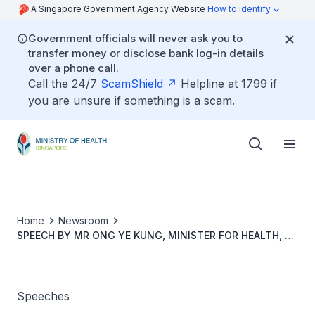
A Singapore Government Agency Website
How to identify
Government officials will never ask you to
transfer money or disclose bank log-in details
over a phone call.
Call the 24/7
ScamShield
Helpline at 1799 if
you are unsure if something is a scam.
Home
Newsroom
SPEECH BY MR ONG YE KUNG, MINISTER FOR HEALTH, AT
HMI INSTITUTE’S 20TH ANNIVERSARY AND GRADUATION
CEREMONY, ON 31 OCTOBER 2022, 4.00PM AT KHOO
TECK PUAT HOSPITAL LEARNING CENTRE
Speeches