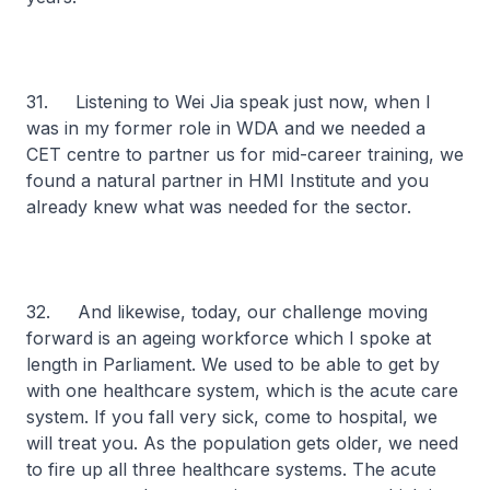
31. Listening to Wei Jia speak just now, when I
was in my former role in WDA and we needed a
CET centre to partner us for mid-career training, we
found a natural partner in HMI Institute and you
already knew what was needed for the sector.
32. And likewise, today, our challenge moving
forward is an ageing workforce which I spoke at
length in Parliament. We used to be able to get by
with one healthcare system, which is the acute care
system. If you fall very sick, come to hospital, we
will treat you. As the population gets older, we need
to fire up all three healthcare systems. The acute