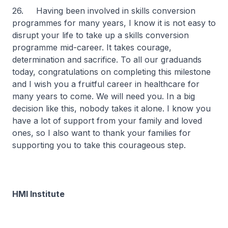
26. Having been involved in skills conversion
programmes for many years, I know it is not easy to
disrupt your life to take up a skills conversion
programme mid-career. It takes courage,
determination and sacrifice. To all our graduands
today, congratulations on completing this milestone
and I wish you a fruitful career in healthcare for
many years to come. We will need you. In a big
decision like this, nobody takes it alone. I know you
have a lot of support from your family and loved
ones, so I also want to thank your families for
supporting you to take this courageous step.
HMI Institute