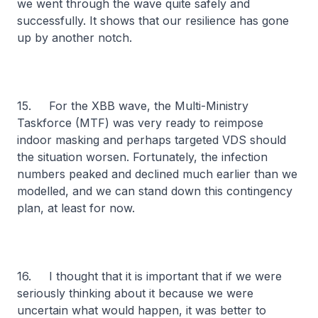
we went through the wave quite safely and
successfully. It shows that our resilience has gone
up by another notch.
15. For the XBB wave, the Multi-Ministry
Taskforce (MTF) was very ready to reimpose
indoor masking and perhaps targeted VDS should
the situation worsen. Fortunately, the infection
numbers peaked and declined much earlier than we
modelled, and we can stand down this contingency
plan, at least for now.
16. I thought that it is important that if we were
seriously thinking about it because we were
uncertain what would happen, it was better to