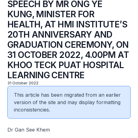
SPEECH BY MR ONG YE
KUNG, MINISTER FOR
HEALTH, AT HMI INSTITUTE’S
20TH ANNIVERSARY AND
GRADUATION CEREMONY, ON
31 OCTOBER 2022, 4.00PM AT
KHOO TECK PUAT HOSPITAL
LEARNING CENTRE
31 October 2022
This article has been migrated from an earlier
version of the site and may display formatting
inconsistencies.
Dr Gan See Khem