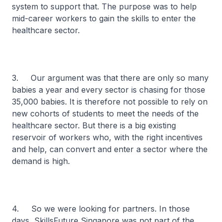
system to support that. The purpose was to help
mid-career workers to gain the skills to enter the
healthcare sector.
3. Our argument was that there are only so many
babies a year and every sector is chasing for those
35,000 babies. It is therefore not possible to rely on
new cohorts of students to meet the needs of the
healthcare sector. But there is a big existing
reservoir of workers who, with the right incentives
and help, can convert and enter a sector where the
demand is high.
4. So we were looking for partners. In those
days, SkillsFuture Singapore was not part of the