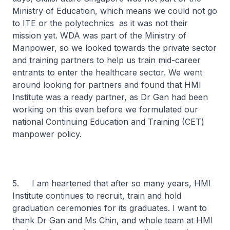
Ministry of Education, which means we could not go
to ITE or the polytechnics as it was not their
mission yet. WDA was part of the Ministry of
Manpower, so we looked towards the private sector
and training partners to help us train mid-career
entrants to enter the healthcare sector. We went
around looking for partners and found that HMI
Institute was a ready partner, as Dr Gan had been
working on this even before we formulated our
national Continuing Education and Training (CET)
manpower policy.
5. I am heartened that after so many years, HMI
Institute continues to recruit, train and hold
graduation ceremonies for its graduates. I want to
thank Dr Gan and Ms Chin, and whole team at HMI