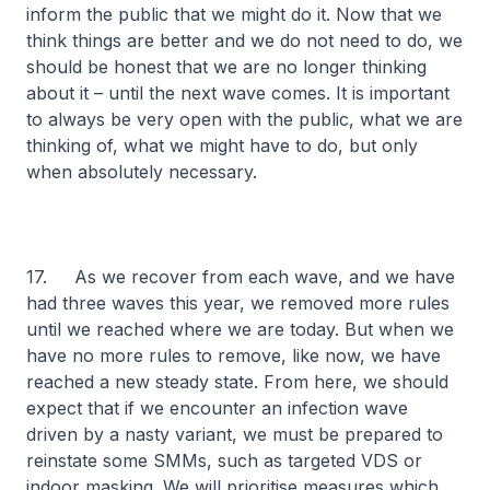
inform the public that we might do it. Now that we
think things are better and we do not need to do, we
should be honest that we are no longer thinking
about it – until the next wave comes. It is important
to always be very open with the public, what we are
thinking of, what we might have to do, but only
when absolutely necessary.
17. As we recover from each wave, and we have
had three waves this year, we removed more rules
until we reached where we are today. But when we
have no more rules to remove, like now, we have
reached a new steady state. From here, we should
expect that if we encounter an infection wave
driven by a nasty variant, we must be prepared to
reinstate some SMMs, such as targeted VDS or
indoor masking. We will prioritise measures which