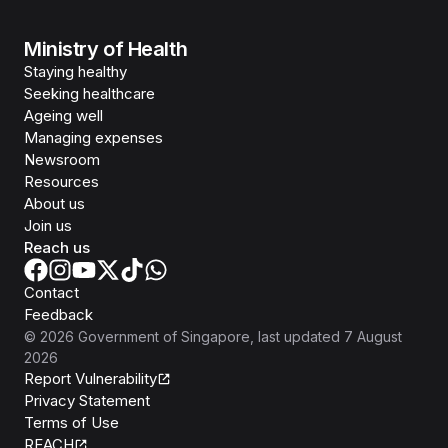
Ministry of Health
Staying healthy
Seeking healthcare
Ageing well
Managing expenses
Newsroom
Resources
About us
Join us
Reach us
Contact
Feedback
©
2026
Government of Singapore
, last updated
7 August
2026
Report Vulnerability
Privacy Statement
Terms of Use
REACH