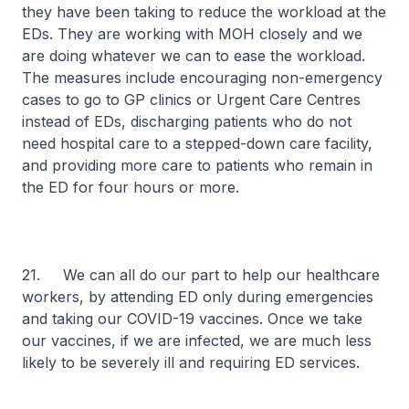
they have been taking to reduce the workload at the
EDs. They are working with MOH closely and we
are doing whatever we can to ease the workload.
The measures include encouraging non-emergency
cases to go to GP clinics or Urgent Care Centres
instead of EDs, discharging patients who do not
need hospital care to a stepped-down care facility,
and providing more care to patients who remain in
the ED for four hours or more.
21. We can all do our part to help our healthcare
workers, by attending ED only during emergencies
and taking our COVID-19 vaccines. Once we take
our vaccines, if we are infected, we are much less
likely to be severely ill and requiring ED services.