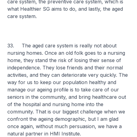
care system, the preventive care system, which is
what Healthier SG aims to do, and lastly, the aged
care system.
33. The aged care system is really not about
nursing homes. Once an old folk goes to a nursing
home, they stand the risk of losing their sense of
independence. They lose friends and their normal
activities, and they can deteriorate very quickly. The
way for us to keep our population healthy and
manage our ageing profile is to take care of our
seniors in the community, and bring healthcare out
of the hospital and nursing home into the
community. That is our biggest challenge when we
confront the ageing demographic, but I am glad
once again, without much persuasion, we have a
natural partner in HMI Institute.