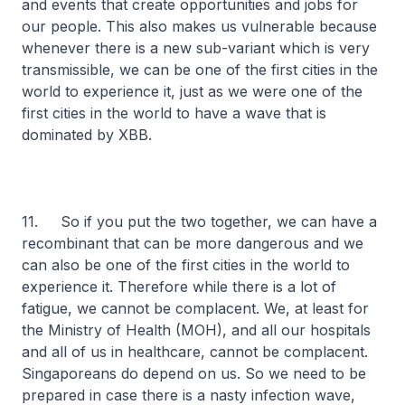
and events that create opportunities and jobs for
our people. This also makes us vulnerable because
whenever there is a new sub-variant which is very
transmissible, we can be one of the first cities in the
world to experience it, just as we were one of the
first cities in the world to have a wave that is
dominated by XBB.
11. So if you put the two together, we can have a
recombinant that can be more dangerous and we
can also be one of the first cities in the world to
experience it. Therefore while there is a lot of
fatigue, we cannot be complacent. We, at least for
the Ministry of Health (MOH), and all our hospitals
and all of us in healthcare, cannot be complacent.
Singaporeans do depend on us. So we need to be
prepared in case there is a nasty infection wave,