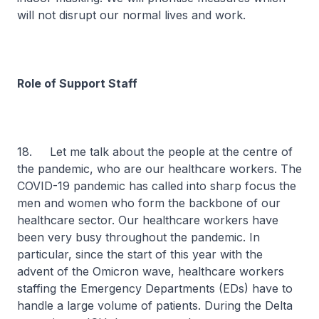
will not disrupt our normal lives and work.
Role of Support Staff
18. Let me talk about the people at the centre of
the pandemic, who are our healthcare workers. The
COVID-19 pandemic has called into sharp focus the
men and women who form the backbone of our
healthcare sector. Our healthcare workers have
been very busy throughout the pandemic. In
particular, since the start of this year with the
advent of the Omicron wave, healthcare workers
staffing the Emergency Departments (EDs) have to
handle a large volume of patients. During the Delta