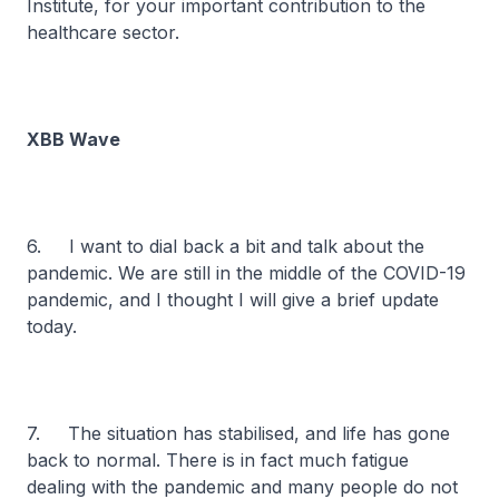
Institute, for your important contribution to the
healthcare sector.
XBB Wave
6. I want to dial back a bit and talk about the
pandemic. We are still in the middle of the COVID-19
pandemic, and I thought I will give a brief update
today.
7. The situation has stabilised, and life has gone
back to normal. There is in fact much fatigue
dealing with the pandemic and many people do not