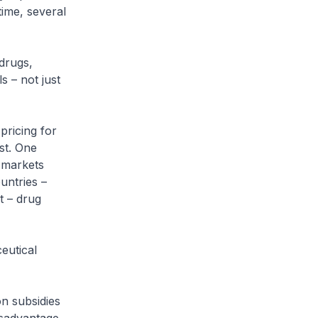
time, several
drugs,
s – not just
pricing for
st. One
g markets
untries –
t – drug
ceutical
n subsidies