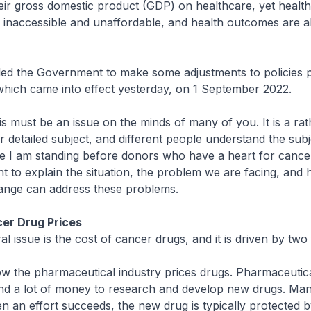
heir gross domestic product (GDP) on healthcare, yet healt
 inaccessible and unaffordable, and health outcomes are al
ed the Government to make some adjustments to policies pe
which came into effect yesterday, on 1 September 2022.
 must be an issue on the minds of many of you. It is a rat
er detailed subject, and different people understand the subj
nce I am standing before donors who have a heart for cancer
ght to explain the situation, the problem we are facing, and
hange can address these problems.
cer Drug Prices
 issue is the cost of cancer drugs, and it is driven by two 
w the pharmaceutical industry prices drugs. Pharmaceutic
d a lot of money to research and develop new drugs. Man
hen an effort succeeds, the new drug is typically protected b