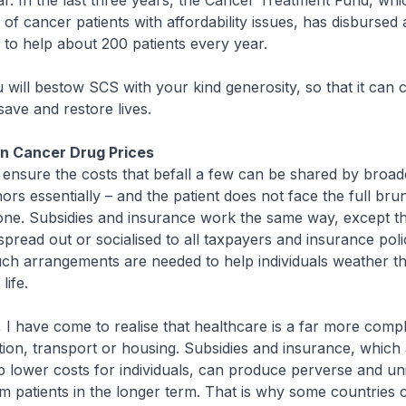
r. In the last three years, the Cancer Treatment Fund, whi
 of cancer patients with affordability issues, has disbursed
y to help about 200 patients every year.
ill bestow SCS with your kind generosity, so that it can 
save and restore lives.
on Cancer Drug Prices
nsure the costs that befall a few can be shared by broa
nors essentially – and the patient does not face the full bru
one. Subsidies and insurance work the same way, except th
 spread out or socialised to all taxpayers and insurance pol
uch arrangements are needed to help individuals weather t
life.
 have come to realise that healthcare is a far more comp
ion, transport or housing. Subsidies and insurance, which
p lower costs for individuals, can produce perverse and u
rm patients in the longer term. That is why some countries