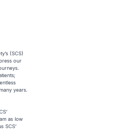
ty’s (SCS)
xpress our
journeys.
tients;
entless
 many years.
CS’
am as low
lus SCS’