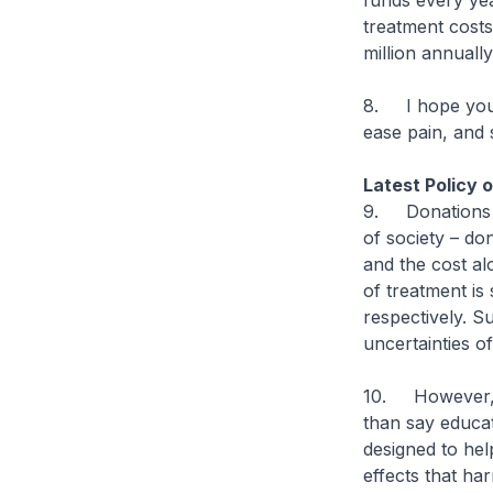
funds every yea
treatment costs
million annuall
8. I hope you w
ease pain, and 
Latest Policy 
9. Donations e
of society – do
and the cost al
of treatment is
respectively. S
uncertainties of 
10. However, I
than say educat
designed to hel
effects that ha