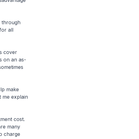
isadvantage
y through
or all
s cover
s on an as-
 sometimes
elp make
t me explain
ment cost.
 are many
to charge