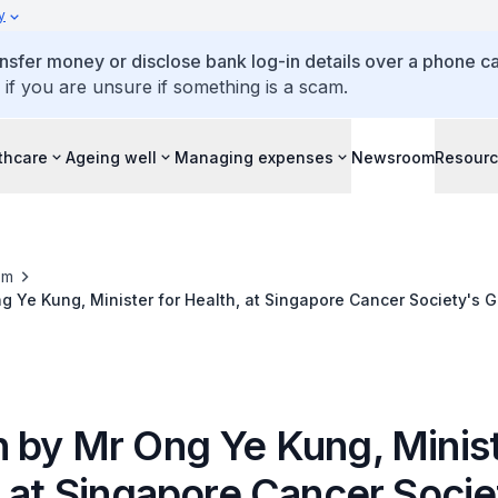
y
ansfer money or disclose bank log-in details over a phone cal
 if you are unsure if something is a scam.
thcare
Ageing well
Managing expenses
Newsroom
Resour
om
 Ye Kung, Minister for Health, at Singapore Cancer Society's G
7.30pm, at The Ritz-Carlton, Millenia Singapore
 by Mr Ong Ye Kung, Minist
, at Singapore Cancer Socie