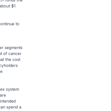
ch funds the
 about $1
continue to
der segments
nt of cancer
at the cost
icyholders
he
lex system
 are
nintended
 can spend a