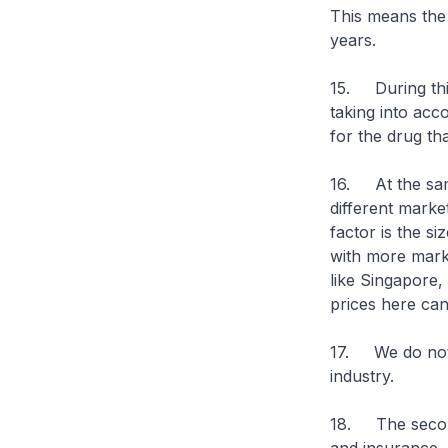
This means the 
years.
15. During thi
taking into acco
for the drug tha
16. At the same
different marke
factor is the si
with more marke
like Singapore,
prices here can
17. We do not li
industry.
18. The second