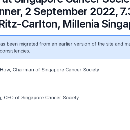
inner, 2 September 2022, 7
Ritz-Carlton, Millenia Sing
 has been migrated from an earlier version of the site and m
consistencies.
How, Chairman of Singapore Cancer Society
g, CEO of Singapore Cancer Society