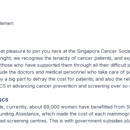
tlemen
at pleasure to join you here at the Singapore Cancer Socie
night, we recognise the tenacity of cancer patients, and e
 those who have supported them through all their difficult 
de the doctors and medical personnel who take care of pa
 a big part to defray the cost for patients; and also the rel
 SCS in advancing cancer prevention and screening over so
 SCS
e, currently, about 89,000 women have benefitted from S
ding Assistance, which made the cost of each mammogr
ted screening centres. This is with government subsidies p