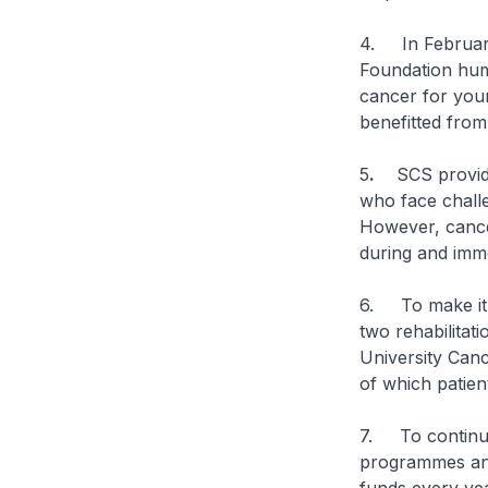
4. In February
Foundation hum
cancer for youn
benefitted from t
5
.
SCS provid
who face challen
However, cancer
during and imme
6. To make it 
two rehabilitat
University Canc
of which patien
7. To continue
programmes and 