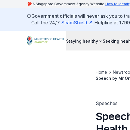
A Singapore Government Agency Website
How to identif
Government officials will never ask you to tr
Call the 24/7
ScamShield
Helpline at 1799
Staying healthy
Seeking heal
Home
Newsro
Speech by Mr Ong
September 2022, 
Speeches
Speech
Health