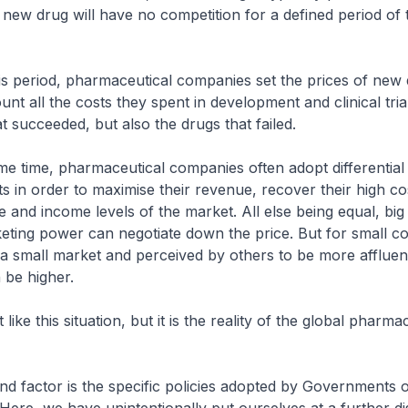
new drug will have no competition for a defined period of 
s period, pharmaceutical companies set the prices of new 
unt all the costs they spent in development and clinical trial
t succeeded, but also the drugs that failed.
 time, pharmaceutical companies often adopt differential 
ts in order to maximise their revenue, recover their high co
ze and income levels of the market. All else being equal, bi
ting power can negotiate down the price. But for small co
 a small market and perceived by others to be more affluen
 be higher.
ke this situation, but it is the reality of the global pharma
 factor is the specific policies adopted by Governments o