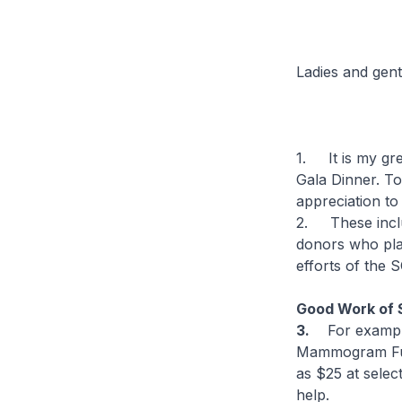
Ladies and gen
1. It is my gre
Gala Dinner. To
appreciation to
2. These inclu
donors who play
efforts of the
Good Work of
3.
For exampl
Mammogram Fun
as $25 at selec
help.