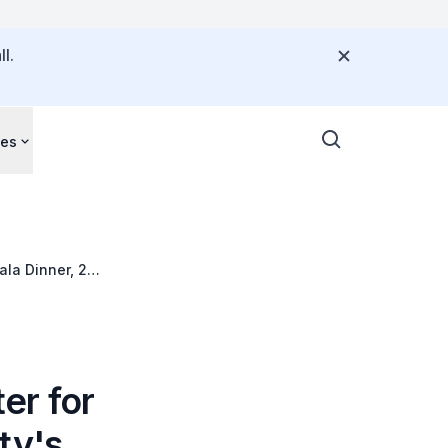
l.
ces
ala Dinner, 2
er for
ty's