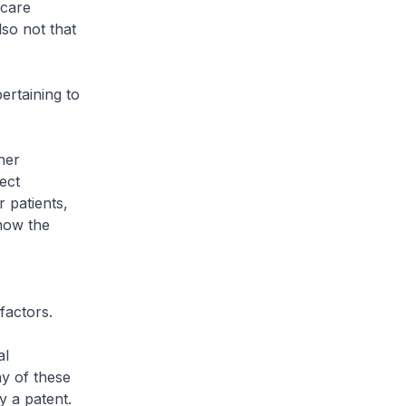
hcare
so not that
rtaining to
her
ect
 patients,
 how the
factors.
al
y of these
y a patent.