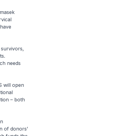
emasek
vical
 have
 survivors,
ts.
uch needs
 will open
tional
tion – both
on
n of donors’