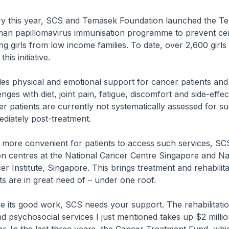
 this year, SCS and Temasek Foundation launched the T
an papillomavirus immunisation programme to prevent cer
g girls from low income families. To date, over 2,600 girls
his initiative.
es physical and emotional support for cancer patients and
ges with diet, joint pain, fatigue, discomfort and side-effec
 patients are currently not systematically assessed for s
diately post-treatment.
more convenient for patients to access such services, SCS
ion centres at the National Cancer Centre Singapore and Na
er Institute, Singapore. This brings treatment and rehabilita
ts are in great need of – under one roof.
 its good work, SCS needs your support. The rehabilitati
psychosocial services I just mentioned takes up $2 millio