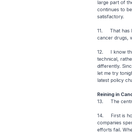
large part of t
continues to be
satisfactory.
11. That has l
cancer drugs, 
12. I know this
technical, rath
differently. Si
let me try toni
latest policy c
Reining in Can
13. The central
14. First is ho
companies spen
efforts fail. W