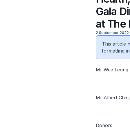
Gala D
at The 
2 September 2022
This article
formatting in
Mr Wee Leong 
Mr Albert Chin
Donors