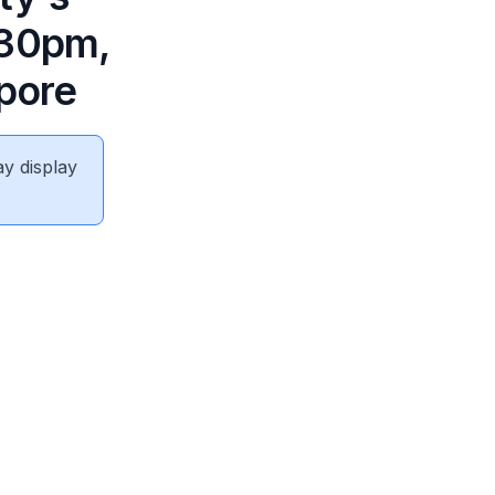
.30pm,
apore
ay display