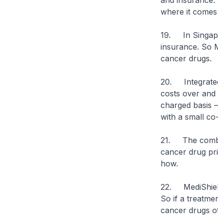
and insurance. 
where it comes
19. In Singapo
insurance. So M
cancer drugs.
20. Integrated
costs over and 
charged basis –
with a small c
21. The combine
cancer drug pri
how.
22. MediShield
So if a treatme
cancer drugs of