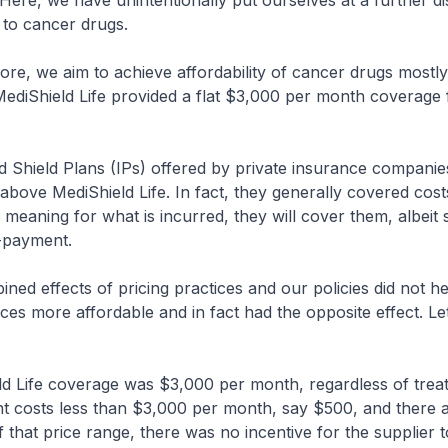
Here, we have unintentionally put ourselves at a further d
 to cancer drugs.
re, we aim to achieve affordability of cancer drugs mostl
ediShield Life provided a flat $3,000 per month coverage f
 Shield Plans (IPs) offered by private insurance companie
above MediShield Life. In fact, they generally covered cost
 meaning for what is incurred, they will cover them, albeit
o-payment.
d effects of pricing practices and our policies did not h
ces more affordable and in fact had the opposite effect. Le
 Life coverage was $3,000 per month, regardless of treat
nt costs less than $3,000 per month, say $500, and there
 that price range, there was no incentive for the supplier 