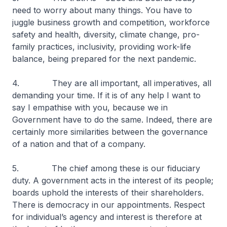
need to worry about many things. You have to
juggle business growth and competition, workforce
safety and health, diversity, climate change, pro-
family practices, inclusivity, providing work-life
balance, being prepared for the next pandemic.
4. They are all important, all imperatives, all
demanding your time. If it is of any help I want to
say I empathise with you, because we in
Government have to do the same. Indeed, there are
certainly more similarities between the governance
of a nation and that of a company.
5. The chief among these is our fiduciary
duty. A government acts in the interest of its people;
boards uphold the interests of their shareholders.
There is democracy in our appointments. Respect
for individual’s agency and interest is therefore at