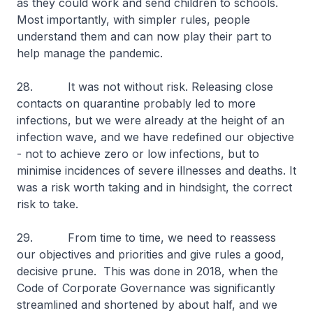
as they could work and send children to schools.
Most importantly, with simpler rules, people
understand them and can now play their part to
help manage the pandemic.
28. It was not without risk. Releasing close
contacts on quarantine probably led to more
infections, but we were already at the height of an
infection wave, and we have redefined our objective
- not to achieve zero or low infections, but to
minimise incidences of severe illnesses and deaths. It
was a risk worth taking and in hindsight, the correct
risk to take.
29. From time to time, we need to reassess
our objectives and priorities and give rules a good,
decisive prune. This was done in 2018, when the
Code of Corporate Governance was significantly
streamlined and shortened by about half, and we