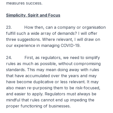
measures success.
Simplicity, Spirit and Focus
23. How then, can a company or organisation
fulfill such a wide array of demands? I will offer
three suggestions. Where relevant, I will draw on
our experience in managing COVID-19.
24. First, as regulators, we need to simplify
rules as much as possible, without compromising
standards. This may mean doing away with rules
that have accumulated over the years and may
have become duplicative or less relevant. It may
also mean re-purposing them to be risk-focused,
and easier to apply. Regulators must always be
mindful that rules cannot end up impeding the
proper functioning of businesses.