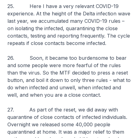
25. Here I have a very relevant COVID-19
experience. At the height of the Delta infection wave
last year, we accumulated many COVID-19 rules –
on isolating the infected, quarantining the close
contacts, testing and reporting frequently. The cycle
repeats if close contacts become infected.
26. Soon, it became too burdensome to bear
and some people were more fearful of the rules
than the virus. So the MTF decided to press a reset
button, and boil it down to only three rules - what to
do when infected and unwell, when infected and
well, and when you are a close contact.
27. As part of the reset, we did away with
quarantine of close contacts of infected individuals.
Overnight we released some 40,000 people
quarantined at home. It was a major relief to them