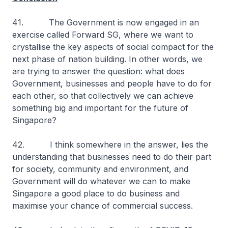
41. The Government is now engaged in an
exercise called Forward SG, where we want to
crystallise the key aspects of social compact for the
next phase of nation building. In other words, we
are trying to answer the question: what does
Government, businesses and people have to do for
each other, so that collectively we can achieve
something big and important for the future of
Singapore?
42. I think somewhere in the answer, lies the
understanding that businesses need to do their part
for society, community and environment, and
Government will do whatever we can to make
Singapore a good place to do business and
maximise your chance of commercial success.