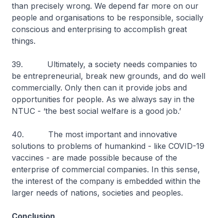
than precisely wrong. We depend far more on our
people and organisations to be responsible, socially
conscious and enterprising to accomplish great
things.
39. Ultimately, a society needs companies to
be entrepreneurial, break new grounds, and do well
commercially. Only then can it provide jobs and
opportunities for people. As we always say in the
NTUC - ‘the best social welfare is a good job.’
40. The most important and innovative
solutions to problems of humankind - like COVID-19
vaccines - are made possible because of the
enterprise of commercial companies. In this sense,
the interest of the company is embedded within the
larger needs of nations, societies and peoples.
Conclusion