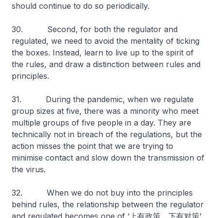
should continue to do so periodically.
30. Second, for both the regulator and
regulated, we need to avoid the mentality of ticking
the boxes. Instead, learn to live up to the spirit of
the rules, and draw a distinction between rules and
principles.
31. During the pandemic, when we regulate
group sizes at five, there was a minority who meet
multiple groups of five people in a day. They are
technically not in breach of the regulations, but the
action misses the point that we are trying to
minimise contact and slow down the transmission of
the virus.
32. When we do not buy into the principles
behind rules, the relationship between the regulator
and regulated becomes one of ‘上有政策，下有对策’