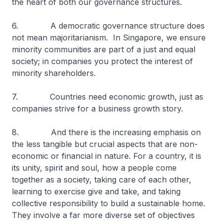
the heart of both our governance structures.
6. A democratic governance structure does
not mean majoritarianism. In Singapore, we ensure
minority communities are part of a just and equal
society; in companies you protect the interest of
minority shareholders.
7. Countries need economic growth, just as
companies strive for a business growth story.
8. And there is the increasing emphasis on
the less tangible but crucial aspects that are non-
economic or financial in nature. For a country, it is
its unity, spirit and soul, how a people come
together as a society, taking care of each other,
learning to exercise give and take, and taking
collective responsibility to build a sustainable home.
They involve a far more diverse set of objectives