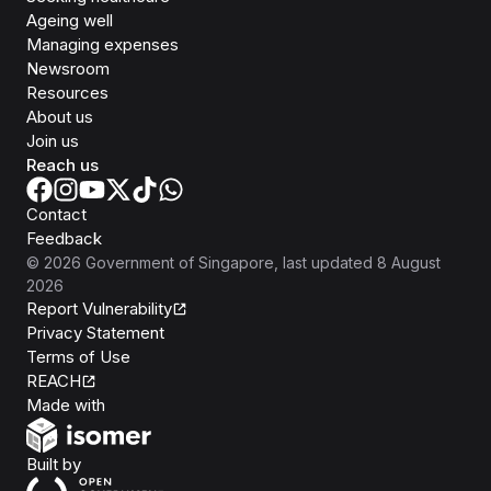
Ageing well
Managing expenses
Newsroom
Resources
About us
Join us
Reach us
Contact
Feedback
©
2026
Government of Singapore
, last updated
8 August
2026
Report Vulnerability
Privacy Statement
Terms of Use
REACH
Isomer
Made with
Open Government Products
Built by