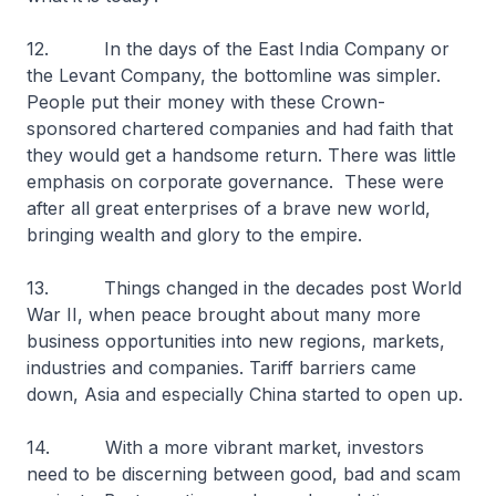
12. In the days of the East India Company or
the Levant Company, the bottomline was simpler.
People put their money with these Crown-
sponsored chartered companies and had faith that
they would get a handsome return. There was little
emphasis on corporate governance. These were
after all great enterprises of a brave new world,
bringing wealth and glory to the empire.
13. Things changed in the decades post World
War II, when peace brought about many more
business opportunities into new regions, markets,
industries and companies. Tariff barriers came
down, Asia and especially China started to open up.
14. With a more vibrant market, investors
need to be discerning between good, bad and scam