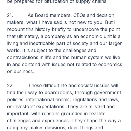
be prepared for bifurcation of supply chains.
21. As Board members, CEOs and decision
makers, what I have said is not new to you. But I
recount this history briefly to underscore the point
that ultimately, a company as an economic unit is a
living and inextricable part of society and our larger
world. It is subject to the challenges and
contradictions in life and the human system we live
in and contend with issues not related to economics
or business.
22. These difficult life and societal issues will
find their way to boardrooms, through government
policies, international norms, regulations and laws,
or investors’ expectations. They are all valid and
important, with reasons grounded in real life
challenges and experiences. They shape the way a
company makes decisions, does things and