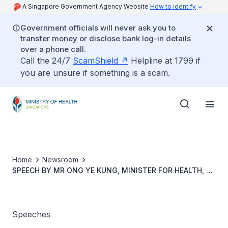
A Singapore Government Agency Website
How to identify
Government officials will never ask you to
transfer money or disclose bank log-in details
over a phone call.
Call the 24/7
ScamShield
Helpline at 1799 if
you are unsure if something is a scam.
Home
Newsroom
SPEECH BY MR ONG YE KUNG, MINISTER FOR HEALTH, AT
THE 17th SINGAPORE CORPORATE AWARDS 2022, 30
AUGUST 2022, 7.30PM AT RITZ CARLTON SINGAPORE
Speeches