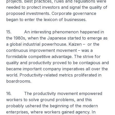
projects. Best practices, rules and regulations were
needed to protect investors and signal the quality of
proposed investments. Corporate governance
began to enter the lexicon of businesses.
15. An interesting phenomenon happened in
the 1980s, when the Japanese started to emerge as
a global industrial powerhouse. Kaizen – or the
continuous improvement movement – was a
formidable competitive advantage. The strive for
quality and productivity proved to be contagious and
became important company imperatives all over the
world. Productivity-related metrics proliferated in
boardrooms.
16. The productivity movement empowered
workers to solve ground problems, and this
probably ushered the beginning of the modern
enterprises, where workers gained agency. In