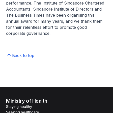
performance. The Institute of Singapore Chartered
Accountants, Singapore Institute of Directors and
The Business Times have been organising this
annual award for many years, and we thank them
for their relentless effort to promote good
corporate governance.
Back to top
Ministry of Health
Staying healthy
Seeking healthcare