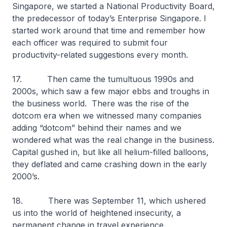
Singapore, we started a National Productivity Board,
the predecessor of today’s Enterprise Singapore. I
started work around that time and remember how
each officer was required to submit four
productivity-related suggestions every month.
17. Then came the tumultuous 1990s and
2000s, which saw a few major ebbs and troughs in
the business world. There was the rise of the
dotcom era when we witnessed many companies
adding “dotcom” behind their names and we
wondered what was the real change in the business.
Capital gushed in, but like all helium-filled balloons,
they deflated and came crashing down in the early
2000’s.
18. There was September 11, which ushered
us into the world of heightened insecurity, a
permanent change in travel experience.