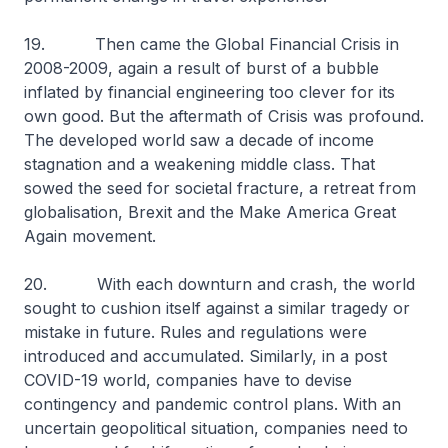
19. Then came the Global Financial Crisis in
2008-2009, again a result of burst of a bubble
inflated by financial engineering too clever for its
own good. But the aftermath of Crisis was profound.
The developed world saw a decade of income
stagnation and a weakening middle class. That
sowed the seed for societal fracture, a retreat from
globalisation, Brexit and the Make America Great
Again movement.
20. With each downturn and crash, the world
sought to cushion itself against a similar tragedy or
mistake in future. Rules and regulations were
introduced and accumulated. Similarly, in a post
COVID-19 world, companies have to devise
contingency and pandemic control plans. With an
uncertain geopolitical situation, companies need to