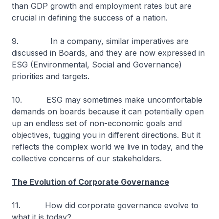
than GDP growth and employment rates but are
crucial in defining the success of a nation.
9. In a company, similar imperatives are
discussed in Boards, and they are now expressed in
ESG (Environmental, Social and Governance)
priorities and targets.
10. ESG may sometimes make uncomfortable
demands on boards because it can potentially open
up an endless set of non-economic goals and
objectives, tugging you in different directions. But it
reflects the complex world we live in today, and the
collective concerns of our stakeholders.
The Evolution of Corporate Governance
11. How did corporate governance evolve to
what it is today?