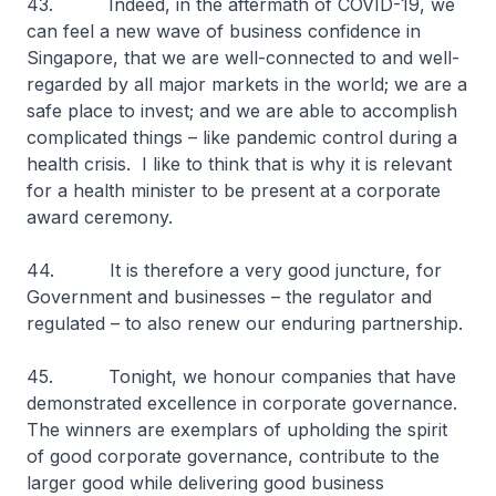
43. Indeed, in the aftermath of COVID-19, we
can feel a new wave of business confidence in
Singapore, that we are well-connected to and well-
regarded by all major markets in the world; we are a
safe place to invest; and we are able to accomplish
complicated things – like pandemic control during a
health crisis. I like to think that is why it is relevant
for a health minister to be present at a corporate
award ceremony.
44. It is therefore a very good juncture, for
Government and businesses – the regulator and
regulated – to also renew our enduring partnership.
45. Tonight, we honour companies that have
demonstrated excellence in corporate governance.
The winners are exemplars of upholding the spirit
of good corporate governance, contribute to the
larger good while delivering good business