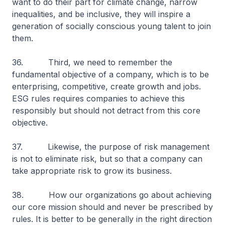
want to do their part for climate change, narrow
inequalities, and be inclusive, they will inspire a
generation of socially conscious young talent to join
them.
36. Third, we need to remember the
fundamental objective of a company, which is to be
enterprising, competitive, create growth and jobs.
ESG rules requires companies to achieve this
responsibly but should not detract from this core
objective.
37. Likewise, the purpose of risk management
is not to eliminate risk, but so that a company can
take appropriate risk to grow its business.
38. How our organizations go about achieving
our core mission should and never be prescribed by
rules. It is better to be generally in the right direction