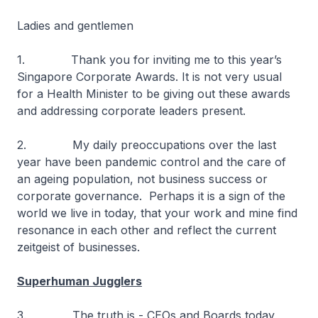
Ladies and gentlemen
1. Thank you for inviting me to this year’s
Singapore Corporate Awards. It is not very usual
for a Health Minister to be giving out these awards
and addressing corporate leaders present.
2. My daily preoccupations over the last
year have been pandemic control and the care of
an ageing population, not business success or
corporate governance. Perhaps it is a sign of the
world we live in today, that your work and mine find
resonance in each other and reflect the current
zeitgeist of businesses.
Superhuman Jugglers
3. The truth is - CEOs and Boards today