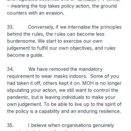
- meaning the top takes policy action, the ground
counters with an evasion.
33. Conversely, if we internalise the principles
behind the rules, the rules can become less
burdensome. We start to exercise our own
judgement to fulfill our own objectives, and rules
become a guide.
34. We have removed the mandatory
requirement to wear masks indoors. Some of you
had taken it off, others kept it on. MOH is no longer
stipulating your action, we still want to control the
pandemic, but is leaving individuals to make your
own judgement. To be able to live up to the spirit of
the policy is a capability and an enduring resilience.
35. I believe when organisations genuinely