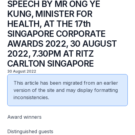
SPEECH BY MR ONG YE
KUNG, MINISTER FOR
HEALTH, AT THE 17th
SINGAPORE CORPORATE
AWARDS 2022, 30 AUGUST
2022, 7.30PM AT RITZ
CARLTON SINGAPORE
30 August 2022
This article has been migrated from an earlier
version of the site and may display formatting
inconsistencies.
Award winners
Distinguished guests