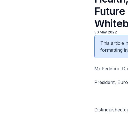
Future
Whiteb
30 May 2022
This article
formatting in
Mr Federico D
President, Eur
Distinguished g