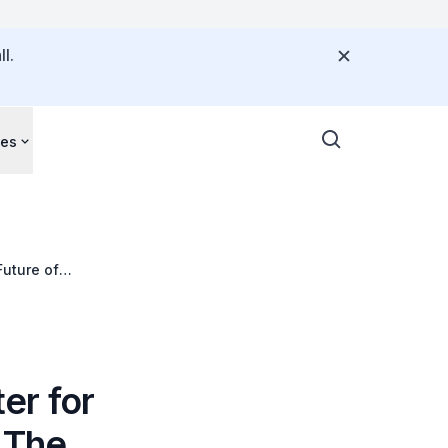
l.
ces
Future of
er for
 The