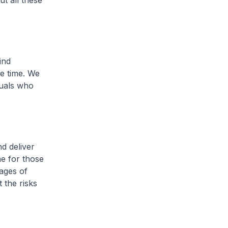
t all these
ind
ce time. We
duals who
d deliver
ne for those
ages of
 the risks