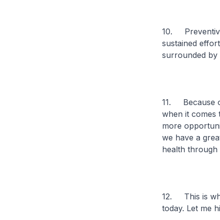
10. Preventive 
sustained effort
surrounded by f
11. Because of
when it comes t
more opportunit
we have a great
health through 
12. This is wh
today. Let me h