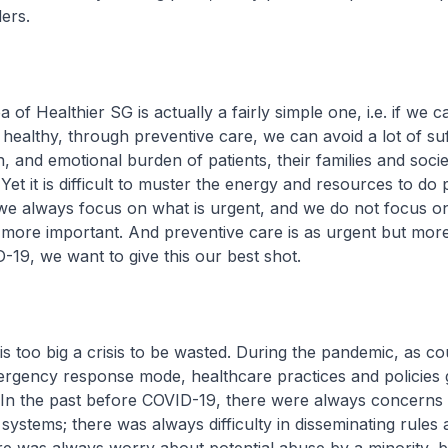
ers.
 of Healthier SG is actually a fairly simple one, i.e. if we 
healthy, through preventive care, we can avoid a lot of suf
n, and emotional burden of patients, their families and socie
Yet it is difficult to muster the energy and resources to do
we always focus on what is urgent, and we do not focus on
 more important. And preventive care is as urgent but more
-19, we want to give this our best shot.
too big a crisis to be wasted. During the pandemic, as co
ergency response mode, healthcare practices and policies 
. In the past before COVID-19, there were always concerns
systems; there was always difficulty in disseminating rules