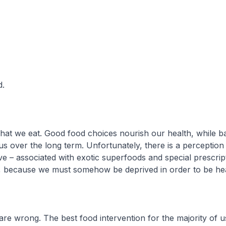
d.
t we eat. Good food choices nourish our health, while b
 us over the long term. Unfortunately, there is a perception
ve – associated with exotic superfoods and special prescript
, because we must somehow be deprived in order to be hea
re wrong. The best food intervention for the majority of us