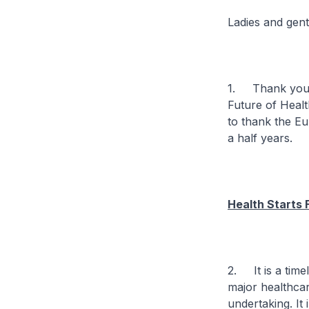
Ladies and gen
1. Thank you f
Future of Healt
to thank the Eu
a half years.
Health Starts 
2. It is a time
major healthcar
undertaking. It