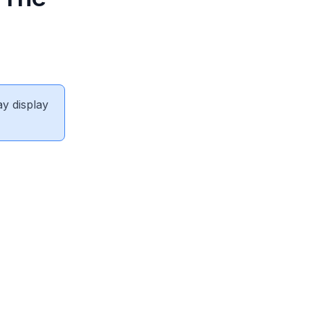
ay display