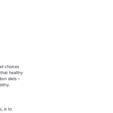
ad choices
 that healthy
ion diets –
lthy.
, is to