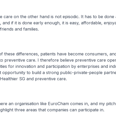
care on the other hand is not episodic. It has to be done 
, and if it is done early enough, it is easy, affordable, enjoy
riends and families.
 these differences, patients have become consumers, and
o preventive care. I therefore believe preventive care ope
ies for innovation and participation by enterprises and ind
 opportunity to build a strong public-private-people partne
Healthier SG and preventive care.
ere an organisation like EuroCham comes in, and my pitch
ighlight three areas that companies can participate in.