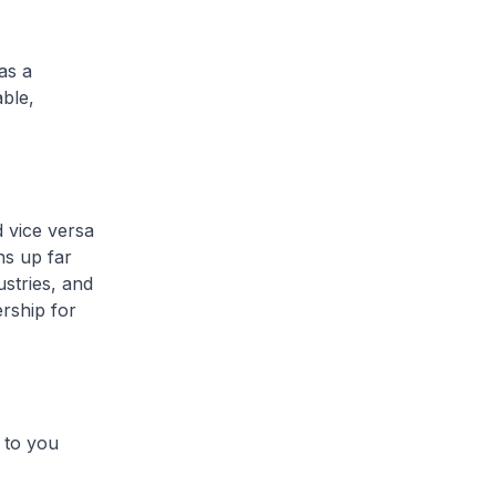
as a
able,
 vice versa
ns up far
ustries, and
rship for
 to you