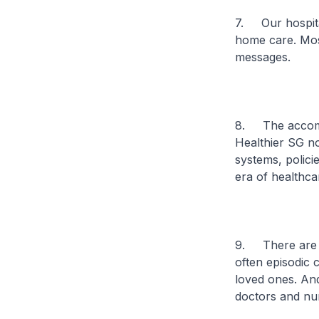
7. Our hospital
home care. Mos
messages.
8. The accompl
Healthier SG n
systems, policie
era of healthca
9. There are m
often episodic c
loved ones. And
doctors and nu