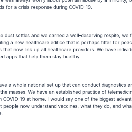
e was always worry about potential abuse by a minority, bu
ds for a crisis response during COVID-19.
dust settles and we earned a well-deserving respite, we f
iting a new healthcare edifice that is perhaps fitter for pea
 that now link up all healthcare providers. We have indivi
d apps that help them stay healthy.
 a whole national set up that can conduct diagnostics an
 the masses. We have an established practice of telemedici
m COVID-19 at home. I would say one of the biggest advant
t people now understand vaccines, what they do, and what
e.