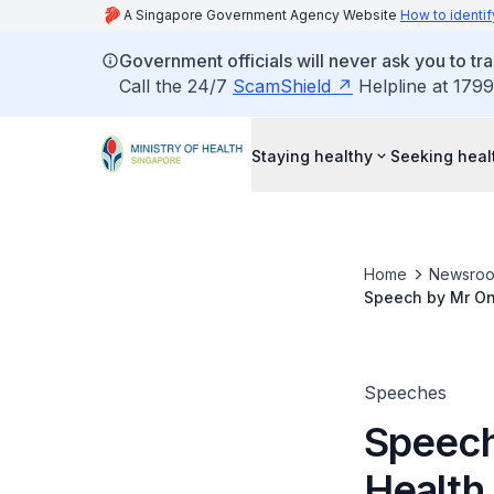
A Singapore Government Agency Website
How to identif
Government officials will never ask you to tr
Call the 24/7
ScamShield
Helpline at 1799
Staying healthy
Seeking heal
Home
Newsro
Speech by Mr Ong
Healthcare & We
Speeches
Speech
Health