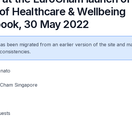
 of Healthcare & Wellbeing
ook, 30 May 2022
 has been migrated from an earlier version of the site and m
consistencies.
onato
oCham Singapore
uests