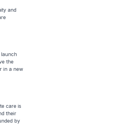
ity and
are
 launch
ve the
er in a new
e care is
nd their
ounded by