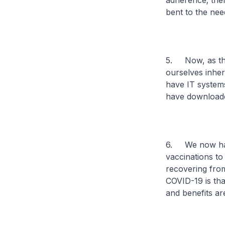
adherence; ther
bent to the nee
5. Now, as the 
ourselves inher
have IT systems
have downloade
6. We now have
vaccinations to
recovering fro
COVID-19 is tha
and benefits ar