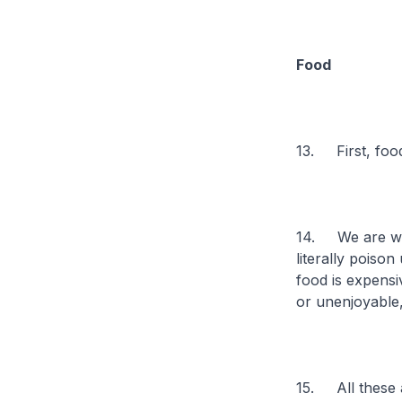
Food
13. First, foo
14. We are wha
literally poison
food is expensi
or unenjoyable
15. All these a