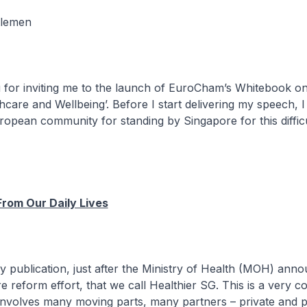
tlemen
or inviting me to the launch of EuroCham’s Whitebook on
hcare and Wellbeing’. Before I start delivering my speech, I
ropean community for standing by Singapore for this diffic
From Our Daily Lives
ly publication, just after the Ministry of Health (MOH) ann
e reform effort, that we call Healthier SG. This is a very 
 involves many moving parts, many partners – private and p