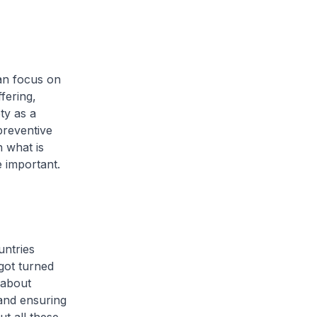
can focus on
fering,
ty as a
 preventive
 what is
 important.
untries
got turned
 about
 and ensuring