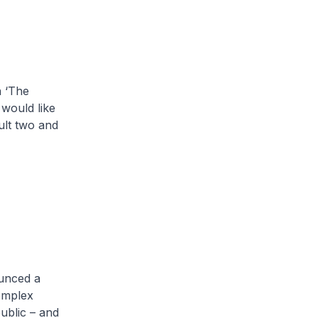
 ‘The
 would like
ult two and
ounced a
complex
ublic – and