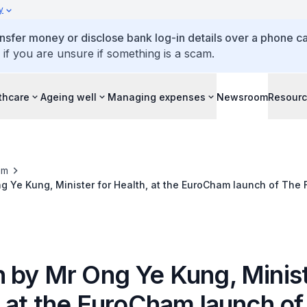
y
ansfer money or disclose bank log-in details over a phone cal
 if you are unsure if something is a scam.
thcare
Ageing well
Managing expenses
Newsroom
Resour
om
 Ye Kung, Minister for Health, at the EuroCham launch of The 
llbeing Whitebook, 30 May 2022
 by Mr Ong Ye Kung, Minist
, at the EuroCham launch of