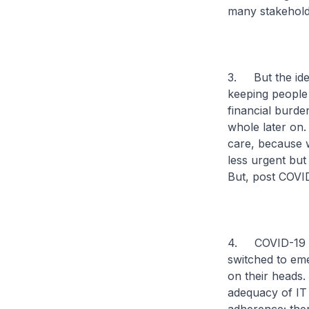
many stakehold
3. But the idea
keeping people 
financial burde
whole later on. 
care, because 
less urgent but
But, post COVID
4. COVID-19 is 
switched to em
on their heads
adequacy of IT 