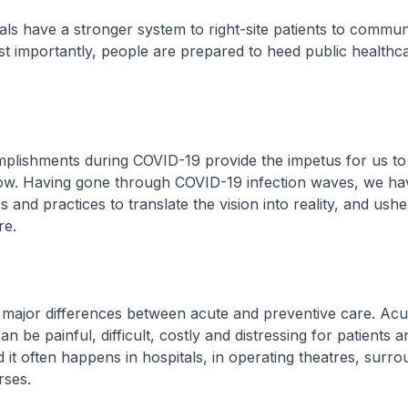
s have a stronger system to right-site patients to commun
t importantly, people are prepared to heed public healthc
ishments during COVID-19 provide the impetus for us to
ow. Having gone through COVID-19 infection waves, we ha
s and practices to translate the vision into reality, and ush
re.
ajor differences between acute and preventive care. Acut
an be painful, difficult, costly and distressing for patients a
 it often happens in hospitals, in operating theatres, surr
rses.