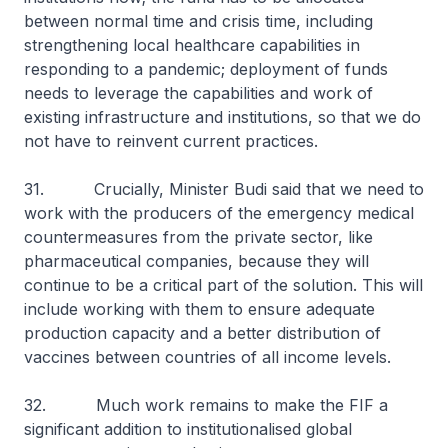
between normal time and crisis time, including
strengthening local healthcare capabilities in
responding to a pandemic; deployment of funds
needs to leverage the capabilities and work of
existing infrastructure and institutions, so that we do
not have to reinvent current practices.
31. Crucially, Minister Budi said that we need to
work with the producers of the emergency medical
countermeasures from the private sector, like
pharmaceutical companies, because they will
continue to be a critical part of the solution. This will
include working with them to ensure adequate
production capacity and a better distribution of
vaccines between countries of all income levels.
32. Much work remains to make the FIF a
significant addition to institutionalised global