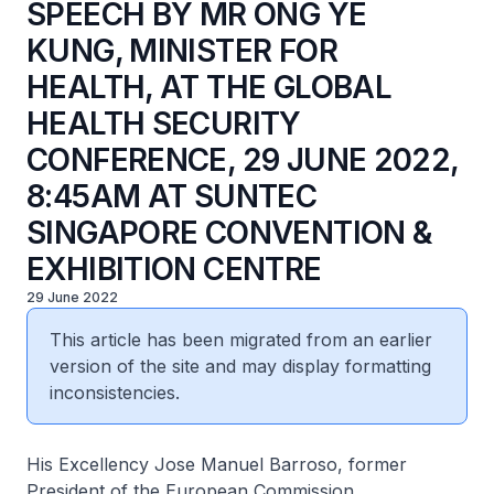
SPEECH BY MR ONG YE
KUNG, MINISTER FOR
HEALTH, AT THE GLOBAL
HEALTH SECURITY
CONFERENCE, 29 JUNE 2022,
8:45AM AT SUNTEC
SINGAPORE CONVENTION &
EXHIBITION CENTRE
29 June 2022
This article has been migrated from an earlier
version of the site and may display formatting
inconsistencies.
His Excellency Jose Manuel Barroso, former
President of the European Commission