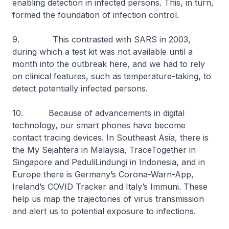
enabling detection in infected persons. This, in turn,
formed the foundation of infection control.
9. This contrasted with SARS in 2003,
during which a test kit was not available until a
month into the outbreak here, and we had to rely
on clinical features, such as temperature-taking, to
detect potentially infected persons.
10. Because of advancements in digital
technology, our smart phones have become
contact tracing devices. In Southeast Asia, there is
the My Sejahtera in Malaysia, TraceTogether in
Singapore and PeduliLindungi in Indonesia, and in
Europe there is Germany’s Corona-Warn-App,
Ireland’s COVID Tracker and Italy’s Immuni. These
help us map the trajectories of virus transmission
and alert us to potential exposure to infections.