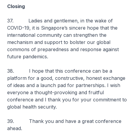
Closing
37. Ladies and gentlemen, in the wake of
COVID-19, it is Singapore’s sincere hope that the
international community can strengthen the
mechanism and support to bolster our global
commons of preparedness and response against
future pandemics.
38. I hope that this conference can be a
platform for a good, constructive, honest exchange
of ideas and a launch pad for partnerships. I wish
everyone a thought-provoking and fruitful
conference and I thank you for your commitment to
global health security.
39. Thank you and have a great conference
ahead.