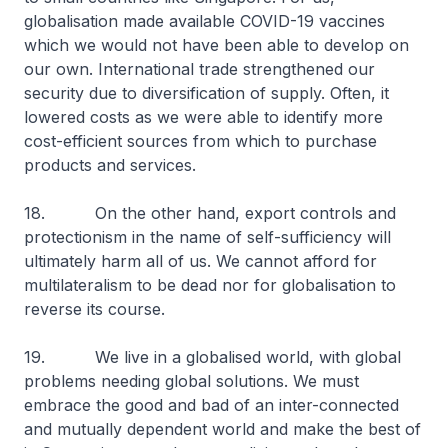
globalisation made available COVID-19 vaccines
which we would not have been able to develop on
our own. International trade strengthened our
security due to diversification of supply. Often, it
lowered costs as we were able to identify more
cost-efficient sources from which to purchase
products and services.
18. On the other hand, export controls and
protectionism in the name of self-sufficiency will
ultimately harm all of us. We cannot afford for
multilateralism to be dead nor for globalisation to
reverse its course.
19. We live in a globalised world, with global
problems needing global solutions. We must
embrace the good and bad of an inter-connected
and mutually dependent world and make the best of