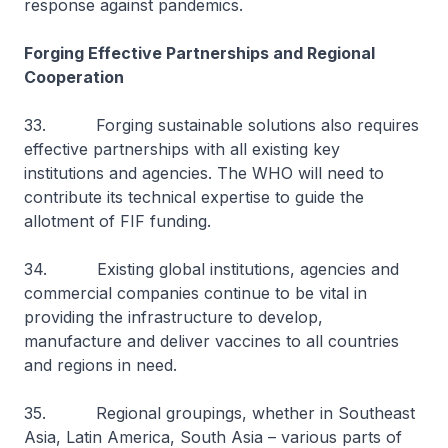
response against pandemics.
Forging Effective Partnerships and Regional
Cooperation
33. Forging sustainable solutions also requires
effective partnerships with all existing key
institutions and agencies. The WHO will need to
contribute its technical expertise to guide the
allotment of FIF funding.
34. Existing global institutions, agencies and
commercial companies continue to be vital in
providing the infrastructure to develop,
manufacture and deliver vaccines to all countries
and regions in need.
35. Regional groupings, whether in Southeast
Asia, Latin America, South Asia – various parts of