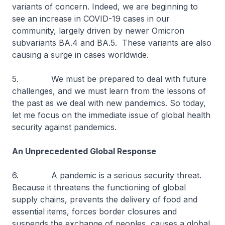
variants of concern. Indeed, we are beginning to
see an increase in COVID-19 cases in our
community, largely driven by newer Omicron
subvariants BA.4 and BA.5. These variants are also
causing a surge in cases worldwide.
5. We must be prepared to deal with future
challenges, and we must learn from the lessons of
the past as we deal with new pandemics. So today,
let me focus on the immediate issue of global health
security against pandemics.
An Unprecedented Global Response
6. A pandemic is a serious security threat.
Because it threatens the functioning of global
supply chains, prevents the delivery of food and
essential items, forces border closures and
suspends the exchange of peoples, causes a global