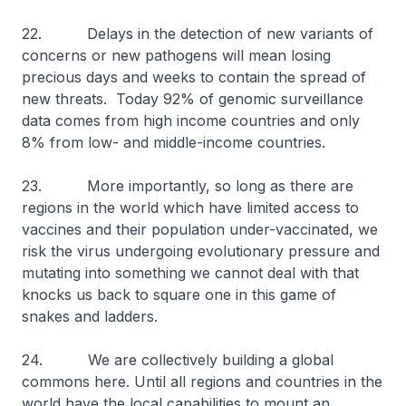
22. Delays in the detection of new variants of
concerns or new pathogens will mean losing
precious days and weeks to contain the spread of
new threats. Today 92% of genomic surveillance
data comes from high income countries and only
8% from low- and middle-income countries.
23. More importantly, so long as there are
regions in the world which have limited access to
vaccines and their population under-vaccinated, we
risk the virus undergoing evolutionary pressure and
mutating into something we cannot deal with that
knocks us back to square one in this game of
snakes and ladders.
24. We are collectively building a global
commons here. Until all regions and countries in the
world have the local capabilities to mount an