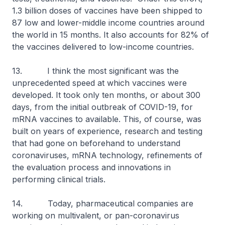
1.3 billion doses of vaccines have been shipped to
87 low and lower-middle income countries around
the world in 15 months. It also accounts for 82% of
the vaccines delivered to low-income countries.
13. I think the most significant was the
unprecedented speed at which vaccines were
developed. It took only ten months, or about 300
days, from the initial outbreak of COVID-19, for
mRNA vaccines to available. This, of course, was
built on years of experience, research and testing
that had gone on beforehand to understand
coronaviruses, mRNA technology, refinements of
the evaluation process and innovations in
performing clinical trials.
14. Today, pharmaceutical companies are
working on multivalent, or pan-coronavirus