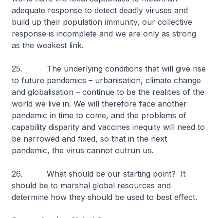
adequate response to detect deadly viruses and
build up their population immunity, our collective
response is incomplete and we are only as strong
as the weakest link.
25. The underlying conditions that will give rise
to future pandemics – urbanisation, climate change
and globalisation – continue to be the realities of the
world we live in. We will therefore face another
pandemic in time to come, and the problems of
capability disparity and vaccines inequity will need to
be narrowed and fixed, so that in the next
pandemic, the virus cannot outrun us.
26. What should be our starting point? It
should be to marshal global resources and
determine how they should be used to best effect.