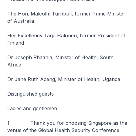
The Hon. Malcolm Turnbull, former Prime Minister
of Australia
Her Excellency Tarja Halonen, former President of
Finland
Dr Joseph Phaahla, Minister of Health, South
Africa
Dr Jane Ruth Aceng, Minister of Health, Uganda
Distinguished guests
Ladies and gentlemen
1. Thank you for choosing Singapore as the
venue of the Global Health Security Conference