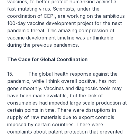
vaccines, to better protect humankind against a
fast-mutating virus. Scientists, under the
coordination of CEPI, are working on the ambitious
100-day vaccine development project for the next
pandemic threat. This amazing compression of
vaccine development timeline was unthinkable
during the previous pandemics.
The Case for Global Coordination
15. The global health response against the
pandemic, while I think overall positive, has not
gone smoothly. Vaccines and diagnostic tools may
have been made available, but the lack of
consumables had impeded large scale production at
certain points in time. There were disruptions in
supply of raw materials due to export controls
imposed by certain countries. There were
complaints about patent protection that prevented