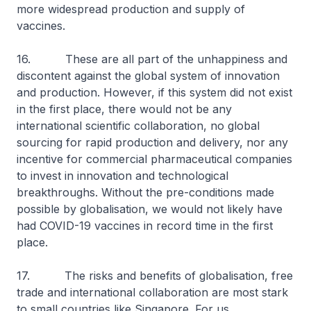
more widespread production and supply of
vaccines.
16. These are all part of the unhappiness and
discontent against the global system of innovation
and production. However, if this system did not exist
in the first place, there would not be any
international scientific collaboration, no global
sourcing for rapid production and delivery, nor any
incentive for commercial pharmaceutical companies
to invest in innovation and technological
breakthroughs. Without the pre-conditions made
possible by globalisation, we would not likely have
had COVID-19 vaccines in record time in the first
place.
17. The risks and benefits of globalisation, free
trade and international collaboration are most stark
to small countries like Singapore. For us,