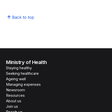
Back to top
Ministry of Health
Staying healthy
Seeking healthcare
Ageing well
Managing expenses
Newsroom
Resources
About us
Join us
Reach us