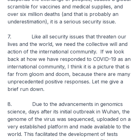
scramble for vaccines and medical supplies, and
over six million deaths (and that is probably an
underestimation), it is a serious security issue.
7. Like all security issues that threaten our
lives and the world, we need the collective will and
action of the international community. If we look
back at how we have responded to COVID-19 as an
international community, I think it is a picture that is
far from gloom and doom, because there are many
unprecedented positive responses. Let me give a
brief run down.
8. Due to the advancements in genomics
science, days after its initial outbreak in Wuhan, the
genome of the virus was sequenced, uploaded on a
very established platform and made available to the
world. This facilitated the development of tests