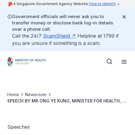
A Singapore Government Agency Website
How to identify
Government officials will never ask you to
transfer money or disclose bank log-in details
over a phone call.
Call the 24/7
ScamShield
Helpline at 1799 if
you are unsure if something is a scam.
Home
Newsroom
SPEECH BY MR ONG YE KUNG, MINISTER FOR HEALTH, AT
THE GLOBAL HEALTH SECURITY CONFERENCE, 29 JUNE
2022, 8:45AM AT SUNTEC SINGAPORE CONVENTION &
EXHIBITION CENTRE
Speeches