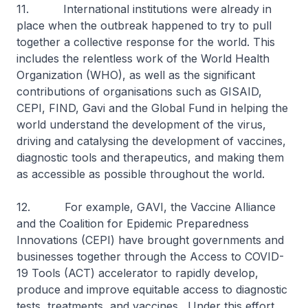
11. International institutions were already in
place when the outbreak happened to try to pull
together a collective response for the world. This
includes the relentless work of the World Health
Organization (WHO), as well as the significant
contributions of organisations such as GISAID,
CEPI, FIND, Gavi and the Global Fund in helping the
world understand the development of the virus,
driving and catalysing the development of vaccines,
diagnostic tools and therapeutics, and making them
as accessible as possible throughout the world.
12. For example, GAVI, the Vaccine Alliance
and the Coalition for Epidemic Preparedness
Innovations (CEPI) have brought governments and
businesses together through the Access to COVID-
19 Tools (ACT) accelerator to rapidly develop,
produce and improve equitable access to diagnostic
tests, treatments, and vaccines. Under this effort,