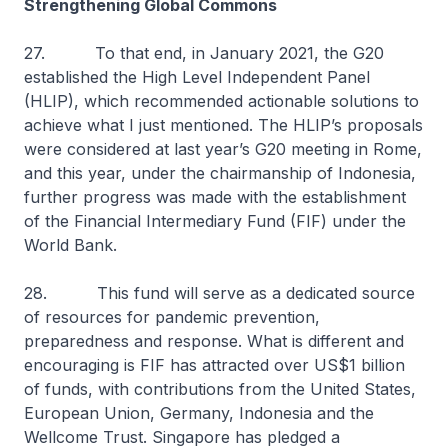
Strengthening Global Commons
27. To that end, in January 2021, the G20
established the High Level Independent Panel
(HLIP), which recommended actionable solutions to
achieve what I just mentioned. The HLIP’s proposals
were considered at last year’s G20 meeting in Rome,
and this year, under the chairmanship of Indonesia,
further progress was made with the establishment
of the Financial Intermediary Fund (FIF) under the
World Bank.
28. This fund will serve as a dedicated source
of resources for pandemic prevention,
preparedness and response. What is different and
encouraging is FIF has attracted over US$1 billion
of funds, with contributions from the United States,
European Union, Germany, Indonesia and the
Wellcome Trust. Singapore has pledged a