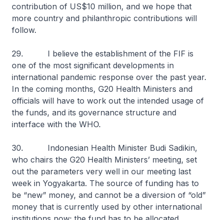
contribution of US$10 million, and we hope that
more country and philanthropic contributions will
follow.
29. I believe the establishment of the FIF is
one of the most significant developments in
international pandemic response over the past year.
In the coming months, G20 Health Ministers and
officials will have to work out the intended usage of
the funds, and its governance structure and
interface with the WHO.
30. Indonesian Health Minister Budi Sadikin,
who chairs the G20 Health Ministers’ meeting, set
out the parameters very well in our meeting last
week in Yogyakarta. The source of funding has to
be “new” money, and cannot be a diversion of “old”
money that is currently used by other international
institutions now; the fund has to be allocated