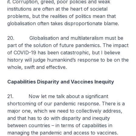
it. Corruption, greed, poor policies and weak
institutions are often at the heart of societal
problems, but the realities of politics mean that
globalisation often takes disproportionate blame.
20. Globalisation and multilateralism must be
part of the solution of future pandemics. The impact
of COVID-19 has been catastrophic, but I believe
history will judge humankind’s response to be on the
whole, swift and effective.
Capabilities Disparity and Vaccines Inequity
21. Now let me talk about a significant
shortcoming of our pandemic response. There is a
major one, which we need to collectively address,
and that has to do with disparity and inequity
between countries – in terms of capabilities in
managing the pandemic and access to vaccines.