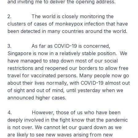
and inviting me to deliver the opening address.
2. The world is closely monitoring the
clusters of cases of monkeypox infection that have
been detected in many countries around the world.
3. As far as COVID-19 is concerned,
Singapore is now in a relatively stable position. We
have managed to step down most of our social
restrictions and reopened our borders to allow free
travel for vaccinated persons. Many people now go
about their lives normally, with COVID-19 almost out
of sight and out of mind, until yesterday when we
announced higher cases.
4. However, those of us who have been
deeply involved in the fight know that the pandemic
is not over. We cannot let our guard down as we
are likely to see new waves arising from new