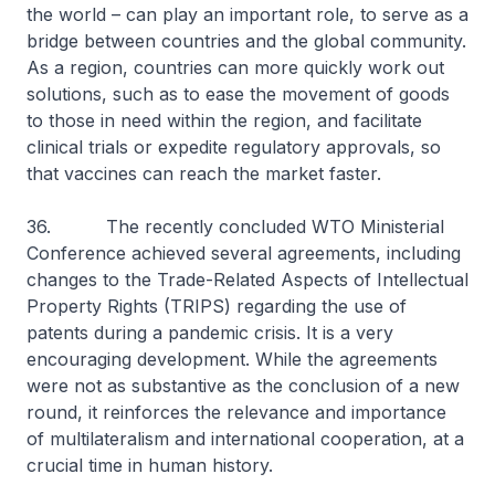
the world – can play an important role, to serve as a
bridge between countries and the global community.
As a region, countries can more quickly work out
solutions, such as to ease the movement of goods
to those in need within the region, and facilitate
clinical trials or expedite regulatory approvals, so
that vaccines can reach the market faster.
36. The recently concluded WTO Ministerial
Conference achieved several agreements, including
changes to the Trade-Related Aspects of Intellectual
Property Rights (TRIPS) regarding the use of
patents during a pandemic crisis. It is a very
encouraging development. While the agreements
were not as substantive as the conclusion of a new
round, it reinforces the relevance and importance
of multilateralism and international cooperation, at a
crucial time in human history.