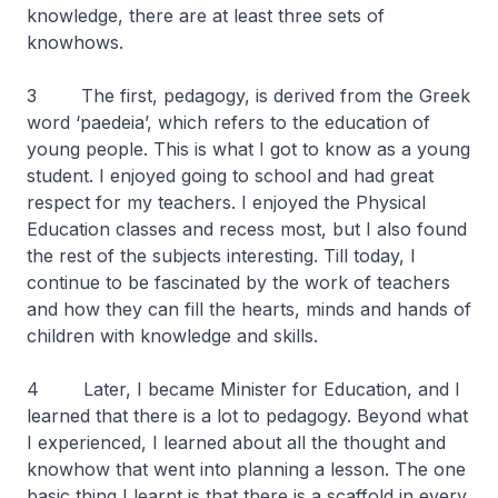
knowledge, there are at least three sets of
knowhows.
3 The first, pedagogy, is derived from the Greek
word ‘paedeia’, which refers to the education of
young people. This is what I got to know as a young
student. I enjoyed going to school and had great
respect for my teachers. I enjoyed the Physical
Education classes and recess most, but I also found
the rest of the subjects interesting. Till today, I
continue to be fascinated by the work of teachers
and how they can fill the hearts, minds and hands of
children with knowledge and skills.
4 Later, I became Minister for Education, and I
learned that there is a lot to pedagogy. Beyond what
I experienced, I learned about all the thought and
knowhow that went into planning a lesson. The one
basic thing I learnt is that there is a scaffold in every