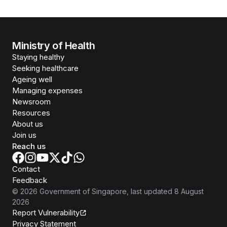
Ministry of Health
Staying healthy
Seeking healthcare
Ageing well
Managing expenses
Newsroom
Resources
About us
Join us
Reach us
Contact
Feedback
©
2026
Government of Singapore
, last updated
8 August
2026
Report Vulnerability
Privacy Statement