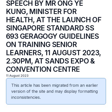
SPEECH BY MR ONG YE
KUNG, MINISTER FOR
HEALTH, AT THE LAUNCH OF
SINGAPORE STANDARD SS
693 GERAGOGY GUIDELINES
ON TRAINING SENIOR
LEARNERS, 11 AUGUST 2023,
2.30PM, AT SANDS EXPO &
CONVENTION CENTRE
11 August 2023
This article has been migrated from an earlier
version of the site and may display formatting
inconsistencies.