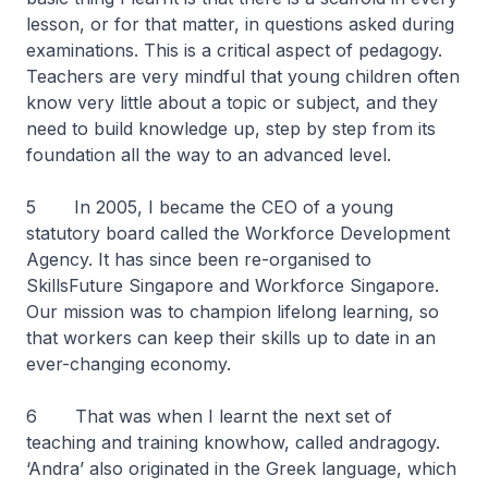
lesson, or for that matter, in questions asked during
examinations. This is a critical aspect of pedagogy.
Teachers are very mindful that young children often
know very little about a topic or subject, and they
need to build knowledge up, step by step from its
foundation all the way to an advanced level.
5 In 2005, I became the CEO of a young
statutory board called the Workforce Development
Agency. It has since been re-organised to
SkillsFuture Singapore and Workforce Singapore.
Our mission was to champion lifelong learning, so
that workers can keep their skills up to date in an
ever-changing economy.
6 That was when I learnt the next set of
teaching and training knowhow, called andragogy.
‘Andra’ also originated in the Greek language, which