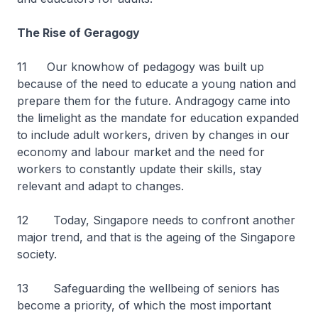
The Rise of Geragogy
11
Our knowhow of pedagogy was built up
because of the need to educate a young nation and
prepare them for the future. Andragogy came into
the limelight as the mandate for education expanded
to include adult workers, driven by changes in our
economy and labour market and the need for
workers to constantly update their skills, stay
relevant and adapt to changes.
12 Today, Singapore needs to confront another
major trend, and that is the ageing of the Singapore
society.
13 Safeguarding the wellbeing of seniors has
become a priority, of which the most important