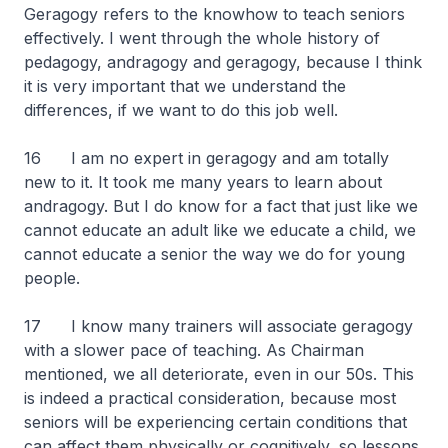
Geragogy refers to the knowhow to teach seniors
effectively. I went through the whole history of
pedagogy, andragogy and geragogy, because I think
it is very important that we understand the
differences, if we want to do this job well.
16 I am no expert in geragogy and am totally
new to it. It took me many years to learn about
andragogy. But I do know for a fact that just like we
cannot educate an adult like we educate a child, we
cannot educate a senior the way we do for young
people.
17 I know many trainers will associate geragogy
with a slower pace of teaching. As Chairman
mentioned, we all deteriorate, even in our 50s. This
is indeed a practical consideration, because most
seniors will be experiencing certain conditions that
can affect them physically or cognitively, so lessons