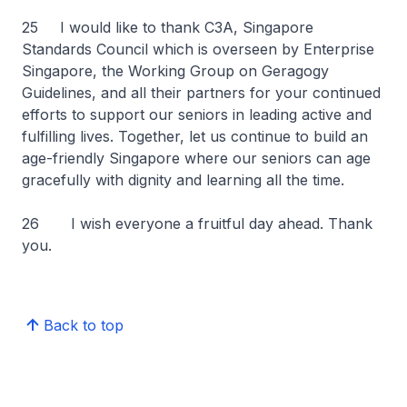
25
I would like to thank C3A, Singapore
Standards Council which is overseen by Enterprise
Singapore, the Working Group on Geragogy
Guidelines, and all their partners for your continued
efforts to support our seniors in leading active and
fulfilling lives. Together, let us continue to build an
age-friendly Singapore where our seniors can age
gracefully with dignity and learning all the time.
26 I wish everyone a fruitful day ahead. Thank
you.
Back to top