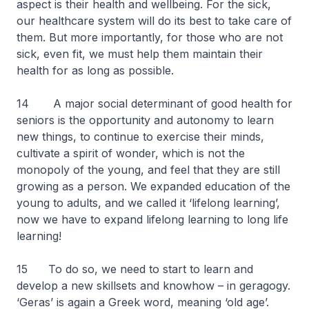
aspect is their health and wellbeing. For the sick,
our healthcare system will do its best to take care of
them. But more importantly, for those who are not
sick, even fit, we must help them maintain their
health for as long as possible.
14 A major social determinant of good health for
seniors is the opportunity and autonomy to learn
new things, to continue to exercise their minds,
cultivate a spirit of wonder, which is not the
monopoly of the young, and feel that they are still
growing as a person. We expanded education of the
young to adults, and we called it ‘lifelong learning’,
now we have to expand lifelong learning to long life
learning!
15 To do so, we need to start to learn and
develop a new skillsets and knowhow – in geragogy.
‘Geras’ is again a Greek word, meaning ‘old age’.