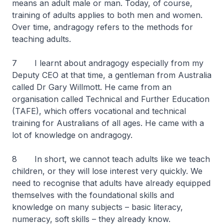
means an adult male or man. Today, of course,
training of adults applies to both men and women.
Over time, andragogy refers to the methods for
teaching adults.
7 I learnt about andragogy especially from my
Deputy CEO at that time, a gentleman from Australia
called Dr Gary Willmott. He came from an
organisation called Technical and Further Education
(TAFE), which offers vocational and technical
training for Australians of all ages. He came with a
lot of knowledge on andragogy.
8 In short, we cannot teach adults like we teach
children, or they will lose interest very quickly. We
need to recognise that adults have already equipped
themselves with the foundational skills and
knowledge on many subjects – basic literacy,
numeracy, soft skills – they already know.