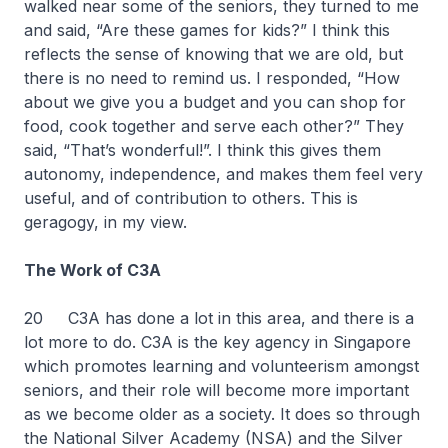
walked near some of the seniors, they turned to me
and said, “Are these games for kids?” I think this
reflects the sense of knowing that we are old, but
there is no need to remind us. I responded, “How
about we give you a budget and you can shop for
food, cook together and serve each other?” They
said, “That’s wonderful!”. I think this gives them
autonomy, independence, and makes them feel very
useful, and of contribution to others. This is
geragogy, in my view.
The Work of C3A
20
C3A has done a lot in this area, and there is a
lot more to do. C3A is the key agency in Singapore
which promotes learning and volunteerism amongst
seniors, and their role will become more important
as we become older as a society. It does so through
the National Silver Academy (NSA) and the Silver