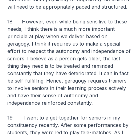
will need to be appropriately paced and structured.
18 However, even while being sensitive to these
needs, I think there is a much more important
principle at play when we deliver based on
geragogy. I think it requires us to make a special
effort to respect the autonomy and independence of
seniors. I believe as a person gets older, the last
thing they need is to be treated and reminded
constantly that they have deteriorated. It can in fact
be self-fulfilling. Hence, geragogy requires trainers
to involve seniors in their learning process actively
and have their sense of autonomy and
independence reinforced constantly.
19 I went to a get-together for seniors in my
constituency recently. After some performances by
students, they were led to play tele-matches. As I