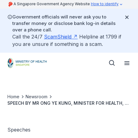
A Singapore Government Agency Website
How to identify
Government officials will never ask you to
transfer money or disclose bank log-in details
over a phone call.
Call the 24/7
ScamShield
Helpline at 1799 if
you are unsure if something is a scam.
Home
Newsroom
SPEECH BY MR ONG YE KUNG, MINISTER FOR HEALTH, AT
THE LAUNCH OF SINGAPORE STANDARD SS 693
GERAGOGY GUIDELINES ON TRAINING SENIOR LEARNERS,
11 AUGUST 2023, 2.30PM, AT SANDS EXPO &
CONVENTION CENTRE
Speeches