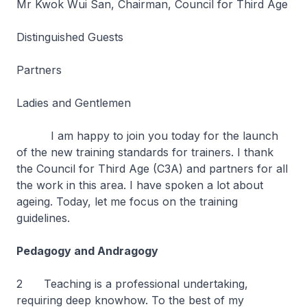
Mr Kwok Wui San, Chairman, Council for Third Age
Distinguished Guests
Partners
Ladies and Gentlemen
I am happy to join you today for the launch
of the new training standards for trainers. I thank
the Council for Third Age (C3A) and partners for all
the work in this area. I have spoken a lot about
ageing. Today, let me focus on the training
guidelines.
Pedagogy and Andragogy
2
Teaching is a professional undertaking,
requiring deep knowhow. To the best of my