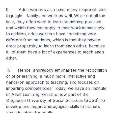
9 Adult workers also have many responsibilities
to juggle – family and work as well. While not all the
time, they often want to learn something practical
and which they can apply in their work immediately.
In addition, adult workers have something very
different from students, which is that they have a
great propensity to learn from each other, because
all of them have a lot of experiences to teach each
other.
10 Hence, andragogy emphasises the recognition
of prior learning, a much more interactive and
hands-on approach to teaching, and focuses on
imparting competencies. Today, we have an Institute
of Adult Learning, which is now part of the
Singapore University of Social Sciences (SUSS), to
develop and impart andragogical skills to trainers
and educators for adults.