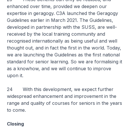
enhanced over time, provided we deepen our
expertise in geragogy. C3A launched the Geragogy
Guidelines earlier in March 2021. The Guidelines,
developed in partnership with the SUSS, are well-
received by the local training community and
recognised internationally as being useful and well
thought out, and in fact the first in the world. Today,
we are launching the Guidelines as the first national
standard for senior learning. So we are formalising it
as a knowhow, and we will continue to improve
upon it.
24 With this development, we expect further
widespread enhancement and improvement in the
range and quality of courses for seniors in the years
to come.
Closing