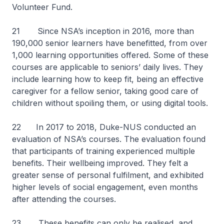
Volunteer Fund.
21 Since NSA’s inception in 2016, more than
190,000 senior learners have benefitted, from over
1,000 learning opportunities offered. Some of these
courses are applicable to seniors’ daily lives. They
include learning how to keep fit, being an effective
caregiver for a fellow senior, taking good care of
children without spoiling them, or using digital tools.
22 In 2017 to 2018, Duke-NUS conducted an
evaluation of NSA’s courses. The evaluation found
that participants of training experienced multiple
benefits. Their wellbeing improved. They felt a
greater sense of personal fulfilment, and exhibited
higher levels of social engagement, even months
after attending the courses.
23 These benefits can only be realised, and