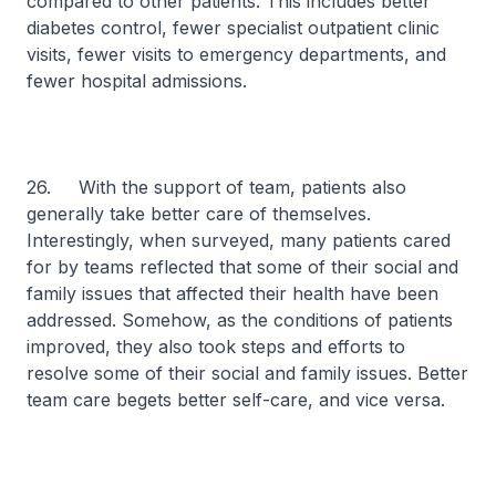
compared to other patients. This includes better
diabetes control, fewer specialist outpatient clinic
visits, fewer visits to emergency departments, and
fewer hospital admissions.
26. With the support of team, patients also
generally take better care of themselves.
Interestingly, when surveyed, many patients cared
for by teams reflected that some of their social and
family issues that affected their health have been
addressed. Somehow, as the conditions of patients
improved, they also took steps and efforts to
resolve some of their social and family issues. Better
team care begets better self-care, and vice versa.