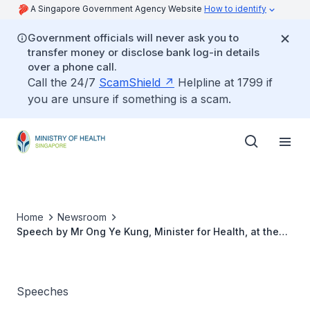
A Singapore Government Agency Website
How to identify
Government officials will never ask you to
transfer money or disclose bank log-in details
over a phone call.
Call the 24/7
ScamShield
Helpline at 1799 if
you are unsure if something is a scam.
Home
Newsroom
Speech by Mr Ong Ye Kung, Minister for Health, at the
Official Opening of Eunos Polyclinic, 6 June 2022
Speeches