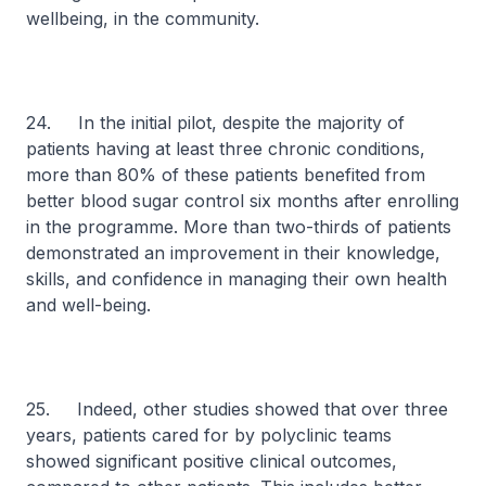
wellbeing, in the community.
24. In the initial pilot, despite the majority of
patients having at least three chronic conditions,
more than 80% of these patients benefited from
better blood sugar control six months after enrolling
in the programme. More than two-thirds of patients
demonstrated an improvement in their knowledge,
skills, and confidence in managing their own health
and well-being.
25. Indeed, other studies showed that over three
years, patients cared for by polyclinic teams
showed significant positive clinical outcomes,