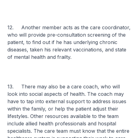
12. Another member acts as the care coordinator,
who will provide pre-consultation screening of the
patient, to find out if he has underlying chronic
diseases, taken his relevant vaccinations, and state
of mental health and frailty.
13. There may also be a care coach, who will
look into social aspects of health. The coach may
have to tap into external support to address issues
within the family, or help the patient adjust their
lifestyles. Other resources available to the team
include allied health professionals and hospital
specialists. The care team must know that the entire