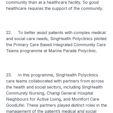
community than at a healthcare facility. So good
healthcare requires the support of the community.
22. To better assist patients with complex medical
and social care needs, SingHealth Polyclinics piloted
the Primary Care Based Integrated Community Care
Teams programme at Marine Parade Polyclinic.
23. In this programme, SingHealth Polyclinics
care teams collaborated with partners from across
the health and social sectors, including SingHealth
Community Nursing, Changi General Hospital
Neighbours for Active Living, and Montfort Care
GoodLife!. These partners played distinct roles in the
management of the patient’s medical and social