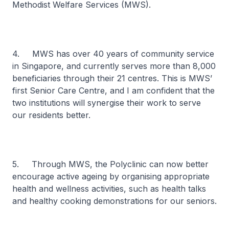
Methodist Welfare Services (MWS).
4. MWS has over 40 years of community service
in Singapore, and currently serves more than 8,000
beneficiaries through their 21 centres. This is MWS’
first Senior Care Centre, and I am confident that the
two institutions will synergise their work to serve
our residents better.
5. Through MWS, the Polyclinic can now better
encourage active ageing by organising appropriate
health and wellness activities, such as health talks
and healthy cooking demonstrations for our seniors.