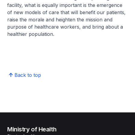
facility, what is equally important is the emergence
of new models of care that will benefit our patients,
raise the morale and heighten the mission and
purpose of healthcare workers, and bring about a
healthier population.
Back to top
Ministry of Health