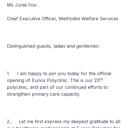
Ms Junie Foo
Chief Executive Officer, Methodist Welfare Services
Distinguished guests, ladies and gentlemen
1. I am happy to join you today for the official
rd
opening of Eunos Polyclinic. This is our 23
polyclinic, and part of our continued efforts to
strengthen primary care capacity.
2.. Let me first express my deepest gratitude to all