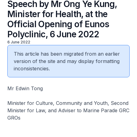
Speech by Mr Ong Ye Kung,
Minister for Health, at the
Official Opening of Eunos
Polyclinic, 6 June 2022
6 June 2022
This article has been migrated from an earlier
version of the site and may display formatting
inconsistencies.
Mr Edwin Tong
Minister for Culture, Community and Youth, Second
Minister for Law, and Adviser to Marine Parade GRC
GROs