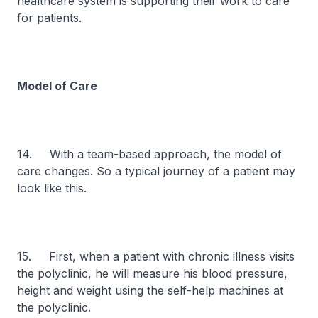
healthcare system is supporting their work to care
for patients.
Model of Care
14. With a team-based approach, the model of
care changes. So a typical journey of a patient may
look like this.
15. First, when a patient with chronic illness visits
the polyclinic, he will measure his blood pressure,
height and weight using the self-help machines at
the polyclinic.