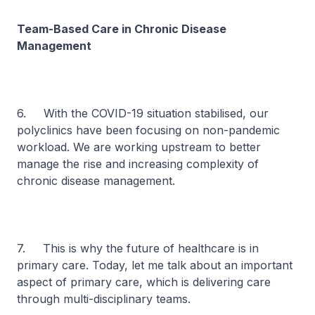
Team-Based Care in Chronic Disease
Management
6. With the COVID-19 situation stabilised, our
polyclinics have been focusing on non-pandemic
workload. We are working upstream to better
manage the rise and increasing complexity of
chronic disease management.
7. This is why the future of healthcare is in
primary care. Today, let me talk about an important
aspect of primary care, which is delivering care
through multi-disciplinary teams.