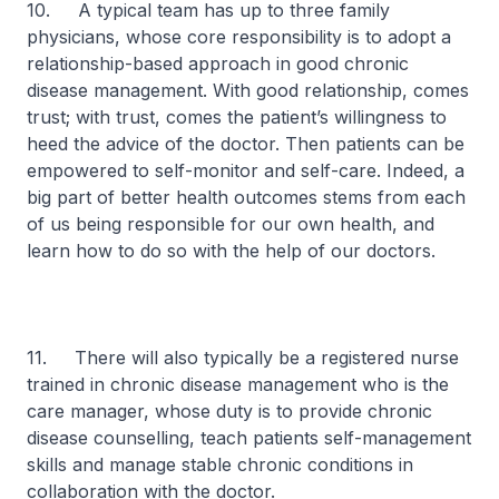
10. A typical team has up to three family
physicians, whose core responsibility is to adopt a
relationship-based approach in good chronic
disease management. With good relationship, comes
trust; with trust, comes the patient’s willingness to
heed the advice of the doctor. Then patients can be
empowered to self-monitor and self-care. Indeed, a
big part of better health outcomes stems from each
of us being responsible for our own health, and
learn how to do so with the help of our doctors.
11. There will also typically be a registered nurse
trained in chronic disease management who is the
care manager, whose duty is to provide chronic
disease counselling, teach patients self-management
skills and manage stable chronic conditions in
collaboration with the doctor.