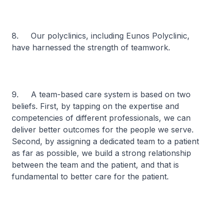
8. Our polyclinics, including Eunos Polyclinic,
have harnessed the strength of teamwork.
9. A team-based care system is based on two
beliefs. First, by tapping on the expertise and
competencies of different professionals, we can
deliver better outcomes for the people we serve.
Second, by assigning a dedicated team to a patient
as far as possible, we build a strong relationship
between the team and the patient, and that is
fundamental to better care for the patient.