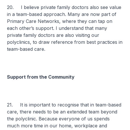
20. I believe private family doctors also see value
in a team-based approach. Many are now part of
Primary Care Networks, where they can tap on
each other’s support. I understand that many
private family doctors are also visiting our
polyclinics, to draw reference from best practices in
team-based care.
Support from the Community
21. It is important to recognise that in team-based
care, there needs to be an extended team beyond
the polyclinic. Because everyone of us spends
much more time in our home, workplace and