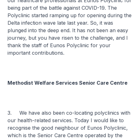
our healthcare professionals at Eunos Polyclinic for
being part of the battle against COVID-19. The
Polyclinic started ramping up for opening during the
Delta infection wave late last year. So, it was
plunged into the deep end. It has not been an easy
journey, but you have risen to the challenge, and I
thank the staff of Eunos Polyclinic for your
important contributions.
Methodist Welfare Services Senior Care Centre
3. We have also been co-locating polyclinics with
our health-related services. Today I would like to
recognise the good neighbour of Eunos Polyclinic,
which is the Senior Care Centre operated by the