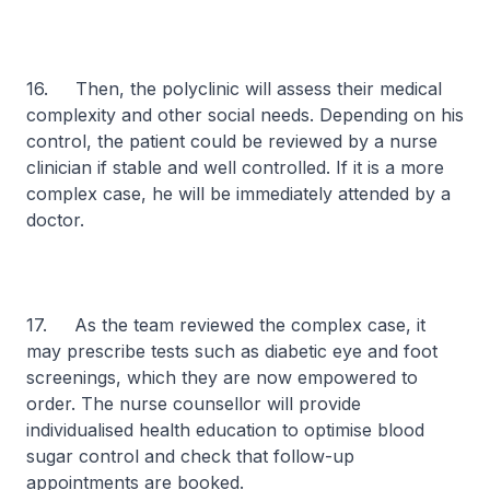
16. Then, the polyclinic will assess their medical
complexity and other social needs. Depending on his
control, the patient could be reviewed by a nurse
clinician if stable and well controlled. If it is a more
complex case, he will be immediately attended by a
doctor.
17. As the team reviewed the complex case, it
may prescribe tests such as diabetic eye and foot
screenings, which they are now empowered to
order. The nurse counsellor will provide
individualised health education to optimise blood
sugar control and check that follow-up
appointments are booked.