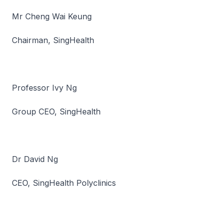
Mr Cheng Wai Keung
Chairman, SingHealth
Professor Ivy Ng
Group CEO, SingHealth
Dr David Ng
CEO, SingHealth Polyclinics