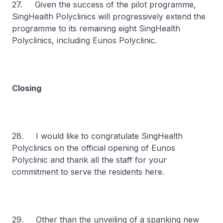
27. Given the success of the pilot programme,
SingHealth Polyclinics will progressively extend the
programme to its remaining eight SingHealth
Polyclinics, including Eunos Polyclinic.
Closing
28. I would like to congratulate SingHealth
Polyclinics on the official opening of Eunos
Polyclinic and thank all the staff for your
commitment to serve the residents here.
29. Other than the unveiling of a spanking new