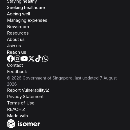
Staying healthy
Seeking healthcare
Ageing well
Managing expenses
Newsroom
Resources
About us
Join us
Reach us
Contact
Feedback
©
2026
Government of Singapore
, last updated
7 August
2026
Report Vulnerability
Privacy Statement
Terms of Use
REACH
Isomer
Made with