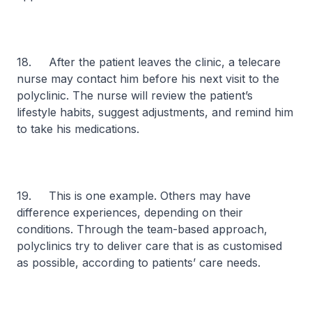
18. After the patient leaves the clinic, a telecare
nurse may contact him before his next visit to the
polyclinic. The nurse will review the patient’s
lifestyle habits, suggest adjustments, and remind him
to take his medications.
19. This is one example. Others may have
difference experiences, depending on their
conditions. Through the team-based approach,
polyclinics try to deliver care that is as customised
as possible, according to patients’ care needs.