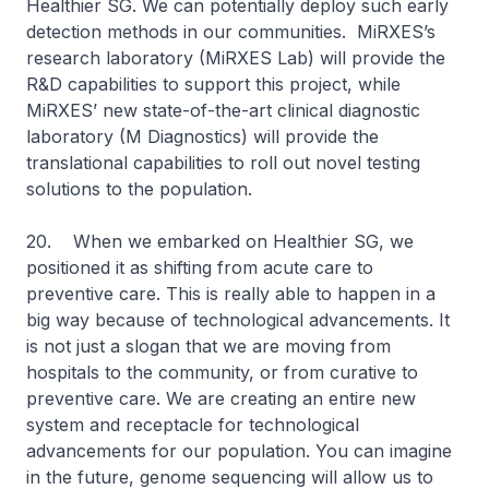
Healthier SG. We can potentially deploy such early
detection methods in our communities. MiRXES’s
research laboratory (MiRXES Lab) will provide the
R&D capabilities to support this project, while
MiRXES’ new state-of-the-art clinical diagnostic
laboratory (M Diagnostics) will provide the
translational capabilities to roll out novel testing
solutions to the population.
20. When we embarked on Healthier SG, we
positioned it as shifting from acute care to
preventive care. This is really able to happen in a
big way because of technological advancements. It
is not just a slogan that we are moving from
hospitals to the community, or from curative to
preventive care. We are creating an entire new
system and receptacle for technological
advancements for our population. You can imagine
in the future, genome sequencing will allow us to