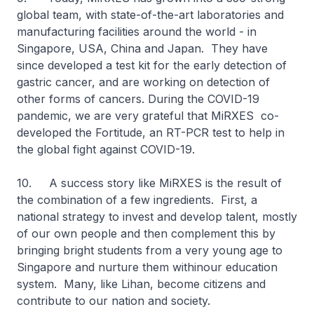
global team, with state-of-the-art laboratories and
manufacturing facilities around the world - in
Singapore, USA, China and Japan. They have
since developed a test kit for the early detection of
gastric cancer, and are working on detection of
other forms of cancers. During the COVID-19
pandemic, we are very grateful that MiRXES co-
developed the Fortitude, an RT-PCR test to help in
the global fight against COVID-19.
10. A success story like MiRXES is the result of
the combination of a few ingredients. First, a
national strategy to invest and develop talent, mostly
of our own people and then complement this by
bringing bright students from a very young age to
Singapore and nurture them withinour education
system. Many, like Lihan, become citizens and
contribute to our nation and society.