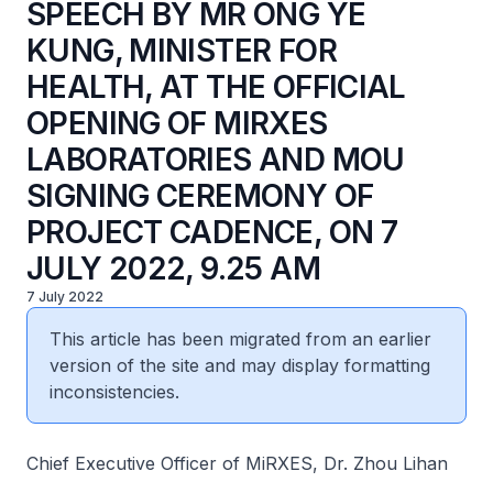
SPEECH BY MR ONG YE
KUNG, MINISTER FOR
HEALTH, AT THE OFFICIAL
OPENING OF MIRXES
LABORATORIES AND MOU
SIGNING CEREMONY OF
PROJECT CADENCE, ON 7
JULY 2022, 9.25 AM
7 July 2022
This article has been migrated from an earlier
version of the site and may display formatting
inconsistencies.
Chief Executive Officer of MiRXES, Dr. Zhou Lihan