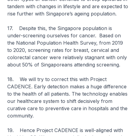
tandem with changes in lifestyle and are expected to
rise further with Singapore’s ageing population.
17. Despite this, the Singapore population is
under-screening ourselves for cancer. Based on
the National Population Health Survey, from 2019
to 2020, screening rates for breast, cervical and
colorectal cancer were relatively stagnant with only
about 50% of Singaporeans attending screening.
18. We will try to correct this with Project
CADENCE. Early detection makes a huge difference
to the health of all patients. The technology enables
our healthcare system to shift decisively from
curative care to preventive care in hospitals and the
community.
19. Hence Project CADENCE is well-aligned with