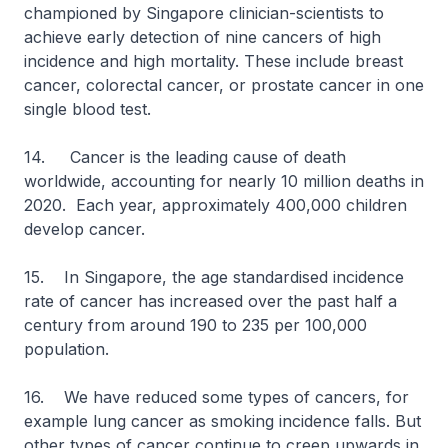
championed by Singapore clinician-scientists to
achieve early detection of nine cancers of high
incidence and high mortality. These include breast
cancer, colorectal cancer, or prostate cancer in one
single blood test.
14. Cancer is the leading cause of death
worldwide, accounting for nearly 10 million deaths in
2020. Each year, approximately 400,000 children
develop cancer.
15. In Singapore, the age standardised incidence
rate of cancer has increased over the past half a
century from around 190 to 235 per 100,000
population.
16. We have reduced some types of cancers, for
example lung cancer as smoking incidence falls. But
other types of cancer continue to creep upwards in