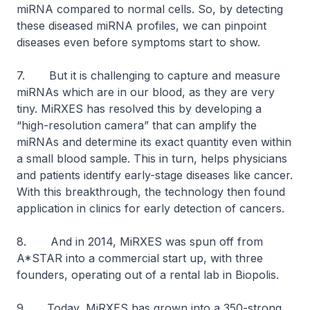
miRNA compared to normal cells. So, by detecting
these diseased miRNA profiles, we can pinpoint
diseases even before symptoms start to show.
7. But it is challenging to capture and measure
miRNAs which are in our blood, as they are very
tiny. MiRXES has resolved this by developing a
“high-resolution camera” that can amplify the
miRNAs and determine its exact quantity even within
a small blood sample. This in turn, helps physicians
and patients identify early-stage diseases like cancer.
With this breakthrough, the technology then found
application in clinics for early detection of cancers.
8. And in 2014, MiRXES was spun off from
A*STAR into a commercial start up, with three
founders, operating out of a rental lab in Biopolis.
9. Today, MiRXES has grown into a 350-strong