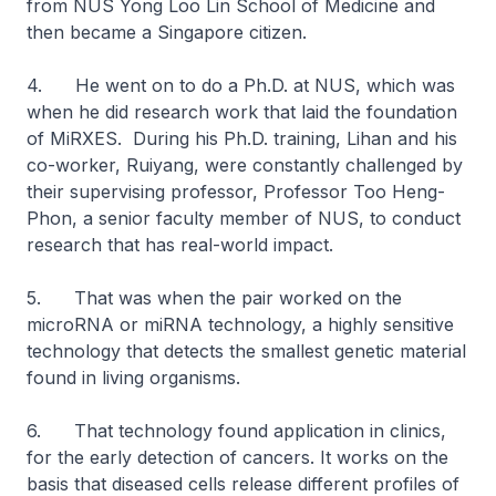
from NUS Yong Loo Lin School of Medicine and
then became a Singapore citizen.
4. He went on to do a Ph.D. at NUS, which was
when he did research work that laid the foundation
of MiRXES. During his Ph.D. training, Lihan and his
co-worker, Ruiyang, were constantly challenged by
their supervising professor, Professor Too Heng-
Phon, a senior faculty member of NUS, to conduct
research that has real-world impact.
5. That was when the pair worked on the
microRNA or miRNA technology, a highly sensitive
technology that detects the smallest genetic material
found in living organisms.
6. That technology found application in clinics,
for the early detection of cancers. It works on the
basis that diseased cells release different profiles of