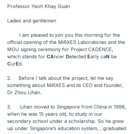
Professor Yeoh Khay Guan
Ladies and gentlemen
I am pleased to join you this morning for the
official opening of the MiRXES Laboratories and the
MOU signing ceremony for Project CADENCE,
which stands for
CA
ncer
D
etected
E
arly ca
N
be
C
ur
E
d.
2. Before I talk about the project, let me say
something about MiRXES and its CEO and founder,
Dr Zhou Lihan.
3. Lihan moved to Singapore from China in 1998,
when he was 15 years old, to study in our
secondary school under a scholarship. So he grew
up under Singapore’s education system, , graduated