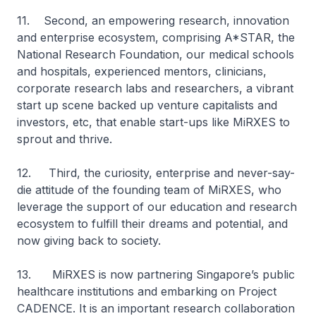
11. Second, an empowering research, innovation
and enterprise ecosystem, comprising A*STAR, the
National Research Foundation, our medical schools
and hospitals, experienced mentors, clinicians,
corporate research labs and researchers, a vibrant
start up scene backed up venture capitalists and
investors, etc, that enable start-ups like MiRXES to
sprout and thrive.
12. Third, the curiosity, enterprise and never-say-
die attitude of the founding team of MiRXES, who
leverage the support of our education and research
ecosystem to fulfill their dreams and potential, and
now giving back to society.
13. MiRXES is now partnering Singapore’s public
healthcare institutions and embarking on Project
CADENCE. It is an important research collaboration