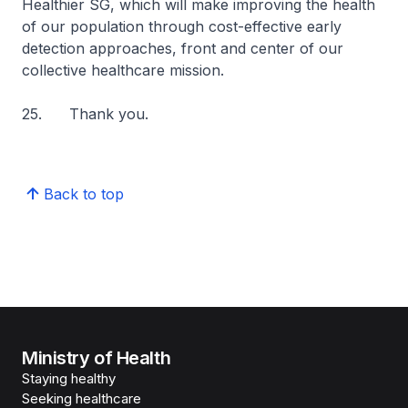
Healthier SG, which will make improving the health
of our population through cost-effective early
detection approaches, front and center of our
collective healthcare mission.
25. Thank you.
Back to top
Ministry of Health
Staying healthy
Seeking healthcare