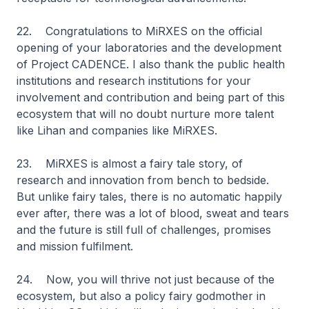
22. Congratulations to MiRXES on the official
opening of your laboratories and the development
of Project CADENCE. I also thank the public health
institutions and research institutions for your
involvement and contribution and being part of this
ecosystem that will no doubt nurture more talent
like Lihan and companies like MiRXES.
23. MiRXES is almost a fairy tale story, of
research and innovation from bench to bedside.
But unlike fairy tales, there is no automatic happily
ever after, there was a lot of blood, sweat and tears
and the future is still full of challenges, promises
and mission fulfilment.
24. Now, you will thrive not just because of the
ecosystem, but also a policy fairy godmother in