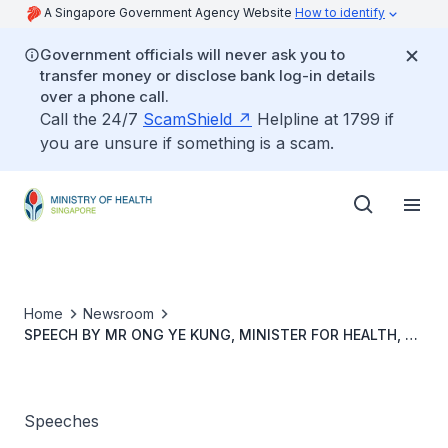
A Singapore Government Agency Website
How to identify
Government officials will never ask you to
transfer money or disclose bank log-in details
over a phone call.
Call the 24/7
ScamShield
Helpline at 1799 if
you are unsure if something is a scam.
Home
Newsroom
SPEECH BY MR ONG YE KUNG, MINISTER FOR HEALTH, AT
THE OFFICIAL OPENING OF MIRXES LABORATORIES AND
MOU SIGNING CEREMONY OF PROJECT CADENCE, ON 7
JULY 2022, 9.25 AM
Speeches