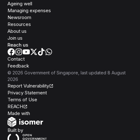
Ageing well
Managing expenses
Newsroom
Resources
About us
Join us
Reach us
Contact
Feedback
©
2026
Government of Singapore
, last updated
8 August
2026
Report Vulnerability
Privacy Statement
Terms of Use
REACH
Isomer
Made with
Open Government Products
Built by