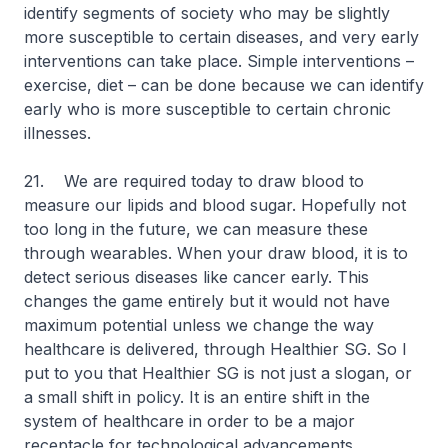
identify segments of society who may be slightly
more susceptible to certain diseases, and very early
interventions can take place. Simple interventions –
exercise, diet – can be done because we can identify
early who is more susceptible to certain chronic
illnesses.
21. We are required today to draw blood to
measure our lipids and blood sugar. Hopefully not
too long in the future, we can measure these
through wearables. When your draw blood, it is to
detect serious diseases like cancer early. This
changes the game entirely but it would not have
maximum potential unless we change the way
healthcare is delivered, through Healthier SG. So I
put to you that Healthier SG is not just a slogan, or
a small shift in policy. It is an entire shift in the
system of healthcare in order to be a major
receptacle for technological advancements.