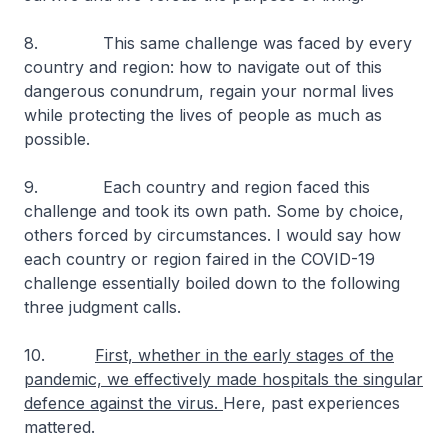
8. This same challenge was faced by every
country and region: how to navigate out of this
dangerous conundrum, regain your normal lives
while protecting the lives of people as much as
possible.
9. Each country and region faced this
challenge and took its own path. Some by choice,
others forced by circumstances. I would say how
each country or region faired in the COVID-19
challenge essentially boiled down to the following
three judgment calls.
10.
First, whether in the early stages of the
pandemic, we effectively made hospitals the singular
defence against the virus.
Here, past experiences
mattered.