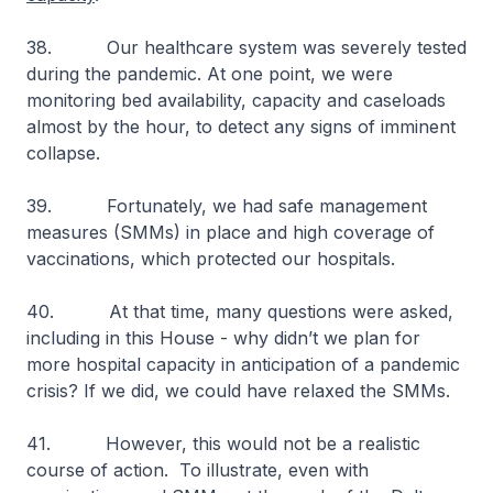
38. Our healthcare system was severely tested
during the pandemic. At one point, we were
monitoring bed availability, capacity and caseloads
almost by the hour, to detect any signs of imminent
collapse.
39. Fortunately, we had safe management
measures (SMMs) in place and high coverage of
vaccinations, which protected our hospitals.
40. At that time, many questions were asked,
including in this House - why didn’t we plan for
more hospital capacity in anticipation of a pandemic
crisis? If we did, we could have relaxed the SMMs.
41. However, this would not be a realistic
course of action. To illustrate, even with