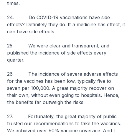
times.
24. Do COVID-19 vaccinations have side
effects? Definitely they do. If a medicine has effect, it
can have side effects.
25. We were clear and transparent, and
published the incidence of side effects every
quarter.
26. The incidence of severe adverse effects
for the vaccines has been low, typically five to
seven per 100,000. A great majority recover on
their own, without even going to hospitals. Hence,
the benefits far outweigh the risks.
27. Fortunately, the great majority of public
trusted our recommendations to take the vaccines.
We achieved over 90% vaccine coverage. And I