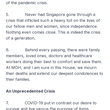
of the pandemic crisis.
5. Never had Singapore gone through a
crisis that inflicted such a heavy toll on the lives of
our fellow men and women, since independence.
Nothing even comes close. This is indeed the crisis
of a generation.
6. Behind every passing, there were family
members, loved ones, doctors and healthcare
workers doing their best to comfort and save them.
At MOH, and I am sure in this House, we mourn
their deaths and extend our deepest condolences to
their families.
An Unprecedented Crisis
7. COVID-19 put in contrast our desire to
survive and live versus the purpose of living.