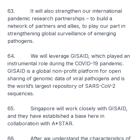
63. It will also strengthen our international
pandemic research partnerships – to build a
network of partners and allies, to play our part in
strengthening global surveillance of emerging
pathogens.
64. We will leverage GISAID, which played an
instrumental role during the COVID-19 pandemic.
GISAID is a global non-profit platform for open
sharing of genomic data of viral pathogens and is
the world’s largest repository of SARS-CoV-2
sequences.
65. Singapore will work closely with GISAID,
and they have established a base here in
collaboration with A*STAR.
66. After we understand the characteristics of