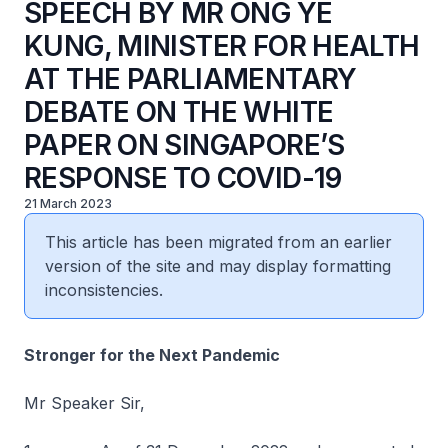
SPEECH BY MR ONG YE
KUNG, MINISTER FOR HEALTH
AT THE PARLIAMENTARY
DEBATE ON THE WHITE
PAPER ON SINGAPORE’S
RESPONSE TO COVID-19
21 March 2023
This article has been migrated from an earlier
version of the site and may display formatting
inconsistencies.
Stronger for the Next Pandemic
Mr Speaker Sir,