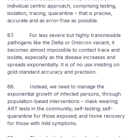
individual centric approach, comprising testing,
isolation, tracing, quarantine – that is precise,
accurate and as error-free as possible.
87. For less severe but highly transmissible
pathogens like the Delta or Omicron variant, it
becomes almost impossible to contact trace and
isolate, especially as the disease increases and
spreads exponentially. It is of no use insisting on
gold-standard accuracy and precision.
88. Instead, we need to manage the
exponential growth of infected persons, through
population-based interventions – mask wearing;
ART tests in the community; self-testing; self-
quarantine for those exposed; and home recovery
for those with mild symptoms.