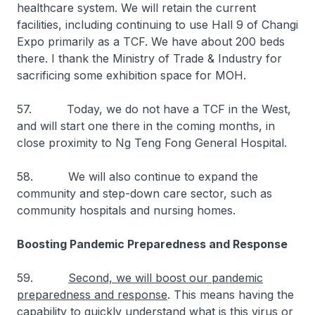
healthcare system. We will retain the current
facilities, including continuing to use Hall 9 of Changi
Expo primarily as a TCF. We have about 200 beds
there. I thank the Ministry of Trade & Industry for
sacrificing some exhibition space for MOH.
57. Today, we do not have a TCF in the West,
and will start one there in the coming months, in
close proximity to Ng Teng Fong General Hospital.
58. We will also continue to expand the
community and step-down care sector, such as
community hospitals and nursing homes.
Boosting Pandemic Preparedness and Response
59.
Second, we will boost our pandemic
preparedness and response
. This means having the
capability to quickly understand what is this virus or