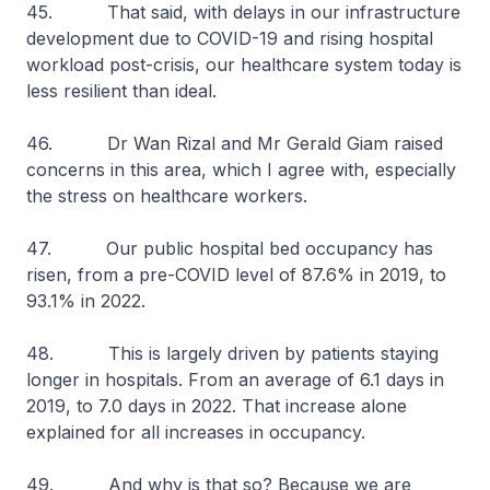
45. That said, with delays in our infrastructure
development due to COVID-19 and rising hospital
workload post-crisis, our healthcare system today is
less resilient than ideal.
46. Dr Wan Rizal and Mr Gerald Giam raised
concerns in this area, which I agree with, especially
the stress on healthcare workers.
47. Our public hospital bed occupancy has
risen, from a pre-COVID level of 87.6% in 2019, to
93.1% in 2022.
48. This is largely driven by patients staying
longer in hospitals. From an average of 6.1 days in
2019, to 7.0 days in 2022. That increase alone
explained for all increases in occupancy.
49. And why is that so? Because we are