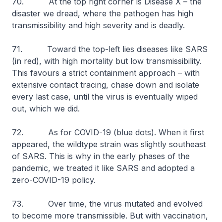
70. At the top right corner is Disease X – the
disaster we dread, where the pathogen has high
transmissibility and high severity and is deadly.
71. Toward the top-left lies diseases like SARS
(in red), with high mortality but low transmissibility.
This favours a strict containment approach – with
extensive contact tracing, chase down and isolate
every last case, until the virus is eventually wiped
out, which we did.
72. As for COVID-19 (blue dots). When it first
appeared, the wildtype strain was slightly southeast
of SARS. This is why in the early phases of the
pandemic, we treated it like SARS and adopted a
zero-COVID-19 policy.
73. Over time, the virus mutated and evolved
to become more transmissible. But with vaccination,