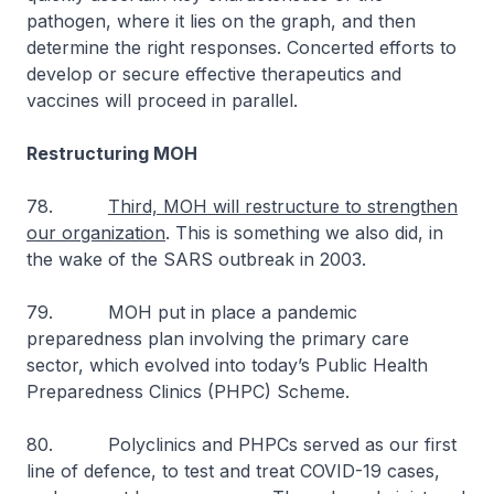
pathogen, where it lies on the graph, and then
determine the right responses. Concerted efforts to
develop or secure effective therapeutics and
vaccines will proceed in parallel.
Restructuring MOH
78.
Third, MOH will restructure to strengthen
our organization
. This is something we also did, in
the wake of the SARS outbreak in 2003.
79. MOH put in place a pandemic
preparedness plan involving the primary care
sector, which evolved into today’s Public Health
Preparedness Clinics (PHPC) Scheme.
80. Polyclinics and PHPCs served as our first
line of defence, to test and treat COVID-19 cases,