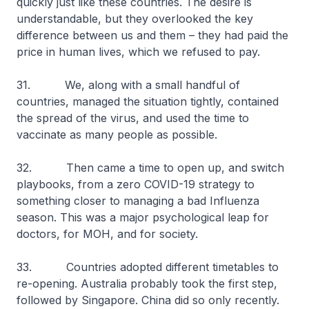
quickly just like these countries. The desire is
understandable, but they overlooked the key
difference between us and them – they had paid the
price in human lives, which we refused to pay.
31. We, along with a small handful of
countries, managed the situation tightly, contained
the spread of the virus, and used the time to
vaccinate as many people as possible.
32. Then came a time to open up, and switch
playbooks, from a zero COVID-19 strategy to
something closer to managing a bad Influenza
season. This was a major psychological leap for
doctors, for MOH, and for society.
33. Countries adopted different timetables to
re-opening. Australia probably took the first step,
followed by Singapore. China did so only recently.