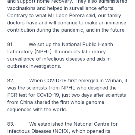
and support home recovery. They also administered
vaccinations and helped in surveillance efforts.
Contrary to what Mr Leon Perera said, our family
doctors have and will continue to make an immense
contribution during the pandemic, and in the future.
81. We set up the National Public Health
Laboratory (NPHL). It conducts laboratory
surveillance of infectious diseases and aids in
outbreak investigations.
82. When COVID-19 first emerged in Wuhan, it
was the scientists from NPHL who designed the
PCR test for COVID-19, just two days after scientists
from China shared the first whole genome
sequences with the world.
83. We established the National Centre for
Infectious Diseases (NCID), which opened its