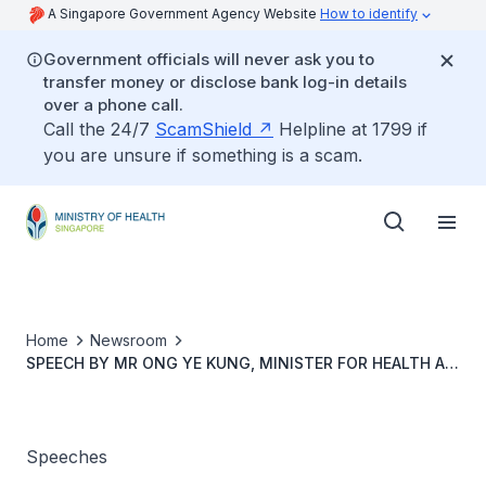
A Singapore Government Agency Website
How to identify
Government officials will never ask you to
transfer money or disclose bank log-in details
over a phone call.
Call the 24/7
ScamShield
Helpline at 1799 if
you are unsure if something is a scam.
Home
Newsroom
SPEECH BY MR ONG YE KUNG, MINISTER FOR HEALTH AT
THE PARLIAMENTARY DEBATE ON THE WHITE PAPER ON
SINGAPORE’S RESPONSE TO COVID-19
Speeches