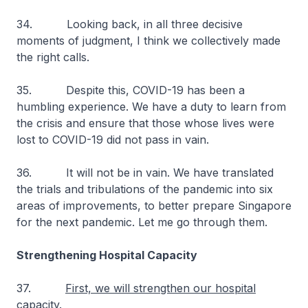
34. Looking back, in all three decisive
moments of judgment, I think we collectively made
the right calls.
35. Despite this, COVID-19 has been a
humbling experience. We have a duty to learn from
the crisis and ensure that those whose lives were
lost to COVID-19 did not pass in vain.
36. It will not be in vain. We have translated
the trials and tribulations of the pandemic into six
areas of improvements, to better prepare Singapore
for the next pandemic. Let me go through them.
Strengthening Hospital Capacity
37.
First, we will strengthen our hospital
capacity
.