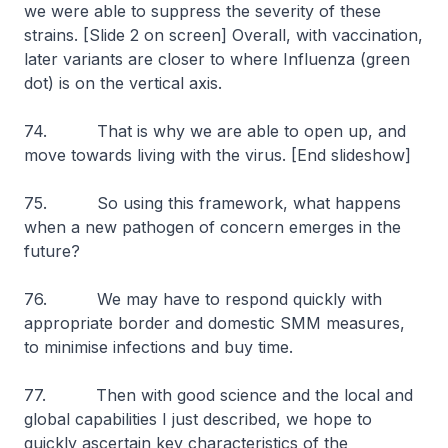
we were able to suppress the severity of these
strains.
[Slide 2 on screen]
Overall, with vaccination,
later variants are closer to where Influenza (green
dot) is on the vertical axis.
74. That is why we are able to open up, and
move towards living with the virus.
[End slideshow]
75. So using this framework, what happens
when a new pathogen of concern emerges in the
future?
76. We may have to respond quickly with
appropriate border and domestic SMM measures,
to minimise infections and buy time.
77. Then with good science and the local and
global capabilities I just described, we hope to
quickly ascertain key characteristics of the