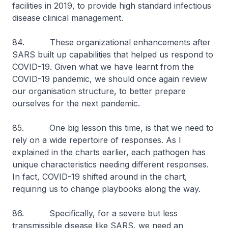
facilities in 2019, to provide high standard infectious
disease clinical management.
84. These organizational enhancements after
SARS built up capabilities that helped us respond to
COVID-19. Given what we have learnt from the
COVID-19 pandemic, we should once again review
our organisation structure, to better prepare
ourselves for the next pandemic.
85. One big lesson this time, is that we need to
rely on a wide repertoire of responses. As I
explained in the charts earlier, each pathogen has
unique characteristics needing different responses.
In fact, COVID-19 shifted around in the chart,
requiring us to change playbooks along the way.
86. Specifically, for a severe but less
transmissible disease like SARS, we need an