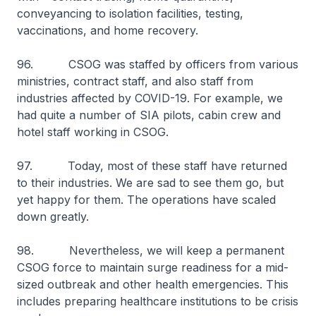
conveyancing to isolation facilities, testing,
vaccinations, and home recovery.
96. CSOG was staffed by officers from various
ministries, contract staff, and also staff from
industries affected by COVID-19. For example, we
had quite a number of SIA pilots, cabin crew and
hotel staff working in CSOG.
97. Today, most of these staff have returned
to their industries. We are sad to see them go, but
yet happy for them. The operations have scaled
down greatly.
98. Nevertheless, we will keep a permanent
CSOG force to maintain surge readiness for a mid-
sized outbreak and other health emergencies. This
includes preparing healthcare institutions to be crisis