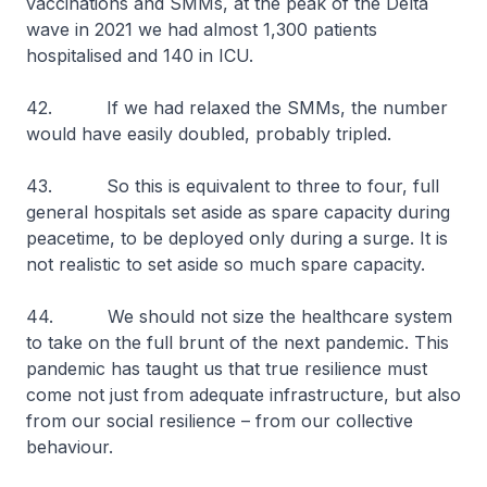
vaccinations and SMMs, at the peak of the Delta
wave in 2021 we had almost 1,300 patients
hospitalised and 140 in ICU.
42. If we had relaxed the SMMs, the number
would have easily doubled, probably tripled.
43. So this is equivalent to three to four, full
general hospitals set aside as spare capacity during
peacetime, to be deployed only during a surge. It is
not realistic to set aside so much spare capacity.
44. We should not size the healthcare system
to take on the full brunt of the next pandemic. This
pandemic has taught us that true resilience must
come not just from adequate infrastructure, but also
from our social resilience – from our collective
behaviour.