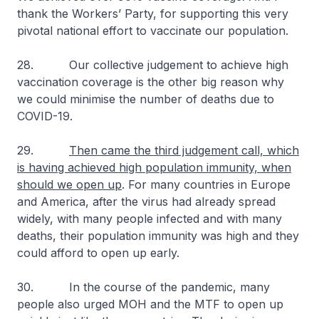
thank the Workers’ Party, for supporting this very
pivotal national effort to vaccinate our population.
28. Our collective judgement to achieve high
vaccination coverage is the other big reason why
we could minimise the number of deaths due to
COVID-19.
29.
Then came the third judgement call, which
is having achieved high population immunity, when
should we open up
. For many countries in Europe
and America, after the virus had already spread
widely, with many people infected and with many
deaths, their population immunity was high and they
could afford to open up early.
30. In the course of the pandemic, many
people also urged MOH and the MTF to open up