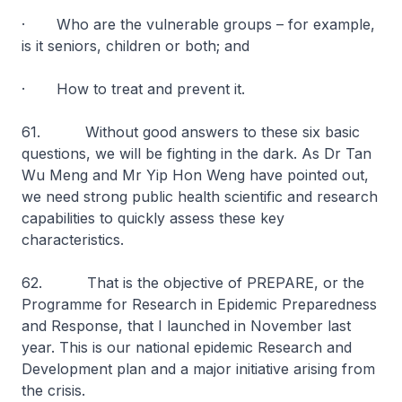
· Who are the vulnerable groups – for example,
is it seniors, children or both; and
· How to treat and prevent it.
61. Without good answers to these six basic
questions, we will be fighting in the dark. As Dr Tan
Wu Meng and Mr Yip Hon Weng have pointed out,
we need strong public health scientific and research
capabilities to quickly assess these key
characteristics.
62. That is the objective of PREPARE, or the
Programme for Research in Epidemic Preparedness
and Response, that I launched in November last
year. This is our national epidemic Research and
Development plan and a major initiative arising from
the crisis.