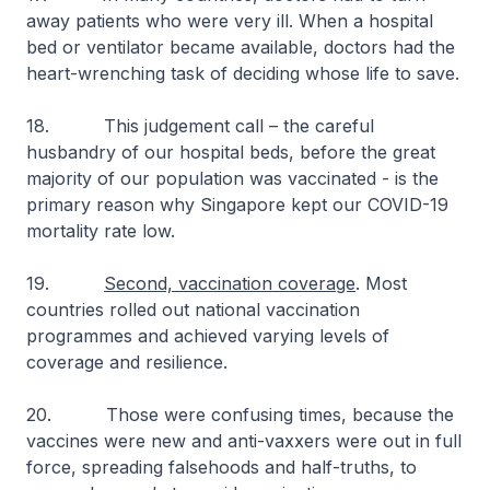
away patients who were very ill. When a hospital
bed or ventilator became available, doctors had the
heart-wrenching task of deciding whose life to save.
18. This judgement call – the careful
husbandry of our hospital beds, before the great
majority of our population was vaccinated - is the
primary reason why Singapore kept our COVID-19
mortality rate low.
19.
Second, vaccination coverage
. Most
countries rolled out national vaccination
programmes and achieved varying levels of
coverage and resilience.
20. Those were confusing times, because the
vaccines were new and anti-vaxxers were out in full
force, spreading falsehoods and half-truths, to