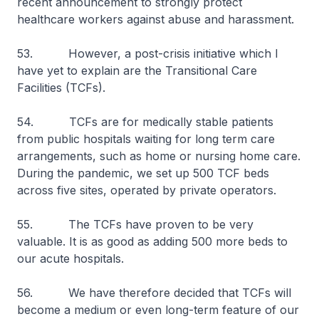
recent announcement to strongly protect
healthcare workers against abuse and harassment.
53. However, a post-crisis initiative which I
have yet to explain are the Transitional Care
Facilities (TCFs).
54. TCFs are for medically stable patients
from public hospitals waiting for long term care
arrangements, such as home or nursing home care.
During the pandemic, we set up 500 TCF beds
across five sites, operated by private operators.
55. The TCFs have proven to be very
valuable. It is as good as adding 500 more beds to
our acute hospitals.
56. We have therefore decided that TCFs will
become a medium or even long-term feature of our