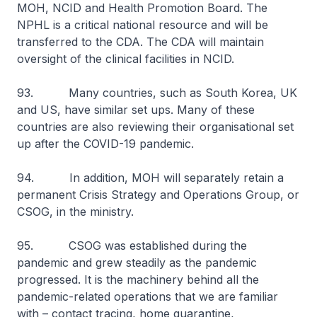
MOH, NCID and Health Promotion Board. The
NPHL is a critical national resource and will be
transferred to the CDA. The CDA will maintain
oversight of the clinical facilities in NCID.
93. Many countries, such as South Korea, UK
and US, have similar set ups. Many of these
countries are also reviewing their organisational set
up after the COVID-19 pandemic.
94. In addition, MOH will separately retain a
permanent Crisis Strategy and Operations Group, or
CSOG, in the ministry.
95. CSOG was established during the
pandemic and grew steadily as the pandemic
progressed. It is the machinery behind all the
pandemic-related operations that we are familiar
with – contact tracing, home quarantine,