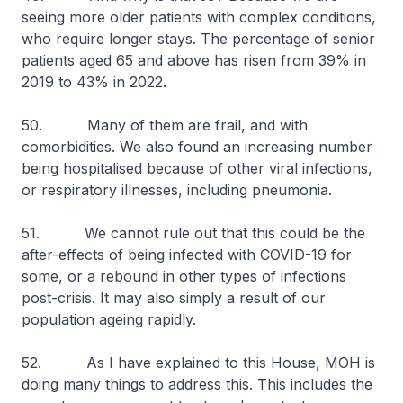
seeing more older patients with complex conditions,
who require longer stays. The percentage of senior
patients aged 65 and above has risen from 39% in
2019 to 43% in 2022.
50. Many of them are frail, and with
comorbidities. We also found an increasing number
being hospitalised because of other viral infections,
or respiratory illnesses, including pneumonia.
51. We cannot rule out that this could be the
after-effects of being infected with COVID-19 for
some, or a rebound in other types of infections
post-crisis. It may also simply a result of our
population ageing rapidly.
52. As I have explained to this House, MOH is
doing many things to address this. This includes the