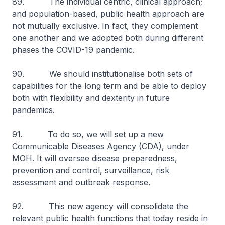
89. The individual centric, clinical approach;
and population-based, public health approach are
not mutually exclusive. In fact, they complement
one another and we adopted both during different
phases the COVID-19 pandemic.
90. We should institutionalise both sets of
capabilities for the long term and be able to deploy
both with flexibility and dexterity in future
pandemics.
91. To do so, we will set up a new
Communicable Diseases Agency (CDA),
under
MOH. It will oversee disease preparedness,
prevention and control, surveillance, risk
assessment and outbreak response.
92. This new agency will consolidate the
relevant public health functions that today reside in