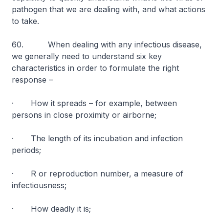
pathogen that we are dealing with, and what actions
to take.
60. When dealing with any infectious disease,
we generally need to understand six key
characteristics in order to formulate the right
response –
· How it spreads – for example, between
persons in close proximity or airborne;
· The length of its incubation and infection
periods;
· R or reproduction number, a measure of
infectiousness;
· How deadly it is;