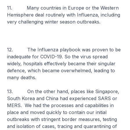
11. Many countries in Europe or the Western
Hemisphere deal routinely with Influenza, including
very challenging winter season outbreaks.
12. The Influenza playbook was proven to be
inadequate for COVID-19. So the virus spread
widely, hospitals effectively became their singular
defence, which became overwhelmed, leading to
many deaths.
13. On the other hand, places like Singapore,
South Korea and China had experienced SARS or
MERS. We had the processes and capabilities in
place and moved quickly to contain our initial
outbreaks with stringent border measures, testing
and isolation of cases, tracing and quarantining of