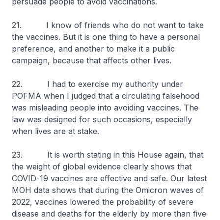
persuade people to avoid vaccinations.
21. I know of friends who do not want to take
the vaccines. But it is one thing to have a personal
preference, and another to make it a public
campaign, because that affects other lives.
22. I had to exercise my authority under
POFMA when I judged that a circulating falsehood
was misleading people into avoiding vaccines. The
law was designed for such occasions, especially
when lives are at stake.
23. It is worth stating in this House again, that
the weight of global evidence clearly shows that
COVID-19 vaccines are effective and safe. Our latest
MOH data shows that during the Omicron waves of
2022, vaccines lowered the probability of severe
disease and deaths for the elderly by more than five