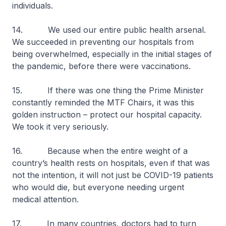
individuals.
14. We used our entire public health arsenal.
We succeeded in preventing our hospitals from
being overwhelmed, especially in the initial stages of
the pandemic, before there were vaccinations.
15. If there was one thing the Prime Minister
constantly reminded the MTF Chairs, it was this
golden instruction – protect our hospital capacity.
We took it very seriously.
16. Because when the entire weight of a
country’s health rests on hospitals, even if that was
not the intention, it will not just be COVID-19 patients
who would die, but everyone needing urgent
medical attention.
17. In many countries, doctors had to turn