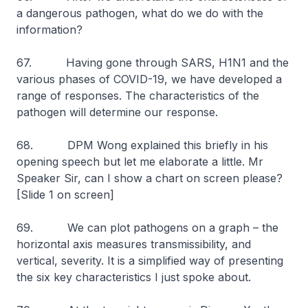
a dangerous pathogen, what do we do with the
information?
67. Having gone through SARS, H1N1 and the
various phases of COVID-19, we have developed a
range of responses. The characteristics of the
pathogen will determine our response.
68. DPM Wong explained this briefly in his
opening speech but let me elaborate a little. Mr
Speaker Sir, can I show a chart on screen please?
[Slide 1 on screen]
69. We can plot pathogens on a graph – the
horizontal axis measures transmissibility, and
vertical, severity. It is a simplified way of presenting
the six key characteristics I just spoke about.