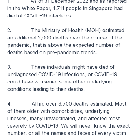
1. As of 31 December 2022 and as reported
in the White Paper, 1,711 people in Singapore had
died of COVID-19 infections.
2. The Ministry of Health (MOH) estimated
an additional 2,000 deaths over the course of the
pandemic, that is above the expected number of
deaths based on pre-pandemic trends.
3. These individuals might have died of
undiagnosed COVID-19 infections, or COVID-19
could have worsened some other underlying
conditions leading to their deaths.
4. All in, over 3,700 deaths estimated. Most
of them older with comorbidities, underlying
illnesses, many unvaccinated, and affected most
severely by COVID-19. We will never know the exact
number, or all the names and faces of every victim