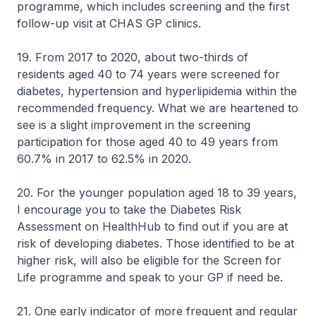
programme, which includes screening and the first
follow-up visit at CHAS GP clinics.
19. From 2017 to 2020, about two-thirds of
residents aged 40 to 74 years were screened for
diabetes, hypertension and hyperlipidemia within the
recommended frequency. What we are heartened to
see is a slight improvement in the screening
participation for those aged 40 to 49 years from
60.7% in 2017 to 62.5% in 2020.
20. For the younger population aged 18 to 39 years,
I encourage you to take the Diabetes Risk
Assessment on HealthHub to find out if you are at
risk of developing diabetes. Those identified to be at
higher risk, will also be eligible for the Screen for
Life programme and speak to your GP if need be.
21. One early indicator of more frequent and regular