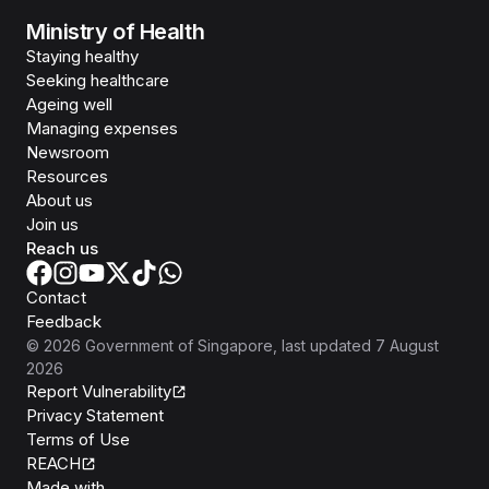
Ministry of Health
Staying healthy
Seeking healthcare
Ageing well
Managing expenses
Newsroom
Resources
About us
Join us
Reach us
Contact
Feedback
©
2026
Government of Singapore
, last updated
7 August
2026
Report Vulnerability
Privacy Statement
Terms of Use
REACH
Isomer
Made with