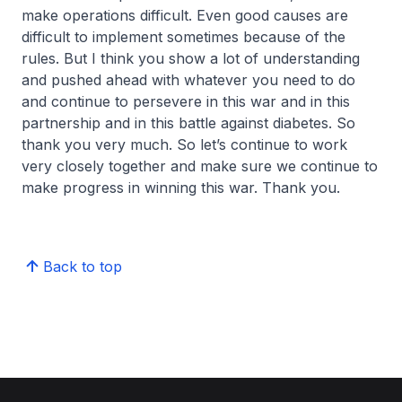
make operations difficult. Even good causes are
difficult to implement sometimes because of the
rules. But I think you show a lot of understanding
and pushed ahead with whatever you need to do
and continue to persevere in this war and in this
partnership and in this battle against diabetes. So
thank you very much. So let’s continue to work
very closely together and make sure we continue to
make progress in winning this war. Thank you.
Back to top