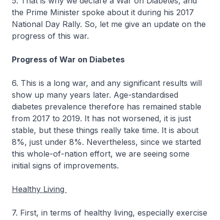
5. That is why we declare a War on Diabetes, and
the Prime Minister spoke about it during his 2017
National Day Rally. So, let me give an update on the
progress of this war.
Progress of War on Diabetes
6. This is a long war, and any significant results will
show up many years later. Age-standardised
diabetes prevalence therefore has remained stable
from 2017 to 2019. It has not worsened, it is just
stable, but these things really take time. It is about
8%, just under 8%. Nevertheless, since we started
this whole-of-nation effort, we are seeing some
initial signs of improvements.
Healthy Living
7. First, in terms of healthy living, especially exercise