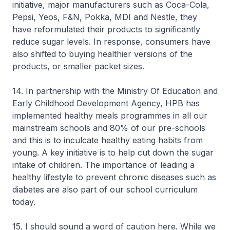
initiative, major manufacturers such as Coca-Cola,
Pepsi, Yeos, F&N, Pokka, MDI and Nestle, they
have reformulated their products to significantly
reduce sugar levels. In response, consumers have
also shifted to buying healthier versions of the
products, or smaller packet sizes.
14. In partnership with the Ministry Of Education and
Early Childhood Development Agency, HPB has
implemented healthy meals programmes in all our
mainstream schools and 80% of our pre-schools
and this is to inculcate healthy eating habits from
young. A key initiative is to help cut down the sugar
intake of children. The importance of leading a
healthy lifestyle to prevent chronic diseases such as
diabetes are also part of our school curriculum
today.
15. I should sound a word of caution here. While we