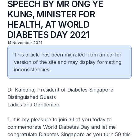
SPEECH BY MR ONG YE
KUNG, MINISTER FOR
HEALTH, AT WORLD
DIABETES DAY 2021
14 November 2021
This article has been migrated from an earlier
version of the site and may display formatting
inconsistencies.
Dr Kalpana, President of Diabetes Singapore
Distinguished Guests
Ladies and Gentlemen
1. It is my pleasure to join all of you today to
commemorate World Diabetes Day and let me
congratulate Diabetes Singapore as you turn 50 this