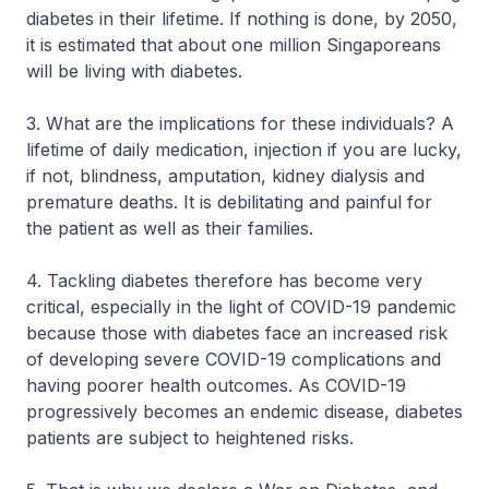
diabetes in their lifetime. If nothing is done, by 2050,
it is estimated that about one million Singaporeans
will be living with diabetes.
3. What are the implications for these individuals? A
lifetime of daily medication, injection if you are lucky,
if not, blindness, amputation, kidney dialysis and
premature deaths. It is debilitating and painful for
the patient as well as their families.
4. Tackling diabetes therefore has become very
critical, especially in the light of COVID-19 pandemic
because those with diabetes face an increased risk
of developing severe COVID-19 complications and
having poorer health outcomes. As COVID-19
progressively becomes an endemic disease, diabetes
patients are subject to heightened risks.