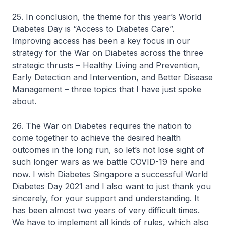
25. In conclusion, the theme for this year’s World
Diabetes Day is “Access to Diabetes Care”.
Improving access has been a key focus in our
strategy for the War on Diabetes across the three
strategic thrusts – Healthy Living and Prevention,
Early Detection and Intervention, and Better Disease
Management – three topics that I have just spoke
about.
26. The War on Diabetes requires the nation to
come together to achieve the desired health
outcomes in the long run, so let’s not lose sight of
such longer wars as we battle COVID-19 here and
now. I wish Diabetes Singapore a successful World
Diabetes Day 2021 and I also want to just thank you
sincerely, for your support and understanding. It
has been almost two years of very difficult times.
We have to implement all kinds of rules, which also