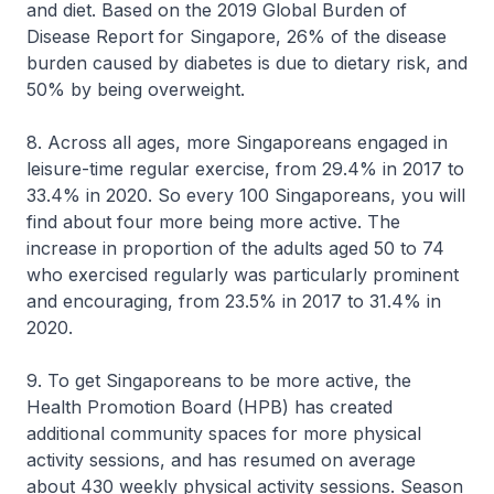
and diet. Based on the 2019 Global Burden of
Disease Report for Singapore, 26% of the disease
burden caused by diabetes is due to dietary risk, and
50% by being overweight.
8. Across all ages, more Singaporeans engaged in
leisure-time regular exercise, from 29.4% in 2017 to
33.4% in 2020. So every 100 Singaporeans, you will
find about four more being more active. The
increase in proportion of the adults aged 50 to 74
who exercised regularly was particularly prominent
and encouraging, from 23.5% in 2017 to 31.4% in
2020.
9. To get Singaporeans to be more active, the
Health Promotion Board (HPB) has created
additional community spaces for more physical
activity sessions, and has resumed on average
about 430 weekly physical activity sessions. Season