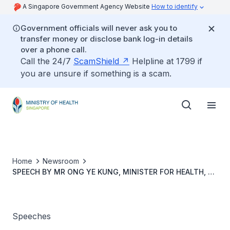
A Singapore Government Agency Website
How to identify
Government officials will never ask you to
transfer money or disclose bank log-in details
over a phone call.
Call the 24/7
ScamShield
Helpline at 1799 if
you are unsure if something is a scam.
Home
Newsroom
SPEECH BY MR ONG YE KUNG, MINISTER FOR HEALTH, AT
WORLD DIABETES DAY 2021
Speeches