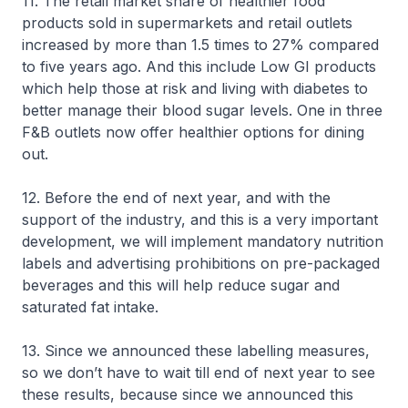
11. The retail market share of healthier food
products sold in supermarkets and retail outlets
increased by more than 1.5 times to 27% compared
to five years ago. And this include Low GI products
which help those at risk and living with diabetes to
better manage their blood sugar levels. One in three
F&B outlets now offer healthier options for dining
out.
12. Before the end of next year, and with the
support of the industry, and this is a very important
development, we will implement mandatory nutrition
labels and advertising prohibitions on pre-packaged
beverages and this will help reduce sugar and
saturated fat intake.
13. Since we announced these labelling measures,
so we don’t have to wait till end of next year to see
these results, because since we announced this