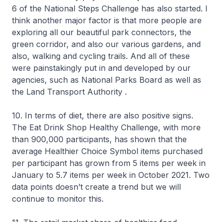
6 of the National Steps Challenge has also started. I
think another major factor is that more people are
exploring all our beautiful park connectors, the
green corridor, and also our various gardens, and
also, walking and cycling trails. And all of these
were painstakingly put in and developed by our
agencies, such as National Parks Board as well as
the Land Transport Authority .
10. In terms of diet, there are also positive signs.
The Eat Drink Shop Healthy Challenge, with more
than 900,000 participants, has shown that the
average Healthier Choice Symbol items purchased
per participant has grown from 5 items per week in
January to 5.7 items per week in October 2021. Two
data points doesn’t create a trend but we will
continue to monitor this.