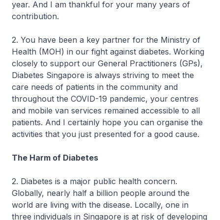
year. And I am thankful for your many years of
contribution.
2. You have been a key partner for the Ministry of
Health (MOH) in our fight against diabetes. Working
closely to support our General Practitioners (GPs),
Diabetes Singapore is always striving to meet the
care needs of patients in the community and
throughout the COVID-19 pandemic, your centres
and mobile van services remained accessible to all
patients. And I certainly hope you can organise the
activities that you just presented for a good cause.
The Harm of Diabetes
2. Diabetes is a major public health concern.
Globally, nearly half a billion people around the
world are living with the disease. Locally, one in
three individuals in Singapore is at risk of developing