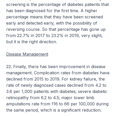
screening is the percentage of diabetes patients that
has been diagnosed for the first time. A higher
percentage means that they have been screened
early and detected early, with the possibility of
reversing course. So that percentage has gone up
from 22.7% in 2017 to 23.2% in 2019, very slight,
but it is the right direction.
Disease Management
22. Finally, there has been improvement in disease
management. Complication rates from diabetes have
declined from 2015 to 2019. For kidney failure, the
rate of newly diagnosed cases declined from 4.2 to
3.6 per 1,000 patients with diabetes; severe diabetic
retinopathy from 6.2 to 4.5; major lower limb
amputations rate from 116 to 66 per 100,000 during
the same period, which is a significant reduction.