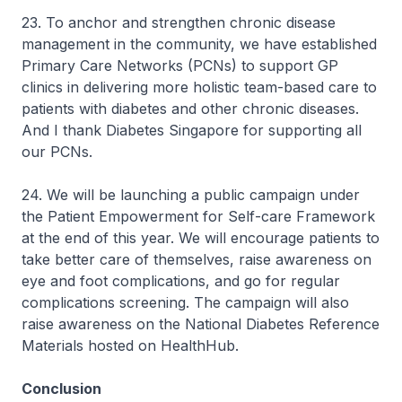
23. To anchor and strengthen chronic disease
management in the community, we have established
Primary Care Networks (PCNs) to support GP
clinics in delivering more holistic team-based care to
patients with diabetes and other chronic diseases.
And I thank Diabetes Singapore for supporting all
our PCNs.
24. We will be launching a public campaign under
the Patient Empowerment for Self-care Framework
at the end of this year. We will encourage patients to
take better care of themselves, raise awareness on
eye and foot complications, and go for regular
complications screening. The campaign will also
raise awareness on the National Diabetes Reference
Materials hosted on HealthHub.
Conclusion