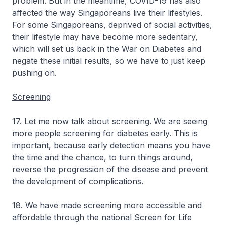
problem. But in the meantime, COVID-19 has also
affected the way Singaporeans live their lifestyles.
For some Singaporeans, deprived of social activities,
their lifestyle may have become more sedentary,
which will set us back in the War on Diabetes and
negate these initial results, so we have to just keep
pushing on.
Screening
17. Let me now talk about screening. We are seeing
more people screening for diabetes early. This is
important, because early detection means you have
the time and the chance, to turn things around,
reverse the progression of the disease and prevent
the development of complications.
18. We have made screening more accessible and
affordable through the national Screen for Life