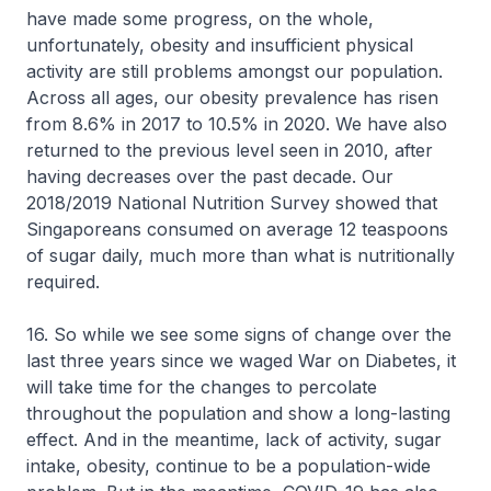
have made some progress, on the whole,
unfortunately, obesity and insufficient physical
activity are still problems amongst our population.
Across all ages, our obesity prevalence has risen
from 8.6% in 2017 to 10.5% in 2020. We have also
returned to the previous level seen in 2010, after
having decreases over the past decade. Our
2018/2019 National Nutrition Survey showed that
Singaporeans consumed on average 12 teaspoons
of sugar daily, much more than what is nutritionally
required.
16. So while we see some signs of change over the
last three years since we waged War on Diabetes, it
will take time for the changes to percolate
throughout the population and show a long-lasting
effect. And in the meantime, lack of activity, sugar
intake, obesity, continue to be a population-wide