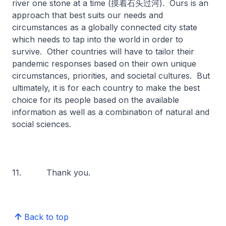
river one stone at a time (摸着石头过河). Ours is an
approach that best suits our needs and
circumstances as a globally connected city state
which needs to tap into the world in order to
survive. Other countries will have to tailor their
pandemic responses based on their own unique
circumstances, priorities, and societal cultures. But
ultimately, it is for each country to make the best
choice for its people based on the available
information as well as a combination of natural and
social sciences.
11. Thank you.
Back to top