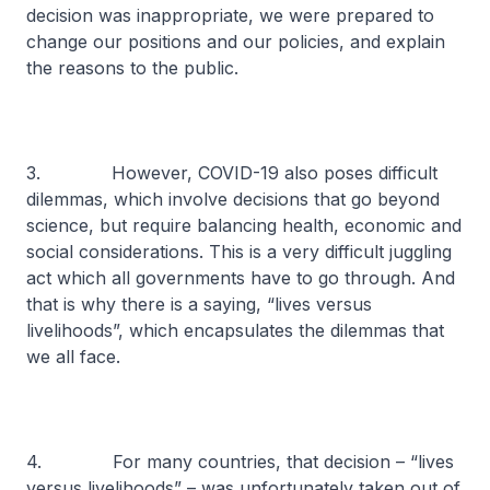
decision was inappropriate, we were prepared to
change our positions and our policies, and explain
the reasons to the public.
3. However, COVID-19 also poses difficult
dilemmas, which involve decisions that go beyond
science, but require balancing health, economic and
social considerations. This is a very difficult juggling
act which all governments have to go through. And
that is why there is a saying, “lives versus
livelihoods”, which encapsulates the dilemmas that
we all face.
4. For many countries, that decision – “lives
versus livelihoods” – was unfortunately taken out of