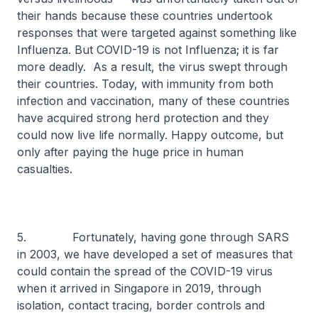
their hands because these countries undertook
responses that were targeted against something like
Influenza. But COVID-19 is not Influenza; it is far
more deadly. As a result, the virus swept through
their countries. Today, with immunity from both
infection and vaccination, many of these countries
have acquired strong herd protection and they
could now live life normally. Happy outcome, but
only after paying the huge price in human
casualties.
5. Fortunately, having gone through SARS
in 2003, we have developed a set of measures that
could contain the spread of the COVID-19 virus
when it arrived in Singapore in 2019, through
isolation, contact tracing, border controls and