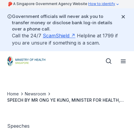
A Singapore Government Agency Website
How to identify
Government officials will never ask you to
transfer money or disclose bank log-in details
over a phone call.
Call the 24/7
ScamShield
Helpline at 1799 if
you are unsure if something is a scam.
Home
Newsroom
SPEECH BY MR ONG YE KUNG, MINISTER FOR HEALTH,
SINGAPORE AT THE 2022 BOAO FORUM FOR ASIA (BFA)
ANNUAL CONFERENCE PANEL SESSION ON “SCIENCE-
BASED APPROACH IN FIGHTING AGAINST THE PANDEMIC”
Speeches