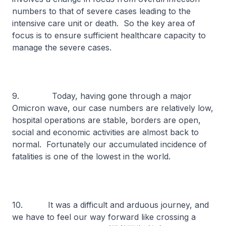
numbers to that of severe cases leading to the
intensive care unit or death. So the key area of
focus is to ensure sufficient healthcare capacity to
manage the severe cases.
9. Today, having gone through a major
Omicron wave, our case numbers are relatively low,
hospital operations are stable, borders are open,
social and economic activities are almost back to
normal. Fortunately our accumulated incidence of
fatalities is one of the lowest in the world.
10. It was a difficult and arduous journey, and
we have to feel our way forward like crossing a