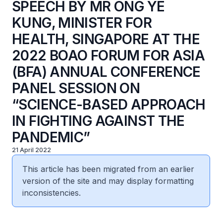
SPEECH BY MR ONG YE
KUNG, MINISTER FOR
HEALTH, SINGAPORE AT THE
2022 BOAO FORUM FOR ASIA
(BFA) ANNUAL CONFERENCE
PANEL SESSION ON
“SCIENCE-BASED APPROACH
IN FIGHTING AGAINST THE
PANDEMIC”
21 April 2022
This article has been migrated from an earlier
version of the site and may display formatting
inconsistencies.