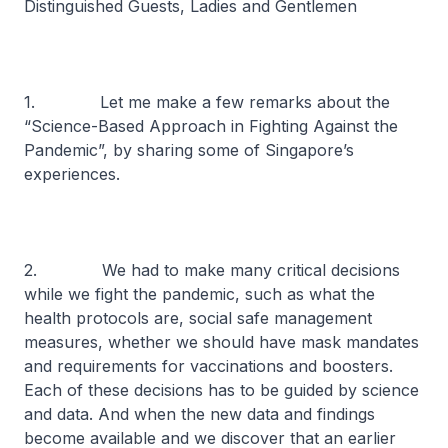
Distinguished Guests, Ladies and Gentlemen
1. Let me make a few remarks about the
“Science-Based Approach in Fighting Against the
Pandemic”, by sharing some of Singapore’s
experiences.
2. We had to make many critical decisions
while we fight the pandemic, such as what the
health protocols are, social safe management
measures, whether we should have mask mandates
and requirements for vaccinations and boosters.
Each of these decisions has to be guided by science
and data. And when the new data and findings
become available and we discover that an earlier