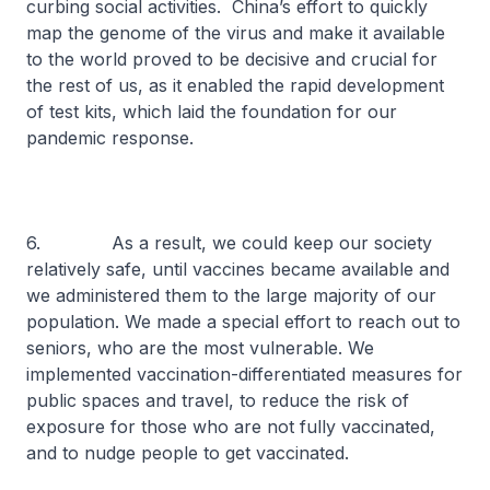
curbing social activities. China’s effort to quickly
map the genome of the virus and make it available
to the world proved to be decisive and crucial for
the rest of us, as it enabled the rapid development
of test kits, which laid the foundation for our
pandemic response.
6. As a result, we could keep our society
relatively safe, until vaccines became available and
we administered them to the large majority of our
population. We made a special effort to reach out to
seniors, who are the most vulnerable. We
implemented vaccination-differentiated measures for
public spaces and travel, to reduce the risk of
exposure for those who are not fully vaccinated,
and to nudge people to get vaccinated.