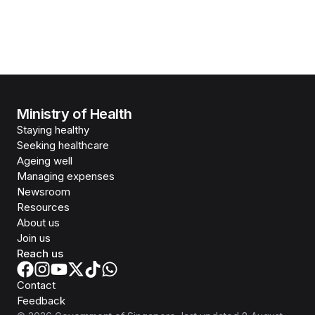
Ministry of Health
Staying healthy
Seeking healthcare
Ageing well
Managing expenses
Newsroom
Resources
About us
Join us
Reach us
Contact
Feedback