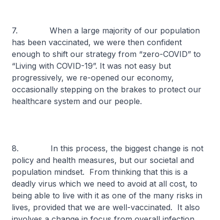
7. When a large majority of our population
has been vaccinated, we were then confident
enough to shift our strategy from “zero-COVID” to
“Living with COVID-19”. It was not easy but
progressively, we re-opened our economy,
occasionally stepping on the brakes to protect our
healthcare system and our people.
8. In this process, the biggest change is not
policy and health measures, but our societal and
population mindset. From thinking that this is a
deadly virus which we need to avoid at all cost, to
being able to live with it as one of the many risks in
lives, provided that we are well-vaccinated. It also
involves a change in focus from overall infection