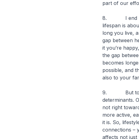
part of our effo
8. I end my c
lifespan is abo
long you live, 
gap between hea
it you’re happy
the gap between
becomes longer,
possible, and th
also to your fa
9. But to red
determinants. Of
not right towar
more active, eat
it is. So, lifest
connections – y
affects not just