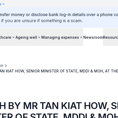
y
ansfer money or disclose bank log-in details over a phone cal
 if you are unsure if something is a scam.
thcare
Ageing well
Managing expenses
Newsroom
Resour
om
AN KIAT HOW, SENIOR MINISTER OF STATE, MDDI & MOH, AT TH
S
H BY MR TAN KIAT HOW, 
ER OF STATE, MDDI & MOH