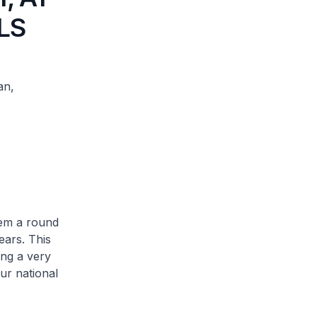
LS
an,
hem a round
ears. This
ing a very
ur national