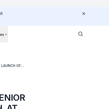
l.
ces
E LAUNCH OF
SENIOR
, AT