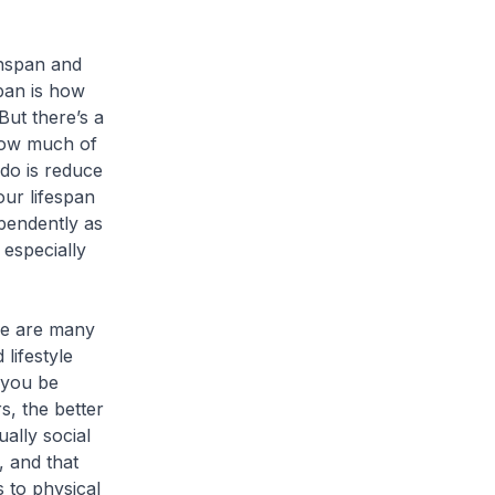
hspan and
pan is how
But there’s a
 how much of
 do is reduce
our lifespan
pendently as
 especially
e are many
lifestyle
 you be
s, the better
ually social
, and that
s to physical