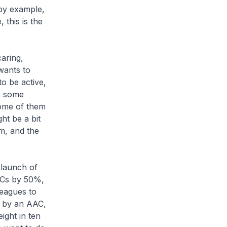
 by example,
 this is the
aring,
wants to
to be active,
re some
some of them
ht be a bit
m, and the
launch of
AACs by 50%,
eagues to
d by an AAC,
ight in ten