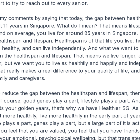
rt to try to reach out to every senior.
omments by saying that today, the gap between healt
ut 11 years in Singapore. What do I mean? That means lifes
and on average, you live for around 85 years in Singapore. 
lthspan and lifespan. Healthspan is of that life you live,
, healthy, and can live independently. And what we want to
 the healthspan and lifespan. That means we live longer, 
 but we want you to live as healthily and happily and inde
at really makes a real difference to your quality of life, and
mily and caregivers.
uce the gap between the healthspan and lifespan, ther
 course, good genes play a part, lifestyle plays a part. And 
ds your golden years, that’s why we have Healthier SG. As
 more healthily, live more healthily in the early part of year
yle plays a part, genes play a part, but a large part of it is act
ou feel that you are valued, you feel that you have friends
 your emotional, psychological wellbeing, but that translate