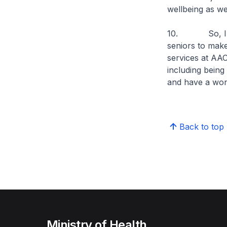
wellbeing as wel
10. So, I com
seniors to make 
services at AAC
including being
and have a wo
Back to top
Ministry of Health