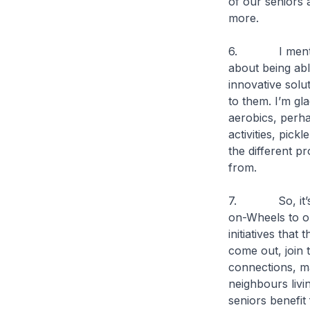
of our seniors 
more.
6. I mentioned
about being ab
innovative solu
to them. I’m gla
aerobics, perha
activities, pick
the different p
from.
7. So, it’s no
on-Wheels to o
initiatives that
come out, join 
connections, ma
neighbours livi
seniors benefit