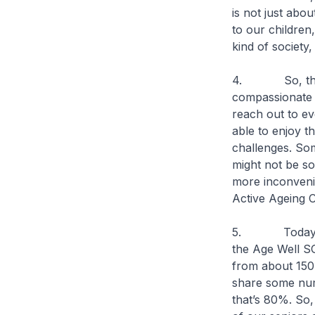
is not just abo
to our children
kind of society,
4. So, this is 
compassionate s
reach out to eve
able to enjoy t
challenges. Som
might not be so
more inconveni
Active Ageing C
5. Today, we 
the Age Well SG
from about 150
share some num
that’s 80%. So,