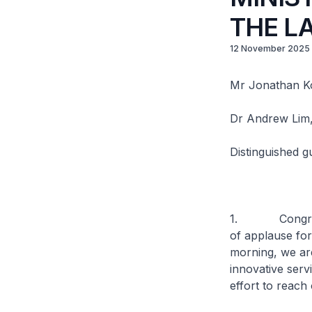
THE L
12 November 2025
Mr Jonathan Ko
Dr Andrew Lim
Distinguished g
1. Congratul
of applause for
morning, we are
innovative serv
effort to reach 