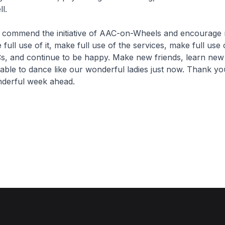
l.
mend the initiative of AAC-on-Wheels and encourage 
full use of it, make full use of the services, make full use 
s, and continue to be happy. Make new friends, learn new 
 able to dance like our wonderful ladies just now. Thank 
nderful week ahead.