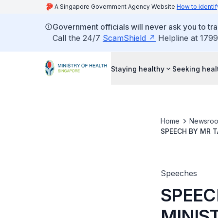
A Singapore Government Agency Website
How to identif
Government officials will never ask you to tr
Call the 24/7
ScamShield
Helpline at 1799
Staying healthy
Seeking heal
Home
Newsro
SPEECH BY MR T
AAC-ON-WHEEL
Speeches
SPEEC
MINIST