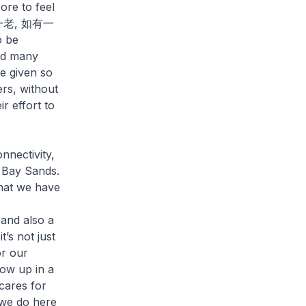
re to feel
“家有一老, 如有一
o be
and many
e given so
rs, without
r effort to
nnectivity,
a Bay Sands.
that we have
 and also a
’s not just
or our
row up in a
 cares for
 we do here