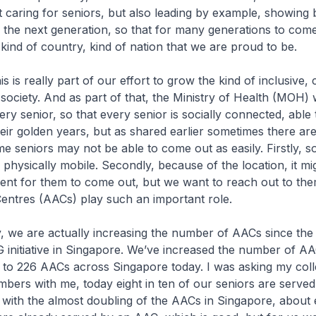
ut caring for seniors, but also leading by example, showing
, the next generation, so that for many generations to come,
 kind of country, kind of nation that we are proud to be.
really part of our effort to grow the kind of inclusive, c
ociety. And as part of that, the Ministry of Health (MOH) 
ry senior, so that every senior is socially connected, able 
heir golden years, but as shared earlier sometimes there a
e seniors may not be able to come out as easily. Firstly, 
 physically mobile. Secondly, because of the location, it mig
ent for them to come out, but we want to reach out to the
entres (AACs) play such an important role.
are actually increasing the number of AACs since the 
 initiative in Singapore. We’ve increased the number of 
 to 226 AACs across Singapore today. I was asking my coll
bers with me, today eight in ten of our seniors are serve
 with the almost doubling of the AACs in Singapore, about e