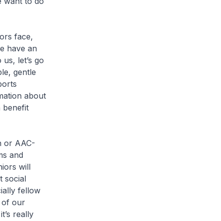
e want to do
rs face,
we have an
us, let’s go
le, gentle
ports
rmation about
 benefit
n or AAC-
ms and
iors will
 social
ally fellow
 of our
’s really