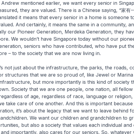
ew mentioned earlier, we want every senior in Singapo
treasured, they are valued. There is a Chinese saying, 
nslated it means that every senior in a home is someone t
alued. And certainly, it means the same in a community, 
ally our Pioneer Generation, Merdeka Generation, they hav
ore. We wouldn’t have Singapore today without our pionee
eration, seniors who have contributed, who have put thei
re – to the society that we are now living in.
 just about the infrastructure, the parks, the roads, co
or structures that we are so proud of, like Jewel or Marin
infrastructure, but more importantly is this kind of society 
wn. Society that we are one people, one nation, all fellow
egardless of age, regardless of race, language or religion,
e take care of one another. And this is important because it
ation, it’s about the legacy that we want to leave behind f
randchildren. We want our children and grandchildren to g
tunities, but also a society that values each individual and
, and importantly, also cares for our seniors. So, whatever