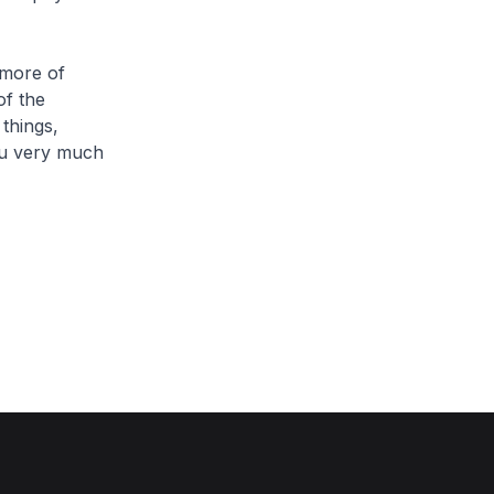
more of
of the
things,
you very much