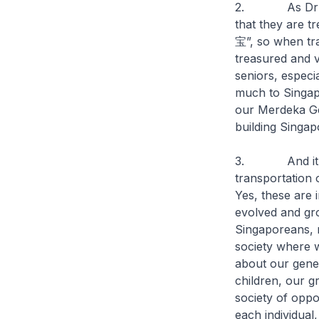
2. As Dr Andr
that they are 
宝”, so when tra
treasured and v
seniors, especi
much to Singap
our Merdeka Gen
building Singapo
3. And it’s not
transportation 
Yes, these are 
evolved and gro
Singaporeans, r
society where w
about our gener
children, our g
society of oppor
each individual