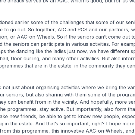
are already served by an AAC, which is good, but for us w
 earlier some of the challenges that some of our senio
le to go out. So together, AIC and PCS and our partners, 
tion, or AAC-on-Wheels. So if the seniors can’t come out to 
d the seniors can participate in various activities. For examp
ps the dancing like the ladies just now, we have different s
leball, floor curling, and many other activities. But also info
rogrammes that are in the estate, in the community they can
t just about organising activities where we bring the va
ur seniors, but also sharing with them some of the progra
 they can benefit from in the vicinity. And hopefully, more sen
the programmes, stay active. But importantly, also form that
ke new friends, be able to get to know new people, especi
ng in the estate. And that’s so important, right? I hope more
 from this programme, this innovative AAC-on-Wheels, and it