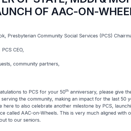
AUNCH OF AAC-ON-WHEE
k, Presbyterian Community Social Services (PCS) Chairm
, PCS CEO,
uests, community partners,
th
ations to PCS for your 50
anniversary, please give t
 serving the community, making an impact for the last 50 y
 here to also celebrate another milestone by PCS, launch
ice called AAC-on-Wheels. This is very much aligned with o
out to our seniors.