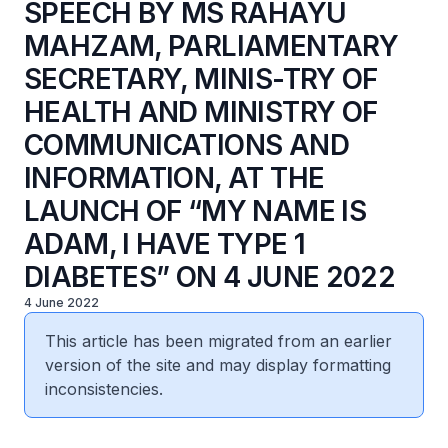
SPEECH BY MS RAHAYU
MAHZAM, PARLIAMENTARY
SECRETARY, MINIS-TRY OF
HEALTH AND MINISTRY OF
COMMUNICATIONS AND
INFORMATION, AT THE
LAUNCH OF “MY NAME IS
ADAM, I HAVE TYPE 1
DIABETES” ON 4 JUNE 2022
4 June 2022
This article has been migrated from an earlier
version of the site and may display formatting
inconsistencies.