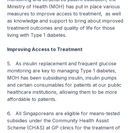
Ministry of Health (MOH) has put in place various
measures to improve access to treatment, as well
as knowledge and support to bring about improved
treatment outcomes and quality of life for those
living with Type 1 diabetes.
Improving Access to Treatment
5. As insulin replacement and frequent glucose
monitoring are key to managing Type 1 diabetes,
MOH has been subsidising insulin, insulin pumps
and certain consumables for patients at our public
healthcare institutions, allowing them to be more
affordable to patients.
6. All Singaporeans are eligible for means-tested
subsidies under the Community Health Assist
Scheme (CHAS) at GP clinics for the treatment of