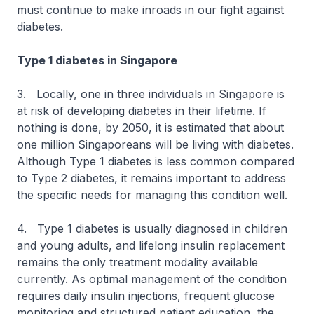
must continue to make inroads in our fight against
diabetes.
Type 1 diabetes in Singapore
3. Locally, one in three individuals in Singapore is
at risk of developing diabetes in their lifetime. If
nothing is done, by 2050, it is estimated that about
one million Singaporeans will be living with diabetes.
Although Type 1 diabetes is less common compared
to Type 2 diabetes, it remains important to address
the specific needs for managing this condition well.
4. Type 1 diabetes is usually diagnosed in children
and young adults, and lifelong insulin replacement
remains the only treatment modality available
currently. As optimal management of the condition
requires daily insulin injections, frequent glucose
monitoring and structured patient education, the