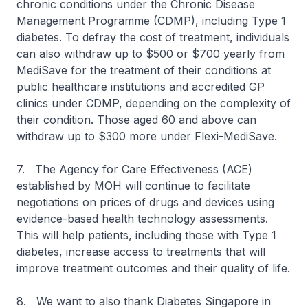
chronic conditions under the Chronic Disease
Management Programme (CDMP), including Type 1
diabetes. To defray the cost of treatment, individuals
can also withdraw up to $500 or $700 yearly from
MediSave for the treatment of their conditions at
public healthcare institutions and accredited GP
clinics under CDMP, depending on the complexity of
their condition. Those aged 60 and above can
withdraw up to $300 more under Flexi-MediSave.
7. The Agency for Care Effectiveness (ACE)
established by MOH will continue to facilitate
negotiations on prices of drugs and devices using
evidence-based health technology assessments.
This will help patients, including those with Type 1
diabetes, increase access to treatments that will
improve treatment outcomes and their quality of life.
8. We want to also thank Diabetes Singapore in