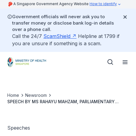
A Singapore Government Agency Website
How to identify
Government officials will never ask you to
transfer money or disclose bank log-in details
over a phone call.
Call the 24/7
ScamShield
Helpline at 1799 if
you are unsure if something is a scam.
Home
Newsroom
SPEECH BY MS RAHAYU MAHZAM, PARLIAMENTARY
SECRETARY, MINIS-TRY OF HEALTH AND MINISTRY OF
COMMUNICATIONS AND INFORMATION, AT THE LAUNCH
OF “MY NAME IS ADAM, I HAVE TYPE 1 DIABETES” ON 4
JUNE 2022
Speeches