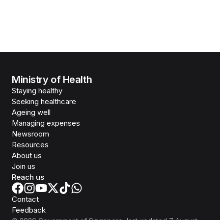
Ministry of Health
Staying healthy
Seeking healthcare
Ageing well
Managing expenses
Newsroom
Resources
About us
Join us
Reach us
Contact
Feedback