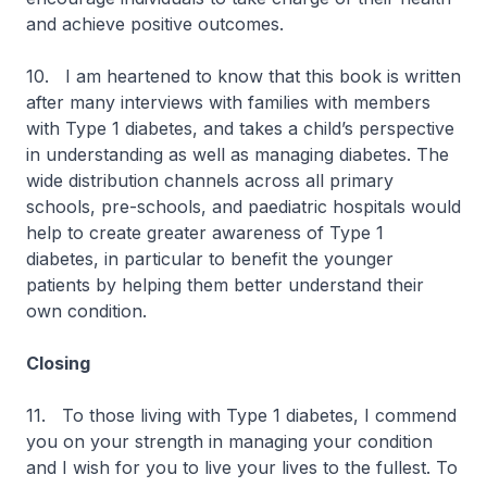
and achieve positive outcomes.
10. I am heartened to know that this book is written
after many interviews with families with members
with Type 1 diabetes, and takes a child’s perspective
in understanding as well as managing diabetes. The
wide distribution channels across all primary
schools, pre-schools, and paediatric hospitals would
help to create greater awareness of Type 1
diabetes, in particular to benefit the younger
patients by helping them better understand their
own condition.
Closing
11. To those living with Type 1 diabetes, I commend
you on your strength in managing your condition
and I wish for you to live your lives to the fullest. To