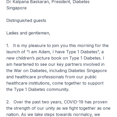
Dr Kalpana Baskaran, President, Diabetes
Singapore
Distinguished guests
Ladies and gentlemen,
1. It is my pleasure to join you this morning for the
launch of “I am Adam, I have Type 1 Diabetes”, a
new children’s picture book on Type 1 Diabetes. I
am heartened to see our key partners involved in
the War on Diabetes, including Diabetes Singapore
and healthcare professionals from our public
healthcare institutions, come together to support
the Type 1 Diabetes community.
2. Over the past two years, COVID-19 has proven
the strength of our unity as we fight together as one
nation. As we take steps towards normalcy, we