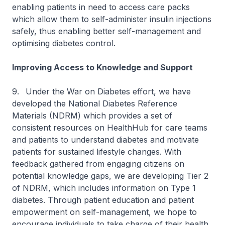
enabling patients in need to access care packs
which allow them to self-administer insulin injections
safely, thus enabling better self-management and
optimising diabetes control.
Improving Access to Knowledge and Support
9.
Under the War on Diabetes effort, we have
developed the National Diabetes Reference
Materials (NDRM) which provides a set of
consistent resources on HealthHub for care teams
and patients to understand diabetes and motivate
patients for sustained lifestyle changes. With
feedback gathered from engaging citizens on
potential knowledge gaps, we are developing Tier 2
of NDRM, which includes information on Type 1
diabetes. Through patient education and patient
empowerment on self-management, we hope to
encourage individuals to take charge of their health