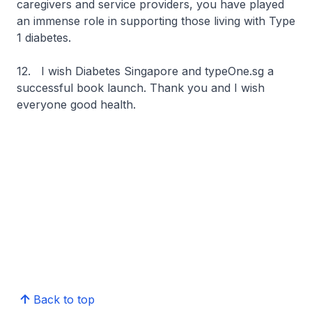
caregivers and service providers, you have played
an immense role in supporting those living with Type
1 diabetes.
12. I wish Diabetes Singapore and typeOne.sg a
successful book launch. Thank you and I wish
everyone good health.
Back to top