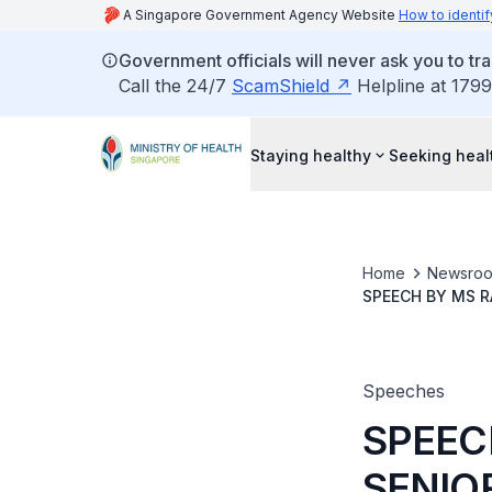
A Singapore Government Agency Website
How to identif
Government officials will never ask you to tr
Call the 24/7
ScamShield
Helpline at 1799
Staying healthy
Seeking heal
Home
Newsro
SPEECH BY MS R
THE FAMILY CAR
Speeches
SPEEC
SENIO