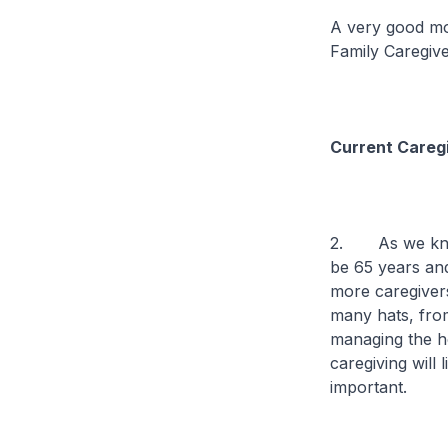
A very good mor
Family Caregiv
Current Careg
2. As we know,
be 65 years and
more caregivers
many hats, fro
managing the ho
caregiving will
important.