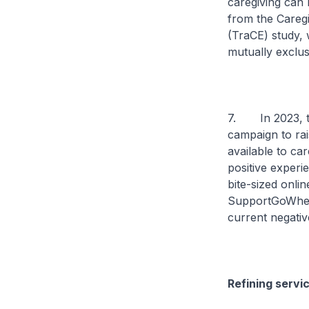
caregiving can 
from the Caregi
(TraCE) study, 
mutually exclus
7. In 2023, th
campaign to rai
available to car
positive experi
bite-sized onli
SupportGoWhere,
current negativ
Refining serv