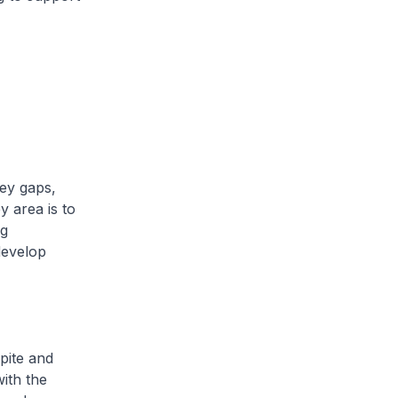
key gaps,
y area is to
ng
develop
pite and
ith the