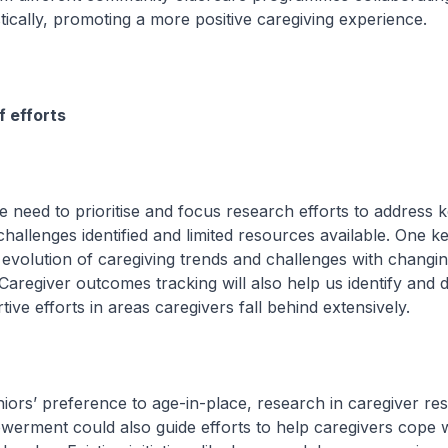
stically, promoting a more positive caregiving experience.
f efforts
need to prioritise and focus research efforts to address 
hallenges identified and limited resources available. One ke
evolution of caregiving trends and challenges with changi
aregiver outcomes tracking will also help us identify and 
ive efforts in areas caregivers fall behind extensively.
rs’ preference to age-in-place, research in caregiver res
erment could also guide efforts to help caregivers cope w