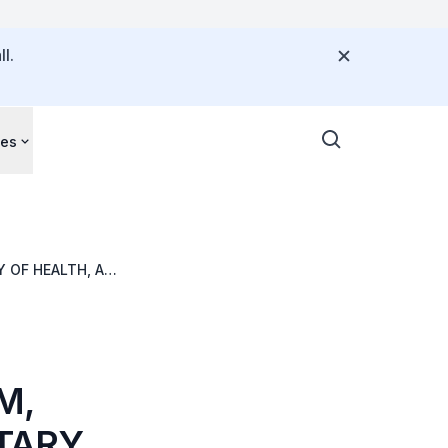
l.
ces
 OF HEALTH, AT
M,
TARY,