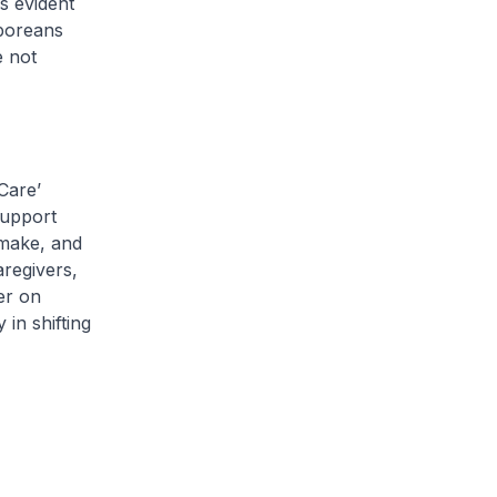
s evident
aporeans
e not
Care’
support
s make, and
regivers,
er on
in shifting