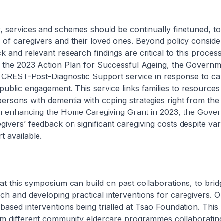
ervices and schemes should be continually finetuned, to
of caregivers and their loved ones. Beyond policy conside
 and relevant research findings are critical to this process
 the 2023 Action Plan for Successful Ageing, the Governm
 CREST-Post-Diagnostic Support service in response to car
ublic engagement. This service links families to resources
persons with dementia with coping strategies right from the 
n enhancing the Home Caregiving Grant in 2023, the Gove
egivers’ feedback on significant caregiving costs despite var
rt available.
 this symposium can build on past collaborations, to brid
h and developing practical interventions for caregivers. 
-based interventions being trialled at Tsao Foundation. This
from different community eldercare programmes collaboratin