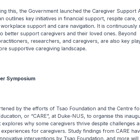
 this, the Government launched the Caregiver Support A
n outlines key initiatives in financial support, respite care,
orkplace support and care navigation. It is continuously 
o better support caregivers and their loved ones. Beyond
ractitioners, researchers, and caregivers, are also key pla
ore supportive caregiving landscape.
ver Symposium
ned by the efforts of Tsao Foundation and the Centre fo
ducation, or “CARE”, at Duke-NUS, to organise this inaugu
 explores why some caregivers thrive despite challenges 
e experiences for caregivers. Study findings from CARE ha
 innovative interventions by Tsao Foundation, and more will