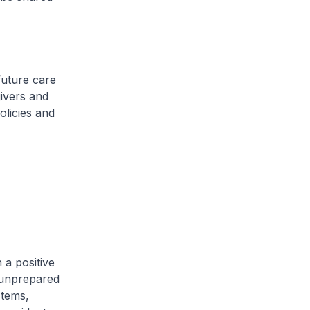
future care
ivers and
olicies and
 a positive
 unprepared
stems,