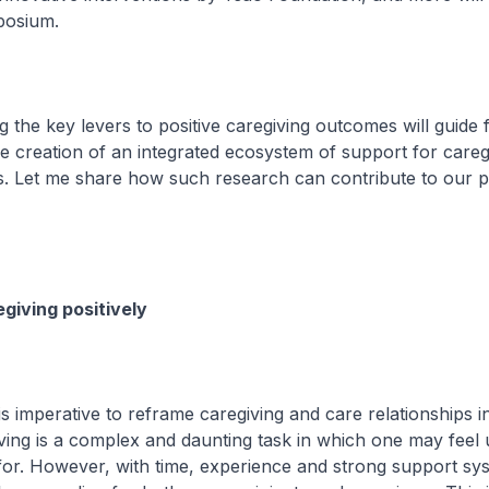
posium.
the key levers to positive caregiving outcomes will guide 
e creation of an integrated ecosystem of support for careg
s. Let me share how such research can contribute to our p
giving positively
is imperative to reframe caregiving and care relationships in
ving is a complex and daunting task in which one may feel
 for. However, with time, experience and strong support sy