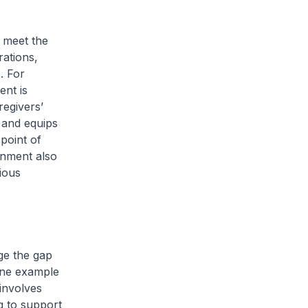
 meet the
rations,
. For
ent is
egivers’
 and equips
point of
rnment also
ious
ge the gap
One example
 involves
g to support