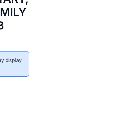
AMILY
3
ay display