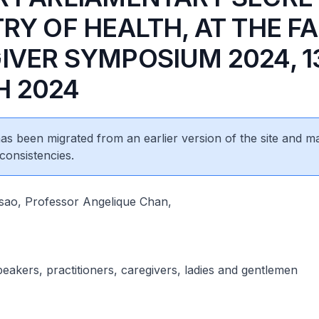
RY OF HEALTH, AT THE F
IVER SYMPOSIUM 2024, 1
 2024
 has been migrated from an earlier version of the site and m
consistencies.
ao, Professor Angelique Chan,
peakers, practitioners, caregivers, ladies and gentlemen