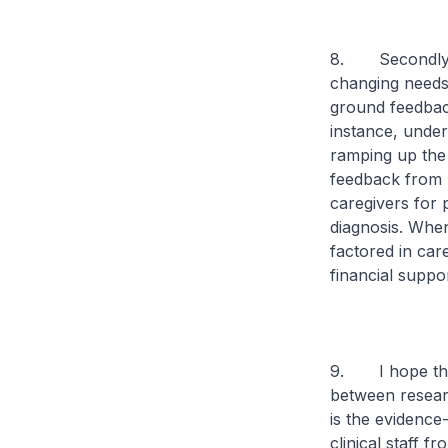
8. Secondly, s
changing needs 
ground feedback
instance, under
ramping up the
feedback from p
caregivers for 
diagnosis. Whe
factored in car
financial suppo
9. I hope that
between researc
is the evidence
clinical staff 