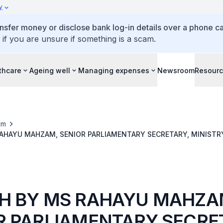
y
ansfer money or disclose bank log-in details over a phone cal
 if you are unsure if something is a scam.
thcare
Ageing well
Managing expenses
Newsroom
Resour
om
AHAYU MAHZAM, SENIOR PARLIAMENTARY SECRETARY, MINISTRY
EGIVER SYMPOSIUM 2024, 13 MARCH 2024
H BY MS RAHAYU MAHZA
R PARLIAMENTARY SECRE