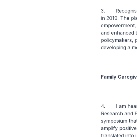
3. Recognising
in 2019. The pla
empowerment, w
and enhanced t
policymakers, p
developing a m
Family Caregi
4. I am hearte
Research and E
symposium that
amplify positiv
translated into