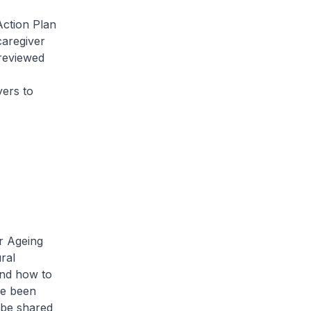
ction Plan
 caregiver
reviewed
yers to
r Ageing
ral
and how to
ve been
 be shared