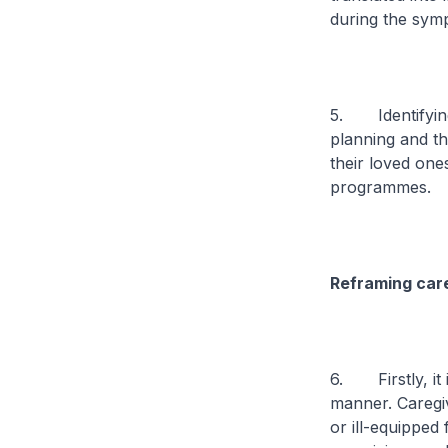
during the sym
5. Identifying 
planning and th
their loved one
programmes.
Reframing care
6. Firstly, it 
manner. Caregi
or ill-equipped