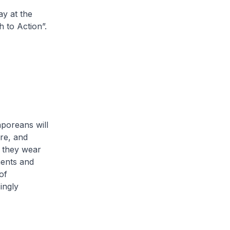
ay at the
 to Action”.
poreans will
re, and
s they wear
ments and
of
ingly