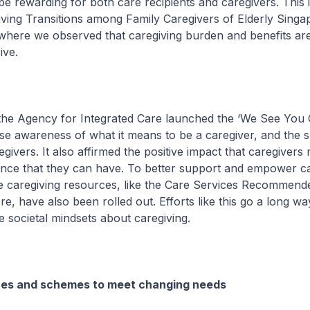
be rewarding for both care recipients and caregivers. This i
ving Transitions among Family Caregivers of Elderly Sing
where we observed that caregiving burden and benefits ar
ive.
e Agency for Integrated Care launched the ‘We See You 
se awareness of what it means to be a caregiver, and the 
egivers. It also affirmed the positive impact that caregiver
ence that they can have. To better support and empower ca
ne caregiving resources, like the Care Services Recommend
 have also been rolled out. Efforts like this go a long way 
e societal mindsets about caregiving.
ices and schemes to meet changing needs