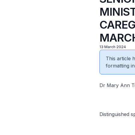
MINIST
CAREG
MARCH
13 March 2024
This article
formatting in
Dr Mary Ann Ts
Distinguished s