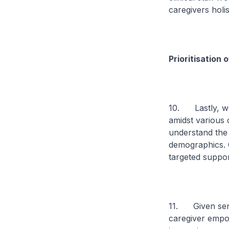
caregivers holi
Prioritisation o
10. Lastly, we 
amidst various c
understand the 
demographics. C
targeted support
11. Given senio
caregiver empow