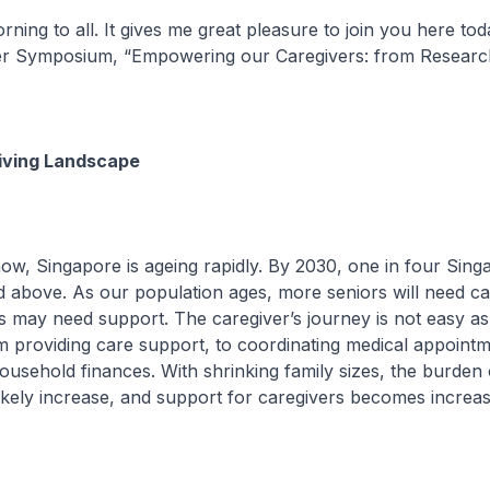
ning to all. It gives me great pleasure to join you here tod
er Symposium, “Empowering our Caregivers: from Research
iving Landscape
 Singapore is ageing rapidly. By 2030, one in four Singa
 above. As our population ages, more seniors will need ca
 may need support. The caregiver’s journey is not easy a
m providing care support, to coordinating medical appoint
usehold finances. With shrinking family sizes, the burden 
 likely increase, and support for caregivers becomes increas