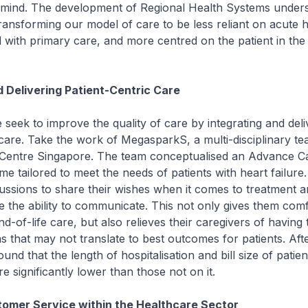
 mind. The development of Regional Health Systems unders
nsforming our model of care to be less reliant on acute h
 with primary care, and more centred on the patient in th
d Delivering Patient-Centric Care
 seek to improve the quality of care by integrating and del
 care. Take the work of MegasparkS, a multi-disciplinary t
 Centre Singapore. The team conceptualised an Advance C
 tailored to meet the needs of patients with heart failure.
ussions to share their wishes when it comes to treatment 
e the ability to communicate. This not only gives them com
nd-of-life care, but also relieves their caregivers of having
ons that may not translate to best outcomes for patients. Afte
und that the length of hospitalisation and bill size of patie
significantly lower than those not on it.
omer Service within the Healthcare Sector