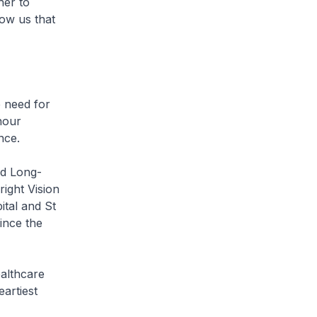
her to
ow us that
e need for
onour
nce.
nd Long-
ight Vision
tal and St
ince the
ealthcare
artiest