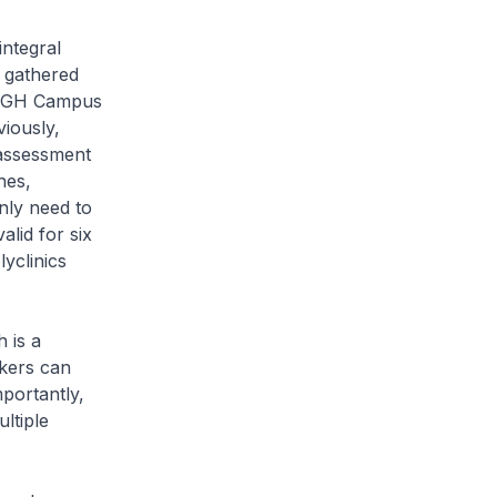
integral
 gathered
e SGH Campus
viously,
 assessment
nes,
nly need to
lid for six
yclinics
 is a
rkers can
portantly,
ltiple