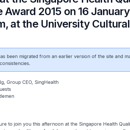
e Award 2015 on 16 January
, at the University Cultural
 has been migrated from an earlier version of the site and m
consistencies.
Ng, Group CEO, SingHealth
uests
tlemen
sure to join you this afternoon at the Singapore Health Qual