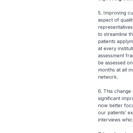
5. Improving cu
aspect of qual
representative
to streamline t
patients apply
at every institu
assessment fra
be assessed onc
months at all i
network.
6. This change 
significant imp
now better focu
our patients’ e
interviews whi