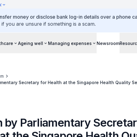
y
ansfer money or disclose bank log-in details over a phone cal
 if you are unsure if something is a scam.
thcare
Ageing well
Managing expenses
Newsroom
Resour
om
mentary Secretary for Health at the Singapore Health Quality S
15, 3.45 pm, at the University Cultural Centre
 by Parliamentary Secretar
at the Singapore Health Qua