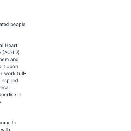
cated people
al Heart
se (ACHD)
them and
s it upon
r work full-
 inspired
nical
pertise in
.
 come to
 with