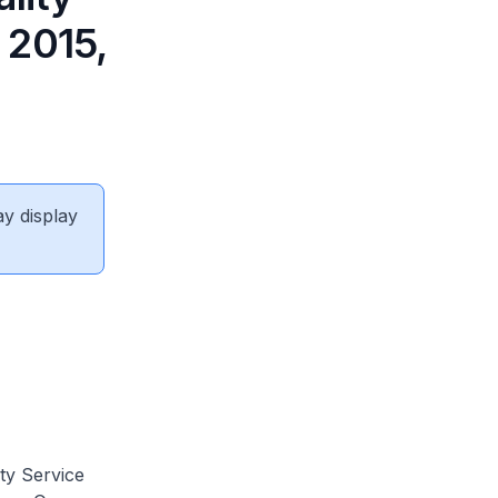
 2015,
ay display
ity Service