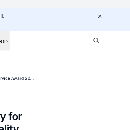
l.
ces
ervice Award 2015
y for
lity