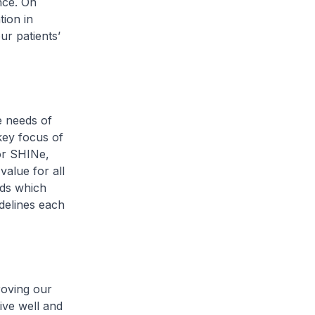
nce. On
tion in
ur patients’
e needs of
key focus of
or SHINe,
value for all
rds which
idelines each
roving our
ive well and