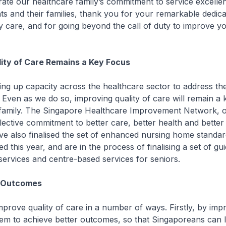
ate our healthcare family’s commitment to service excelle
nts and their families, thank you for your remarkable dedica
ty care, and for going beyond the call of duty to improve yo
ity of Care Remains a Key Focus
ng up capacity across the healthcare sector to address th
 Even as we do so, improving quality of care will remain a 
 family. The Singapore Healthcare Improvement Network, 
lective commitment to better care, better health and better 
ve also finalised the set of enhanced nursing home standa
ed this year, and are in the process of finalising a set of gu
ervices and centre-based services for seniors.
t Outcomes
mprove quality of care in a number of ways. Firstly, by imp
em to achieve better outcomes, so that Singaporeans can l