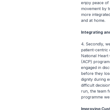
enjoy peace of
movement by tra
more integrated
and at home.
Integrating an
4. Secondly, we
patient-centric
National Heart
(ACP) programme
engaged in disc
before they los
dignity during e
difficult decisi
run, the team fo
programme were 
Improving Cust