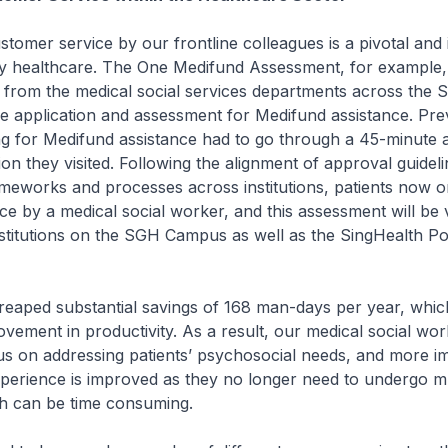
stomer service by our frontline colleagues is a pivotal and 
ity healthcare. The One Medifund Assessment, for example,
s from the medical social services departments across th
he application and assessment for Medifund assistance. Pre
ing for Medifund assistance had to go through a 45-minute
tion they visited. Following the alignment of approval guideli
meworks and processes across institutions, patients now o
e by a medical social worker, and this assessment will be va
nstitutions on the SGH Campus as well as the SingHealth Pol
reaped substantial savings of 168 man-days per year, which
rovement in productivity. As a result, our medical social wo
s on addressing patients’ psychosocial needs, and more im
xperience is improved as they no longer need to undergo mu
ch can be time consuming.