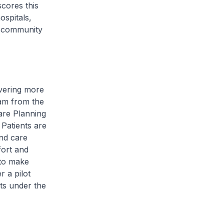
cores this
ospitals,
e community
ivering more
eam from the
are Planning
 Patients are
and care
fort and
 to make
r a pilot
nts under the