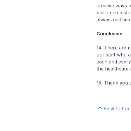
creative ways to
built such a st
always call him
Conclusion
14. There are m
our staff who a
each and every 
the healthcare 
15. Thank you a
Back to top