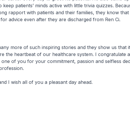
 keep patients’ minds active with little trivia quizzes. Beca
rong rapport with patients and their families, they know that
 for advice even after they are discharged from Ren Ci.
any more of such inspiring stories and they show us that it
re the heartbeat of our healthcare system. I congratulate 
one of you for your commitment, passion and selfless dedi
profession.
nd I wish all of you a pleasant day ahead.