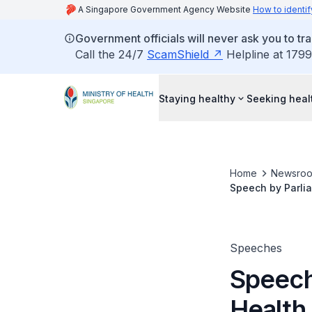
A Singapore Government Agency Website
How to identif
Government officials will never ask you to tr
Call the 24/7
ScamShield
Helpline at 1799
Staying healthy
Seeking heal
Home
Newsro
Speech by Parlia
on 16 January 20
Speeches
Speech
Health 