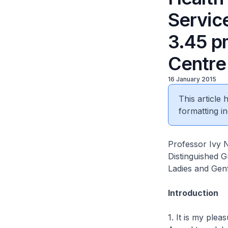
Servic
3.45 pm
Centre
16 January 2015
This article
formatting in
Professor Ivy 
Distinguished G
Ladies and Gen
Introduction
1. It is my plea