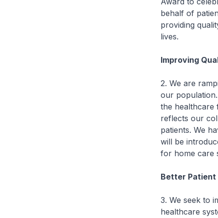
Award to celebr
behalf of patie
providing quali
lives.
Improving Qual
2. We are rampi
our population.
the healthcare
reflects our col
patients. We ha
will be introduc
for home care s
Better Patien
3. We seek to i
healthcare syst