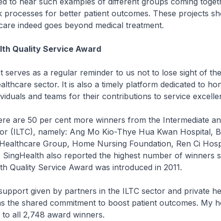
ed to hear such examples of different groups coming toget
 processes for better patient outcomes. These projects sh
 care indeed goes beyond medical treatment.
lth Quality Service Award
t serves as a regular reminder to us not to lose sight of th
ealthcare sector. It is also a timely platform dedicated to h
ividuals and teams for their contributions to service excelle
here are 50 per cent more winners from the Intermediate a
or (ILTC), namely: Ang Mo Kio-Thye Hua Kwan Hospital, Br
 Healthcare Group, Home Nursing Foundation, Ren Ci Hospi
. SingHealth also reported the highest number of winners s
h Quality Service Award was introduced in 2011.
support given by partners in the ILTC sector and private h
ms the shared commitment to boost patient outcomes. My he
 to all 2,748 award winners.