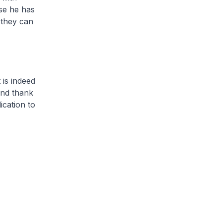
use he has
 they can
 is indeed
and thank
cation to