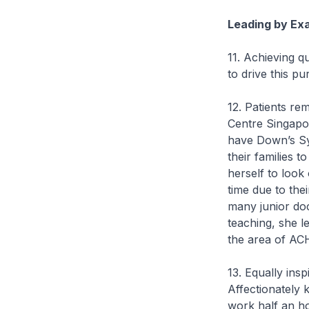
Leading by Ex
11. Achieving q
to drive this pur
12. Patients re
Centre Singapor
have Down’s Sy
their families t
herself to look
time due to the
many junior doc
teaching, she l
the area of ACH
13. Equally ins
Affectionately 
work half an ho