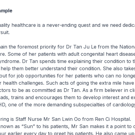
ample
uality healthcare is a never-ending quest and we need dedi
suit.
main the foremost priority for Dr Tan Ju Le from the Nation
e. Some of her patients with adult congenital heart disea
ndrome. Dr Tan spends time explaining their condition to 
o help them better understand their condition. She also take
 out for job opportunities for her patients who can no longe
ir health challenges. Such acts of going the extra mile have
tors to be as committed as Dr Tan. As a firm believer in cli
eads, trains and encourages them to develop interest and ex
D, one of the more demanding subspecialties of cardiology
piring is Staff Nurse Mr San Lwin Oo from Ren Ci Hospital.
known as “Sun” to his patients, Mr San makes it a point to
ur earlier every day to greet his patients. He also came up