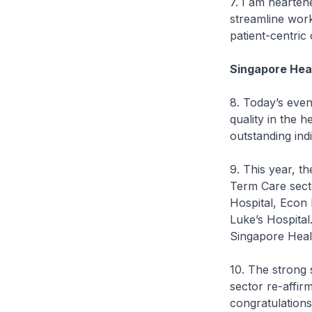
7. I am hearten
streamline work
patient-centric
Singapore Hea
8. Today’s even
quality in the h
outstanding ind
9. This year, t
Term Care sect
Hospital, Econ
Luke’s Hospital
Singapore Healt
10. The strong 
sector re-affir
congratulations