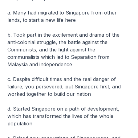
a. Many had migrated to Singapore from other
lands, to start a new life here
b. Took part in the excitement and drama of the
anti‐colonial struggle, the battle against the
Communists, and the fight against the
communalists which led to Separation from
Malaysia and independence
c. Despite difficult times and the real danger of
failure, you persevered, put Singapore first, and
worked together to build our nation
d. Started Singapore on a path of development,
which has transformed the lives of the whole
population