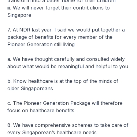
transform into a better home for their children
iii. We will never forget their contributions to
Singapore
7. At NDR last year, I said we would put together a
package of benefits for every member of the
Pioneer Generation still living
a. We have thought carefully and consulted widely
about what would be meaningful and helpful to you
b. Know healthcare is at the top of the minds of
older Singaporeans
c. The Pioneer Generation Package will therefore
focus on healthcare benefits
8. We have comprehensive schemes to take care of
every Singaporean’s healthcare needs