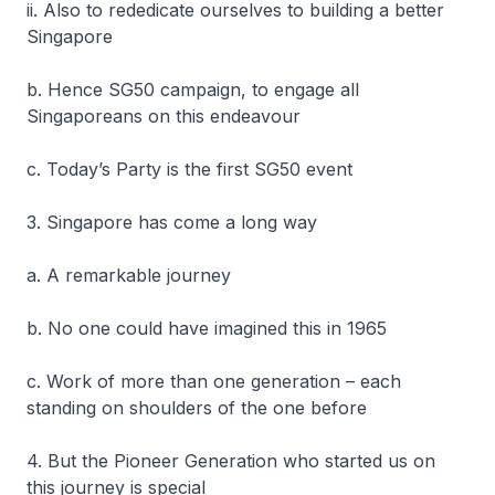
ii. Also to rededicate ourselves to building a better
Singapore
b. Hence SG50 campaign, to engage all
Singaporeans on this endeavour
c. Today’s Party is the first SG50 event
3. Singapore has come a long way
a. A remarkable journey
b. No one could have imagined this in 1965
c. Work of more than one generation – each
standing on shoulders of the one before
4. But the Pioneer Generation who started us on
this journey is special