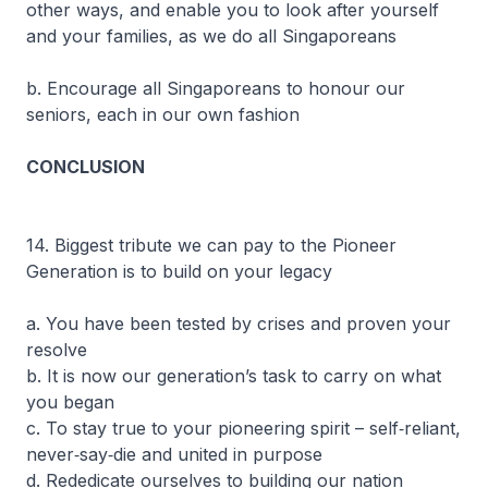
other ways, and enable you to look after yourself
and your families, as we do all Singaporeans
b. Encourage all Singaporeans to honour our
seniors, each in our own fashion
CONCLUSION
14. Biggest tribute we can pay to the Pioneer
Generation is to build on your legacy
a. You have been tested by crises and proven your
resolve
b. It is now our generation’s task to carry on what
you began
c. To stay true to your pioneering spirit – self‐reliant,
never‐say‐die and united in purpose
d. Rededicate ourselves to building our nation