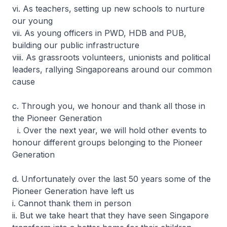
vi. As teachers, setting up new schools to nurture
our young
vii. As young officers in PWD, HDB and PUB,
building our public infrastructure
viii. As grassroots volunteers, unionists and political
leaders, rallying Singaporeans around our common
cause
c. Through you, we honour and thank all those in
the Pioneer Generation
i. Over the next year, we will hold other events to
honour different groups belonging to the Pioneer
Generation
d. Unfortunately over the last 50 years some of the
Pioneer Generation have left us
i. Cannot thank them in person
ii. But we take heart that they have seen Singapore