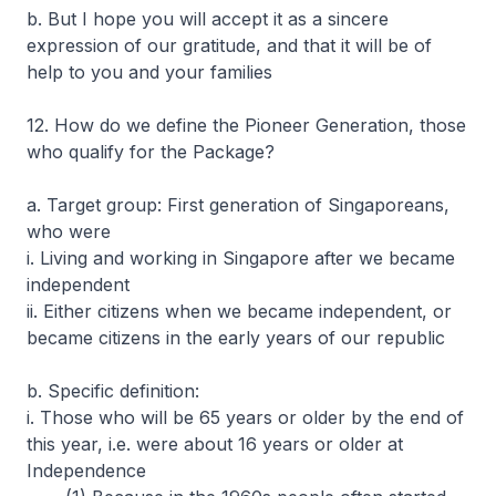
b. But I hope you will accept it as a sincere
expression of our gratitude, and that it will be of
help to you and your families
12. How do we define the Pioneer Generation, those
who qualify for the Package?
a. Target group: First generation of Singaporeans,
who were
i. Living and working in Singapore after we became
independent
ii. Either citizens when we became independent, or
became citizens in the early years of our republic
b. Specific definition:
i. Those who will be 65 years or older by the end of
this year, i.e. were about 16 years or older at
Independence