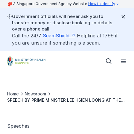
A Singapore Government Agency Website
How to identify
Government officials will never ask you to
transfer money or disclose bank log-in details
over a phone call.
Call the 24/7
ScamShield
Helpline at 1799 if
you are unsure if something is a scam.
Home
Newsroom
SPEECH BY PRIME MINISTER LEE HSIEN LOONG AT THE
PIONEER GENERATION TRIBUTE, 9 FEBRUARY 2014
Speeches