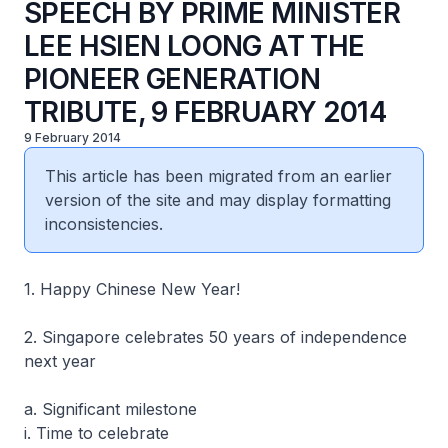
SPEECH BY PRIME MINISTER
LEE HSIEN LOONG AT THE
PIONEER GENERATION
TRIBUTE, 9 FEBRUARY 2014
9 February 2014
This article has been migrated from an earlier
version of the site and may display formatting
inconsistencies.
1. Happy Chinese New Year!
2. Singapore celebrates 50 years of independence
next year
a. Significant milestone
i. Time to celebrate