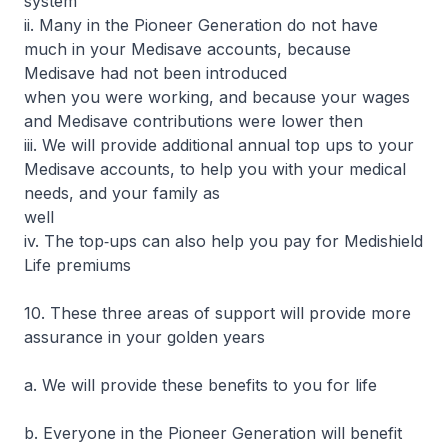
system
ii. Many in the Pioneer Generation do not have
much in your Medisave accounts, because
Medisave had not been introduced
when you were working, and because your wages
and Medisave contributions were lower then
iii. We will provide additional annual top ups to your
Medisave accounts, to help you with your medical
needs, and your family as
well
iv. The top‐ups can also help you pay for Medishield
Life premiums
10. These three areas of support will provide more
assurance in your golden years
a. We will provide these benefits to you for life
b. Everyone in the Pioneer Generation will benefit