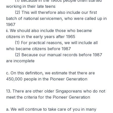
(1) Because in the 1960s people often started
working in their late teens
(2) This will therefore also include our first
batch of national servicemen, who were called up in
1967
ii. We should also include those who became
citizens in the early years after 1965
(1) For practical reasons, we will include all
who became citizens before 1987
(2) Because our manual records before 1987
are incomplete
c. On this definition, we estimate that there are
450,000 people in the Pioneer Generation
13. There are other older Singaporeans who do not
meet the criteria for the Pioneer Generation
a. We will continue to take care of you in many