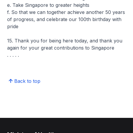
e. Take Singapore to greater heights
f. So that we can together achieve another 50 years
of progress, and celebrate our 100th birthday with
pride
15. Thank you for being here today, and thank you
again for your great contributions to Singapore
. . . . .
Back to top