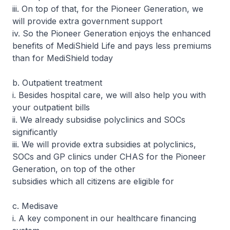
iii. On top of that, for the Pioneer Generation, we
will provide extra government support
iv. So the Pioneer Generation enjoys the enhanced
benefits of MediShield Life and pays less premiums
than for MediShield today
b. Outpatient treatment
i. Besides hospital care, we will also help you with
your outpatient bills
ii. We already subsidise polyclinics and SOCs
significantly
iii. We will provide extra subsidies at polyclinics,
SOCs and GP clinics under CHAS for the Pioneer
Generation, on top of the other
subsidies which all citizens are eligible for
c. Medisave
i. A key component in our healthcare financing