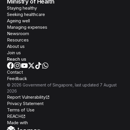
Ministry of Health
Staying healthy
Seeking healthcare
Ageing well
Managing expenses
Newsroom
Resources
About us
Join us
Reach us
Contact
Feedback
©
2026
Government of Singapore
, last updated
7 August
2026
Report Vulnerability
Privacy Statement
Terms of Use
REACH
Isomer
Made with