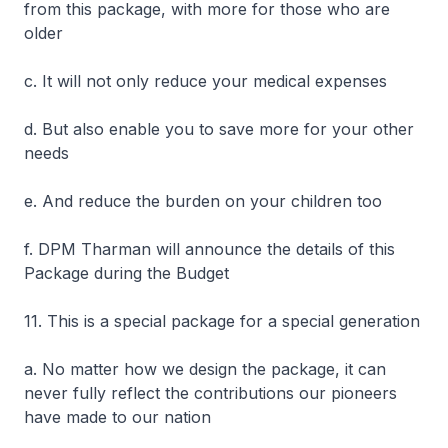
from this package, with more for those who are
older
c. It will not only reduce your medical expenses
d. But also enable you to save more for your other
needs
e. And reduce the burden on your children too
f. DPM Tharman will announce the details of this
Package during the Budget
11. This is a special package for a special generation
a. No matter how we design the package, it can
never fully reflect the contributions our pioneers
have made to our nation