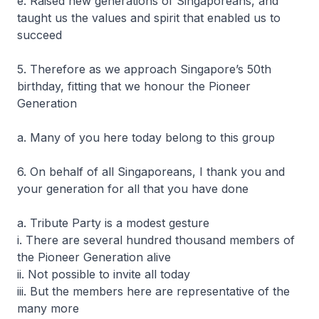
e. Raised new generations of Singaporeans, and
taught us the values and spirit that enabled us to
succeed
5. Therefore as we approach Singapore’s 50th
birthday, fitting that we honour the Pioneer
Generation
a. Many of you here today belong to this group
6. On behalf of all Singaporeans, I thank you and
your generation for all that you have done
a. Tribute Party is a modest gesture
i. There are several hundred thousand members of
the Pioneer Generation alive
ii. Not possible to invite all today
iii. But the members here are representative of the
many more