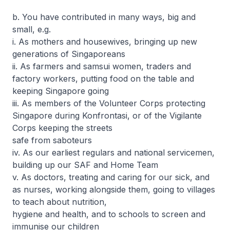
b. You have contributed in many ways, big and
small, e.g.
i. As mothers and housewives, bringing up new
generations of Singaporeans
ii. As farmers and samsui women, traders and
factory workers, putting food on the table and
keeping Singapore going
iii. As members of the Volunteer Corps protecting
Singapore during Konfrontasi, or of the Vigilante
Corps keeping the streets
safe from saboteurs
iv. As our earliest regulars and national servicemen,
building up our SAF and Home Team
v. As doctors, treating and caring for our sick, and
as nurses, working alongside them, going to villages
to teach about nutrition,
hygiene and health, and to schools to screen and
immunise our children