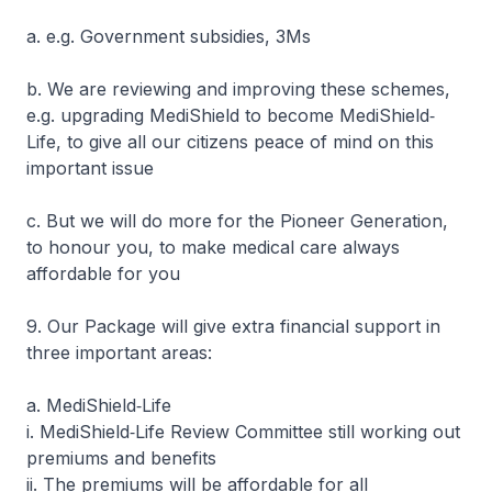
a. e.g. Government subsidies, 3Ms
b. We are reviewing and improving these schemes,
e.g. upgrading MediShield to become MediShield‐
Life, to give all our citizens peace of mind on this
important issue
c. But we will do more for the Pioneer Generation,
to honour you, to make medical care always
affordable for you
9. Our Package will give extra financial support in
three important areas:
a. MediShield‐Life
i. MediShield‐Life Review Committee still working out
premiums and benefits
ii. The premiums will be affordable for all