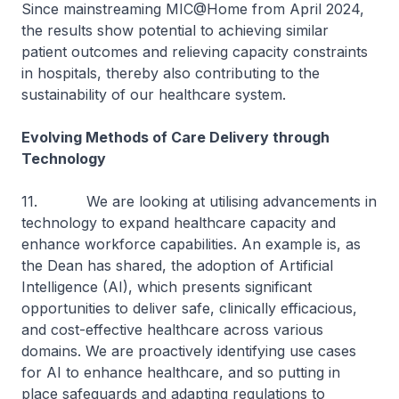
Since mainstreaming MIC@Home from April 2024,
the results show potential to achieving similar
patient outcomes and relieving capacity constraints
in hospitals, thereby also contributing to the
sustainability of our healthcare system.
Evolving Methods of Care Delivery through
Technology
11. We are looking at utilising advancements in
technology to expand healthcare capacity and
enhance workforce capabilities. An example is, as
the Dean has shared, the adoption of Artificial
Intelligence (AI), which presents significant
opportunities to deliver safe, clinically efficacious,
and cost-effective healthcare across various
domains. We are proactively identifying use cases
for AI to enhance healthcare, and so putting in
place safeguards and adapting regulations to