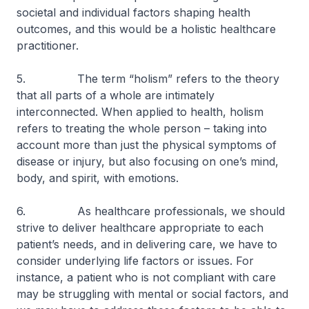
societal and individual factors shaping health
outcomes, and this would be a holistic healthcare
practitioner.
5. The term “holism” refers to the theory
that all parts of a whole are intimately
interconnected. When applied to health, holism
refers to treating the whole person – taking into
account more than just the physical symptoms of
disease or injury, but also focusing on one’s mind,
body, and spirit, with emotions.
6. As healthcare professionals, we should
strive to deliver healthcare appropriate to each
patient’s needs, and in delivering care, we have to
consider underlying life factors or issues. For
instance, a patient who is not compliant with care
may be struggling with mental or social factors, and