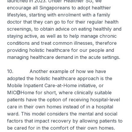
launched in 2023. Under Healthier SG, we
encourage all Singaporeans to adopt healthier
lifestyles, starting with enrolment with a family
doctor that they can go to for their regular health
screenings, to obtain advice on eating healthily and
staying active, as well as to help manage chronic
conditions and treat common illnesses, therefore
providing holistic healthcare for our people and
managing healthcare demand in the acute settings.
10. Another example of how we have
adopted the holistic healthcare approach is the
Mobile Inpatient Care-at-Home initiative, or
MIC@Home for short, where clinically suitable
patients have the option of receiving hospital-level
care in their own homes instead of in a hospital
ward. This model considers the mental and social
factors that impact recovery by allowing patients to
be cared for in the comfort of their own homes.