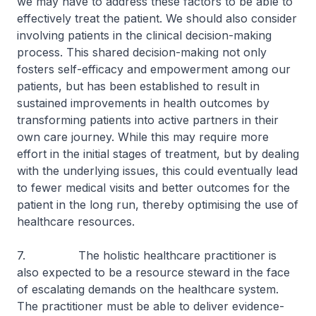
we may have to address these factors to be able to
effectively treat the patient. We should also consider
involving patients in the clinical decision-making
process. This shared decision-making not only
fosters self-efficacy and empowerment among our
patients, but has been established to result in
sustained improvements in health outcomes by
transforming patients into active partners in their
own care journey. While this may require more
effort in the initial stages of treatment, but by dealing
with the underlying issues, this could eventually lead
to fewer medical visits and better outcomes for the
patient in the long run, thereby optimising the use of
healthcare resources.
7. The holistic healthcare practitioner is
also expected to be a resource steward in the face
of escalating demands on the healthcare system.
The practitioner must be able to deliver evidence-