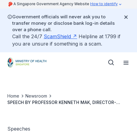
A Singapore Government Agency Website
How to identify
Government officials will never ask you to
transfer money or disclose bank log-in details
over a phone call.
Call the 24/7
ScamShield
Helpline at 1799 if
you are unsure if something is a scam.
Home
Newsroom
SPEECH BY PROFESSOR KENNETH MAK, DIRECTOR-
GENERAL OF HEALTH, MINISTRY OF HEALTH, AT THE
22ND ASIA PACIFIC MEDICAL EDUCATION CONEFERENCE
2025
Speeches