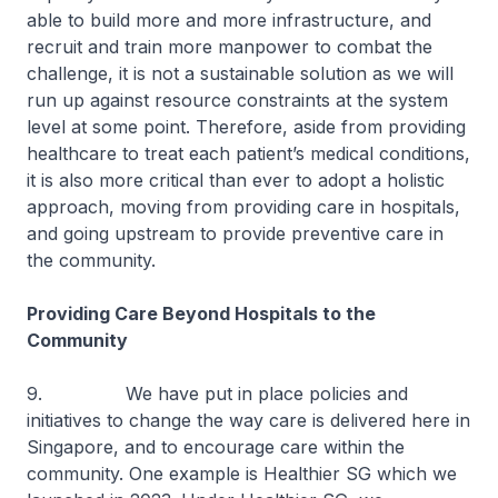
able to build more and more infrastructure, and
recruit and train more manpower to combat the
challenge, it is not a sustainable solution as we will
run up against resource constraints at the system
level at some point. Therefore, aside from providing
healthcare to treat each patient’s medical conditions,
it is also more critical than ever to adopt a holistic
approach, moving from providing care in hospitals,
and going upstream to provide preventive care in
the community.
Providing Care Beyond Hospitals to the
Community
9. We have put in place policies and
initiatives to change the way care is delivered here in
Singapore, and to encourage care within the
community. One example is Healthier SG which we