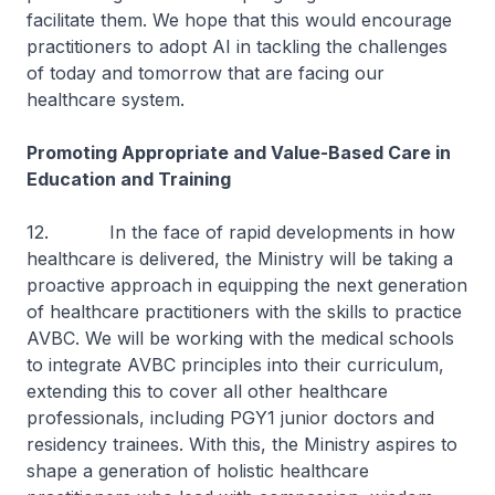
facilitate them. We hope that this would encourage
practitioners to adopt AI in tackling the challenges
of today and tomorrow that are facing our
healthcare system.
Promoting Appropriate and Value-Based Care in
Education and Training
12. In the face of rapid developments in how
healthcare is delivered, the Ministry will be taking a
proactive approach in equipping the next generation
of healthcare practitioners with the skills to practice
AVBC. We will be working with the medical schools
to integrate AVBC principles into their curriculum,
extending this to cover all other healthcare
professionals, including PGY1 junior doctors and
residency trainees. With this, the Ministry aspires to
shape a generation of holistic healthcare