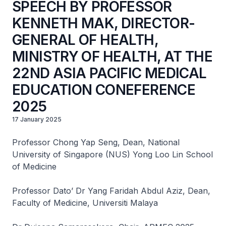
SPEECH BY PROFESSOR
KENNETH MAK, DIRECTOR-
GENERAL OF HEALTH,
MINISTRY OF HEALTH, AT THE
22ND ASIA PACIFIC MEDICAL
EDUCATION CONEFERENCE
2025
17 January 2025
Professor Chong Yap Seng, Dean, National
University of Singapore (NUS) Yong Loo Lin School
of Medicine
Professor Dato’ Dr Yang Faridah Abdul Aziz, Dean,
Faculty of Medicine, Universiti Malaya