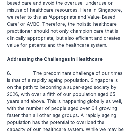
based care and avoid the overuse, underuse or
misuse of healthcare resources. Here in Singapore,
we refer to this as ‘Appropriate and Value-Based
Care’ or AVBC. Therefore, the holistic healthcare
practitioner should not only champion care that is
clinically appropriate, but also efficient and creates
value for patients and the healthcare system.
Addressing the Challenges in Healthcare
8. The predominant challenge of our times
is that of a rapidly ageing population. Singapore is
on the path to becoming a super-aged society by
2026, with over a fifth of our population aged 65
years and above. This is happening globally as well,
with the number of people aged over 64 growing
faster than all other age groups. A rapidly ageing
population has the potential to overload the
capacity of our healthcare system. While we may be