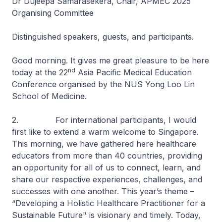
Dr Dujeepa Samarasekera, Chair, APMEC 2025
Organising Committee
Distinguished speakers, guests, and participants.
Good morning. It gives me great pleasure to be here
nd
today at the 22
Asia Pacific Medical Education
Conference organised by the NUS Yong Loo Lin
School of Medicine.
2. For international participants, I would
first like to extend a warm welcome to Singapore.
This morning, we have gathered here healthcare
educators from more than 40 countries, providing
an opportunity for all of us to connect, learn, and
share our respective experiences, challenges, and
successes with one another. This year’s theme –
“Developing a Holistic Healthcare Practitioner for a
Sustainable Future" is visionary and timely. Today,