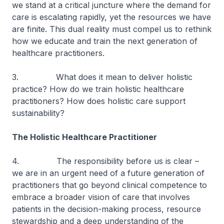
we stand at a critical juncture where the demand for
care is escalating rapidly, yet the resources we have
are finite. This dual reality must compel us to rethink
how we educate and train the next generation of
healthcare practitioners.
3. What does it mean to deliver holistic
practice? How do we train holistic healthcare
practitioners? How does holistic care support
sustainability?
The Holistic Healthcare Practitioner
4. The responsibility before us is clear –
we are in an urgent need of a future generation of
practitioners that go beyond clinical competence to
embrace a broader vision of care that involves
patients in the decision-making process, resource
stewardship and a deep understanding of the