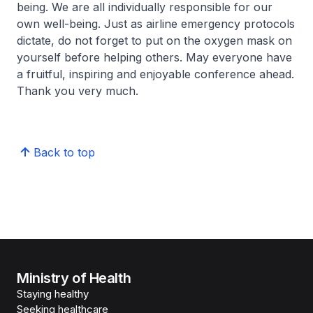
being. We are all individually responsible for our
own well-being. Just as airline emergency protocols
dictate, do not forget to put on the oxygen mask on
yourself before helping others. May everyone have
a fruitful, inspiring and enjoyable conference ahead.
Thank you very much.
Back to top
Ministry of Health
Staying healthy
Seeking healthcare