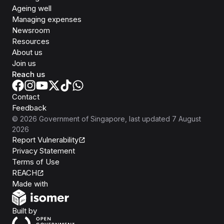
Ageing well
Managing expenses
Newsroom
Resources
About us
Join us
Reach us
Contact
Feedback
©
2026
Government of Singapore
, last updated
7 August
2026
Report Vulnerability
Privacy Statement
Terms of Use
REACH
Isomer
Made with
Open Government Products
Built by