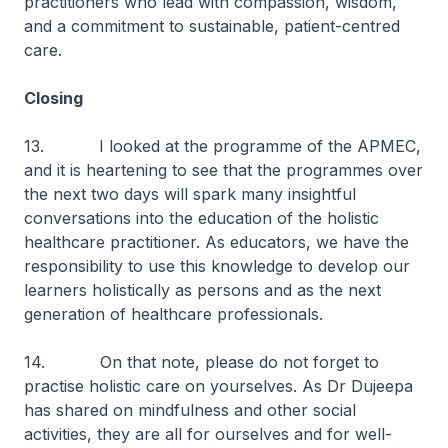
practitioners who lead with compassion, wisdom,
and a commitment to sustainable, patient-centred
care.
Closing
13. I looked at the programme of the APMEC,
and it is heartening to see that the programmes over
the next two days will spark many insightful
conversations into the education of the holistic
healthcare practitioner. As educators, we have the
responsibility to use this knowledge to develop our
learners holistically as persons and as the next
generation of healthcare professionals.
14. On that note, please do not forget to
practise holistic care on yourselves. As Dr Dujeepa
has shared on mindfulness and other social
activities, they are all for ourselves and for well-