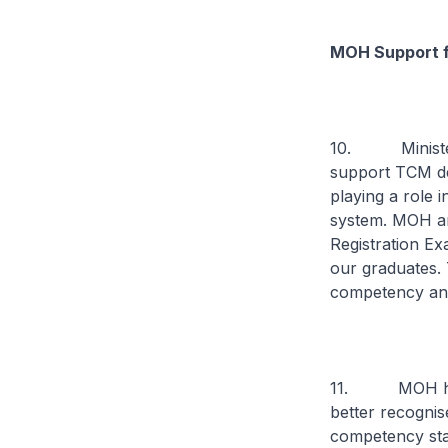
MOH Support 
10. Minister 
support TCM dev
playing a role i
system. MOH a
Registration Exa
our graduates. T
competency and
11. MOH has a
better recogni
competency stan