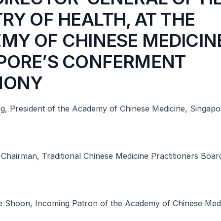
TRY OF HEALTH, AT THE
MY OF CHINESE MEDICIN
PORE’S CONFERMENT
MONY
g, President of the Academy of Chinese Medicine, Singapo
Chairman, Traditional Chinese Medicine Practitioners Boar
 Shoon, Incoming Patron of the Academy of Chinese Medi