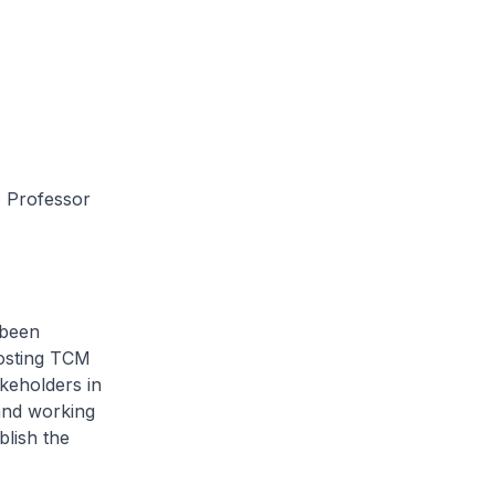
 Professor
been
hosting TCM
akeholders in
and working
blish the