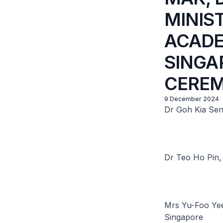
MINIS
ACADE
SINGA
CERE
9 December 2024
Dr Goh Kia Sen
Dr Teo Ho Pin, 
Mrs Yu-Foo Yee
Singapore