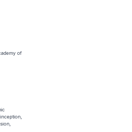
Academy of
ic
inception,
sion,