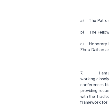
a) The Patron
b) The Fellows
c) Honorary Fe
Zhou Daihan a
7. I am pleas
working closel
conferences like
providing reco
with the Tradit
framework for 