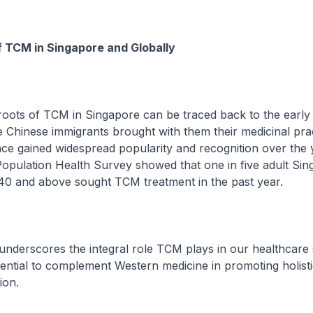
f TCM in Singapore and Globally
of TCM in Singapore can be traced back to the early 
 Chinese immigrants brought with them their medicinal prac
gained widespread popularity and recognition over the 
opulation Health Survey showed that one in five adult Si
 40 and above sought TCM treatment in the past year.
scores the integral role TCM plays in our healthcare 
ential to complement Western medicine in promoting holist
ion.