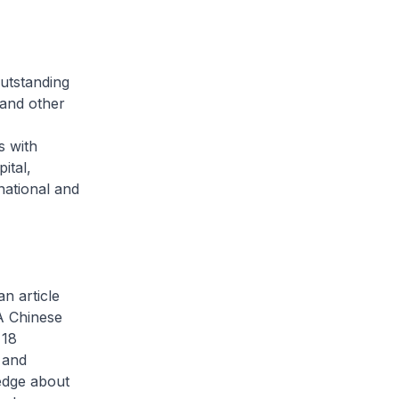
utstanding
 and other
M
s with
ital,
national and
 article
A Chinese
 18
 and
ledge about