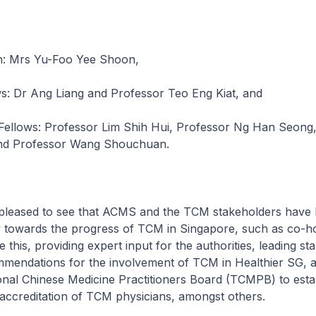
: Mrs Yu-Foo Yee Shoon,
: Dr Ang Liang and Professor Teo Eng Kiat, and
llows: Professor Lim Shih Hui, Professor Ng Han Seong,
nd Professor Wang Shouchuan.
ed to see that ACMS and the TCM stakeholders have 
y towards the progress of TCM in Singapore, such as co-
 this, providing expert input for the authorities, leading st
mmendations for the involvement of TCM in Healthier SG, 
ional Chinese Medicine Practitioners Board (TCMPB) to esta
accreditation of TCM physicians, amongst others.