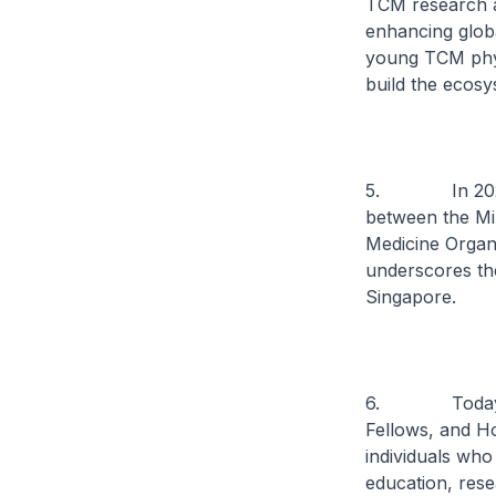
TCM research a
enhancing globa
young TCM phys
build the ecosy
5. In 2023, I
between the Mi
Medicine Organi
underscores th
Singapore.
6. Today, I a
Fellows, and H
individuals wh
education, rese