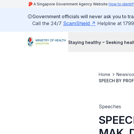
A Singapore Government Agency Website
How to identif
Government officials will never ask you to tr
Call the 24/7
ScamShield
Helpline at 1799
Staying healthy
Seeking heal
Home
Newsro
SPEECH BY PROF
AT THE ACADEM
Speeches
SPEEC
MAK, 