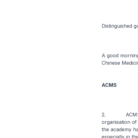
Distinguished g
A good morning 
Chinese Medici
ACMS
2. ACMS was e
organisation of
the academy has
especially in t