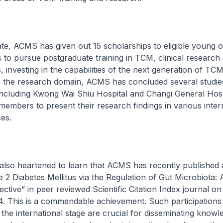
CMS has given out 15 scholarships to eligible young o
to pursue postgraduate training in TCM, clinical research
, investing in the capabilities of the next generation of TC
In the research domain, ACMS has concluded several studie
including Kwong Wai Shiu Hospital and Changi General Hosp
members to present their research findings in various inter
es.
eartened to learn that ACMS has recently published an
2 Diabetes Mellitus via the Regulation of Gut Microbiota: 
ctive” in peer reviewed Scientific Citation Index journal on
 This is a commendable achievement. Such participations
 the international stage are crucial for disseminating know