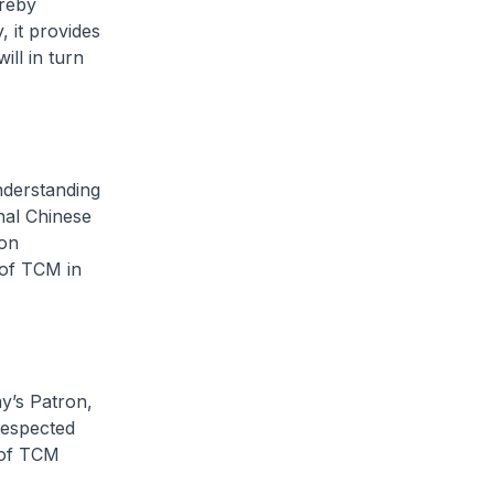
ereby
 it provides
ll in turn
derstanding
nal Chinese
ion
 of TCM in
’s Patron,
respected
 of TCM