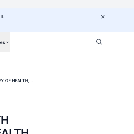
l.
ces
Y OF HEALTH,
Y
TH
ALTH,