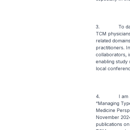
3. To date, A
TCM physicians 
related domains
practitioners. 
collaborators, 
enabling study 
local conferenc
4. I am also h
“Managing Type 
Medicine Perspe
November 2024.
publications on