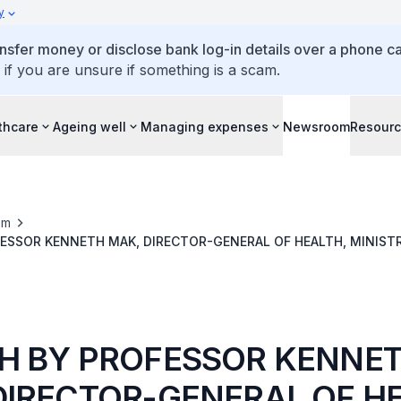
y
ansfer money or disclose bank log-in details over a phone cal
 if you are unsure if something is a scam.
thcare
Ageing well
Managing expenses
Newsroom
Resour
om
ESSOR KENNETH MAK, DIRECTOR-GENERAL OF HEALTH, MINISTR
Y OF CHINESE MEDICINE, SINGAPORE’S CONFERMENT CEREMON
H BY PROFESSOR KENNE
DIRECTOR-GENERAL OF HE