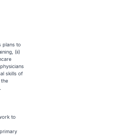
plans to
ing, (ii)
thcare
physicians
l skills of
 the
.
ork to
 primary