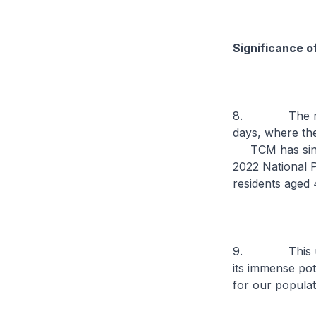
Significance o
8. The roots 
days, where the
TCM has since 
2022 National P
residents aged
9. This under
its immense pot
for our populat