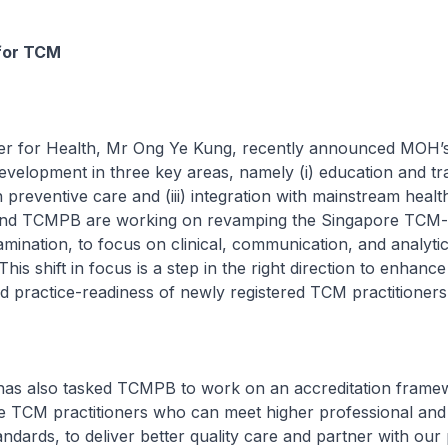
for TCM
for Health, Mr Ong Ye Kung, recently announced MOH’s 
elopment in three key areas, namely (i) education and train
n preventive care and (iii) integration with mainstream heal
nd TCMPB are working on revamping the Singapore TCM-
mination, to focus on clinical, communication, and analytica
his shift in focus is a step in the right direction to enhance
 practice-readiness of newly registered TCM practitioners
lso tasked TCMPB to work on an accreditation framew
se TCM practitioners who can meet higher professional and
dards, to deliver better quality care and partner with our