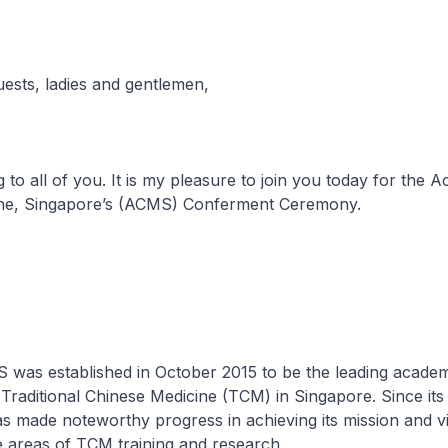
uests, ladies and gentlemen,
to all of you. It is my pleasure to join you today for the 
ne, Singapore’s (ACMS) Conferment Ceremony.
stablished in October 2015 to be the leading academ
 Traditional Chinese Medicine (TCM) in Singapore. Since its 
 made noteworthy progress in achieving its mission and vi
he areas of TCM training and research.