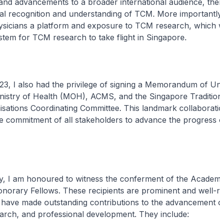
nd advancements to a broader international audience, th
l recognition and understanding of TCM. More importantly,
icians a platform and exposure to TCM research, which wi
stem for TCM research to take flight in Singapore.
 also had the privilege of signing a Memorandum of Un
nistry of Health (MOH), ACMS, and the Singapore Traditio
sations Coordinating Committee. This landmark collaborat
e commitment of all stakeholders to advance the progress
m honoured to witness the conferment of the Academy
onorary Fellows. These recipients are prominent and well-
o have made outstanding contributions to the advancement
arch, and professional development. They include: