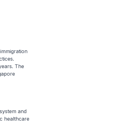
immigration
tices.
years. The
ngapore
system and
ic healthcare