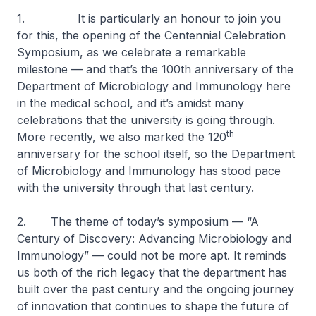
1. It is particularly an honour to join you
for this, the opening of the Centennial Celebration
Symposium, as we celebrate a remarkable
milestone — and that’s the 100th anniversary of the
Department of Microbiology and Immunology here
in the medical school, and it’s amidst many
celebrations that the university is going through.
th
More recently, we also marked the 120
anniversary for the school itself, so the Department
of Microbiology and Immunology has stood pace
with the university through that last century.
2. The theme of today’s symposium — “A
Century of Discovery: Advancing Microbiology and
Immunology” — could not be more apt. It reminds
us both of the rich legacy that the department has
built over the past century and the ongoing journey
of innovation that continues to shape the future of