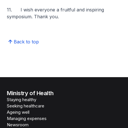
11. I wish everyone a fruitful and inspiring
symposium. Thank you.
Back to top
Ministry of Health
Staying healthy
Seeking healthcare
Ageing well
Managing expenses
Newsroom