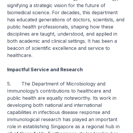
signifying a strategic vision for the future of
biomedical science. For decades, this department
has educated generations of doctors, scientists, and
public health professionals, shaping how these
disciplines are taught, understood, and applied in
both academic and clinical settings. It has been a
beacon of scientific excellence and service to
healthcare.
Impactful Service and Research
5. The Department of Microbiology and
Immunology’s contributions to healthcare and
public health are equally noteworthy. Its work in
developing both national and international
capabilities in infectious disease response and
immunological research has played an important
role in establishing Singapore as a regional hub in