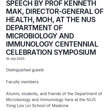
SPEECH BY PROF KENNETH
MAK, DIRECTOR-GENERAL OF
HEALTH, MOH, AT THE NUS
DEPARTMENT OF
MICROBIOLOGY AND
IMMUNOLOGY CENTENNIAL
CELEBRATION SYMPOSIUM
18 July 2025
Distinguished guests
Faculty members
Alumni, students, and friends of the Department of
Microbiology and Immunology here at the NUS
Yong Loo Lin School of Medicine