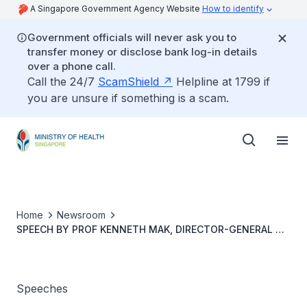
A Singapore Government Agency Website
How to identify
Government officials will never ask you to
transfer money or disclose bank log-in details
over a phone call.
Call the 24/7
ScamShield
Helpline at 1799 if
you are unsure if something is a scam.
Home
Newsroom
SPEECH BY PROF KENNETH MAK, DIRECTOR-GENERAL OF
HEALTH, MOH, AT THE NUS DEPARTMENT OF
MICROBIOLOGY AND IMMUNOLOGY CENTENNIAL
CELEBRATION SYMPOSIUM
Speeches