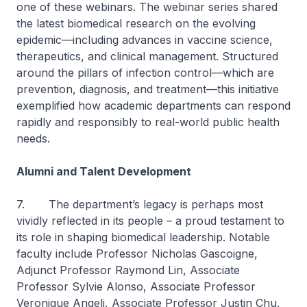
one of these webinars. The webinar series shared
the latest biomedical research on the evolving
epidemic—including advances in vaccine science,
therapeutics, and clinical management. Structured
around the pillars of infection control—which are
prevention, diagnosis, and treatment—this initiative
exemplified how academic departments can respond
rapidly and responsibly to real-world public health
needs.
Alumni and Talent Development
7. The department’s legacy is perhaps most
vividly reflected in its people – a proud testament to
its role in shaping biomedical leadership. Notable
faculty include Professor Nicholas Gascoigne,
Adjunct Professor Raymond Lin, Associate
Professor Sylvie Alonso, Associate Professor
Veronique Angeli, Associate Professor Justin Chu,