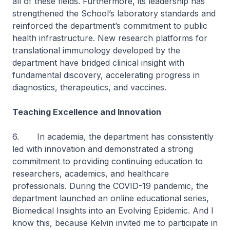
all of these fields. Furthermore, its leadership has
strengthened the School’s laboratory standards and
reinforced the department’s commitment to public
health infrastructure. New research platforms for
translational immunology developed by the
department have bridged clinical insight with
fundamental discovery, accelerating progress in
diagnostics, therapeutics, and vaccines.
Teaching Excellence and Innovation
6. In academia, the department has consistently
led with innovation and demonstrated a strong
commitment to providing continuing education to
researchers, academics, and healthcare
professionals. During the COVID-19 pandemic, the
department launched an online educational series,
Biomedical Insights into an Evolving Epidemic
. And I
know this, because Kelvin invited me to participate in