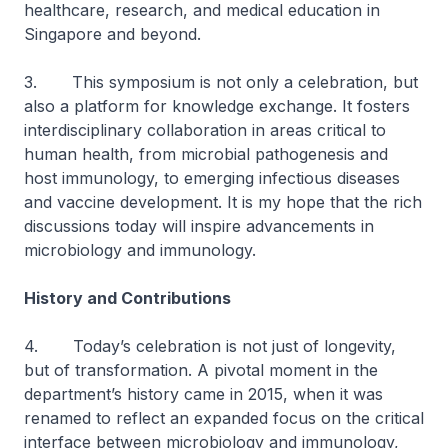
healthcare, research, and medical education in
Singapore and beyond.
3. This symposium is not only a celebration, but
also a platform for knowledge exchange. It fosters
interdisciplinary collaboration in areas critical to
human health, from microbial pathogenesis and
host immunology, to emerging infectious diseases
and vaccine development. It is my hope that the rich
discussions today will inspire advancements in
microbiology and immunology.
History and Contributions
4. Today’s celebration is not just of longevity,
but of transformation. A pivotal moment in the
department’s history came in 2015, when it was
renamed to reflect an expanded focus on the critical
interface between microbiology and immunology,