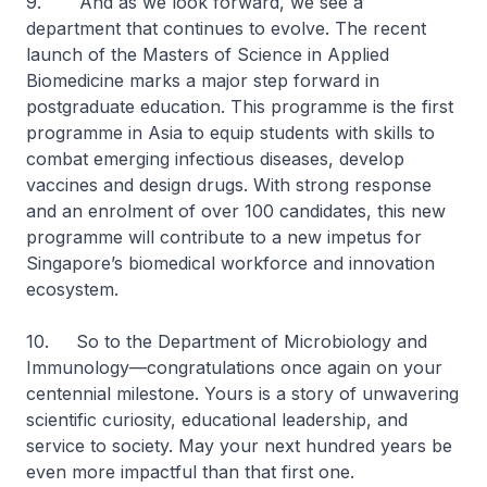
9. And as we look forward, we see a
department that continues to evolve. The recent
launch of the Masters of Science in Applied
Biomedicine marks a major step forward in
postgraduate education. This programme is the first
programme in Asia to equip students with skills to
combat emerging infectious diseases, develop
vaccines and design drugs. With strong response
and an enrolment of over 100 candidates, this new
programme will contribute to a new impetus for
Singapore’s biomedical workforce and innovation
ecosystem.
10. So to the Department of Microbiology and
Immunology—congratulations once again on your
centennial milestone. Yours is a story of unwavering
scientific curiosity, educational leadership, and
service to society. May your next hundred years be
even more impactful than that first one.