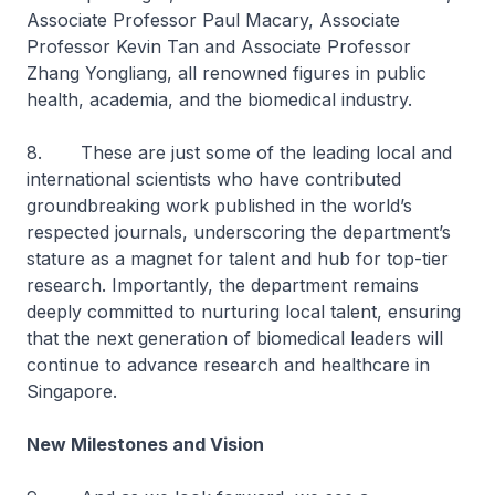
Associate Professor Paul Macary, Associate
Professor Kevin Tan and Associate Professor
Zhang Yongliang, all renowned figures in public
health, academia, and the biomedical industry.
8. These are just some of the leading local and
international scientists who have contributed
groundbreaking work published in the world’s
respected journals, underscoring the department’s
stature as a magnet for talent and hub for top-tier
research. Importantly, the department remains
deeply committed to nurturing local talent, ensuring
that the next generation of biomedical leaders will
continue to advance research and healthcare in
Singapore.
New Milestones and Vision